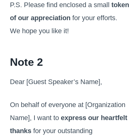
P.S. Please find enclosed a small
token
of our appreciation
for your efforts.
We hope you like it!
Note 2
Dear [Guest Speaker’s Name],
On behalf of everyone at [Organization
Name], I want to
express our heartfelt
thanks
for your outstanding