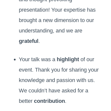
presentation! Your expertise has
brought a new dimension to our
understanding, and we are
grateful
.
Your talk was a
highlight
of our
event. Thank you for sharing your
knowledge and passion with us.
We couldn’t have asked for a
better
contribution
.