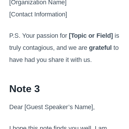
[Organization Name]
[Contact Information]
P.S. Your passion for
[Topic or Field]
is
truly contagious, and we are
grateful
to
have had you share it with us.
Note 3
Dear [Guest Speaker’s Name],
I hope this note finds you well. I am