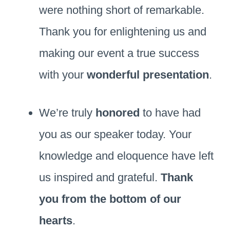
were nothing short of remarkable.
Thank you for enlightening us and
making our event a true success
with your
wonderful presentation
.
We’re truly
honored
to have had
you as our speaker today. Your
knowledge and eloquence have left
us inspired and grateful.
Thank
you from the bottom of our
hearts
.