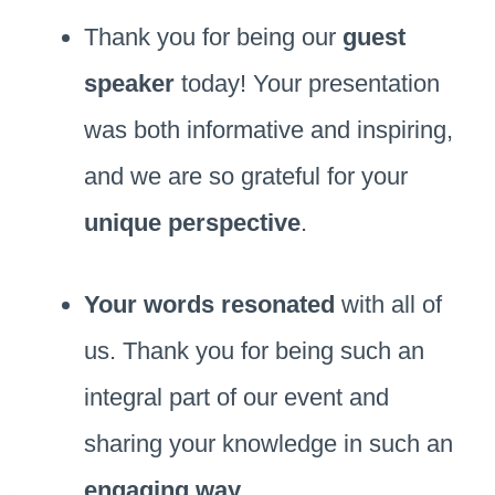
Thank you for being our
guest
speaker
today! Your presentation
was both informative and inspiring,
and we are so grateful for your
unique perspective
.
Your words resonated
with all of
us. Thank you for being such an
integral part of our event and
sharing your knowledge in such an
engaging way
.