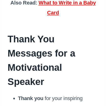
Also Read:
What to Write in a Baby
Card
Thank You
Messages for a
Motivational
Speaker
Thank you
for your inspiring