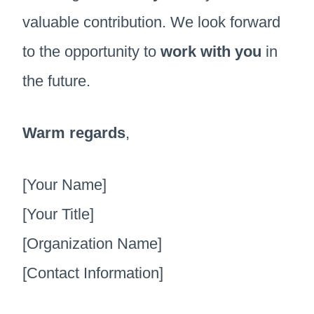
valuable contribution. We look forward
to the opportunity to
work with you
in
the future.
Warm regards
,
[Your Name]
[Your Title]
[Organization Name]
[Contact Information]