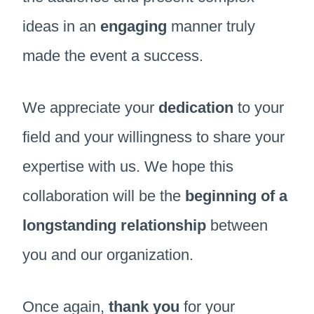
ideas in an
engaging
manner truly
made the event a success.
We appreciate your
dedication
to your
field and your willingness to share your
expertise with us. We hope this
collaboration will be the
beginning of a
longstanding relationship
between
you and our organization.
Once again,
thank you
for your