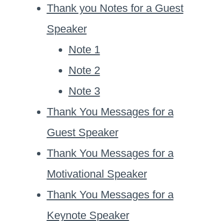
Thank you Notes for a Guest
Speaker
Note 1
Note 2
Note 3
Thank You Messages for a
Guest Speaker
Thank You Messages for a
Motivational Speaker
Thank You Messages for a
Keynote Speaker