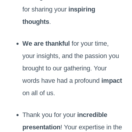
for sharing your
inspiring
thoughts
.
We are thankful
for your time,
your insights, and the passion you
brought to our gathering. Your
words have had a profound
impact
on all of us.
Thank you for your
incredible
presentation
! Your expertise in the