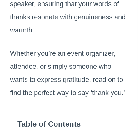
speaker, ensuring that your words of
thanks resonate with genuineness and
warmth.
Whether you’re an event organizer,
attendee, or simply someone who
wants to express gratitude, read on to
find the perfect way to say ‘thank you.’
Table of Contents