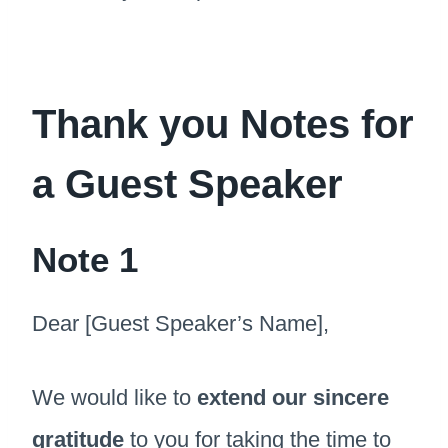
Thank you Notes for
a Guest Speaker
Note 1
Dear [Guest Speaker’s Name],
We would like to
extend our sincere
gratitude
to you for taking the time to