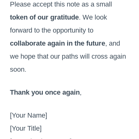
Please accept this note as a small
token of our gratitude
. We look
forward to the opportunity to
collaborate again in the future
, and
we hope that our paths will cross again
soon.
Thank you once again
,
[Your Name]
[Your Title]