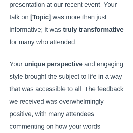
presentation at our recent event. Your
talk on
[Topic]
was more than just
informative; it was
truly transformative
for many who attended.
Your
unique perspective
and engaging
style brought the subject to life in a way
that was accessible to all. The feedback
we received was overwhelmingly
positive, with many attendees
commenting on how your words