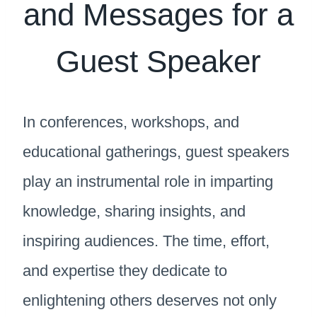
and Messages for a
Guest Speaker
In conferences, workshops, and
educational gatherings, guest speakers
play an instrumental role in imparting
knowledge, sharing insights, and
inspiring audiences. The time, effort,
and expertise they dedicate to
enlightening others deserves not only