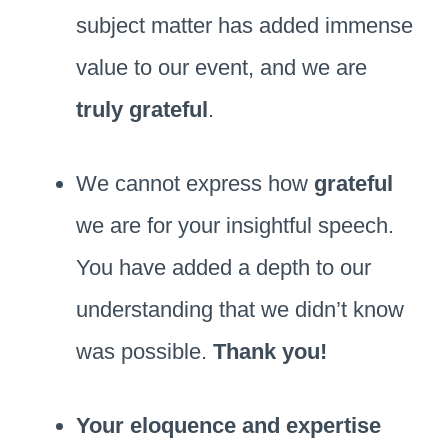
subject matter has added immense
value to our event, and we are
truly grateful
.
We cannot express how
grateful
we are for your insightful speech.
You have added a depth to our
understanding that we didn’t know
was possible.
Thank you!
Your eloquence and expertise