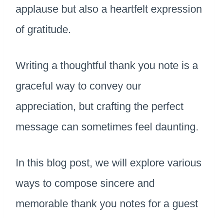
applause but also a heartfelt expression
of gratitude.
Writing a thoughtful thank you note is a
graceful way to convey our
appreciation, but crafting the perfect
message can sometimes feel daunting.
In this blog post, we will explore various
ways to compose sincere and
memorable thank you notes for a guest