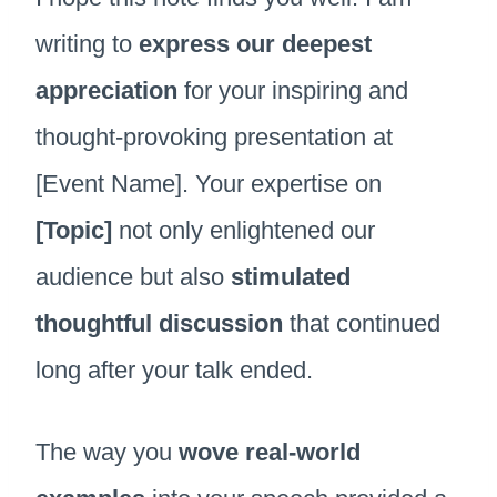
writing to
express our deepest
appreciation
for your inspiring and
thought-provoking presentation at
[Event Name]. Your expertise on
[Topic]
not only enlightened our
audience but also
stimulated
thoughtful discussion
that continued
long after your talk ended.
The way you
wove real-world