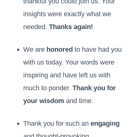
thankful you could join us. Your
insights were exactly what we
needed.
Thanks again!
We are
honored
to have had you
with us today. Your words were
inspiring and have left us with
much to ponder.
Thank you for
your wisdom
and time.
Thank you for such an
engaging
and thought-provoking