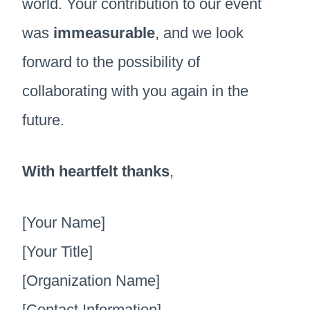
world. Your contribution to our event
was
immeasurable
, and we look
forward to the possibility of
collaborating with you again in the
future.
With heartfelt thanks
,
[Your Name]
[Your Title]
[Organization Name]
[Contact Information]