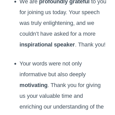
We are
profoundly grateful
to you
for joining us today. Your speech
was truly enlightening, and we
couldn’t have asked for a more
inspirational speaker
. Thank you!
Your words were not only
informative but also deeply
motivating
. Thank you for giving
us your valuable time and
enriching our understanding of the