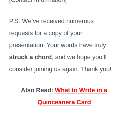
P.S. We’ve received numerous
requests for a copy of your
presentation. Your words have truly
struck a chord
, and we hope you’ll
consider joining us again. Thank you!
Also Read:
What to Write in a
Quinceanera Card