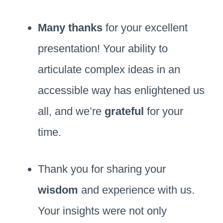
Many thanks
for your excellent
presentation! Your ability to
articulate complex ideas in an
accessible way has enlightened us
all, and we’re
grateful
for your
time.
Thank you for sharing your
wisdom
and experience with us.
Your insights were not only