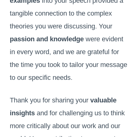
examples
into your speech provided a
tangible connection to the complex
theories you were discussing. Your
passion and knowledge
were evident
in every word, and we are grateful for
the time you took to tailor your message
to our specific needs.
Thank you for sharing your
valuable
insights
and for challenging us to think
more critically about our work and our