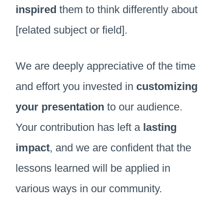
inspired
them to think differently about
[related subject or field].
We are deeply appreciative of the time
and effort you invested in
customizing
your presentation
to our audience.
Your contribution has left a
lasting
impact
, and we are confident that the
lessons learned will be applied in
various ways in our community.