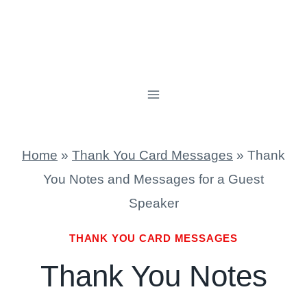
Home
»
Thank You Card Messages
»
Thank
You Notes and Messages for a Guest
Speaker
THANK YOU CARD MESSAGES
Thank You Notes