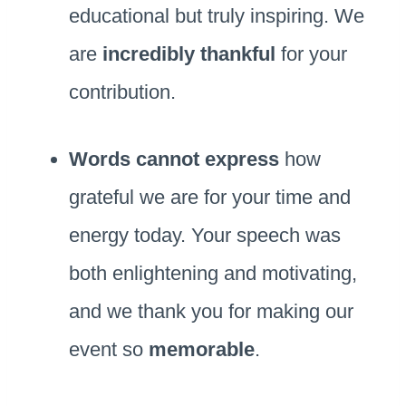
educational but truly inspiring. We
are
incredibly thankful
for your
contribution.
Words cannot express
how
grateful we are for your time and
energy today. Your speech was
both enlightening and motivating,
and we thank you for making our
event so
memorable
.