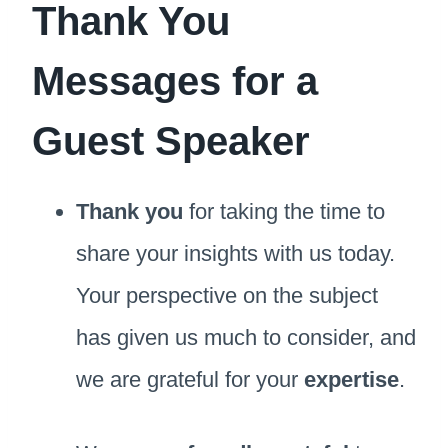
Thank You
Messages for a
Guest Speaker
Thank you
for taking the time to
share your insights with us today.
Your perspective on the subject
has given us much to consider, and
we are grateful for your
expertise
.