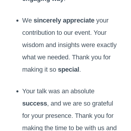
We
sincerely appreciate
your
contribution to our event. Your
wisdom and insights were exactly
what we needed. Thank you for
making it so
special
.
Your talk was an absolute
success
, and we are so grateful
for your presence. Thank you for
making the time to be with us and