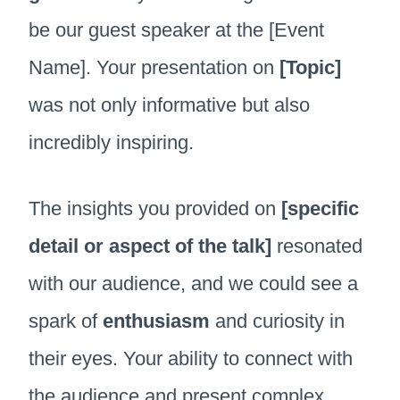
be our guest speaker at the [Event
Name]. Your presentation on
[Topic]
was not only informative but also
incredibly inspiring.
The insights you provided on
[specific
detail or aspect of the talk]
resonated
with our audience, and we could see a
spark of
enthusiasm
and curiosity in
their eyes. Your ability to connect with
the audience and present complex