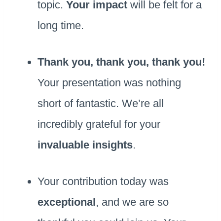
topic.
Your impact
will be felt for a
long time.
Thank you, thank you, thank you!
Your presentation was nothing
short of fantastic. We’re all
incredibly grateful for your
invaluable insights
.
Your contribution today was
exceptional
, and we are so