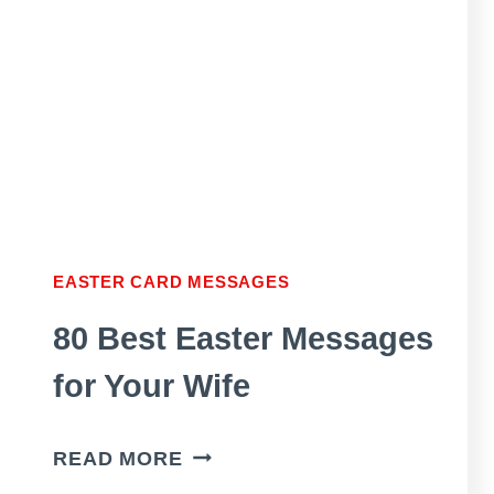
FRIENDS
AND
FAMILY
MEMBERS
EASTER CARD MESSAGES
80 Best Easter Messages
for Your Wife
80
READ MORE
BEST