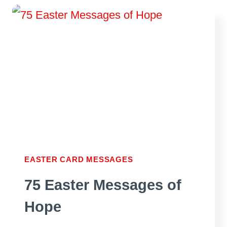
IN
AN
EASTER
CARD
EASTER CARD MESSAGES
75 Easter Messages of
Hope