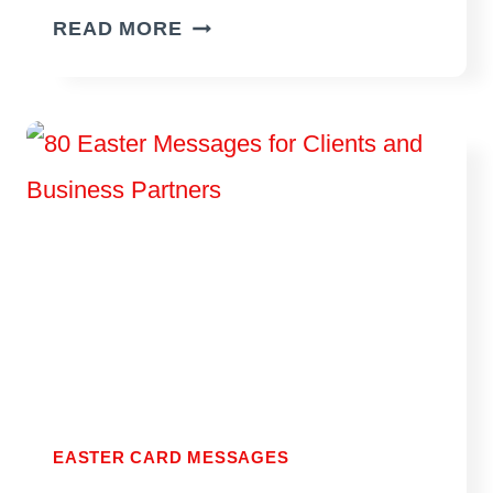
75
READ MORE
EASTER
MESSAGES
OF
HOPE
EASTER CARD MESSAGES