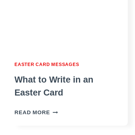
EASTER CARD MESSAGES
What to Write in an
Easter Card
WHAT
READ MORE
TO
WRITE