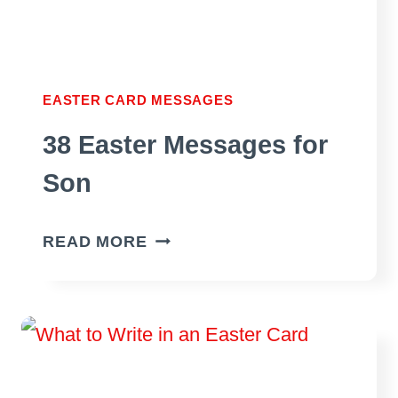
EASTER CARD MESSAGES
38 Easter Messages for
Son
38
READ MORE
EASTER
MESSAGES
FOR
SON