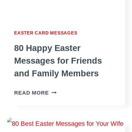
EASTER CARD MESSAGES
80 Happy Easter
Messages for Friends
and Family Members
80
READ MORE
HAPPY
EASTER
MESSAGES
FOR