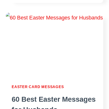
EASTER
MESSAGES
FOR
YOUR
WIFE
EASTER CARD MESSAGES
60 Best Easter Messages