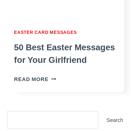
EASTER CARD MESSAGES
50 Best Easter Messages
for Your Girlfriend
50
READ MORE
BEST
EASTER
MESSAGES
FOR
Search
Search
YOUR