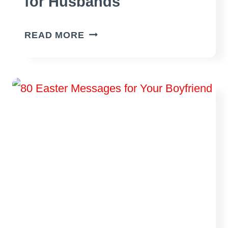
for Husbands
60
READ MORE
BEST
EASTER
MESSAGES
FOR
HUSBANDS