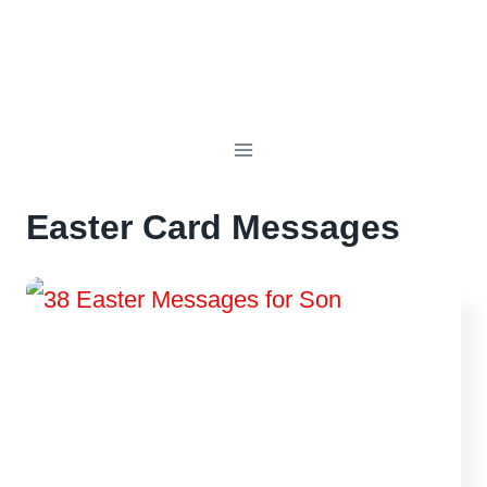
Easter Card Messages