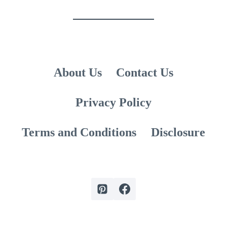
GIRLFRIEND
About Us
Contact Us
Privacy Policy
Terms and Conditions
Disclosure