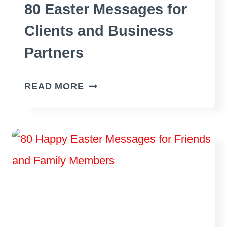
80 Easter Messages for
Clients and Business
Partners
80
READ MORE
EASTER
MESSAGES
FOR
CLIENTS
AND
BUSINESS
PARTNERS