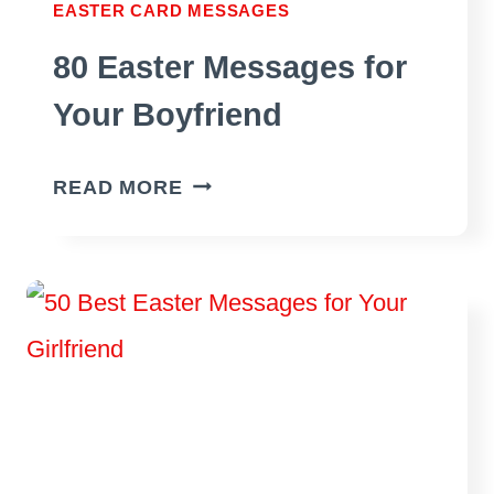
EASTER CARD MESSAGES
80 Easter Messages for
Your Boyfriend
80
READ MORE
EASTER
MESSAGES
FOR
YOUR
BOYFRIEND