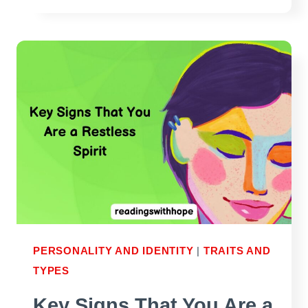
SPIRITS
–
WHO
ARE
THEY
AND
WHAT
ARE
THE
TRAITS?
PERSONALITY AND IDENTITY
|
TRAITS AND
TYPES
Key Signs That You Are a