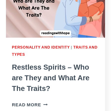
PERSONALITY AND IDENTITY
|
TRAITS AND
TYPES
Restless Spirits – Who
are They and What Are
The Traits?
RESTLESS
READ MORE