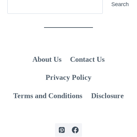
Search
Search
About Us
Contact Us
Privacy Policy
Terms and Conditions
Disclosure