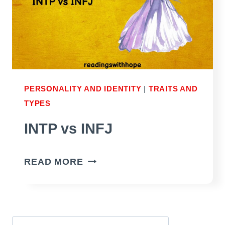
PERSONALITY AND IDENTITY
|
TRAITS AND
TYPES
INTP vs INFJ
INTP
READ MORE
VS
INFJ