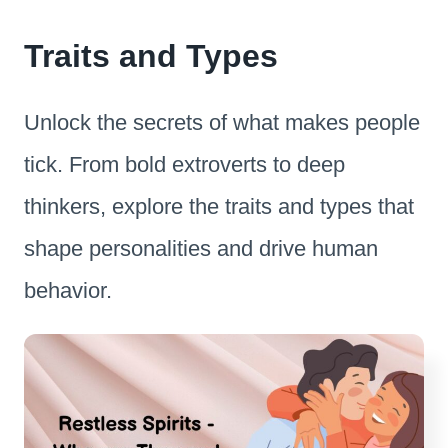
Traits and Types
Unlock the secrets of what makes people
tick. From bold extroverts to deep
thinkers, explore the traits and types that
shape personalities and drive human
behavior.