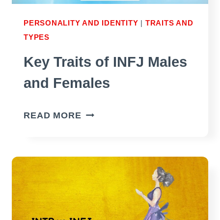
PERSONALITY AND IDENTITY
|
TRAITS AND
TYPES
Key Traits of INFJ Males
and Females
KEY
READ MORE
TRAITS
OF
INFJ
MALES
AND
FEMALES