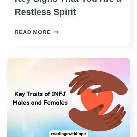
Restless Spirit
KEY
READ MORE
SIGNS
THAT
YOU
ARE
A
RESTLESS
SPIRIT