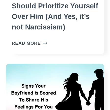
Should Prioritize Yourself
Over Him (And Yes, it’s
not Narcissism)
REASONS
READ MORE
WHY
YOU
SHOULD
PRIORITIZE
YOURSELF
OVER
HIM
(AND