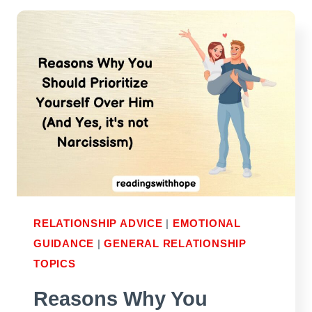
WHAT
IS
IT
AND
HOW
TO
BUILD
ONE?
RELATIONSHIP ADVICE
|
EMOTIONAL
GUIDANCE
|
GENERAL RELATIONSHIP
TOPICS
Reasons Why You