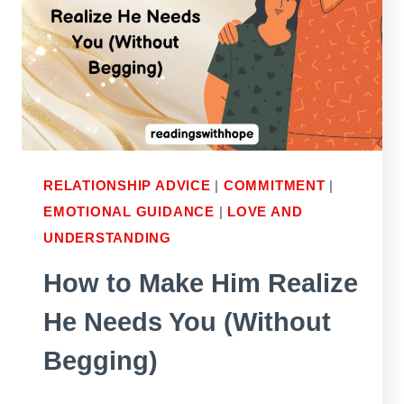
A
RELATIONSHIP?
RELATIONSHIP ADVICE
|
COMMITMENT
|
EMOTIONAL GUIDANCE
|
LOVE AND
UNDERSTANDING
How to Make Him Realize
He Needs You (Without
Begging)