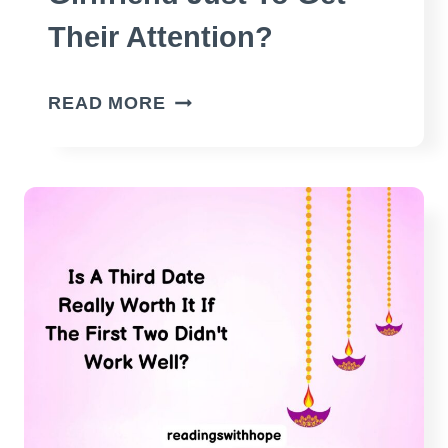
Their Attention?
DO
READ MORE
MEN
UNFOLLOW
THEIR
GIRLFRIEND
JUST
TO
GET
THEIR
ATTENTION?