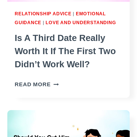
RELATIONSHIP ADVICE
|
EMOTIONAL
GUIDANCE
|
LOVE AND UNDERSTANDING
Is A Third Date Really
Worth It If The First Two
Didn’t Work Well?
IS
READ MORE
A
THIRD
DATE
REALLY
WORTH