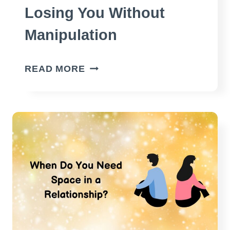
Losing You Without
Manipulation
HOW
READ MORE
TO
MAKE
HIM
FEAR
LOSING
YOU
WITHOUT
MANIPULATION