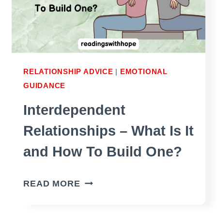
RELATIONSHIP ADVICE
|
EMOTIONAL
GUIDANCE
Interdependent
Relationships – What Is It
and How To Build One?
INTERDEPENDENT
READ MORE
RELATIONSHIPS
–