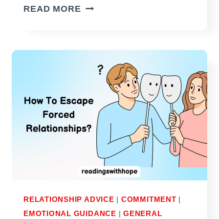
HOW
READ MORE
TO
MAKE
HIM
REALIZE
HE
NEEDS
YOU
(WITHOUT
BEGGING)
RELATIONSHIP ADVICE
|
COMMITMENT
|
EMOTIONAL GUIDANCE
|
GENERAL