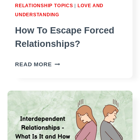
RELATIONSHIP TOPICS
|
LOVE AND
UNDERSTANDING
How To Escape Forced
Relationships?
HOW
READ MORE
TO
ESCAPE
FORCED
RELATIONSHIPS?