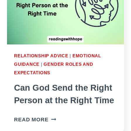
RELATIONSHIP ADVICE
|
EMOTIONAL
GUIDANCE
|
GENDER ROLES AND
EXPECTATIONS
Can God Send the Right
Person at the Right Time
CAN
READ MORE
GOD