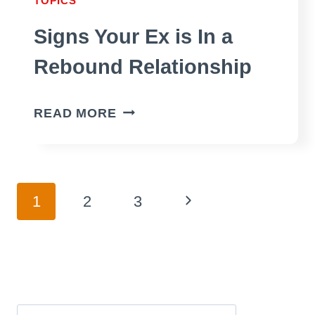
TOPICS
Signs Your Ex is In a
Rebound Relationship
SIGNS
READ MORE
YOUR
EX
IS
Page
Next
1
2
3
IN
A
Page
navigation
REBOUND
RELATIONSHIP