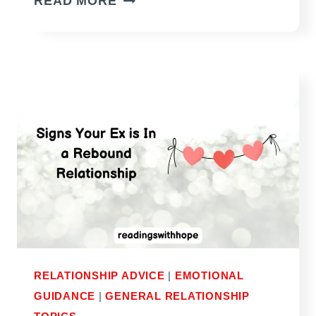
READ MORE
YOU
CUT
HIM
OFF
IF
YOU
WANT
HIM
TO
TRULY
MISS
YOU?
RELATIONSHIP ADVICE
|
EMOTIONAL
GUIDANCE
|
GENERAL RELATIONSHIP