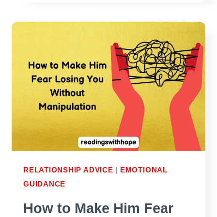
SEND
THE
RIGHT
PERSON
AT
THE
RIGHT
TIME
RELATIONSHIP ADVICE
|
EMOTIONAL
GUIDANCE
How to Make Him Fear