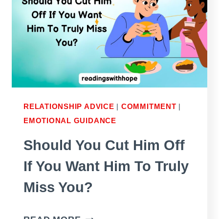
IT
IF
THE
FIRST
TWO
DIDN’T
WORK
RELATIONSHIP ADVICE
|
COMMITMENT
|
EMOTIONAL GUIDANCE
WELL?
Should You Cut Him Off
If You Want Him To Truly
Miss You?
SHOULD