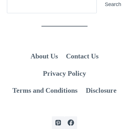
Search
Search
About Us
Contact Us
Privacy Policy
Terms and Conditions
Disclosure