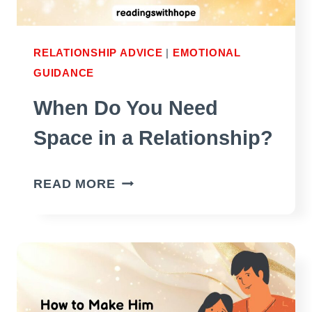
RELATIONSHIP ADVICE
|
EMOTIONAL
GUIDANCE
When Do You Need
Space in a Relationship?
WHEN
READ MORE
DO
YOU
NEED
SPACE
IN