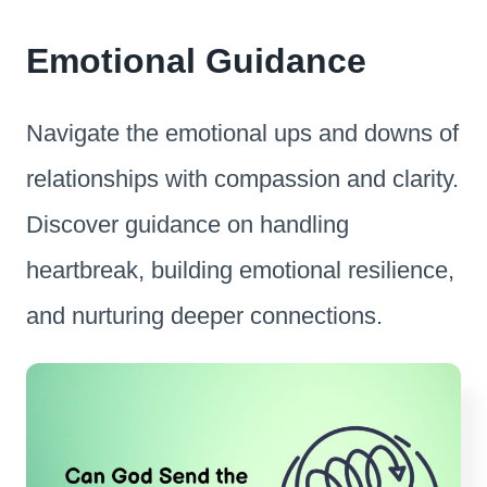
Emotional Guidance
Navigate the emotional ups and downs of
relationships with compassion and clarity.
Discover guidance on handling
heartbreak, building emotional resilience,
and nurturing deeper connections.