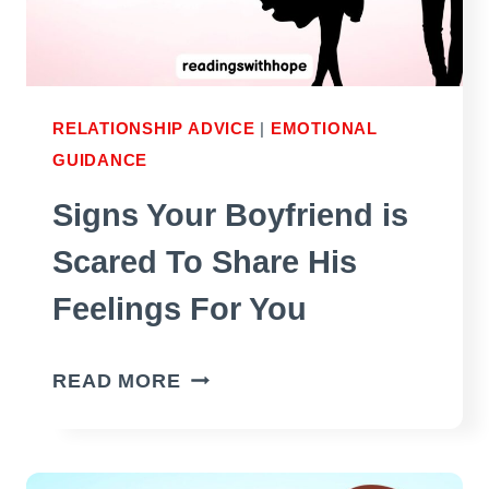
YES,
IT’S
NOT
NARCISSISM)
RELATIONSHIP ADVICE
|
EMOTIONAL
GUIDANCE
Signs Your Boyfriend is
Scared To Share His
Feelings For You
SIGNS
READ MORE
YOUR
BOYFRIEND
IS