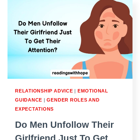
SCARED
TO
SHARE
HIS
FEELINGS
FOR
YOU
RELATIONSHIP ADVICE
|
EMOTIONAL
GUIDANCE
|
GENDER ROLES AND
EXPECTATIONS
Do Men Unfollow Their
Girlfriend Just To Get