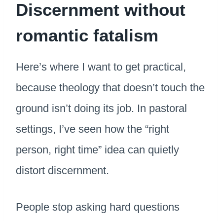
Discernment without
romantic fatalism
Here’s where I want to get practical,
because theology that doesn’t touch the
ground isn’t doing its job. In pastoral
settings, I’ve seen how the “right
person, right time” idea can quietly
distort discernment.
People stop asking hard questions