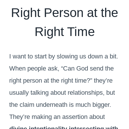
Right Person at the
Right Time
I want to start by slowing us down a bit.
When people ask, “Can God send the
right person at the right time?” they’re
usually talking about relationships, but
the claim underneath is much bigger.
They’re making an assertion about
divine intentionality intersecting with