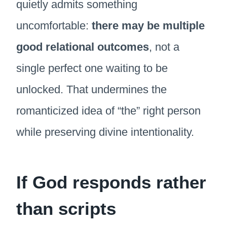
quietly admits something
uncomfortable:
there may be multiple
good relational outcomes
, not a
single perfect one waiting to be
unlocked. That undermines the
romanticized idea of “the” right person
while preserving divine intentionality.
If God responds rather
than scripts