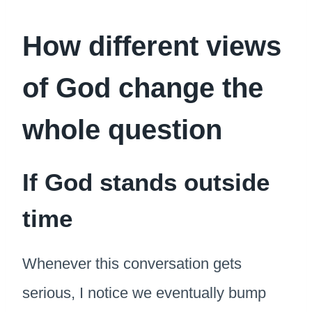
How different views
of God change the
whole question
If God stands outside
time
Whenever this conversation gets
serious, I notice we eventually bump