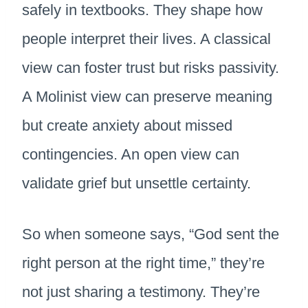
safely in textbooks. They shape how
people interpret their lives. A classical
view can foster trust but risks passivity.
A Molinist view can preserve meaning
but create anxiety about missed
contingencies. An open view can
validate grief but unsettle certainty.
So when someone says, “God sent the
right person at the right time,” they’re
not just sharing a testimony. They’re