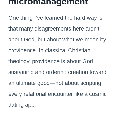
micromanagement
One thing I’ve learned the hard way is
that many disagreements here aren’t
about God, but about what we mean by
providence. In classical Christian
theology, providence is about God
sustaining and ordering creation toward
an ultimate good—not about scripting
every relational encounter like a cosmic
dating app.