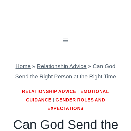
Home
»
Relationship Advice
»
Can God
Send the Right Person at the Right Time
RELATIONSHIP ADVICE
|
EMOTIONAL
GUIDANCE
|
GENDER ROLES AND
EXPECTATIONS
Can God Send the