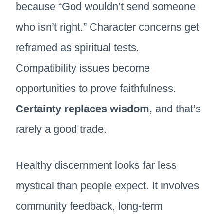
because “God wouldn’t send someone
who isn’t right.” Character concerns get
reframed as spiritual tests.
Compatibility issues become
opportunities to prove faithfulness.
Certainty replaces wisdom
, and that’s
rarely a good trade.
Healthy discernment looks far less
mystical than people expect. It involves
community feedback, long-term