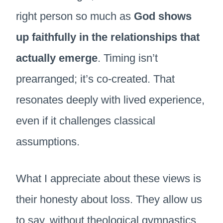
right person so much as
God shows
up faithfully in the relationships that
actually emerge
. Timing isn’t
prearranged; it’s co-created. That
resonates deeply with lived experience,
even if it challenges classical
assumptions.
What I appreciate about these views is
their honesty about loss. They allow us
to say, without theological gymnastics,