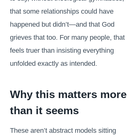
that some relationships could have
happened but didn’t—and that God
grieves that too. For many people, that
feels truer than insisting everything
unfolded exactly as intended.
Why this matters more
than it seems
These aren’t abstract models sitting