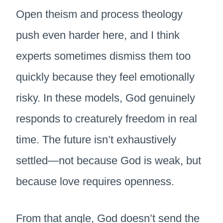
Open theism and process theology
push even harder here, and I think
experts sometimes dismiss them too
quickly because they feel emotionally
risky. In these models, God genuinely
responds to creaturely freedom in real
time. The future isn’t exhaustively
settled—not because God is weak, but
because love requires openness.
From that angle, God doesn’t send the