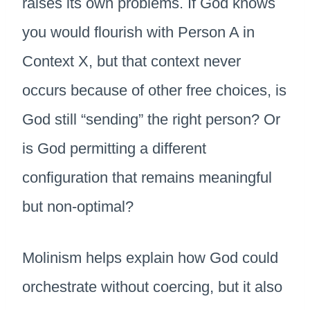
raises its own problems. If God knows
you would flourish with Person A in
Context X, but that context never
occurs because of other free choices, is
God still “sending” the right person? Or
is God permitting a different
configuration that remains meaningful
but non-optimal?
Molinism helps explain how God could
orchestrate without coercing, but it also