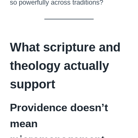
so powerfully across traditions?
What scripture and
theology actually
support
Providence doesn’t
mean