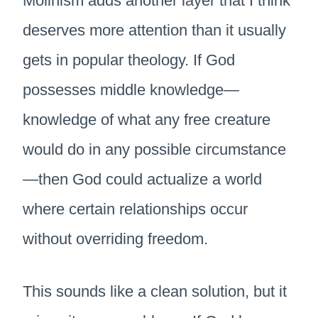
Molinism adds another layer that I think
deserves more attention than it usually
gets in popular theology. If God
possesses middle knowledge—
knowledge of what any free creature
would do in any possible circumstance
—then God could actualize a world
where certain relationships occur
without overriding freedom.
This sounds like a clean solution, but it