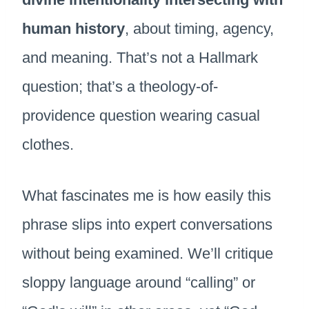
human history
, about timing, agency,
and meaning. That’s not a Hallmark
question; that’s a theology-of-
providence question wearing casual
clothes.
What fascinates me is how easily this
phrase slips into expert conversations
without being examined. We’ll critique
sloppy language around “calling” or