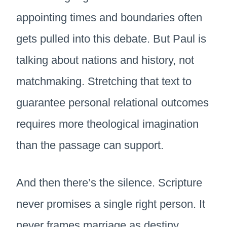
appointing times and boundaries often
gets pulled into this debate. But Paul is
talking about nations and history, not
matchmaking. Stretching that text to
guarantee personal relational outcomes
requires more theological imagination
than the passage can support.
And then there’s the silence. Scripture
never promises a single right person. It
never frames marriage as destiny