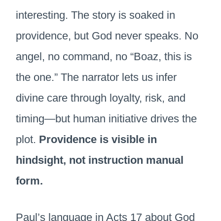
interesting. The story is soaked in
providence, but God never speaks. No
angel, no command, no “Boaz, this is
the one.” The narrator lets us infer
divine care through loyalty, risk, and
timing—but human initiative drives the
plot.
Providence is visible in
hindsight, not instruction manual
form.
Paul’s language in Acts 17 about God