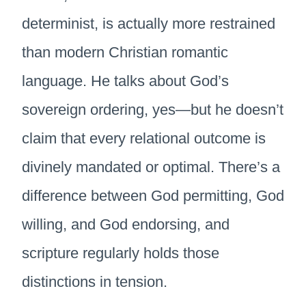
determinist, is actually more restrained
than modern Christian romantic
language. He talks about God’s
sovereign ordering, yes—but he doesn’t
claim that every relational outcome is
divinely mandated or optimal. There’s a
difference between God permitting, God
willing, and God endorsing, and
scripture regularly holds those
distinctions in tension.