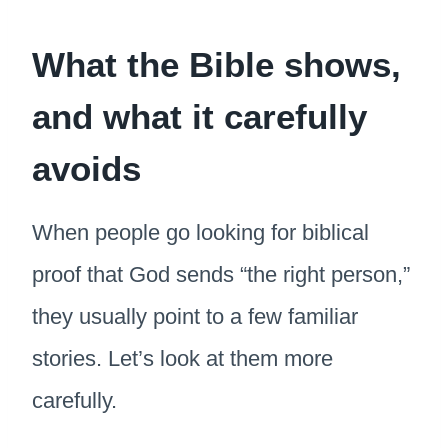
What the Bible shows,
and what it carefully
avoids
When people go looking for biblical
proof that God sends “the right person,”
they usually point to a few familiar
stories. Let’s look at them more
carefully.