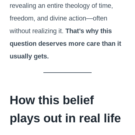
revealing an entire theology of time,
freedom, and divine action—often
without realizing it.
That’s why this
question deserves more care than it
usually gets.
How this belief
plays out in real life