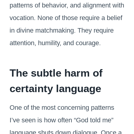
patterns of behavior, and alignment with
vocation. None of those require a belief
in divine matchmaking. They require
attention, humility, and courage.
The subtle harm of
certainty language
One of the most concerning patterns
I’ve seen is how often “God told me”
language shuts down dialogue. Once a