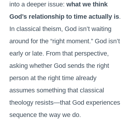
into a deeper issue:
what we think
God’s relationship to time actually is
.
In classical theism, God isn’t waiting
around for the “right moment.” God isn’t
early or late. From that perspective,
asking whether God sends the right
person at the right time already
assumes something that classical
theology resists—that God experiences
sequence the way we do.