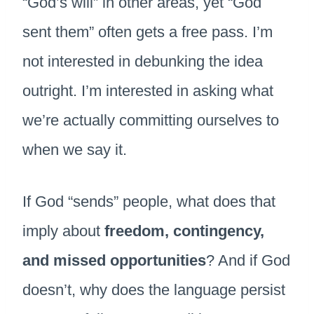
“God’s will” in other areas, yet “God
sent them” often gets a free pass. I’m
not interested in debunking the idea
outright. I’m interested in asking what
we’re actually committing ourselves to
when we say it.
If God “sends” people, what does that
imply about
freedom, contingency,
and missed opportunities
? And if God
doesn’t, why does the language persist