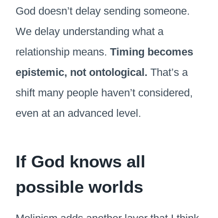
God doesn’t delay sending someone.
We delay understanding what a
relationship means.
Timing becomes
epistemic, not ontological.
That’s a
shift many people haven’t considered,
even at an advanced level.
If God knows all
possible worlds