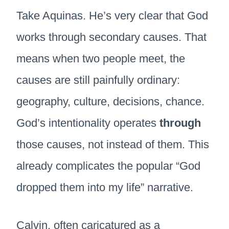
Take Aquinas. He’s very clear that God
works through secondary causes. That
means when two people meet, the
causes are still painfully ordinary:
geography, culture, decisions, chance.
God’s intentionality operates
through
those causes, not instead of them. This
already complicates the popular “God
dropped them into my life” narrative.
Calvin, often caricatured as a