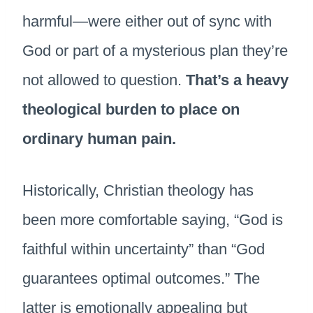
harmful—were either out of sync with
God or part of a mysterious plan they’re
not allowed to question.
That’s a heavy
theological burden to place on
ordinary human pain.
Historically, Christian theology has
been more comfortable saying, “God is
faithful within uncertainty” than “God
guarantees optimal outcomes.” The
latter is emotionally appealing but