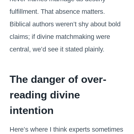
fulfillment. That absence matters.
Biblical authors weren’t shy about bold
claims; if divine matchmaking were
central, we’d see it stated plainly.
The danger of over-
reading divine
intention
Here’s where I think experts sometimes