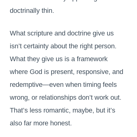
doctrinally thin.
What scripture and doctrine give us
isn’t certainty about the right person.
What they give us is a framework
where God is present, responsive, and
redemptive—even when timing feels
wrong, or relationships don’t work out.
That’s less romantic, maybe, but it’s
also far more honest.