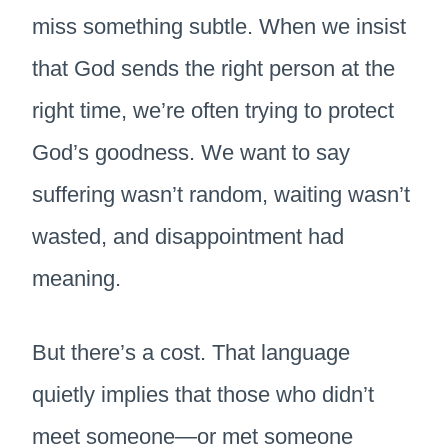
miss something subtle. When we insist
that God sends the right person at the
right time, we’re often trying to protect
God’s goodness. We want to say
suffering wasn’t random, waiting wasn’t
wasted, and disappointment had
meaning.
But there’s a cost. That language
quietly implies that those who didn’t
meet someone—or met someone