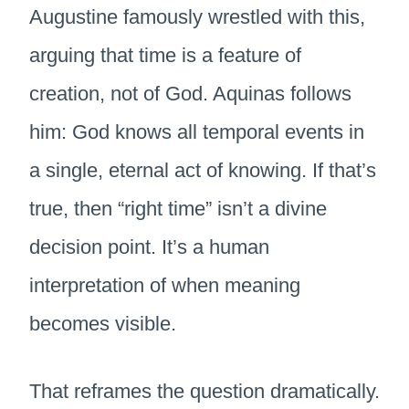
Augustine famously wrestled with this,
arguing that time is a feature of
creation, not of God. Aquinas follows
him: God knows all temporal events in
a single, eternal act of knowing. If that’s
true, then “right time” isn’t a divine
decision point. It’s a human
interpretation of when meaning
becomes visible.
That reframes the question dramatically.