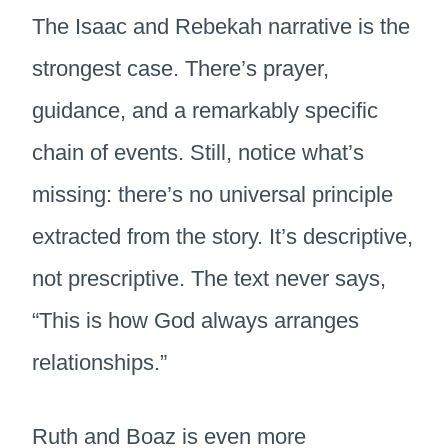
The Isaac and Rebekah narrative is the
strongest case. There’s prayer,
guidance, and a remarkably specific
chain of events. Still, notice what’s
missing: there’s no universal principle
extracted from the story. It’s descriptive,
not prescriptive. The text never says,
“This is how God always arranges
relationships.”
Ruth and Boaz is even more