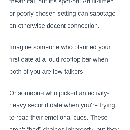
theatrical, but it’s spot-on. An ill-timed
or poorly chosen setting can sabotage
an otherwise decent connection.
Imagine someone who planned your
first date at a loud rooftop bar when
both of you are low-talkers.
Or someone who picked an activity-
heavy second date when you’re trying
to read their emotional cues. These
aren’t “bad” choices inherently, but they