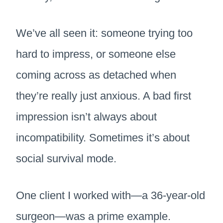
We’ve all seen it: someone trying too
hard to impress, or someone else
coming across as detached when
they’re really just anxious. A bad first
impression isn’t always about
incompatibility. Sometimes it’s about
social survival mode.
One client I worked with—a 36-year-old
surgeon—was a prime example.