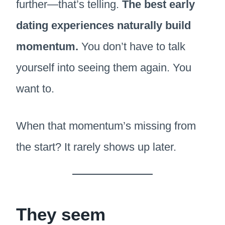
further—that’s telling.
The best early
dating experiences naturally build
momentum.
You don’t have to talk
yourself into seeing them again. You
want to.
When that momentum’s missing from
the start? It rarely shows up later.
They seem