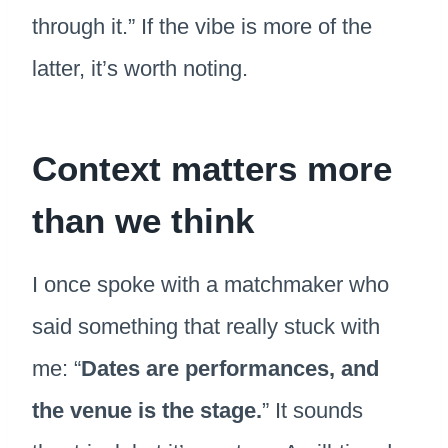
through it.” If the vibe is more of the
latter, it’s worth noting.
Context matters more
than we think
I once spoke with a matchmaker who
said something that really stuck with
me: “
Dates are performances, and
the venue is the stage.
” It sounds