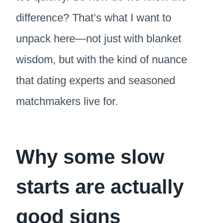
difference? That’s what I want to
unpack here—not just with blanket
wisdom, but with the kind of nuance
that dating experts and seasoned
matchmakers live for.
Why some slow
starts are actually
good signs