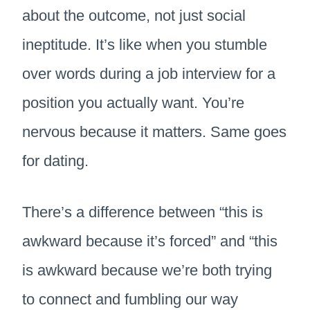
about the outcome, not just social
ineptitude. It’s like when you stumble
over words during a job interview for a
position you actually want. You’re
nervous because it matters. Same goes
for dating.
There’s a difference between “this is
awkward because it’s forced” and “this
is awkward because we’re both trying
to connect and fumbling our way