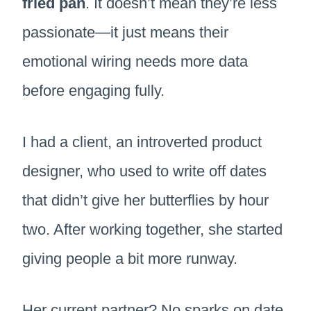
fried pan
. It doesn’t mean they’re less
passionate—it just means their
emotional wiring needs more data
before engaging fully.
I had a client, an introverted product
designer, who used to write off dates
that didn’t give her butterflies by hour
two. After working together, she started
giving people a bit more runway.
Her current partner? No sparks on date