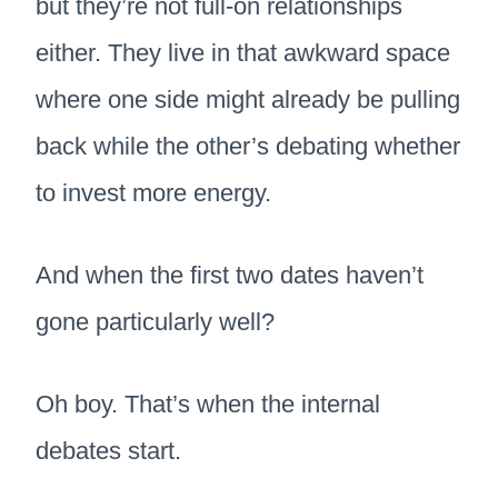
but they’re not full-on relationships
either. They live in that awkward space
where one side might already be pulling
back while the other’s debating whether
to invest more energy.
And when the first two dates haven’t
gone particularly well?
Oh boy. That’s when the internal
debates start.