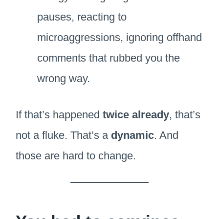
pauses, reacting to
microaggressions, ignoring offhand
comments that rubbed you the
wrong way.
If that’s happened
twice already
, that’s
not a fluke. That’s a
dynamic
. And
those are hard to change.