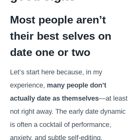
Most people aren’t
their best selves on
date one or two
Let’s start here because, in my
experience,
many people don’t
actually date as themselves
—at least
not right away. The early date dynamic
is often a cocktail of performance,
anxiety, and subtle self-editing.