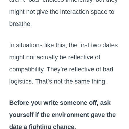
might not give the interaction space to
breathe.
In situations like this, the first two dates
might not actually be reflective of
compatibility. They’re reflective of bad
logistics. That’s not the same thing.
Before you write someone off, ask
yourself if the environment gave the
date a fighting chance.