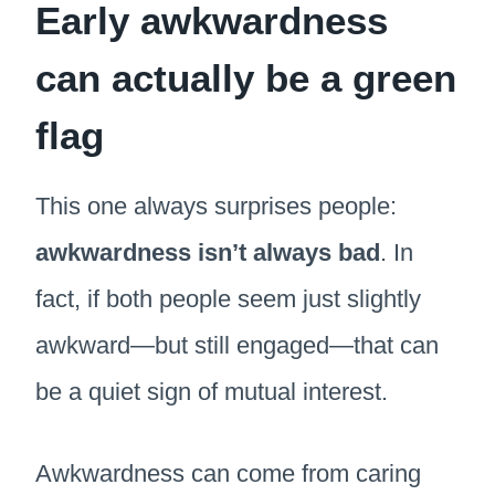
Early awkwardness
can actually be a green
flag
This one always surprises people:
awkwardness isn’t always bad
. In
fact, if both people seem just slightly
awkward—but still engaged—that can
be a quiet sign of mutual interest.
Awkwardness can come from caring