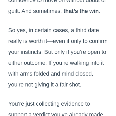
confidence to move on without doubt or
guilt. And sometimes,
that’s the win
.
So yes, in certain cases, a third date
really is worth it—even if only to confirm
your instincts. But only if you’re open to
either outcome. If you’re walking into it
with arms folded and mind closed,
you’re not giving it a fair shot.
You’re just collecting evidence to
support a verdict you’ve already made.