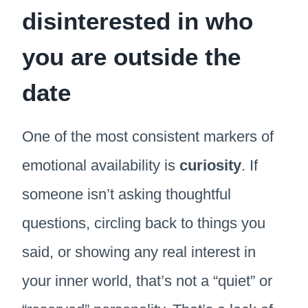
disinterested in who
you are outside the
date
One of the most consistent markers of
emotional availability is
curiosity
. If
someone isn’t asking thoughtful
questions, circling back to things you
said, or showing any real interest in
your inner world, that’s not a “quiet” or