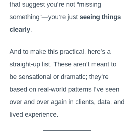
that suggest you’re not “missing
something”—you’re just
seeing things
clearly
.
And to make this practical, here’s a
straight-up list. These aren’t meant to
be sensational or dramatic; they’re
based on real-world patterns I’ve seen
over and over again in clients, data, and
lived experience.