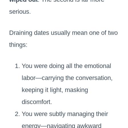
serious.
Draining dates usually mean one of two
things:
You were doing all the emotional
labor—carrying the conversation,
keeping it light, masking
discomfort.
You were subtly managing their
energy—navigating awkward