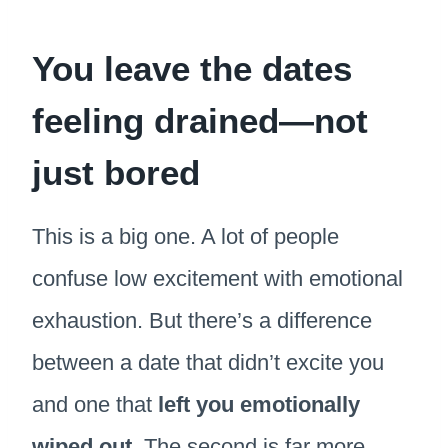
You leave the dates
feeling drained—not
just bored
This is a big one. A lot of people
confuse low excitement with emotional
exhaustion. But there’s a difference
between a date that didn’t excite you
and one that
left you emotionally
wiped out
. The second is far more