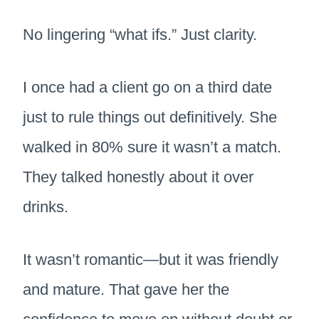
No lingering “what ifs.” Just clarity.
I once had a client go on a third date
just to rule things out definitively. She
walked in 80% sure it wasn’t a match.
They talked honestly about it over
drinks.
It wasn’t romantic—but it was friendly
and mature. That gave her the