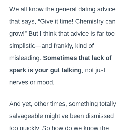
We all know the general dating advice
that says, “Give it time! Chemistry can
grow!” But I think that advice is far too
simplistic—and frankly, kind of
misleading.
Sometimes that lack of
spark is your gut talking
, not just
nerves or mood.
And yet, other times, something totally
salvageable might’ve been dismissed
too quickly. So how do we know the