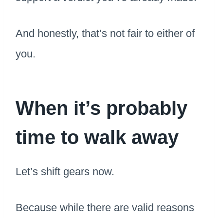
And honestly, that’s not fair to either of
you.
When it’s probably
time to walk away
Let’s shift gears now.
Because while there are valid reasons