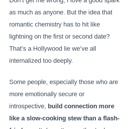
Don’t get me wrong, I love a good spark
as much as anyone. But the idea that
romantic chemistry has to hit like
lightning on the first or second date?
That’s a Hollywood lie we’ve all
internalized too deeply.
Some people, especially those who are
more emotionally secure or
introspective,
build connection more
like a slow-cooking stew than a flash-