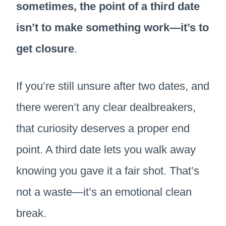
sometimes, the point of a third date
isn’t to make something work—it’s to
get closure
.
If you’re still unsure after two dates, and
there weren’t any clear dealbreakers,
that curiosity deserves a proper end
point. A third date lets you walk away
knowing you gave it a fair shot. That’s
not a waste—it’s an emotional clean
break.