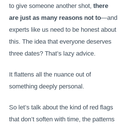
to give someone another shot,
there
are just as many reasons not to
—and
experts like us need to be honest about
this. The idea that everyone deserves
three dates? That’s lazy advice.
It flattens all the nuance out of
something deeply personal.
So let’s talk about the kind of red flags
that don’t soften with time, the patterns