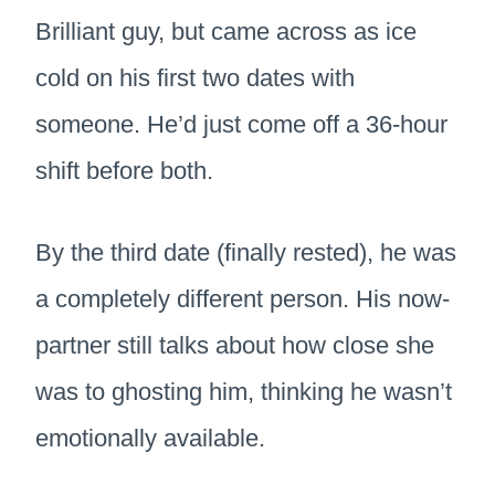
Brilliant guy, but came across as ice
cold on his first two dates with
someone. He’d just come off a 36-hour
shift before both.
By the third date (finally rested), he was
a completely different person. His now-
partner still talks about how close she
was to ghosting him, thinking he wasn’t
emotionally available.