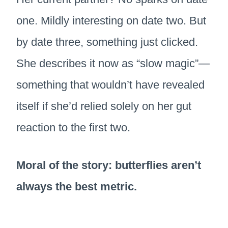
one. Mildly interesting on date two. But
by date three, something just clicked.
She describes it now as “slow magic”—
something that wouldn’t have revealed
itself if she’d relied solely on her gut
reaction to the first two.
Moral of the story: butterflies aren’t
always the best metric.