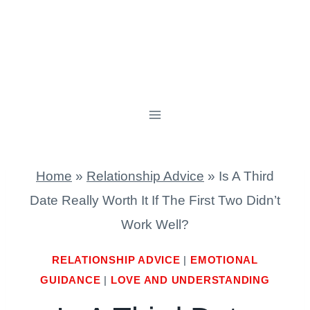
Home
»
Relationship Advice
»
Is A Third
Date Really Worth It If The First Two Didn’t
Work Well?
RELATIONSHIP ADVICE
|
EMOTIONAL
GUIDANCE
|
LOVE AND UNDERSTANDING