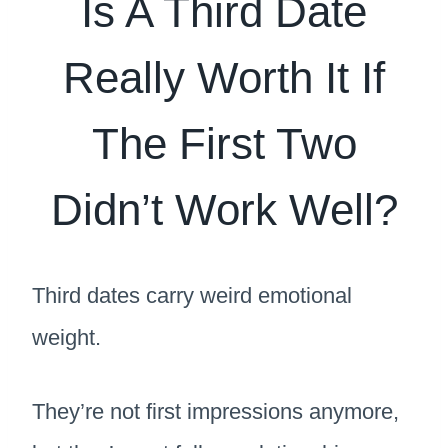
Is A Third Date
Really Worth It If
The First Two
Didn’t Work Well?
Third dates carry weird emotional
weight.
They’re not first impressions anymore,