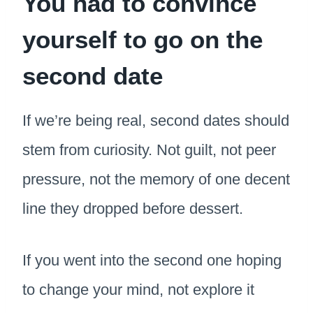
You had to convince
yourself to go on the
second date
If we’re being real, second dates should
stem from curiosity. Not guilt, not peer
pressure, not the memory of one decent
line they dropped before dessert.
If you went into the second one hoping
to change your mind, not explore it