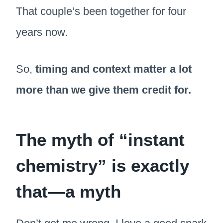
That couple’s been together for four
years now.
So,
timing and context matter a lot
more than we give them credit for.
The myth of “instant
chemistry” is exactly
that—a myth