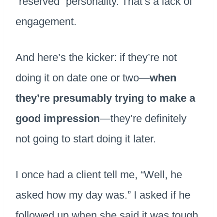
“reserved” personality. That’s a lack of
engagement.
And here’s the kicker: if they’re not
doing it on date one or two—
when
they’re presumably trying to make a
good impression
—they’re definitely
not going to start doing it later.
I once had a client tell me, “Well, he
asked how my day was.” I asked if he
followed up when she said it was tough.