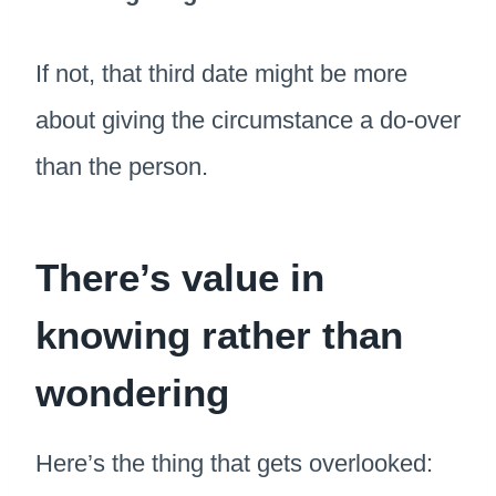
If not, that third date might be more
about giving the circumstance a do-over
than the person.
There’s value in
knowing rather than
wondering
Here’s the thing that gets overlooked: