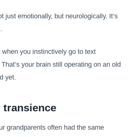
 just emotionally, but neurologically. It’s
.
 when you instinctively go to text
That’s your brain still operating on an old
d yet.
r transience
Our grandparents often had the same