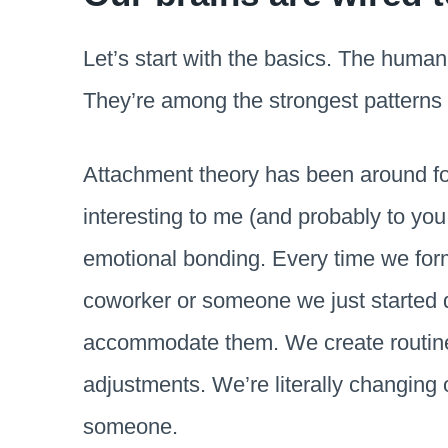
Let’s start with the basics. The human
They’re among the strongest patterns 
Attachment theory has been around fo
interesting to me (and probably to you 
emotional bonding. Every time we for
coworker or someone we just started 
accommodate them. We create routine
adjustments. We’re literally changing 
someone.