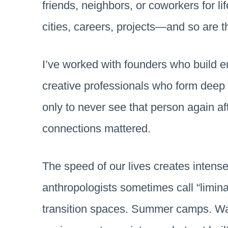
friends, neighbors, or coworkers for l
cities, careers, projects—and so are 
I’ve worked with founders who build en
creative professionals who form deep 
only to never see that person again af
connections mattered.
The speed of our lives creates intense
anthropologists sometimes call “limi
transition spaces. Summer camps. Wa