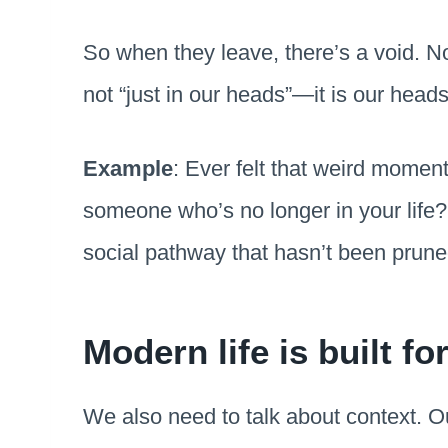
So when they leave, there’s a void. Not
not “just in our heads”—it is our heads
Example
: Ever felt that weird moment
someone who’s no longer in your life? 
social pathway that hasn’t been prune
Modern life is built fo
We also need to talk about context. 