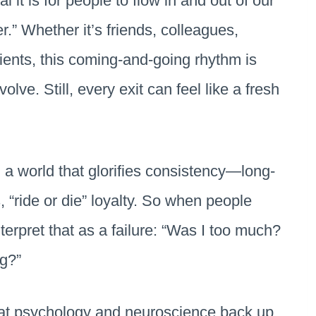
it is for people to flow in and out of our
.” Whether it’s friends, colleagues,
ients, this coming-and-going rhythm is
ve. Still, every exit can feel like a fresh
n a world that glorifies consistency—long-
 “ride or die” loyalty. So when people
terpret that as a failure: “Was I too much?
g?”
at psychology and neuroscience back up