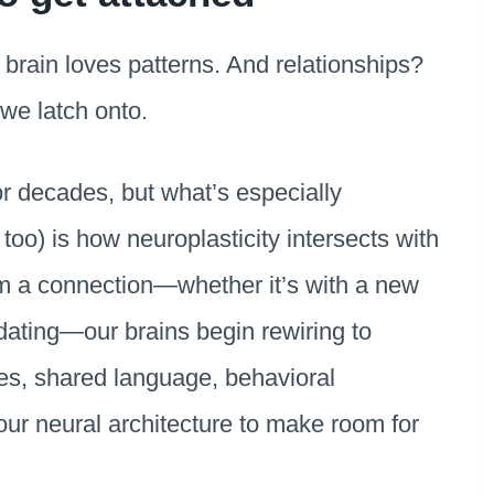
 brain loves patterns. And relationships?
we latch onto.
r decades, but what’s especially
too) is how neuroplasticity intersects with
m a connection—whether it’s with a new
dating—our brains begin rewiring to
s, shared language, behavioral
our neural architecture to make room for