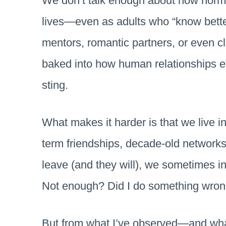
We don’t talk enough about how normal 
lives—even as adults who “know better
mentors, romantic partners, or even cl
baked into how human relationships evol
sting.
What makes it harder is that we live i
term friendships, decade-old networks,
leave (and they will), we sometimes in
Not enough? Did I do something wron
But from what I’ve observed—and wh