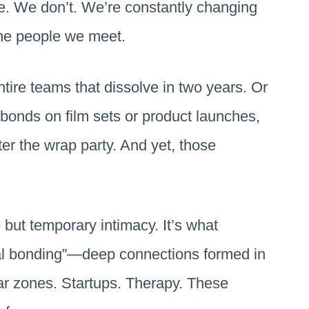
ife. We don’t. We’re constantly changing
the people we meet.
tire teams that dissolve in two years. Or
bonds on film sets or product launches,
ter the wrap party. And yet, those
 but temporary intimacy. It’s what
nal bonding”—deep connections formed in
r zones. Startups. Therapy. These