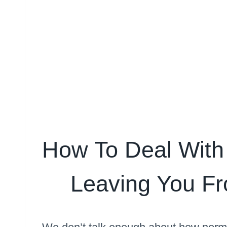
How To Deal With
Leaving You Fr