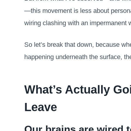
—this movement is less about perso
wiring clashing with an impermanent w
So let’s break that down, because wh
happening underneath the surface, the
What’s Actually G
Leave
Our brains are wired t