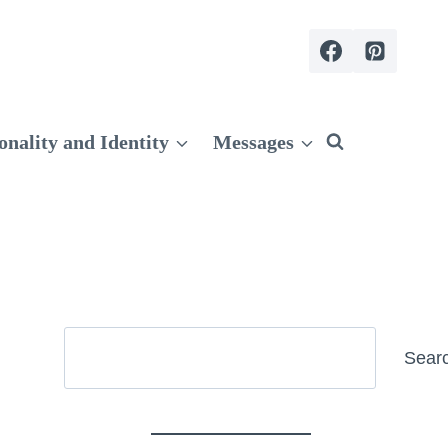
onality and Identity
Messages
Search
Sear