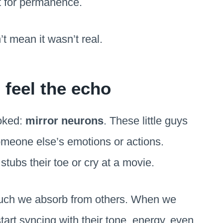
lt for permanence.
t mean it wasn’t real.
feel the echo
ooked:
mirror neurons
. These little guys
omeone else’s emotions or actions.
ubs their toe or cry at a movie.
 much we absorb from others. When we
tart syncing with their tone, energy, even