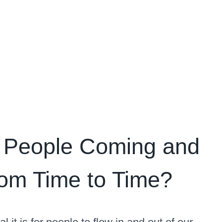
 People Coming and
om Time to Time?