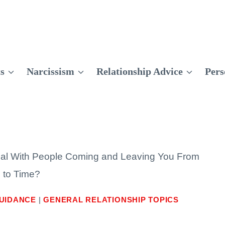
ts
Narcissism
Relationship Advice
Pers
al With People Coming and Leaving You From
 to Time?
UIDANCE
|
GENERAL RELATIONSHIP TOPICS