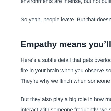
environments are intense, but not bui
So yeah, people leave. But that doesn’
Empathy means you’ll 
Here’s a subtle detail that gets overl
fire in your brain when you observe s
They’re why we flinch when someone st
But they also play a big role in how
interact with someone frequently, we s