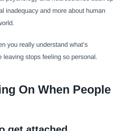
nal inadequacy and more about human
orld.
en you really understand what’s
 leaving stops feeling so personal.
oing On When People
o get attached