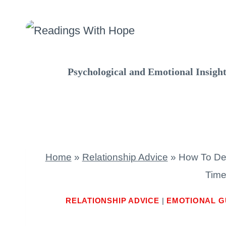
Skip
to
content
Psychological and Emotional Insigh
Home
»
Relationship Advice
»
How To De
Time
RELATIONSHIP ADVICE
|
EMOTIONAL G