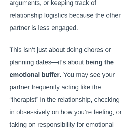
arguments, or keeping track of
relationship logistics because the other
partner is less engaged.
This isn’t just about doing chores or
planning dates—it’s about
being the
emotional buffer
. You may see your
partner frequently acting like the
“therapist” in the relationship, checking
in obsessively on how you’re feeling, or
taking on responsibility for emotional