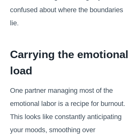
confused about where the boundaries
lie.
Carrying the emotional
load
One partner managing most of the
emotional labor is a recipe for burnout.
This looks like constantly anticipating
your moods, smoothing over