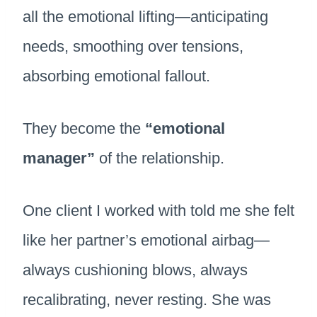
all the emotional lifting—anticipating
needs, smoothing over tensions,
absorbing emotional fallout.
They become the
“emotional
manager”
of the relationship.
One client I worked with told me she felt
like her partner’s emotional airbag—
always cushioning blows, always
recalibrating, never resting. She was