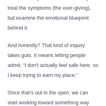
treat the symptoms (the over-giving),
but examine the emotional blueprint
behind it.
And honestly? That kind of inquiry
takes guts. It means letting people
admit, “I don’t actually feel safe here, so
I keep trying to earn my place.”
Once that’s out in the open, we can
start working toward something way