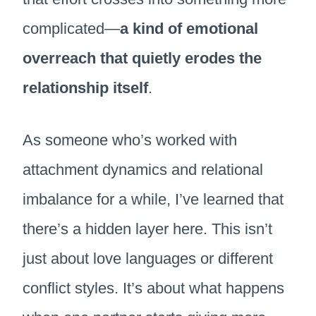
complicated—
a kind of emotional
overreach that quietly erodes the
relationship itself
.
As someone who’s worked with
attachment dynamics and relational
imbalance for a while, I’ve learned that
there’s a hidden layer here. This isn’t
just about love languages or different
conflict styles. It’s about what happens