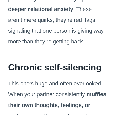
deeper relational anxiety
. These
aren’t mere quirks; they’re red flags
signaling that one person is giving way
more than they’re getting back.
Chronic self-silencing
This one’s huge and often overlooked.
When your partner consistently
muffles
their own thoughts, feelings, or