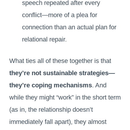
speech repeated after every
conflict—more of a plea for
connection than an actual plan for
relational repair.
What ties all of these together is that
they’re not sustainable strategies—
they’re coping mechanisms
. And
while they might “work” in the short term
(as in, the relationship doesn’t
immediately fall apart), they almost