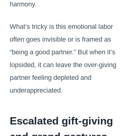
harmony.
What’s tricky is this emotional labor
often goes invisible or is framed as
“being a good partner.” But when it’s
lopsided, it can leave the over-giving
partner feeling depleted and
underappreciated.
Escalated gift-giving