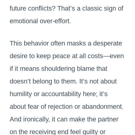
future conflicts? That’s a classic sign of
emotional over-effort.
This behavior often masks a desperate
desire to keep peace at all costs—even
if it means shouldering blame that
doesn’t belong to them. It’s not about
humility or accountability here; it’s
about fear of rejection or abandonment.
And ironically, it can make the partner
on the receiving end feel guilty or