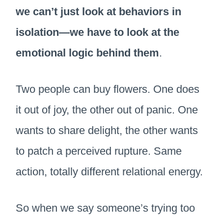
we can’t just look at behaviors in
isolation—we have to look at the
emotional logic behind them
.
Two people can buy flowers. One does
it out of joy, the other out of panic. One
wants to share delight, the other wants
to patch a perceived rupture. Same
action, totally different relational energy.
So when we say someone’s trying too