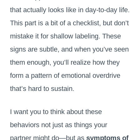
that actually looks like in day-to-day life.
This part is a bit of a checklist, but don’t
mistake it for shallow labeling. These
signs are subtle, and when you’ve seen
them enough, you’ll realize how they
form a pattern of emotional overdrive
that’s hard to sustain.
I want you to think about these
behaviors not just as things your
partner might do—but as
symptoms of