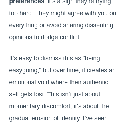
preferences
, it’s a sign they’re trying
too hard. They might agree with you on
everything or avoid sharing dissenting
opinions to dodge conflict.
It’s easy to dismiss this as “being
easygoing,” but over time, it creates an
emotional void where their authentic
self gets lost. This isn’t just about
momentary discomfort; it’s about the
gradual erosion of identity. I’ve seen