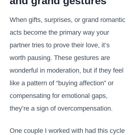
and grand gestures
When gifts, surprises, or grand romantic
acts become the primary way your
partner tries to prove their love, it’s
worth pausing. These gestures are
wonderful in moderation, but if they feel
like a pattern of “buying affection” or
compensating for emotional gaps,
they’re a sign of overcompensation.
One couple I worked with had this cycle