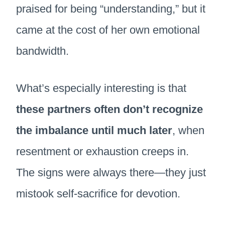
praised for being “understanding,” but it
came at the cost of her own emotional
bandwidth.
What’s especially interesting is that
these partners often don’t recognize
the imbalance until much later
, when
resentment or exhaustion creeps in.
The signs were always there—they just
mistook self-sacrifice for devotion.