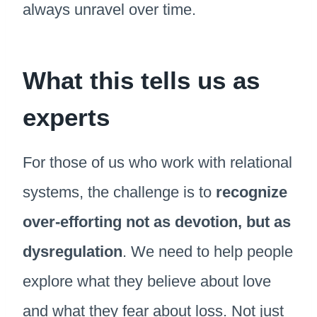
always unravel over time.
What this tells us as
experts
For those of us who work with relational
systems, the challenge is to
recognize
over-efforting not as devotion, but as
dysregulation
. We need to help people
explore what they believe about love
and what they fear about loss. Not just