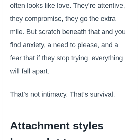
often looks like love. They’re attentive,
they compromise, they go the extra
mile. But scratch beneath that and you
find anxiety, a need to please, and a
fear that if they stop trying, everything
will fall apart.
That’s not intimacy. That’s survival.
Attachment styles