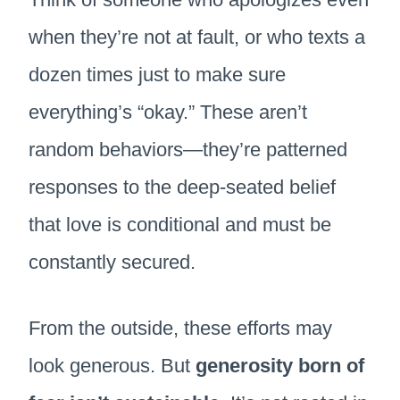
when they’re not at fault, or who texts a
dozen times just to make sure
everything’s “okay.” These aren’t
random behaviors—they’re patterned
responses to the deep-seated belief
that love is conditional and must be
constantly secured.
From the outside, these efforts may
look generous. But
generosity born of