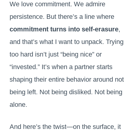
We love commitment. We admire
persistence. But there’s a line where
commitment turns into self-erasure
,
and that’s what I want to unpack. Trying
too hard isn’t just “being nice” or
“invested.” It’s when a partner starts
shaping their entire behavior around not
being left. Not being disliked. Not being
alone.
And here’s the twist—on the surface, it