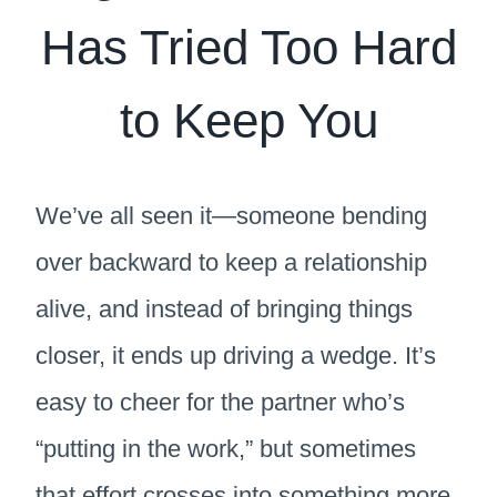
Has Tried Too Hard
to Keep You
We’ve all seen it—someone bending
over backward to keep a relationship
alive, and instead of bringing things
closer, it ends up driving a wedge. It’s
easy to cheer for the partner who’s
“putting in the work,” but sometimes
that effort crosses into something more