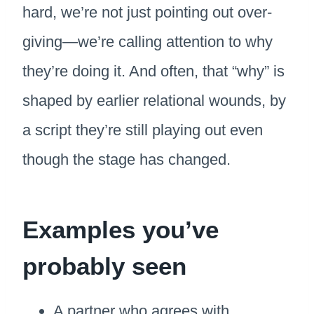
hard, we’re not just pointing out over-
giving—we’re calling attention to why
they’re doing it. And often, that “why” is
shaped by earlier relational wounds, by
a script they’re still playing out even
though the stage has changed.
Examples you’ve
probably seen
A partner who agrees with