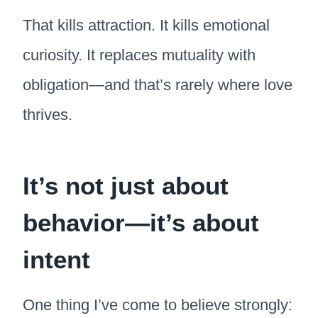
That kills attraction. It kills emotional
curiosity. It replaces mutuality with
obligation—and that’s rarely where love
thrives.
It’s not just about
behavior—it’s about
intent
One thing I’ve come to believe strongly: