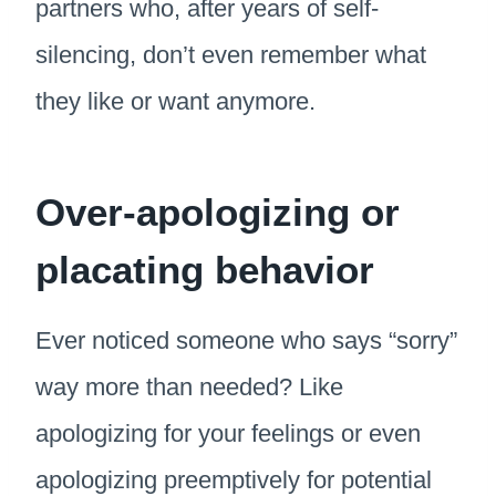
partners who, after years of self-
silencing, don’t even remember what
they like or want anymore.
Over-apologizing or
placating behavior
Ever noticed someone who says “sorry”
way more than needed? Like
apologizing for your feelings or even
apologizing preemptively for potential