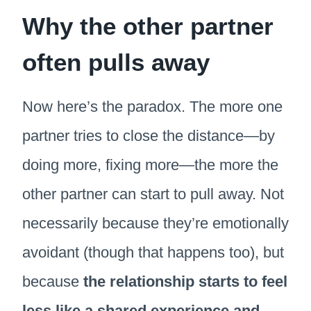
Why the other partner
often pulls away
Now here’s the paradox. The more one
partner tries to close the distance—by
doing more, fixing more—the more the
other partner can start to pull away. Not
necessarily because they’re emotionally
avoidant (though that happens too), but
because
the relationship starts to feel
less like a shared experience and