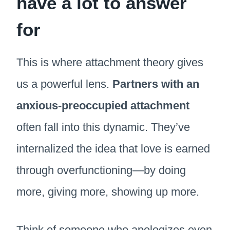
have a lot to answer
for
This is where attachment theory gives
us a powerful lens.
Partners with an
anxious-preoccupied attachment
often fall into this dynamic. They’ve
internalized the idea that love is earned
through overfunctioning—by doing
more, giving more, showing up more.
Think of someone who apologizes even