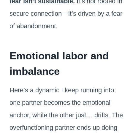
fear isn’t sustainable.
It’s not rooted in
secure connection—it’s driven by a fear
of abandonment.
Emotional labor and
imbalance
Here’s a dynamic I keep running into:
one partner becomes the emotional
anchor, while the other just… drifts. The
overfunctioning partner ends up doing