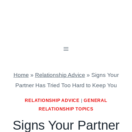
Home
»
Relationship Advice
»
Signs Your
Partner Has Tried Too Hard to Keep You
RELATIONSHIP ADVICE
|
GENERAL
RELATIONSHIP TOPICS
Signs Your Partner