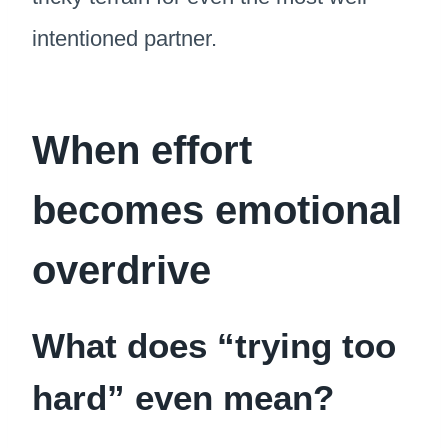
intentioned partner.
When effort
becomes emotional
overdrive
What does “trying too
hard” even mean?