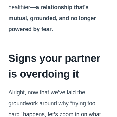
healthier—
a relationship that’s
mutual, grounded, and no longer
powered by fear.
Signs your partner
is overdoing it
Alright, now that we’ve laid the
groundwork around why “trying too
hard” happens, let’s zoom in on what