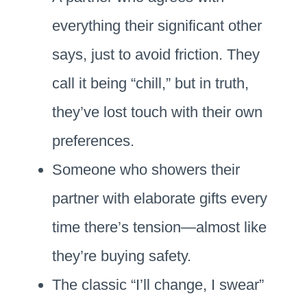
everything their significant other
says, just to avoid friction. They
call it being “chill,” but in truth,
they’ve lost touch with their own
preferences.
Someone who showers their
partner with elaborate gifts every
time there’s tension—almost like
they’re buying safety.
The classic “I’ll change, I swear”