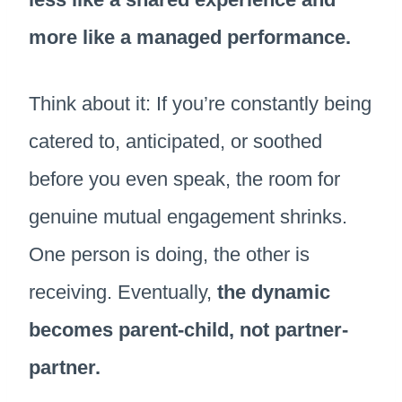
more like a managed performance.
Think about it: If you’re constantly being
catered to, anticipated, or soothed
before you even speak, the room for
genuine mutual engagement shrinks.
One person is doing, the other is
receiving. Eventually,
the dynamic
becomes parent-child, not partner-
partner.