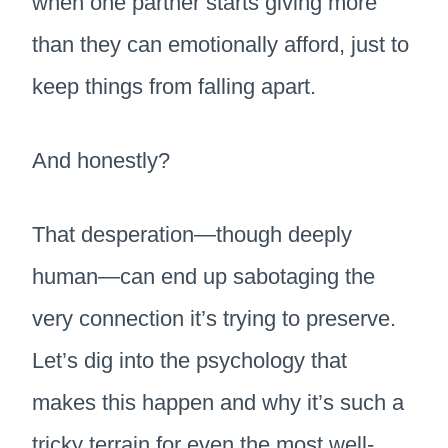
when one partner starts giving more
than they can emotionally afford, just to
keep things from falling apart.
And honestly?
That desperation—though deeply
human—can end up sabotaging the
very connection it’s trying to preserve.
Let’s dig into the psychology that
makes this happen and why it’s such a
tricky terrain for even the most well-