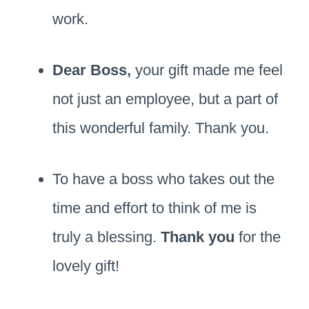
work.
Dear Boss,
your gift made me feel
not just an employee, but a part of
this wonderful family. Thank you.
To have a boss who takes out the
time and effort to think of me is
truly a blessing.
Thank you
for the
lovely gift!