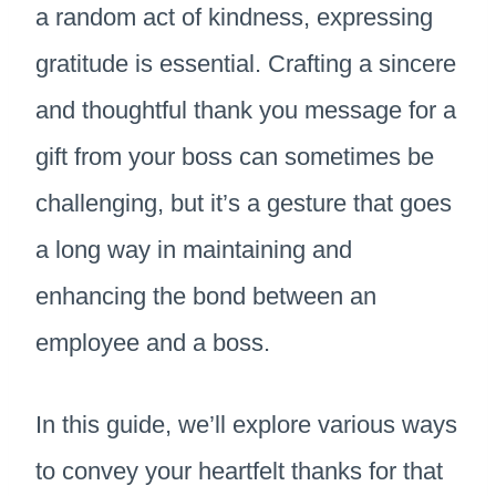
a random act of kindness, expressing
gratitude is essential. Crafting a sincere
and thoughtful thank you message for a
gift from your boss can sometimes be
challenging, but it’s a gesture that goes
a long way in maintaining and
enhancing the bond between an
employee and a boss.
In this guide, we’ll explore various ways
to convey your heartfelt thanks for that