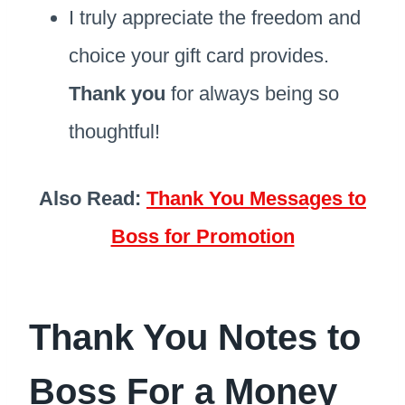
I truly appreciate the freedom and
choice your gift card provides.
Thank you
for always being so
thoughtful!
Also Read:
Thank You Messages to
Boss for Promotion
Thank You Notes to
Boss For a Money