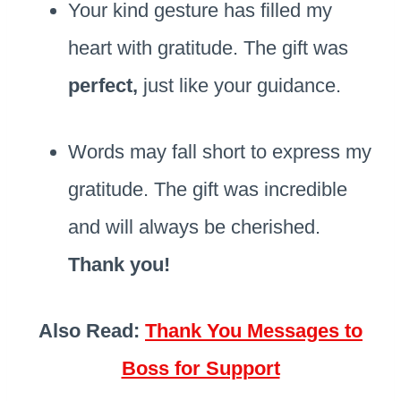
Your kind gesture has filled my
heart with gratitude. The gift was
perfect,
just like your guidance.
Words may fall short to express my
gratitude. The gift was incredible
and will always be cherished.
Thank you!
Also Read:
Thank You Messages to
Boss for Support