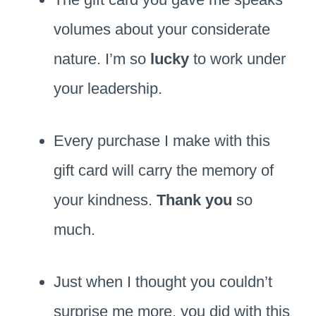
volumes about your considerate
nature. I’m so
lucky
to work under
your leadership.
Every purchase I make with this
gift card will carry the memory of
your kindness.
Thank you
so
much.
Just when I thought you couldn’t
surprise me more, you did with this