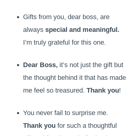
Gifts from you, dear boss, are
always
special and meaningful.
I’m truly grateful for this one.
Dear Boss,
it’s not just the gift but
the thought behind it that has made
me feel so treasured.
Thank you
!
You never fail to surprise me.
Thank you
for such a thoughtful