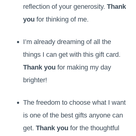
reflection of your generosity.
Thank
you
for thinking of me.
I’m already dreaming of all the
things I can get with this gift card.
Thank you
for making my day
brighter!
The freedom to choose what I want
is one of the best gifts anyone can
get.
Thank you
for the thoughtful