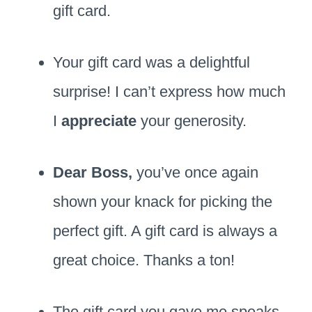
gift card.
Your gift card was a delightful
surprise! I can’t express how much
I
appreciate
your generosity.
Dear Boss,
you’ve once again
shown your knack for picking the
perfect gift. A gift card is always a
great choice. Thanks a ton!
The gift card you gave me speaks