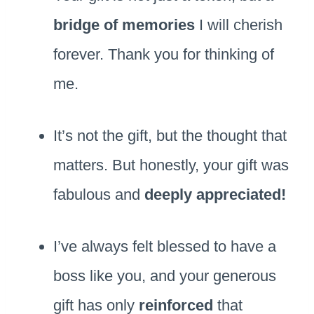
bridge of memories
I will cherish
forever. Thank you for thinking of
me.
It’s not the gift, but the thought that
matters. But honestly, your gift was
fabulous and
deeply appreciated!
I’ve always felt blessed to have a
boss like you, and your generous
gift has only
reinforced
that