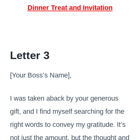
Dinner Treat and Invitation
Letter 3
[Your Boss’s Name],
I was taken aback by your generous
gift, and I find myself searching for the
right words to convey my gratitude. It’s
not just the amount, but the thought and