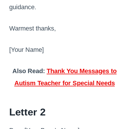
guidance.
Warmest thanks,
[Your Name]
Also Read:
Thank You Messages to
Autism Teacher for Special Needs
Letter 2