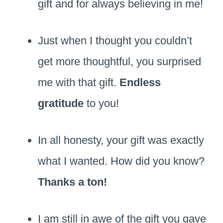
gift and for always believing in me!
Just when I thought you couldn’t
get more thoughtful, you surprised
me with that gift.
Endless
gratitude
to you!
In all honesty, your gift was exactly
what I wanted. How did you know?
Thanks a ton!
I am still in awe of the gift you gave