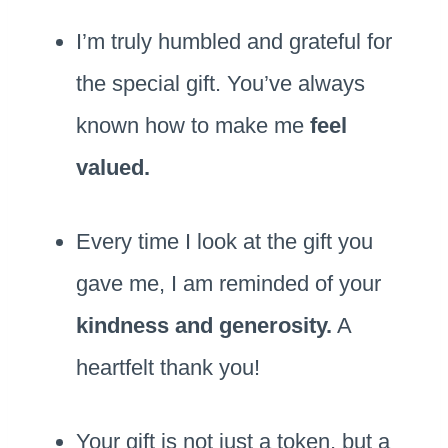
I’m truly humbled and grateful for
the special gift. You’ve always
known how to make me
feel
valued.
Every time I look at the gift you
gave me, I am reminded of your
kindness and generosity.
A
heartfelt thank you!
Your gift is not just a token, but a