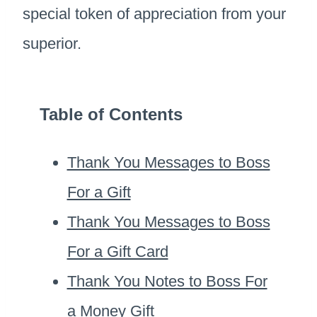
special token of appreciation from your
superior.
Table of Contents
Thank You Messages to Boss
For a Gift
Thank You Messages to Boss
For a Gift Card
Thank You Notes to Boss For
a Money Gift