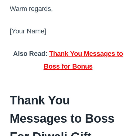
Warm regards,
[Your Name]
Also Read:
Thank You Messages to
Boss for Bonus
Thank You
Messages to Boss