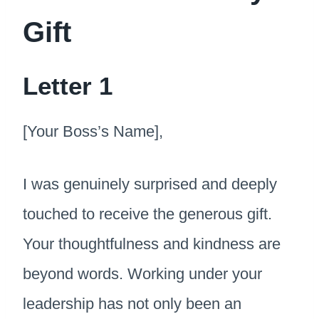
Gift
Letter 1
[Your Boss’s Name],
I was genuinely surprised and deeply
touched to receive the generous gift.
Your thoughtfulness and kindness are
beyond words. Working under your
leadership has not only been an