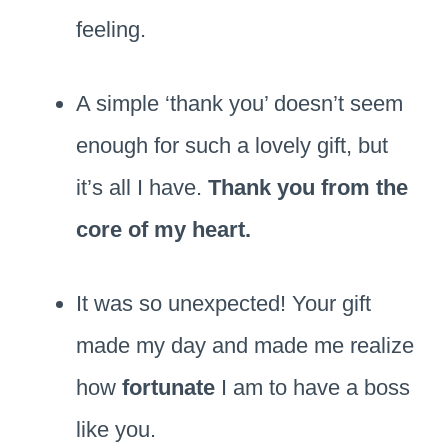
feeling.
A simple ‘thank you’ doesn’t seem
enough for such a lovely gift, but
it’s all I have.
Thank you from the
core of my heart.
It was so unexpected! Your gift
made my day and made me realize
how
fortunate
I am to have a boss
like you.