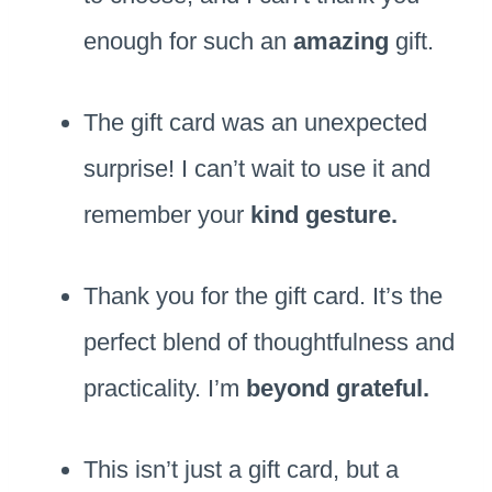
enough for such an
amazing
gift.
The gift card was an unexpected
surprise! I can’t wait to use it and
remember your
kind gesture.
Thank you for the gift card. It’s the
perfect blend of thoughtfulness and
practicality. I’m
beyond grateful.
This isn’t just a gift card, but a