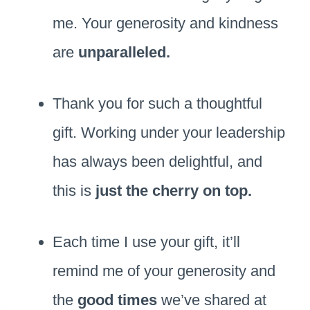
me. Your generosity and kindness
are
unparalleled.
Thank you for such a thoughtful
gift. Working under your leadership
has always been delightful, and
this is
just the cherry on top.
Each time I use your gift, it’ll
remind me of your generosity and
the
good times
we’ve shared at