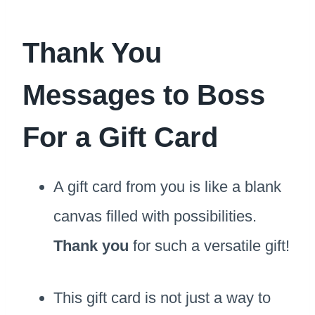
Thank You
Messages to Boss
For a Gift Card
A gift card from you is like a blank
canvas filled with possibilities.
Thank you
for such a versatile gift!
This gift card is not just a way to