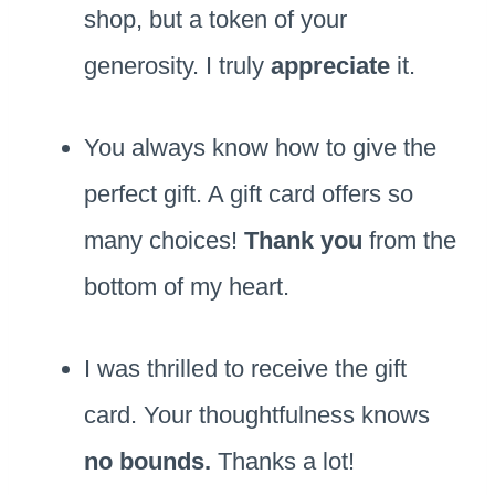
shop, but a token of your
generosity. I truly
appreciate
it.
You always know how to give the
perfect gift. A gift card offers so
many choices!
Thank you
from the
bottom of my heart.
I was thrilled to receive the gift
card. Your thoughtfulness knows
no bounds.
Thanks a lot!