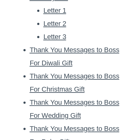
Letter 1
Letter 2
Letter 3
Thank You Messages to Boss
For Diwali Gift
Thank You Messages to Boss
For Christmas Gift
Thank You Messages to Boss
For Wedding Gift
Thank You Messages to Boss