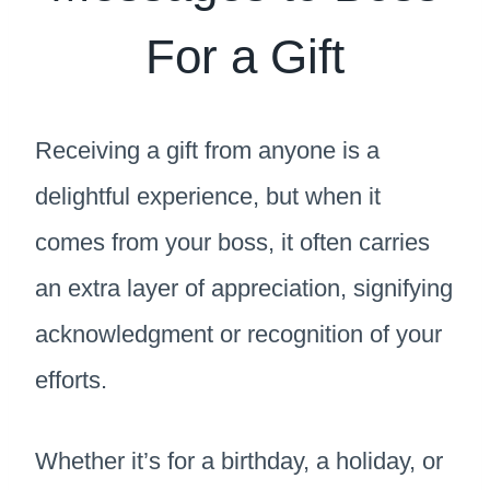
For a Gift
Receiving a gift from anyone is a
delightful experience, but when it
comes from your boss, it often carries
an extra layer of appreciation, signifying
acknowledgment or recognition of your
efforts.
Whether it’s for a birthday, a holiday, or