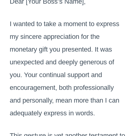
Dear [Your Boss’s Name],
I wanted to take a moment to express
my sincere appreciation for the
monetary gift you presented. It was
unexpected and deeply generous of
you. Your continual support and
encouragement, both professionally
and personally, mean more than I can
adequately express in words.
This gesture is yet another testament to