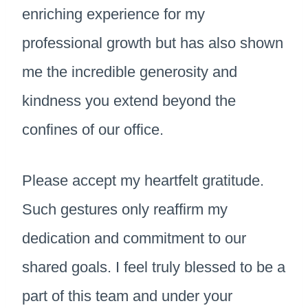
enriching experience for my
professional growth but has also shown
me the incredible generosity and
kindness you extend beyond the
confines of our office.
Please accept my heartfelt gratitude.
Such gestures only reaffirm my
dedication and commitment to our
shared goals. I feel truly blessed to be a
part of this team and under your