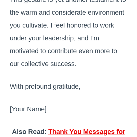
the warm and considerate environment
you cultivate. I feel honored to work
under your leadership, and I’m
motivated to contribute even more to
our collective success.
With profound gratitude,
[Your Name]
Also Read:
Thank You Messages for