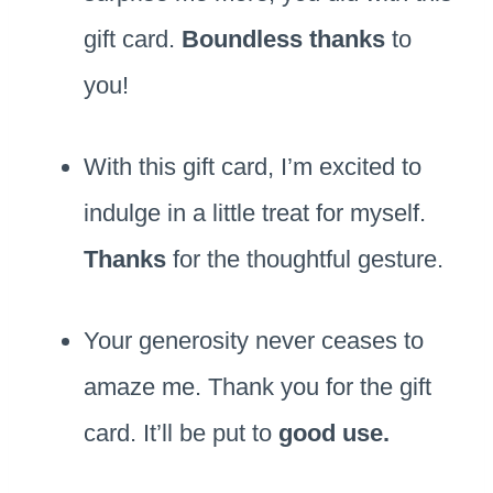
gift card.
Boundless thanks
to
you!
With this gift card, I’m excited to
indulge in a little treat for myself.
Thanks
for the thoughtful gesture.
Your generosity never ceases to
amaze me. Thank you for the gift
card. It’ll be put to
good use.