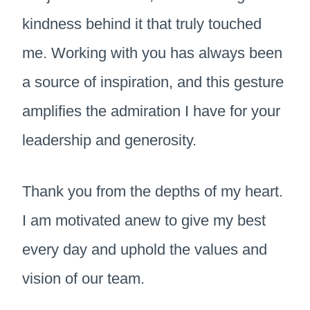
kindness behind it that truly touched
me. Working with you has always been
a source of inspiration, and this gesture
amplifies the admiration I have for your
leadership and generosity.
Thank you from the depths of my heart.
I am motivated anew to give my best
every day and uphold the values and
vision of our team.