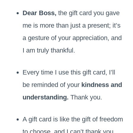
Dear Boss,
the gift card you gave
me is more than just a present; it’s
a gesture of your appreciation, and
I am truly thankful.
Every time I use this gift card, I’ll
be reminded of your
kindness and
understanding.
Thank you.
A gift card is like the gift of freedom
to choose, and I can’t thank you