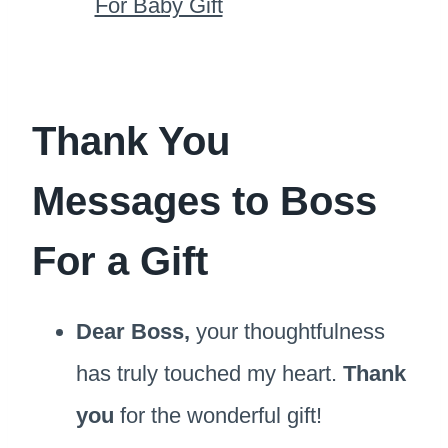
For Baby Gift
Thank You
Messages to Boss
For a Gift
Dear Boss,
your thoughtfulness
has truly touched my heart.
Thank
you
for the wonderful gift!