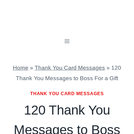
Home
»
Thank You Card Messages
»
120
Thank You Messages to Boss For a Gift
THANK YOU CARD MESSAGES
120 Thank You
Messages to Boss