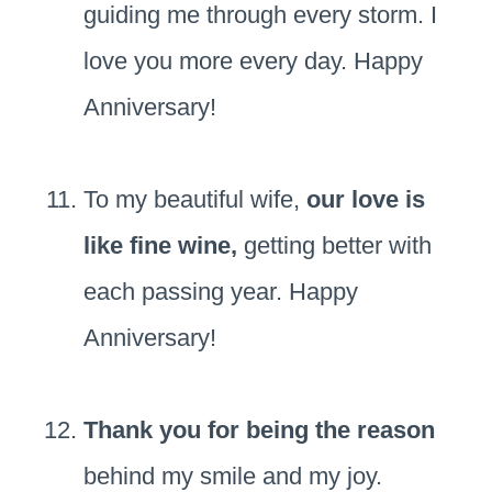
guiding me through every storm. I
love you more every day. Happy
Anniversary!
To my beautiful wife,
our love is
like fine wine,
getting better with
each passing year. Happy
Anniversary!
Thank you for being the reason
behind my smile and my joy.