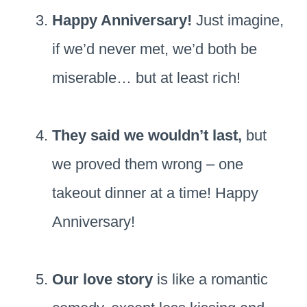
Happy Anniversary!
Just imagine,
if we’d never met, we’d both be
miserable… but at least rich!
They said we wouldn’t last,
but
we proved them wrong – one
takeout dinner at a time! Happy
Anniversary!
Our love story
is like a romantic