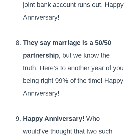
joint bank account runs out. Happy
Anniversary!
They say marriage is a 50/50
partnership,
but we know the
truth. Here’s to another year of you
being right 99% of the time! Happy
Anniversary!
Happy Anniversary!
Who
would’ve thought that two such