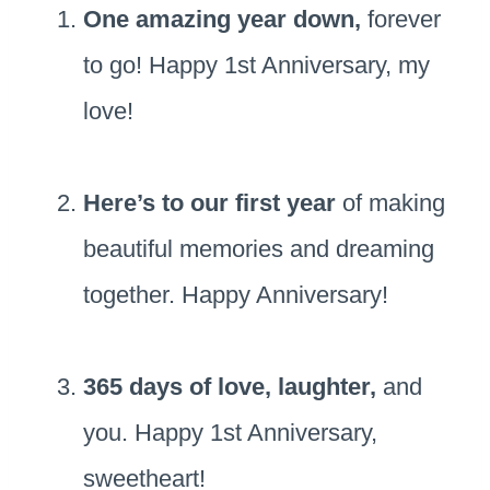
One amazing year down,
forever
to go! Happy 1st Anniversary, my
love!
Here’s to our first year
of making
beautiful memories and dreaming
together. Happy Anniversary!
365 days of love, laughter,
and
you. Happy 1st Anniversary,
sweetheart!