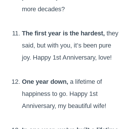
more decades?
The first year is the hardest,
they
said, but with you, it’s been pure
joy. Happy 1st Anniversary, love!
One year down,
a lifetime of
happiness to go. Happy 1st
Anniversary, my beautiful wife!