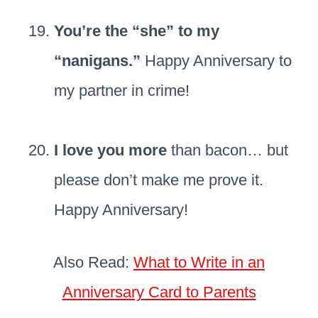
You’re the “she” to my
“nanigans.”
Happy Anniversary to
my partner in crime!
I love you more
than bacon… but
please don’t make me prove it.
Happy Anniversary!
Also Read:
What to Write in an
Anniversary Card to Parents