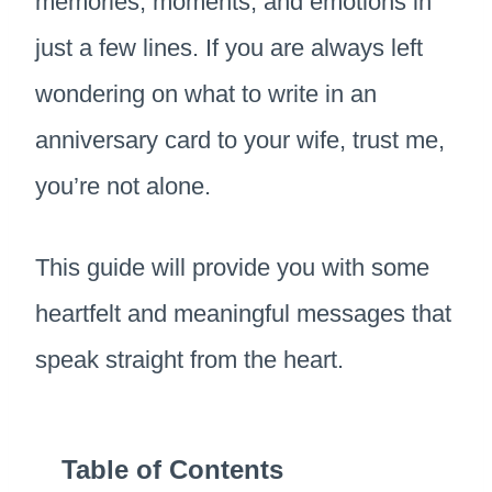
memories, moments, and emotions in
just a few lines. If you are always left
wondering on what to write in an
anniversary card to your wife, trust me,
you’re not alone.
This guide will provide you with some
heartfelt and meaningful messages that
speak straight from the heart.
Table of Contents