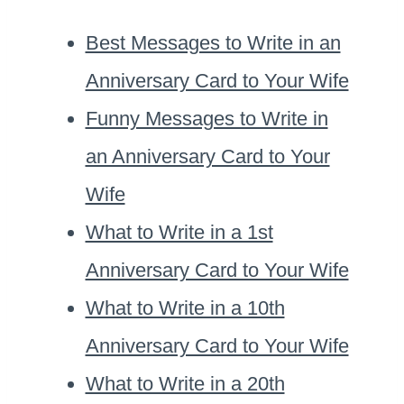
Best Messages to Write in an
Anniversary Card to Your Wife
Funny Messages to Write in
an Anniversary Card to Your
Wife
What to Write in a 1st
Anniversary Card to Your Wife
What to Write in a 10th
Anniversary Card to Your Wife
What to Write in a 20th