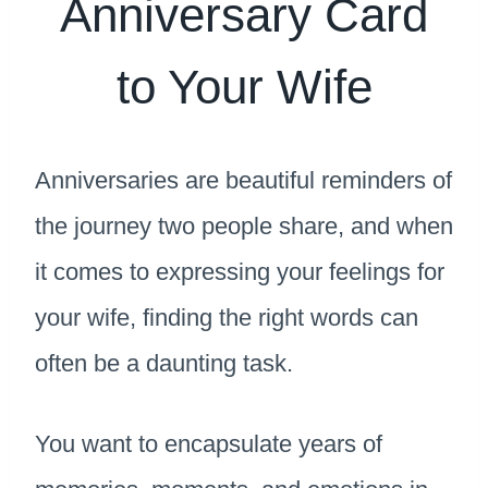
Anniversary Card
to Your Wife
Anniversaries are beautiful reminders of
the journey two people share, and when
it comes to expressing your feelings for
your wife, finding the right words can
often be a daunting task.
You want to encapsulate years of