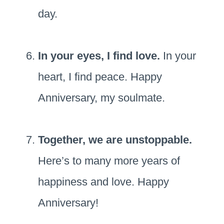
day.
In your eyes, I find love.
In your
heart, I find peace. Happy
Anniversary, my soulmate.
Together, we are unstoppable.
Here’s to many more years of
happiness and love. Happy
Anniversary!