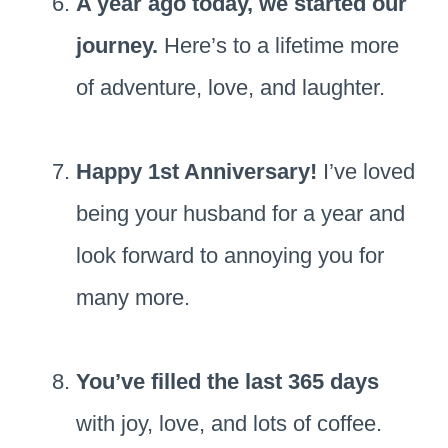
A year ago today, we started our
journey.
Here’s to a lifetime more
of adventure, love, and laughter.
Happy 1st Anniversary!
I’ve loved
being your husband for a year and
look forward to annoying you for
many more.
You’ve filled the last 365 days
with joy, love, and lots of coffee.