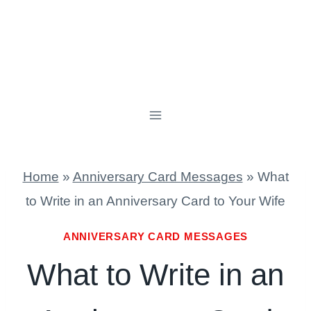
Home
»
Anniversary Card Messages
»
What
to Write in an Anniversary Card to Your Wife
ANNIVERSARY CARD MESSAGES
What to Write in an