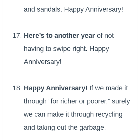
and sandals. Happy Anniversary!
Here’s to another year
of not
having to swipe right. Happy
Anniversary!
Happy Anniversary!
If we made it
through “for richer or poorer,” surely
we can make it through recycling
and taking out the garbage.