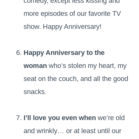
comedy, except less kissing and
more episodes of our favorite TV
show. Happy Anniversary!
Happy Anniversary to the
woman
who’s stolen my heart, my
seat on the couch, and all the good
snacks.
I’ll love you even when
we’re old
and wrinkly… or at least until our