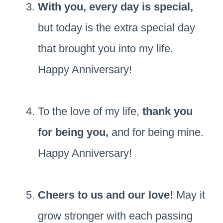
With you, every day is special,
but today is the extra special day
that brought you into my life.
Happy Anniversary!
To the love of my life,
thank you
for being you,
and for being mine.
Happy Anniversary!
Cheers to us and our love!
May it
grow stronger with each passing