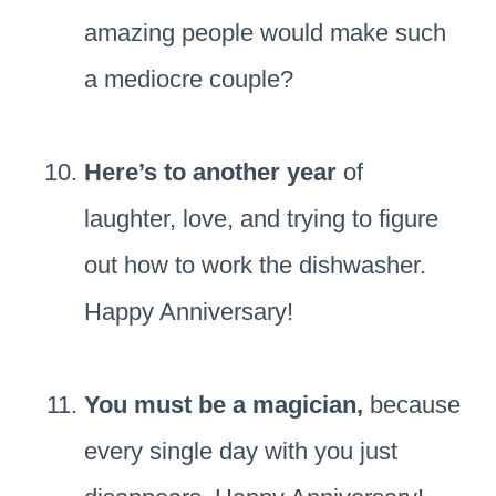
amazing people would make such
a mediocre couple?
Here’s to another year
of
laughter, love, and trying to figure
out how to work the dishwasher.
Happy Anniversary!
You must be a magician,
because
every single day with you just