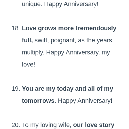
unique. Happy Anniversary!
Love grows more tremendously
full,
swift, poignant, as the years
multiply. Happy Anniversary, my
love!
You are my today and all of my
tomorrows.
Happy Anniversary!
To my loving wife,
our love story