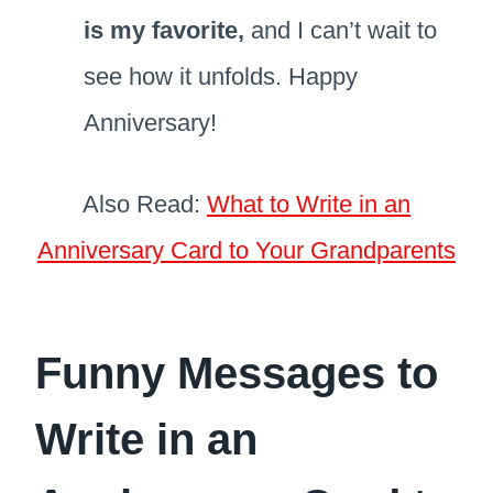
is my favorite,
and I can’t wait to
see how it unfolds. Happy
Anniversary!
Also Read:
What to Write in an
Anniversary Card to Your Grandparents
Funny Messages to
Write in an