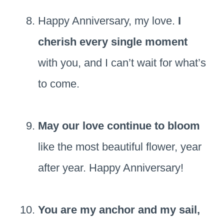
Happy Anniversary, my love.
I
cherish every single moment
with you, and I can’t wait for what’s
to come.
May our love continue to bloom
like the most beautiful flower, year
after year. Happy Anniversary!
You are my anchor and my sail,