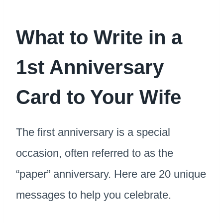
What to Write in a
1st Anniversary
Card to Your Wife
The first anniversary is a special
occasion, often referred to as the
“paper” anniversary. Here are 20 unique
messages to help you celebrate.