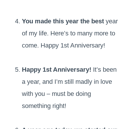
You made this year the best
year
of my life. Here’s to many more to
come. Happy 1st Anniversary!
Happy 1st Anniversary!
It’s been
a year, and I’m still madly in love
with you – must be doing
something right!