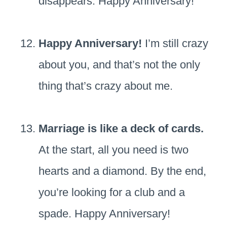
disappears. Happy Anniversary!
Happy Anniversary!
I’m still crazy
about you, and that’s not the only
thing that’s crazy about me.
Marriage is like a deck of cards.
At the start, all you need is two
hearts and a diamond. By the end,
you’re looking for a club and a
spade. Happy Anniversary!