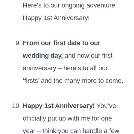
Here’s to our ongoing adventure.
Happy 1st Anniversary!
From our first date to our
wedding day,
and now our first
anniversary – here’s to all our
‘firsts’ and the many more to come.
Happy 1st Anniversary!
You’ve
officially put up with me for one
year – think you can handle a few