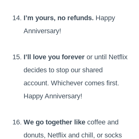
I’m yours, no refunds.
Happy
Anniversary!
I’ll love you forever
or until Netflix
decides to stop our shared
account. Whichever comes first.
Happy Anniversary!
We go together like
coffee and
donuts, Netflix and chill, or socks