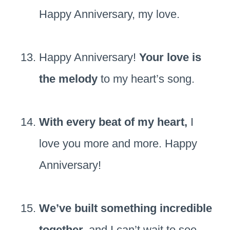
Happy Anniversary, my love.
Happy Anniversary!
Your love is
the melody
to my heart’s song.
With every beat of my heart,
I
love you more and more. Happy
Anniversary!
We’ve built something incredible
together,
and I can’t wait to see