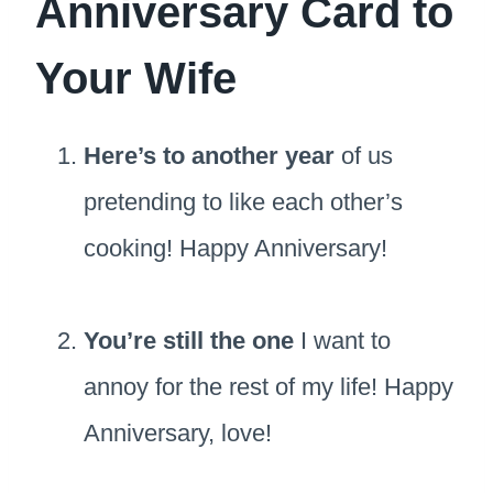
Anniversary Card to
Your Wife
Here’s to another year
of us
pretending to like each other’s
cooking! Happy Anniversary!
You’re still the one
I want to
annoy for the rest of my life! Happy
Anniversary, love!