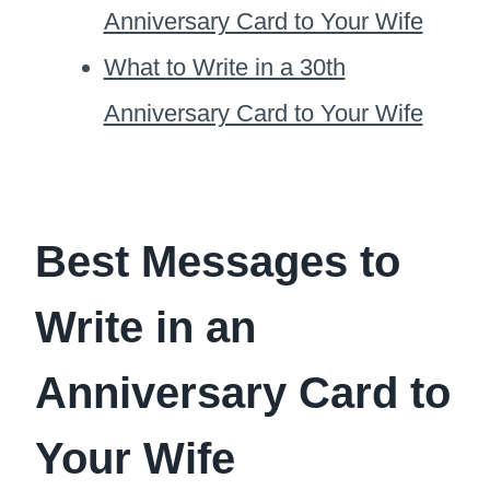
Anniversary Card to Your Wife
What to Write in a 30th
Anniversary Card to Your Wife
Best Messages to
Write in an
Anniversary Card to
Your Wife