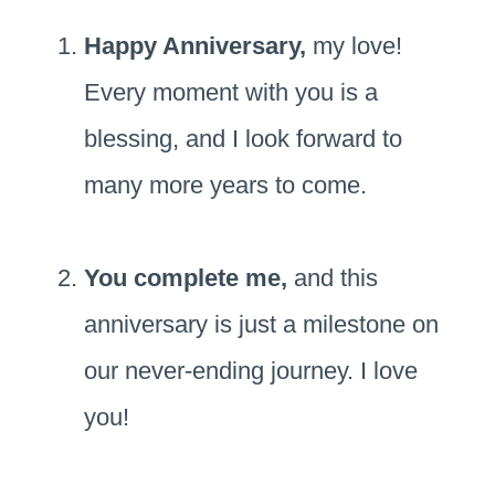
Happy Anniversary,
my love!
Every moment with you is a
blessing, and I look forward to
many more years to come.
You complete me,
and this
anniversary is just a milestone on
our never-ending journey. I love
you!