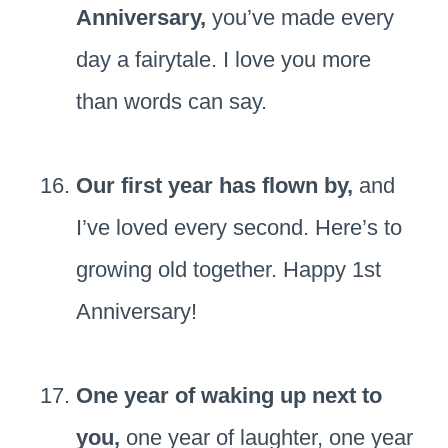
Anniversary,
you’ve made every
day a fairytale. I love you more
than words can say.
Our first year has flown by,
and
I’ve loved every second. Here’s to
growing old together. Happy 1st
Anniversary!
One year of waking up next to
you,
one year of laughter, one year