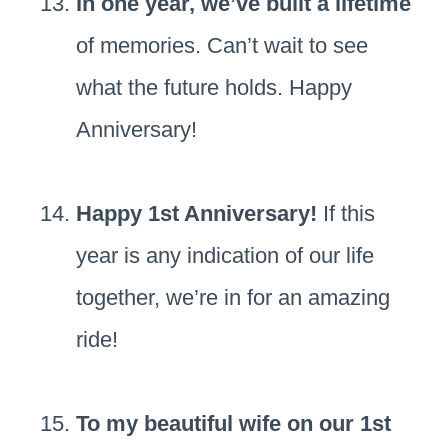
In one year, we’ve built a lifetime
of memories. Can’t wait to see
what the future holds. Happy
Anniversary!
Happy 1st Anniversary!
If this
year is any indication of our life
together, we’re in for an amazing
ride!
To my beautiful wife on our 1st