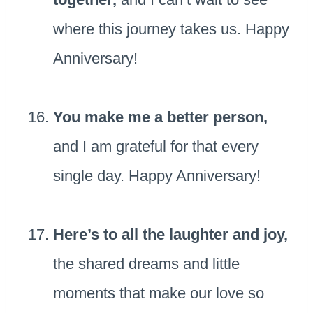
where this journey takes us. Happy
Anniversary!
You make me a better person,
and I am grateful for that every
single day. Happy Anniversary!
Here’s to all the laughter and joy,
the shared dreams and little
moments that make our love so