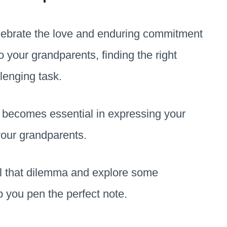
elebrate the love and enduring commitment
your grandparents, finding the right
lenging task.
d becomes essential in expressing your
 your grandparents.
ell that dilemma and explore some
p you pen the perfect note.