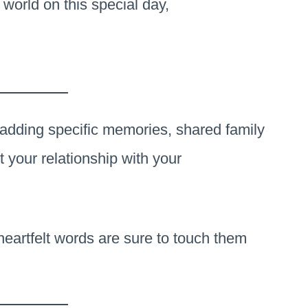
 world on this special day,
adding specific memories, shared family
t your relationship with your
heartfelt words are sure to touch them