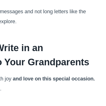
 messages and not long letters like the
explore.
rite in an
o Your Grandparents
th joy
and love on this special occasion.
.