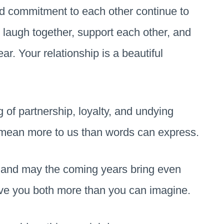
d commitment to each other continue to
ou laugh together, support each other, and
r. Your relationship is a beautiful
of partnership, loyalty, and undying
 mean more to us than words can express.
y, and may the coming years bring even
ve you both more than you can imagine.