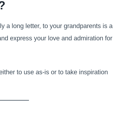
?
ly a long letter, to your grandparents is a
 and express your love and admiration for
ther to use as-is or to take inspiration