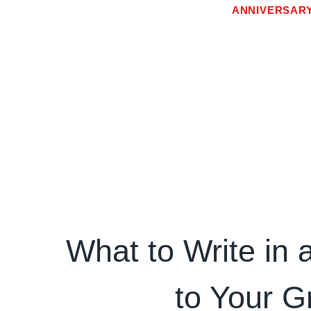
ANNIVERSAR
What to Write in 
to Your G