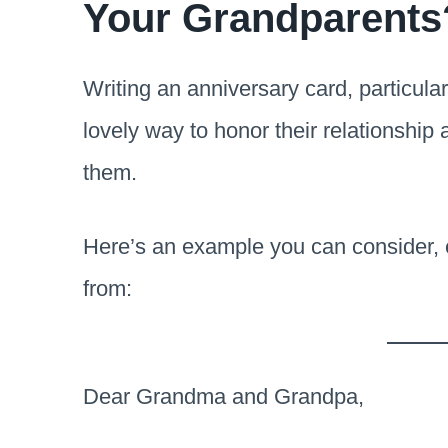
Your Grandparents
Writing an anniversary card, particular
lovely way to honor their relationship
them.
Here’s an example you can consider, ei
from:
Dear Grandma and Grandpa,