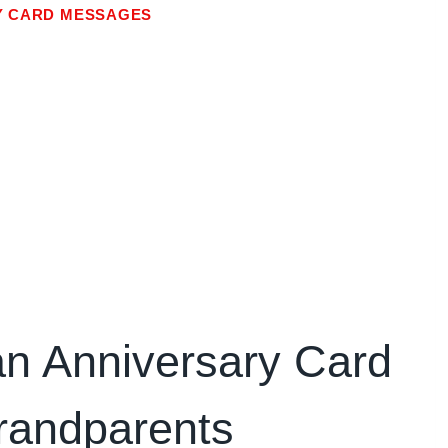
Y CARD MESSAGES
an Anniversary Card
randparents