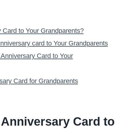
y Card to Your Grandparents?
nniversary card to Your Grandparents
 Anniversary Card to Your
rsary Card for Grandparents
 Anniversary Card to