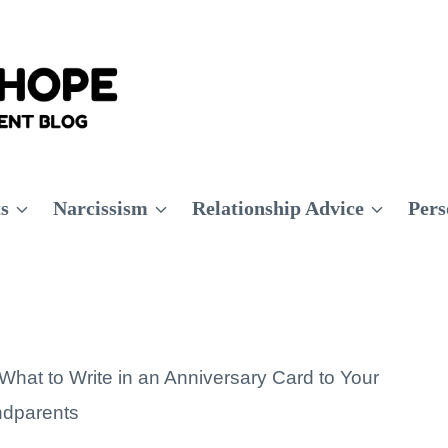
ts
Narcissism
Relationship Advice
Pers
What to Write in an Anniversary Card to Your
dparents