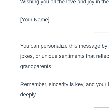
Wishing you all the love and joy in the
[Your Name]
You can personalize this message by 
jokes, or unique sentiments that reflec
grandparents.
Remember, sincerity is key, and your 
deeply.