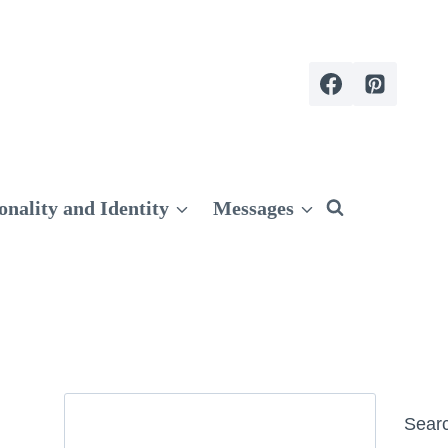
onality and Identity
Messages
Search
Sear