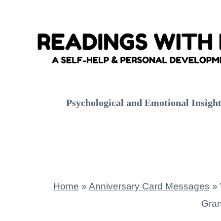
Skip
to
content
Psychological and Emotional Insigh
Home
»
Anniversary Card Messages
»
Gran