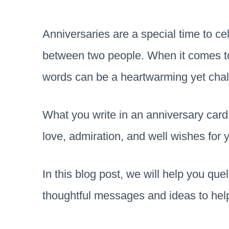
Anniversaries are a special time to c
between two people. When it comes to 
words can be a heartwarming yet chal
What you write in an anniversary car
love, admiration, and well wishes for
In this blog post, we will help you qu
thoughtful messages and ideas to hel