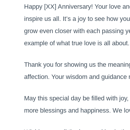
Happy [XX] Anniversary! Your love an
inspire us all. It’s a joy to see how y
grow even closer with each passing yea
example of what true love is all about.
Thank you for showing us the meaning 
affection. Your wisdom and guidance
May this special day be filled with jo
more blessings and happiness. We lo