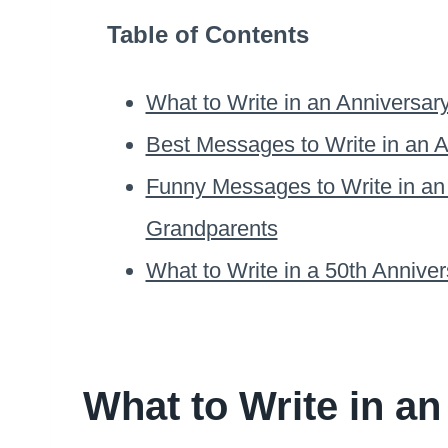
Table of Contents
What to Write in an Anniversar
Best Messages to Write in an A
Funny Messages to Write in an
Grandparents
What to Write in a 50th Annive
What to Write in an