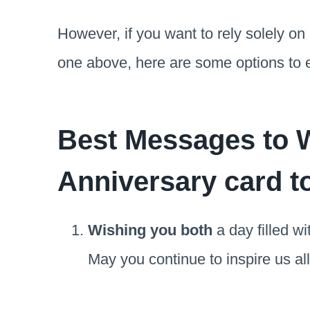
However, if you want to rely solely on
one above, here are some options to 
Best Messages to W
Anniversary card t
Wishing you both
a day filled wi
May you continue to inspire us all