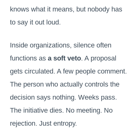
knows what it means, but nobody has
to say it out loud.
Inside organizations, silence often
functions as
a soft veto
. A proposal
gets circulated. A few people comment.
The person who actually controls the
decision says nothing. Weeks pass.
The initiative dies. No meeting. No
rejection. Just entropy.