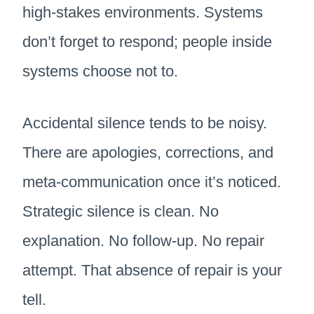
high-stakes environments. Systems
don’t forget to respond; people inside
systems choose not to.
Accidental silence tends to be noisy.
There are apologies, corrections, and
meta-communication once it’s noticed.
Strategic silence is clean. No
explanation. No follow-up. No repair
attempt. That absence of repair is your
tell.