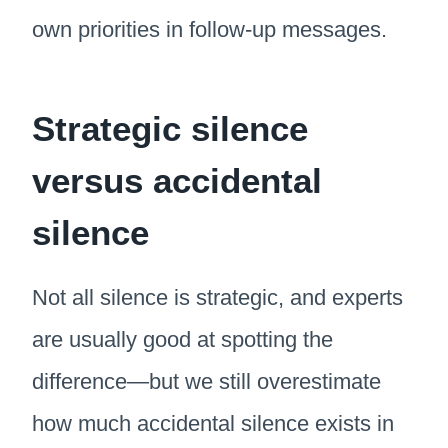
own priorities in follow-up messages.
Strategic silence
versus accidental
silence
Not all silence is strategic, and experts
are usually good at spotting the
difference—but we still overestimate
how much accidental silence exists in