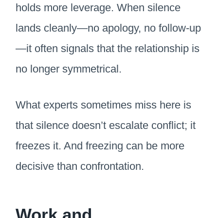
holds more leverage. When silence
lands cleanly—no apology, no follow-up
—it often signals that the relationship is
no longer symmetrical.
What experts sometimes miss here is
that silence doesn’t escalate conflict; it
freezes it. And freezing can be more
decisive than confrontation.
Work and