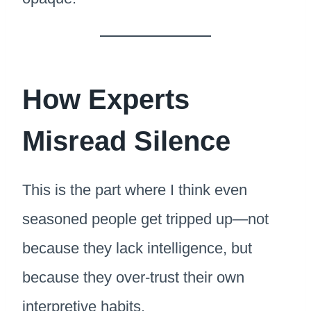
How Experts
Misread Silence
This is the part where I think even
seasoned people get tripped up—not
because they lack intelligence, but
because they over-trust their own
interpretive habits.