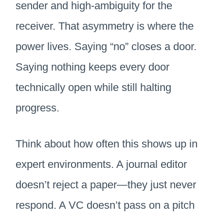
sender and high-ambiguity for the
receiver. That asymmetry is where the
power lives. Saying “no” closes a door.
Saying nothing keeps every door
technically open while still halting
progress.
Think about how often this shows up in
expert environments. A journal editor
doesn’t reject a paper—they just never
respond. A VC doesn’t pass on a pitch