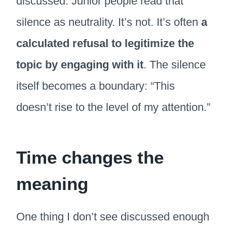
discussed. Junior people read that
silence as neutrality. It’s not. It’s often
a
calculated refusal to legitimize the
topic by engaging with it
. The silence
itself becomes a boundary: “This
doesn’t rise to the level of my attention.”
Time changes the
meaning
One thing I don’t see discussed enough