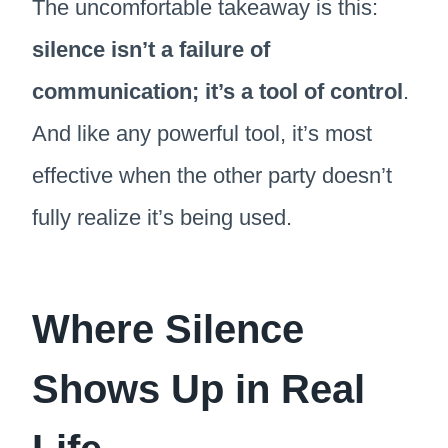
The uncomfortable takeaway is this:
silence isn’t a failure of
communication; it’s a tool of control
.
And like any powerful tool, it’s most
effective when the other party doesn’t
fully realize it’s being used.
Where Silence
Shows Up in Real