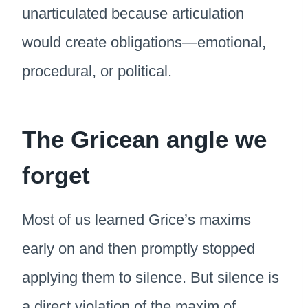
unarticulated because articulation
would create obligations—emotional,
procedural, or political.
The Gricean angle we
forget
Most of us learned Grice’s maxims
early on and then promptly stopped
applying them to silence. But silence is
a direct violation of the maxim of