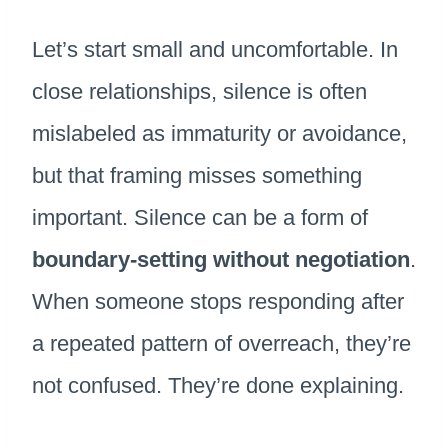
Let’s start small and uncomfortable. In
close relationships, silence is often
mislabeled as immaturity or avoidance,
but that framing misses something
important. Silence can be a form of
boundary-setting without negotiation
.
When someone stops responding after
a repeated pattern of overreach, they’re
not confused. They’re done explaining.