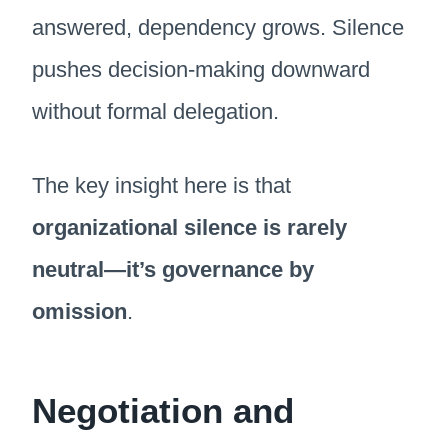
answered, dependency grows. Silence
pushes decision-making downward
without formal delegation.
The key insight here is that
organizational silence is rarely
neutral—it’s governance by
omission
.
Negotiation and