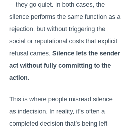
—they go quiet. In both cases, the
silence performs the same function as a
rejection, but without triggering the
social or reputational costs that explicit
refusal carries.
Silence lets the sender
act without fully committing to the
action.
This is where people misread silence
as indecision. In reality, it’s often a
completed decision that’s being left