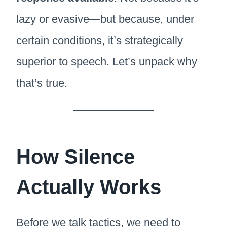
lazy or evasive—but because, under
certain conditions, it’s strategically
superior to speech. Let’s unpack why
that’s true.
How Silence
Actually Works
Before we talk tactics, we need to