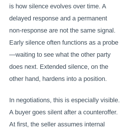
is how silence evolves over time. A
delayed response and a permanent
non-response are not the same signal.
Early silence often functions as a probe
—waiting to see what the other party
does next. Extended silence, on the
other hand, hardens into a position.
In negotiations, this is especially visible.
A buyer goes silent after a counteroffer.
At first, the seller assumes internal