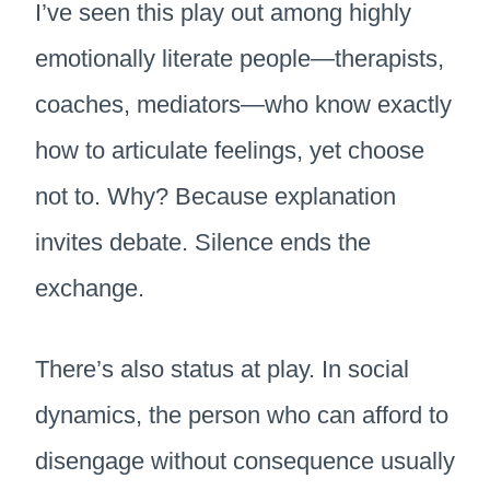
I’ve seen this play out among highly
emotionally literate people—therapists,
coaches, mediators—who know exactly
how to articulate feelings, yet choose
not to. Why? Because explanation
invites debate. Silence ends the
exchange.
There’s also status at play. In social
dynamics, the person who can afford to
disengage without consequence usually