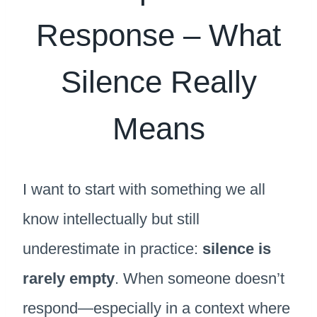
Response – What
Silence Really
Means
I want to start with something we all
know intellectually but still
underestimate in practice:
silence is
rarely empty
. When someone doesn’t
respond—especially in a context where