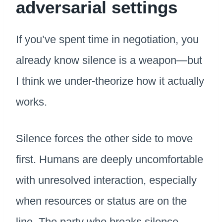
adversarial settings
If you’ve spent time in negotiation, you
already know silence is a weapon—but
I think we under-theorize how it actually
works.
Silence forces the other side to move
first. Humans are deeply uncomfortable
with unresolved interaction, especially
when resources or status are on the
line. The party who breaks silence