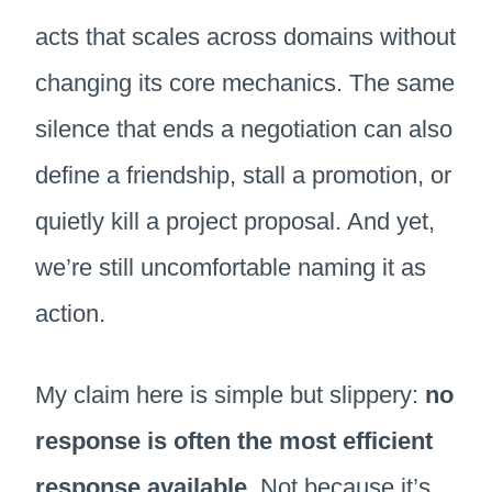
acts that scales across domains without
changing its core mechanics. The same
silence that ends a negotiation can also
define a friendship, stall a promotion, or
quietly kill a project proposal. And yet,
we’re still uncomfortable naming it as
action.
My claim here is simple but slippery:
no
response is often the most efficient
response available
. Not because it’s