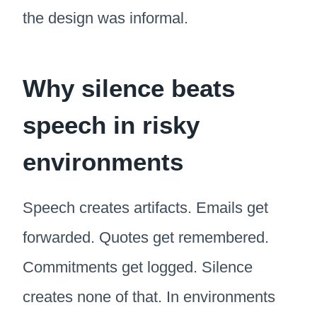
the design was informal.
Why silence beats
speech in risky
environments
Speech creates artifacts. Emails get
forwarded. Quotes get remembered.
Commitments get logged. Silence
creates none of that. In environments