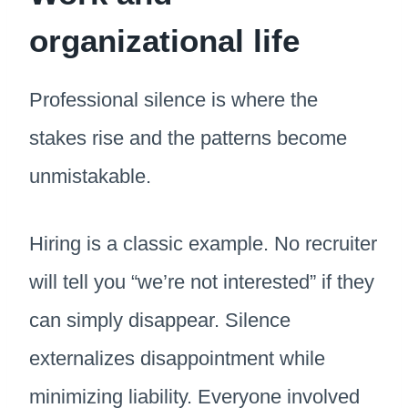
organizational life
Professional silence is where the
stakes rise and the patterns become
unmistakable.
Hiring is a classic example. No recruiter
will tell you “we’re not interested” if they
can simply disappear. Silence
externalizes disappointment while
minimizing liability. Everyone involved