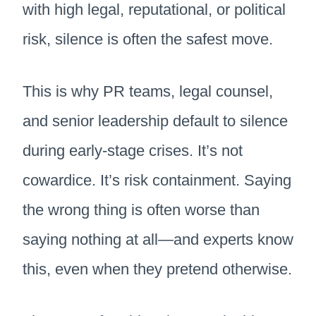
with high legal, reputational, or political
risk, silence is often the safest move.
This is why PR teams, legal counsel,
and senior leadership default to silence
during early-stage crises. It’s not
cowardice. It’s risk containment. Saying
the wrong thing is often worse than
saying nothing at all—and experts know
this, even when they pretend otherwise.