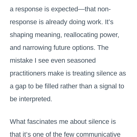
a response is expected—that non-
response is already doing work. It’s
shaping meaning, reallocating power,
and narrowing future options. The
mistake I see even seasoned
practitioners make is treating silence as
a gap to be filled rather than a signal to
be interpreted.
What fascinates me about silence is
that it’s one of the few communicative