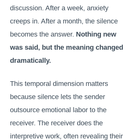
discussion. After a week, anxiety
creeps in. After a month, the silence
becomes the answer.
Nothing new
was said, but the meaning changed
dramatically.
This temporal dimension matters
because silence lets the sender
outsource emotional labor to the
receiver. The receiver does the
interpretive work, often revealing their