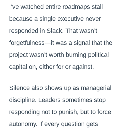
I’ve watched entire roadmaps stall
because a single executive never
responded in Slack. That wasn’t
forgetfulness—it was a signal that the
project wasn’t worth burning political
capital on, either for or against.
Silence also shows up as managerial
discipline. Leaders sometimes stop
responding not to punish, but to force
autonomy. If every question gets