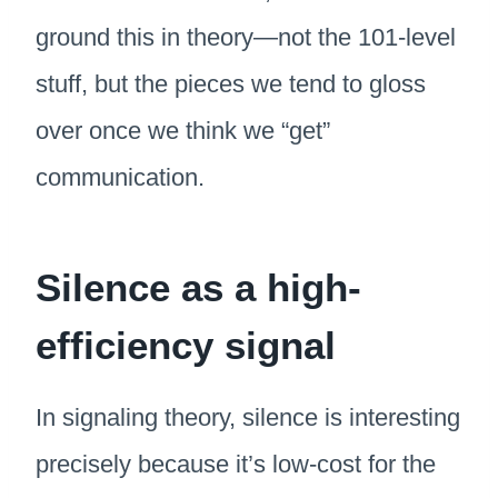
ground this in theory—not the 101-level
stuff, but the pieces we tend to gloss
over once we think we “get”
communication.
Silence as a high-
efficiency signal
In signaling theory, silence is interesting
precisely because it’s low-cost for the