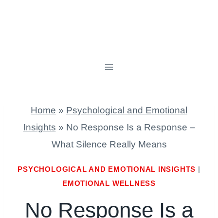
Home
»
Psychological and Emotional
Insights
»
No Response Is a Response –
What Silence Really Means
PSYCHOLOGICAL AND EMOTIONAL INSIGHTS
|
EMOTIONAL WELLNESS
No Response Is a