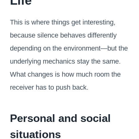
Life
This is where things get interesting,
because silence behaves differently
depending on the environment—but the
underlying mechanics stay the same.
What changes is how much room the
receiver has to push back.
Personal and social
situations