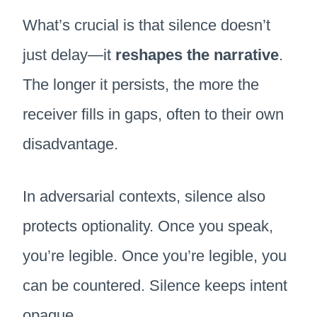
What’s crucial is that silence doesn’t
just delay—it
reshapes the narrative
.
The longer it persists, the more the
receiver fills in gaps, often to their own
disadvantage.
In adversarial contexts, silence also
protects optionality. Once you speak,
you’re legible. Once you’re legible, you
can be countered. Silence keeps intent
opaque.