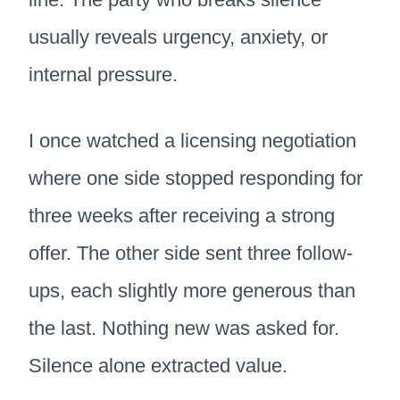
usually reveals urgency, anxiety, or
internal pressure.
I once watched a licensing negotiation
where one side stopped responding for
three weeks after receiving a strong
offer. The other side sent three follow-
ups, each slightly more generous than
the last. Nothing new was asked for.
Silence alone extracted value.