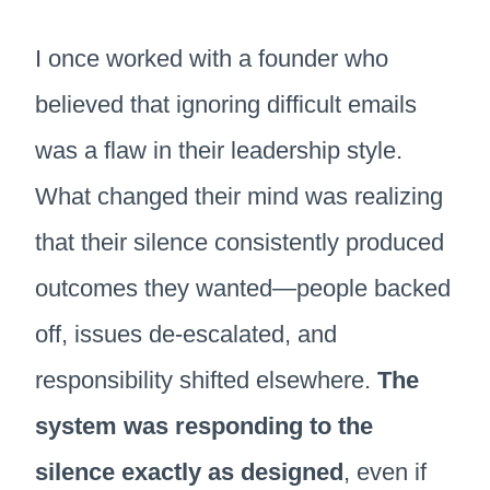
I once worked with a founder who
believed that ignoring difficult emails
was a flaw in their leadership style.
What changed their mind was realizing
that their silence consistently produced
outcomes they wanted—people backed
off, issues de-escalated, and
responsibility shifted elsewhere.
The
system was responding to the
silence exactly as designed
, even if