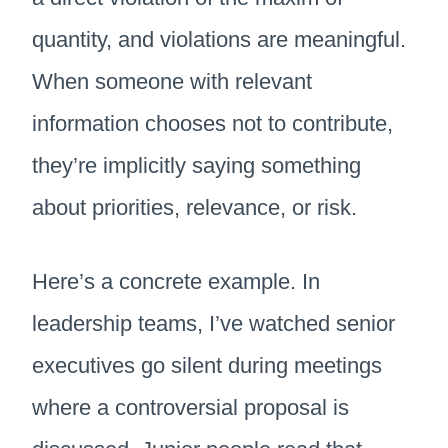
quantity, and violations are meaningful.
When someone with relevant
information chooses not to contribute,
they’re implicitly saying something
about priorities, relevance, or risk.
Here’s a concrete example. In
leadership teams, I’ve watched senior
executives go silent during meetings
where a controversial proposal is