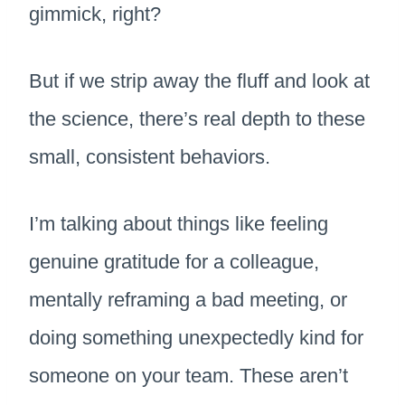
gimmick, right?
But if we strip away the fluff and look at
the science, there’s real depth to these
small, consistent behaviors.
I’m talking about things like feeling
genuine gratitude for a colleague,
mentally reframing a bad meeting, or
doing something unexpectedly kind for
someone on your team. These aren’t