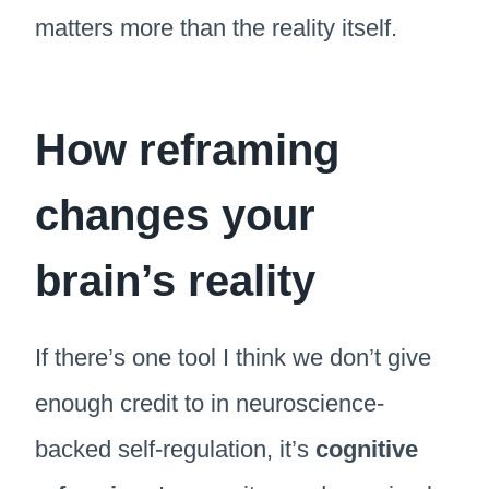
matters more than the reality itself.
How reframing
changes your
brain’s reality
If there’s one tool I think we don’t give
enough credit to in neuroscience-
backed self-regulation, it’s
cognitive