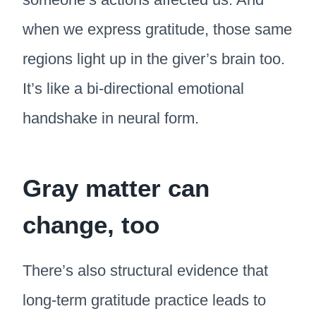
when we express gratitude, those same
regions light up in the giver’s brain too.
It’s like a bi-directional emotional
handshake in neural form.
Gray matter can
change, too
There’s also structural evidence that
long-term gratitude practice leads to