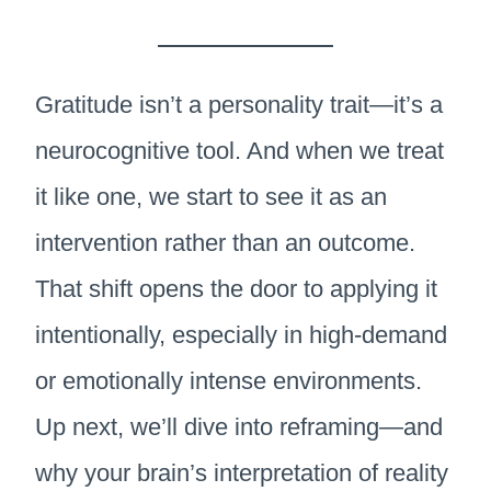
Gratitude isn’t a personality trait—it’s a
neurocognitive tool. And when we treat
it like one, we start to see it as an
intervention rather than an outcome.
That shift opens the door to applying it
intentionally, especially in high-demand
or emotionally intense environments.
Up next, we’ll dive into reframing—and
why your brain’s interpretation of reality