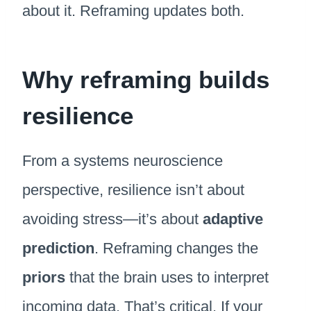
about it. Reframing updates both.
Why reframing builds
resilience
From a systems neuroscience
perspective, resilience isn’t about
avoiding stress—it’s about
adaptive
prediction
. Reframing changes the
priors
that the brain uses to interpret
incoming data. That’s critical. If your