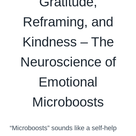
Gratitude,
Reframing, and
Kindness – The
Neuroscience of
Emotional
Microboosts
“Microboosts” sounds like a self-help