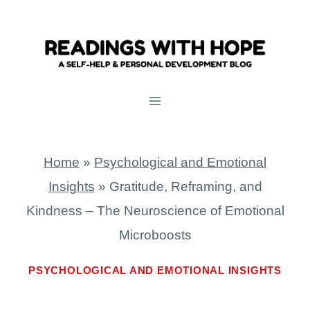
Skip
to
content
Home
»
Psychological and Emotional
Insights
»
Gratitude, Reframing, and
Kindness – The Neuroscience of Emotional
Microboosts
PSYCHOLOGICAL AND EMOTIONAL INSIGHTS