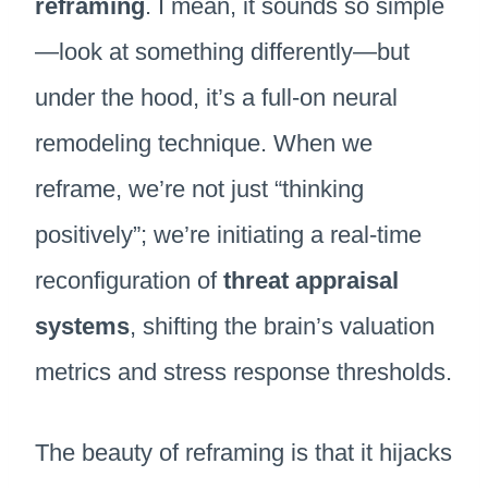
reframing
. I mean, it sounds so simple
—look at something differently—but
under the hood, it’s a full-on neural
remodeling technique. When we
reframe, we’re not just “thinking
positively”; we’re initiating a real-time
reconfiguration of
threat appraisal
systems
, shifting the brain’s valuation
metrics and stress response thresholds.
The beauty of reframing is that it hijacks