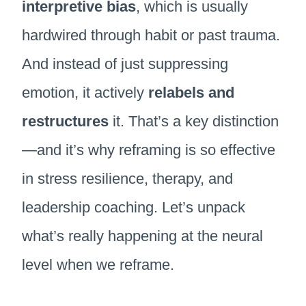
interpretive bias
, which is usually
hardwired through habit or past trauma.
And instead of just suppressing
emotion, it actively
relabels and
restructures
it. That’s a key distinction
—and it’s why reframing is so effective
in stress resilience, therapy, and
leadership coaching. Let’s unpack
what’s really happening at the neural
level when we reframe.