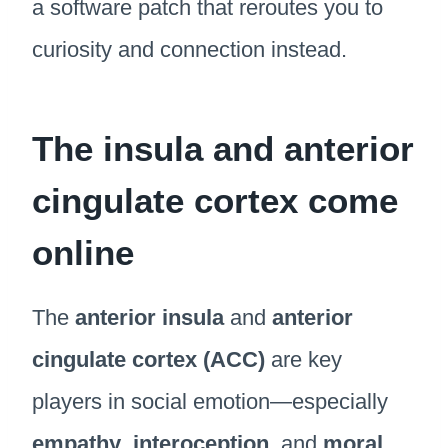
a software patch that reroutes you to
curiosity and connection instead.
The insula and anterior
cingulate cortex come
online
The
anterior insula
and
anterior
cingulate cortex (ACC)
are key
players in social emotion—especially
empathy
,
interoception
, and
moral