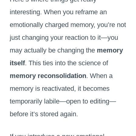
interesting. When you reframe an
emotionally charged memory, you’re not
just changing your reaction to it—you
may actually be changing the
memory
itself
. This ties into the science of
memory reconsolidation
. When a
memory is reactivated, it becomes
temporarily labile—open to editing—
before it’s stored again.