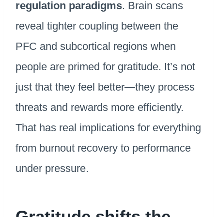
regulation paradigms
. Brain scans
reveal tighter coupling between the
PFC and subcortical regions when
people are primed for gratitude. It’s not
just that they feel better—they process
threats and rewards more efficiently.
That has real implications for everything
from burnout recovery to performance
under pressure.
Gratitude shifts the