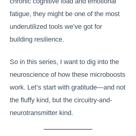
chronic cognitive load and emotional
fatigue, they might be one of the most
underutilized tools we’ve got for
building resilience.
So in this series, I want to dig into the
neuroscience of how these microboosts
work. Let’s start with gratitude—and not
the fluffy kind, but the circuitry-and-
neurotransmitter kind.