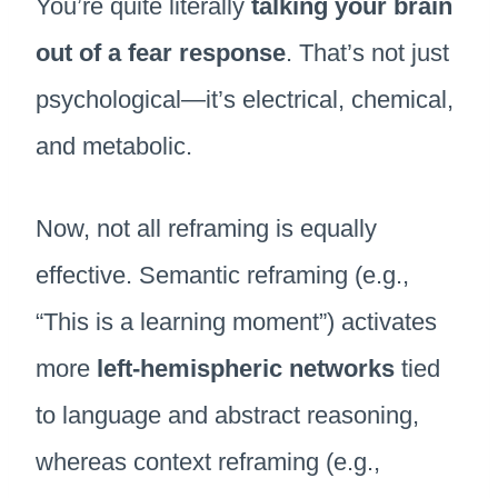
You’re quite literally
talking your brain
out of a fear response
. That’s not just
psychological—it’s electrical, chemical,
and metabolic.
Now, not all reframing is equally
effective. Semantic reframing (e.g.,
“This is a learning moment”) activates
more
left-hemispheric networks
tied
to language and abstract reasoning,
whereas context reframing (e.g.,