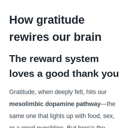
How gratitude
rewires our brain
The reward system
loves a good thank you
Gratitude, when deeply felt, hits our
mesolimbic dopamine pathway
—the
same one that lights up with food, sex,
or a good punchline. But here’s the