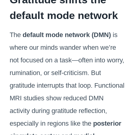
default mode network
The
default mode network (DMN)
is
where our minds wander when we’re
not focused on a task—often into worry,
rumination, or self-criticism. But
gratitude interrupts that loop. Functional
MRI studies show reduced DMN
activity during gratitude reflection,
especially in regions like the
posterior