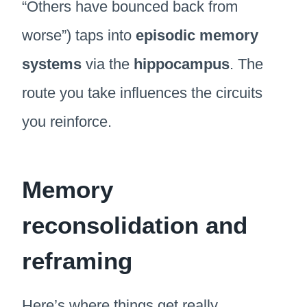
“Others have bounced back from
worse”) taps into
episodic memory
systems
via the
hippocampus
. The
route you take influences the circuits
you reinforce.
Memory
reconsolidation and
reframing
Here’s where things get really