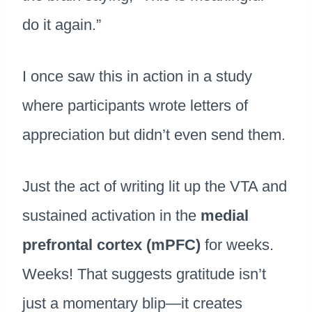
do it again.”
I once saw this in action in a study
where participants wrote letters of
appreciation but didn’t even send them.
Just the act of writing lit up the VTA and
sustained activation in the
medial
prefrontal cortex (mPFC)
for weeks.
Weeks! That suggests gratitude isn’t
just a momentary blip—it creates