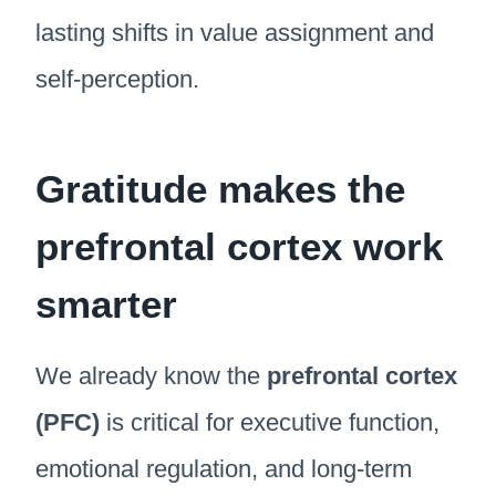
lasting shifts in value assignment and
self-perception.
Gratitude makes the
prefrontal cortex work
smarter
We already know the
prefrontal cortex
(PFC)
is critical for executive function,
emotional regulation, and long-term