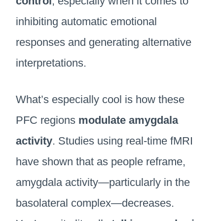
control
, especially when it comes to
inhibiting automatic emotional
responses and generating alternative
interpretations.
What’s especially cool is how these
PFC regions
modulate amygdala
activity
. Studies using real-time fMRI
have shown that as people reframe,
amygdala activity—particularly in the
basolateral complex—decreases.