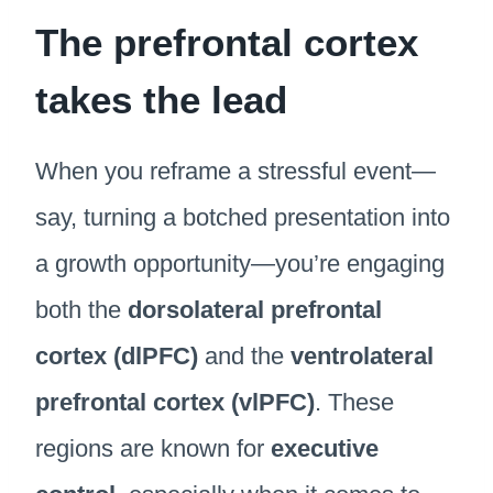
The prefrontal cortex
takes the lead
When you reframe a stressful event—
say, turning a botched presentation into
a growth opportunity—you’re engaging
both the
dorsolateral prefrontal
cortex (dlPFC)
and the
ventrolateral
prefrontal cortex (vlPFC)
. These
regions are known for
executive