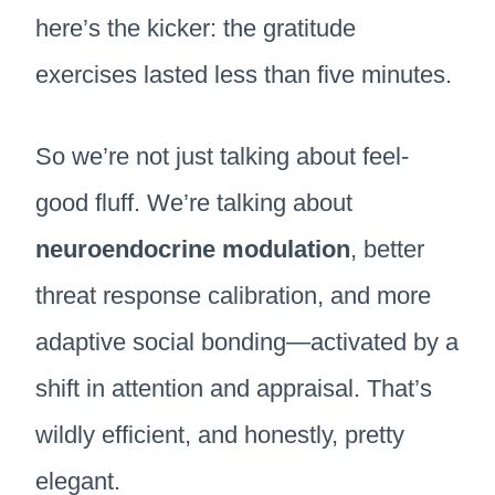
here’s the kicker: the gratitude
exercises lasted less than five minutes.
So we’re not just talking about feel-
good fluff. We’re talking about
neuroendocrine modulation
, better
threat response calibration, and more
adaptive social bonding—activated by a
shift in attention and appraisal. That’s
wildly efficient, and honestly, pretty
elegant.