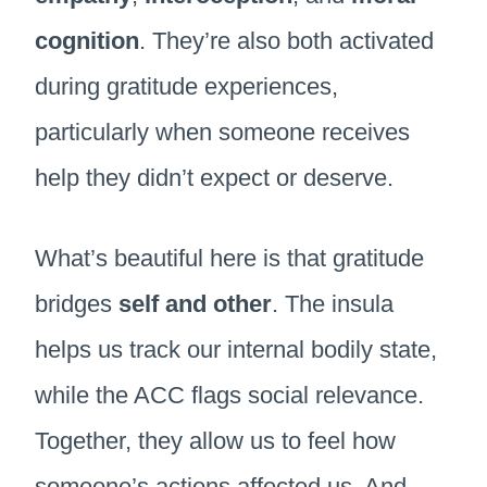
cognition
. They’re also both activated
during gratitude experiences,
particularly when someone receives
help they didn’t expect or deserve.
What’s beautiful here is that gratitude
bridges
self and other
. The insula
helps us track our internal bodily state,
while the ACC flags social relevance.
Together, they allow us to feel how
someone’s actions affected us. And