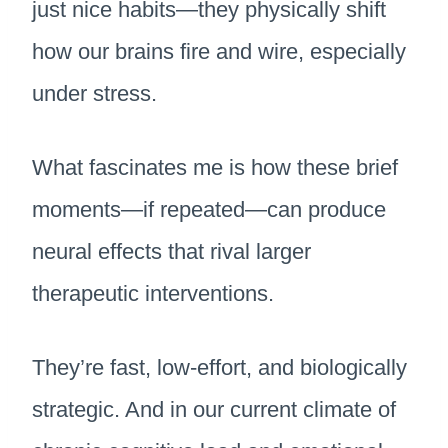
just nice habits—they physically shift
how our brains fire and wire, especially
under stress.
What fascinates me is how these brief
moments—if repeated—can produce
neural effects that rival larger
therapeutic interventions.
They’re fast, low-effort, and biologically
strategic. And in our current climate of