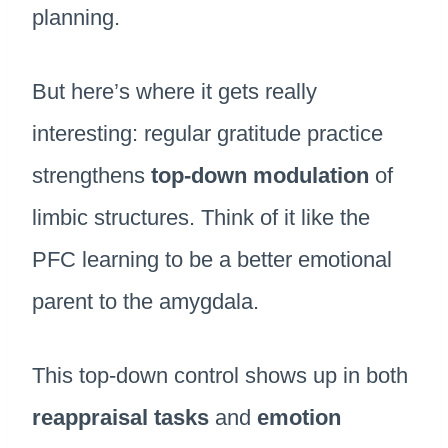
planning.
But here’s where it gets really
interesting: regular gratitude practice
strengthens
top-down modulation
of
limbic structures. Think of it like the
PFC learning to be a better emotional
parent to the amygdala.
This top-down control shows up in both
reappraisal tasks
and
emotion