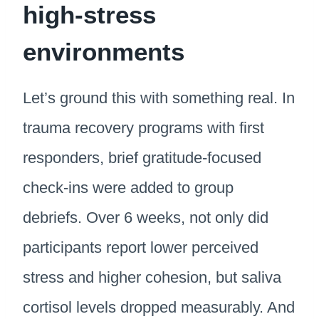
high-stress
environments
Let’s ground this with something real. In
trauma recovery programs with first
responders, brief gratitude-focused
check-ins were added to group
debriefs. Over 6 weeks, not only did
participants report lower perceived
stress and higher cohesion, but saliva
cortisol levels dropped measurably. And