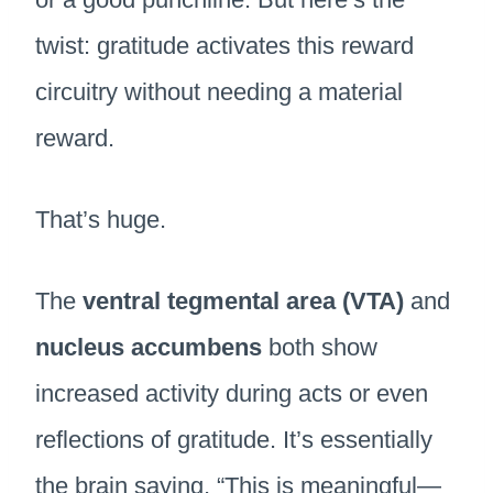
twist: gratitude activates this reward
circuitry without needing a material
reward.
That’s huge.
The
ventral tegmental area (VTA)
and
nucleus accumbens
both show
increased activity during acts or even
reflections of gratitude. It’s essentially
the brain saying, “This is meaningful—