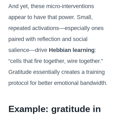
And yet, these micro-interventions
appear to have that power. Small,
repeated activations—especially ones
paired with reflection and social
salience—drive
Hebbian learning
:
“cells that fire together, wire together.”
Gratitude essentially creates a training
protocol for better emotional bandwidth.
Example: gratitude in