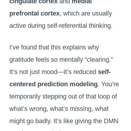
cingulate cortex
and
medial
prefrontal cortex
, which are usually
active during self-referential thinking.
I’ve found that this explains why
gratitude feels so mentally “clearing.”
It’s not just mood—it’s reduced
self-
centered prediction modeling
. You’re
temporarily stepping out of that loop of
what’s wrong, what’s missing, what
might go badly. It’s like giving the DMN