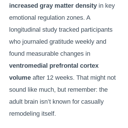
increased gray matter density
in key
emotional regulation zones. A
longitudinal study tracked participants
who journaled gratitude weekly and
found measurable changes in
ventromedial prefrontal cortex
volume
after 12 weeks. That might not
sound like much, but remember: the
adult brain isn’t known for casually
remodeling itself.