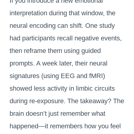
If you introduce a new emotional
interpretation during that window, the
neural encoding can shift. One study
had participants recall negative events,
then reframe them using guided
prompts. A week later, their neural
signatures (using EEG and fMRI)
showed less activity in limbic circuits
during re-exposure. The takeaway? The
brain doesn’t just remember what
happened—it remembers how you feel