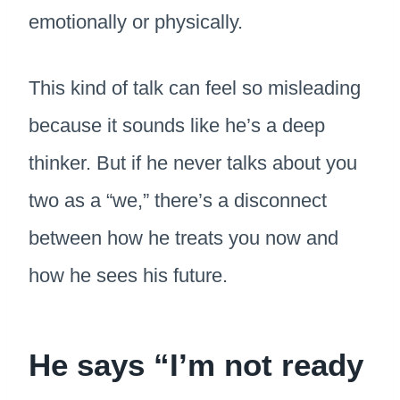
emotionally or physically.
This kind of talk can feel so misleading
because it sounds like he’s a deep
thinker. But if he never talks about you
two as a “we,” there’s a disconnect
between how he treats you now and
how he sees his future.
He says “I’m not ready