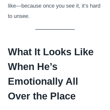
like—because once you see it, it’s hard
to unsee.
What It Looks Like
When He’s
Emotionally All
Over the Place