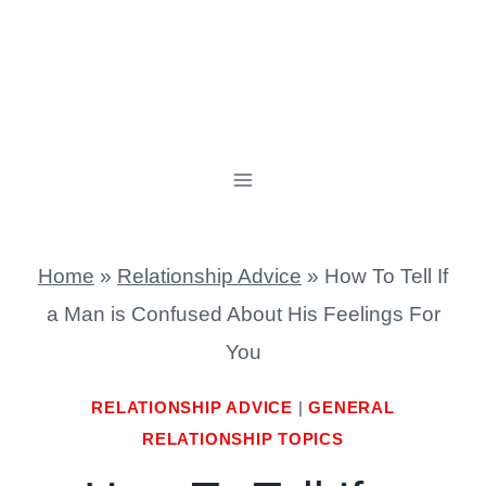
Home
»
Relationship Advice
»
How To Tell If
a Man is Confused About His Feelings For
You
RELATIONSHIP ADVICE
|
GENERAL
RELATIONSHIP TOPICS