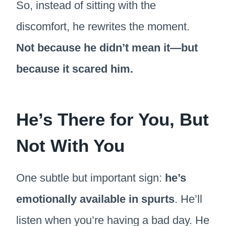
So, instead of sitting with the
discomfort, he rewrites the moment.
Not because he didn’t mean it—but
because it scared him.
He’s There for You, But
Not With You
One subtle but important sign:
he’s
emotionally available in spurts
. He’ll
listen when you’re having a bad day. He