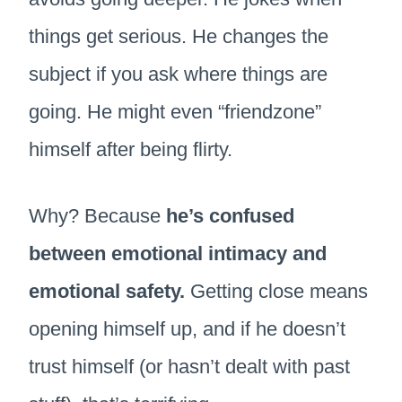
things get serious. He changes the
subject if you ask where things are
going. He might even “friendzone”
himself after being flirty.
Why? Because
he’s confused
between emotional intimacy and
emotional safety.
Getting close means
opening himself up, and if he doesn’t
trust himself (or hasn’t dealt with past