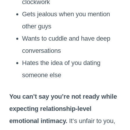
clockwork
Gets jealous when you mention
other guys
Wants to cuddle and have deep
conversations
Hates the idea of you dating
someone else
You can’t say you’re not ready while
expecting relationship-level
emotional intimacy.
It’s unfair to you,