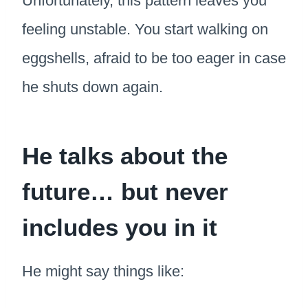
Unfortunately, this pattern leaves you
feeling unstable. You start walking on
eggshells, afraid to be too eager in case
he shuts down again.
He talks about the
future… but never
includes you in it
He might say things like: