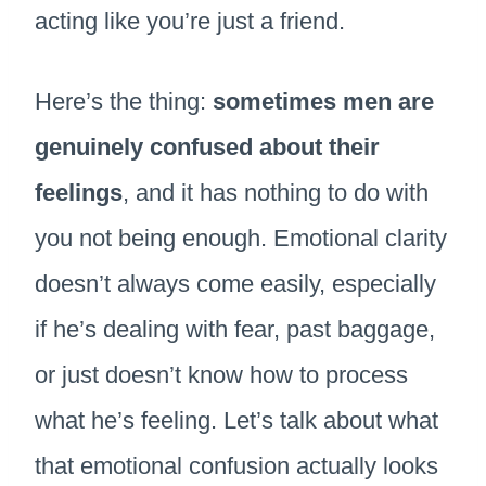
acting like you’re just a friend.
Here’s the thing:
sometimes men are
genuinely confused about their
feelings
, and it has nothing to do with
you not being enough. Emotional clarity
doesn’t always come easily, especially
if he’s dealing with fear, past baggage,
or just doesn’t know how to process
what he’s feeling. Let’s talk about what
that emotional confusion actually looks