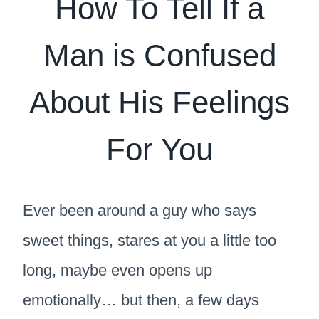
How To Tell If a
Man is Confused
About His Feelings
For You
Ever been around a guy who says
sweet things, stares at you a little too
long, maybe even opens up
emotionally… but then, a few days