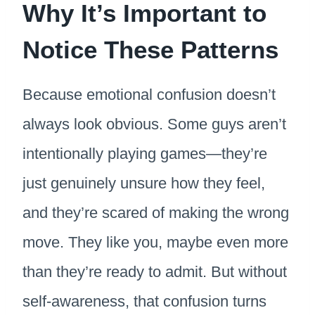
Why It’s Important to
Notice These Patterns
Because emotional confusion doesn’t
always look obvious. Some guys aren’t
intentionally playing games—they’re
just genuinely unsure how they feel,
and they’re scared of making the wrong
move. They like you, maybe even more
than they’re ready to admit. But without
self-awareness, that confusion turns