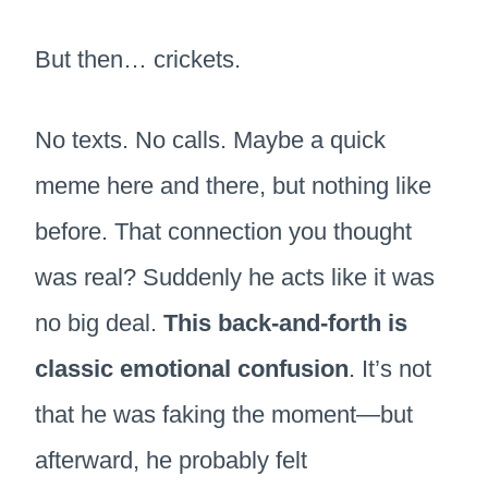
But then… crickets.
No texts. No calls. Maybe a quick
meme here and there, but nothing like
before. That connection you thought
was real? Suddenly he acts like it was
no big deal.
This back-and-forth is
classic emotional confusion
. It’s not
that he was faking the moment—but
afterward, he probably felt