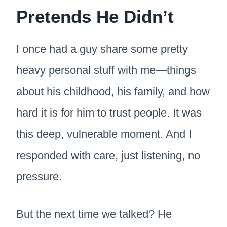
Pretends He Didn’t
I once had a guy share some pretty
heavy personal stuff with me—things
about his childhood, his family, and how
hard it is for him to trust people. It was
this deep, vulnerable moment. And I
responded with care, just listening, no
pressure.
But the next time we talked? He