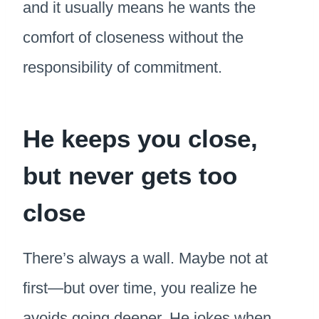
and it usually means he wants the
comfort of closeness without the
responsibility of commitment.
He keeps you close,
but never gets too
close
There’s always a wall. Maybe not at
first—but over time, you realize he
avoids going deeper. He jokes when