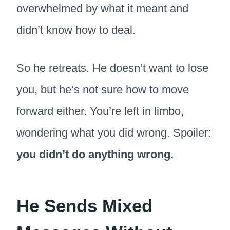
overwhelmed by what it meant and
didn’t know how to deal.
So he retreats. He doesn’t want to lose
you, but he’s not sure how to move
forward either. You’re left in limbo,
wondering what you did wrong. Spoiler:
you didn’t do anything wrong.
He Sends Mixed