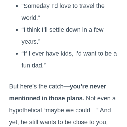
“Someday I’d love to travel the
world.”
“I think I’ll settle down in a few
years.”
“If I ever have kids, I’d want to be a
fun dad.”
But here’s the catch—
you’re never
mentioned in those plans.
Not even a
hypothetical “maybe we could…” And
yet, he still wants to be close to you,