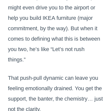
might even drive you to the airport or
help you build IKEA furniture (major
commitment, by the way). But when it
comes to defining what this is between
you two, he’s like “Let’s not rush
things.”
That push-pull dynamic can leave you
feeling emotionally drained. You get the
support, the banter, the chemistry… just
not the clarity.