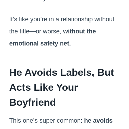
It’s like you’re in a relationship without
the title—or worse,
without the
emotional safety net.
He Avoids Labels, But
Acts Like Your
Boyfriend
This one’s super common:
he avoids