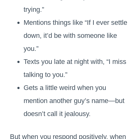
trying.”
Mentions things like “If I ever settle
down, it’d be with someone like
you.”
Texts you late at night with, “I miss
talking to you.”
Gets a little weird when you
mention another guy’s name—but
doesn’t call it jealousy.
But when you respond positively, when