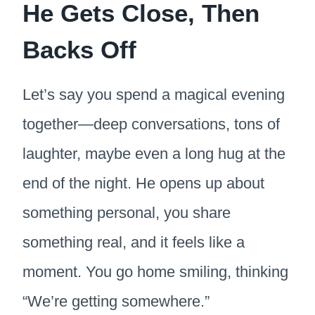
He Gets Close, Then
Backs Off
Let’s say you spend a magical evening
together—deep conversations, tons of
laughter, maybe even a long hug at the
end of the night. He opens up about
something personal, you share
something real, and it feels like a
moment. You go home smiling, thinking
“We’re getting somewhere.”