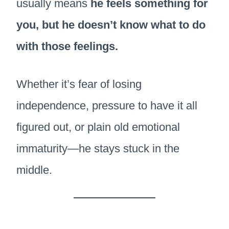
usually means
he feels something for
you, but he doesn’t know what to do
with those feelings.
Whether it’s fear of losing
independence, pressure to have it all
figured out, or plain old emotional
immaturity—he stays stuck in the
middle.