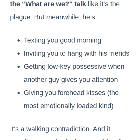
the “What are we?” talk
like it’s the
plague. But meanwhile, he’s:
Texting you good morning
Inviting you to hang with his friends
Getting low-key possessive when
another guy gives you attention
Giving you forehead kisses (the
most emotionally loaded kind)
It’s a walking contradiction. And it