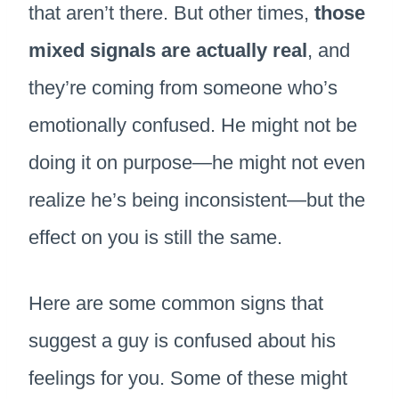
that aren’t there. But other times,
those
mixed signals are actually real
, and
they’re coming from someone who’s
emotionally confused. He might not be
doing it on purpose—he might not even
realize he’s being inconsistent—but the
effect on you is still the same.
Here are some common signs that
suggest a guy is confused about his
feelings for you. Some of these might