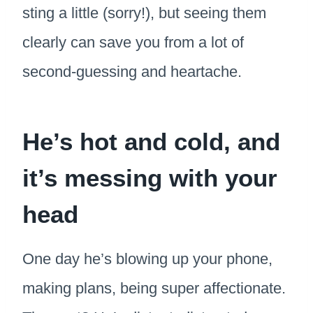
sting a little (sorry!), but seeing them
clearly can save you from a lot of
second-guessing and heartache.
He’s hot and cold, and
it’s messing with your
head
One day he’s blowing up your phone,
making plans, being super affectionate.