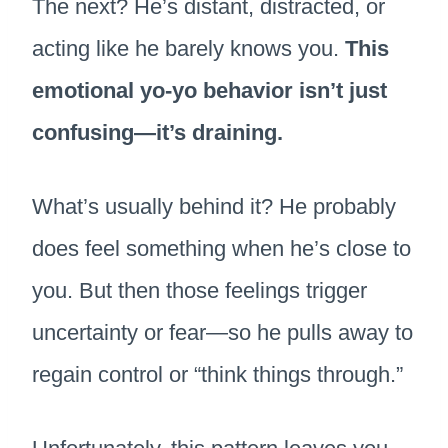
The next? He’s distant, distracted, or
acting like he barely knows you.
This
emotional yo-yo behavior isn’t just
confusing—it’s draining.
What’s usually behind it? He probably
does feel something when he’s close to
you. But then those feelings trigger
uncertainty or fear—so he pulls away to
regain control or “think things through.”