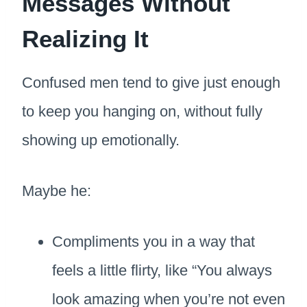
Messages Without
Realizing It
Confused men tend to give just enough
to keep you hanging on, without fully
showing up emotionally.
Maybe he:
Compliments you in a way that
feels a little flirty, like “You always
look amazing when you’re not even