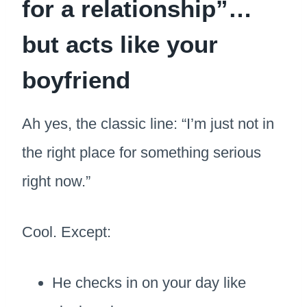
for a relationship”…
but acts like your
boyfriend
Ah yes, the classic line: “I’m just not in
the right place for something serious
right now.”
Cool. Except:
He checks in on your day like