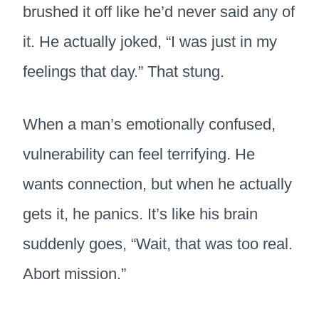
brushed it off like he’d never said any of
it. He actually joked, “I was just in my
feelings that day.” That stung.
When a man’s emotionally confused,
vulnerability can feel terrifying. He
wants connection, but when he actually
gets it, he panics. It’s like his brain
suddenly goes, “Wait, that was too real.
Abort mission.”