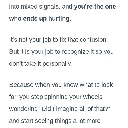
into mixed signals, and
you’re the one
who ends up hurting.
It’s not your job to fix that confusion.
But it is your job to recognize it so you
don’t take it personally.
Because when you know what to look
for, you stop spinning your wheels
wondering “Did I imagine all of that?”
and start seeing things a lot more