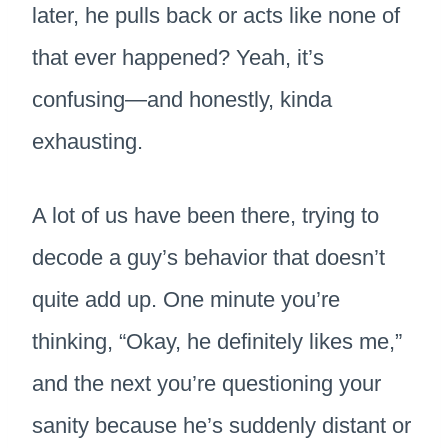
later, he pulls back or acts like none of
that ever happened? Yeah, it’s
confusing—and honestly, kinda
exhausting.
A lot of us have been there, trying to
decode a guy’s behavior that doesn’t
quite add up. One minute you’re
thinking, “Okay, he definitely likes me,”
and the next you’re questioning your
sanity because he’s suddenly distant or