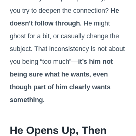
you try to deepen the connection?
He
doesn’t follow through.
He might
ghost for a bit, or casually change the
subject. That inconsistency is not about
you being “too much”—
it’s him not
being sure what he wants, even
though part of him clearly wants
something.
He Opens Up, Then