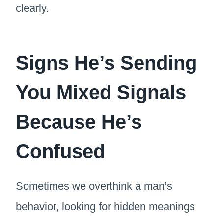
clearly.
Signs He’s Sending
You Mixed Signals
Because He’s
Confused
Sometimes we overthink a man’s
behavior, looking for hidden meanings