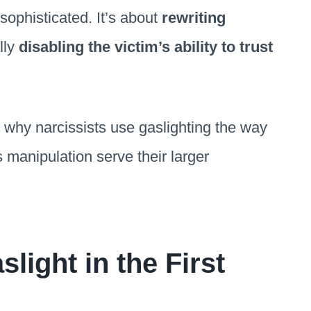
 sophisticated. It’s about
rewriting
lly
disabling the victim’s ability to trust
nto why narcissists use gaslighting the way
 manipulation serve their larger
light in the First