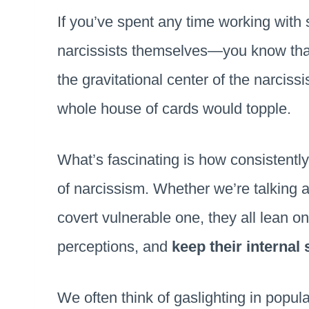
If you’ve spent any time working with 
narcissists themselves—you know th
the gravitational center of the narcissis
whole house of cards would topple.
What’s fascinating is how consistentl
of narcissism. Whether we’re talking a
covert vulnerable one, they all lean on 
perceptions, and
keep their internal 
We often think of gaslighting in popul