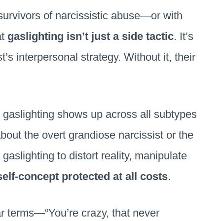
survivors of narcissistic abuse—or with
at
gaslighting isn’t just a side tactic
. It’s
t’s interpersonal strategy. Without it, their
y gaslighting shows up across all subtypes
bout the overt grandiose narcissist or the
gaslighting to distort reality, manipulate
self-concept protected at all costs
.
ar terms—“You’re crazy, that never