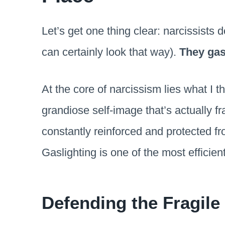
Let’s get one thing clear: narcissists d
can certainly look that way).
They gas
At the core of narcissism lies what I t
grandiose self-image that’s actually fr
constantly reinforced and protected fr
Gaslighting is one of the most efficient 
Defending the Fragile 