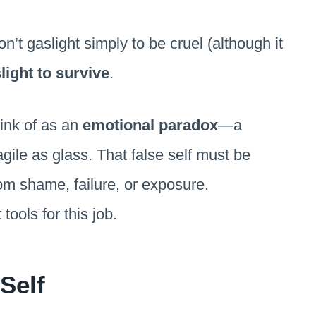
on’t gaslight simply to be cruel (although it
light to survive
.
hink of as an
emotional paradox
—a
agile as glass. That false self must be
om shame, failure, or exposure.
tools for this job.
Self