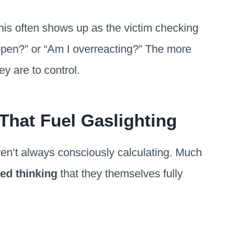
this often shows up as the victim checking
happen?” or “Am I overreacting?” The more
y are to control.
 That Fuel Gaslighting
aren’t always consciously calculating. Much
ted thinking
that they themselves fully