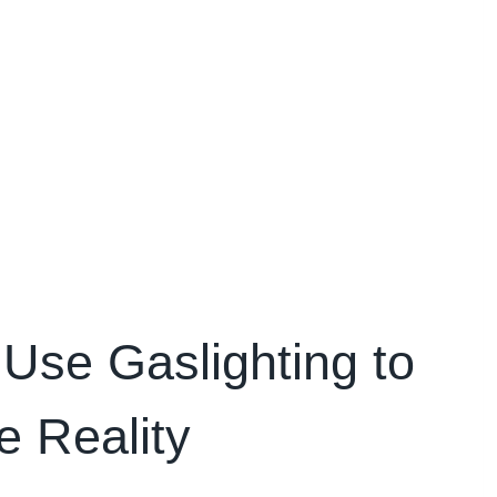
Use Gaslighting to
e Reality