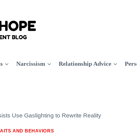
ts
Narcissism
Relationship Advice
Pers
ists Use Gaslighting to Rewrite Reality
AITS AND BEHAVIORS