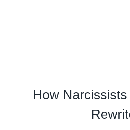
How Narcissists 
Rewrit