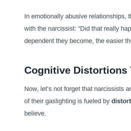
In emotionally abusive relationships, 
with the narcissist: “Did that really 
dependent they become, the easier the
Cognitive Distortions
Now, let’s not forget that narcissists 
of their gaslighting is fueled by
distor
believe.