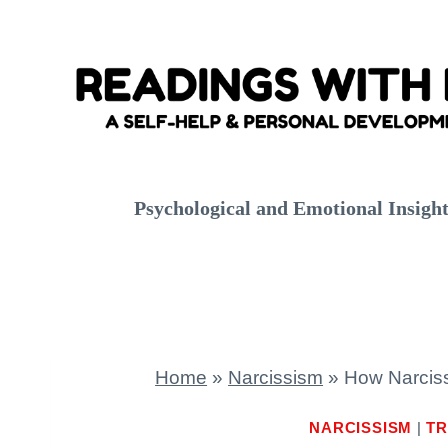
Skip
to
content
Psychological and Emotional Insigh
Home
»
Narcissism
»
How Narciss
NARCISSISM
|
TR