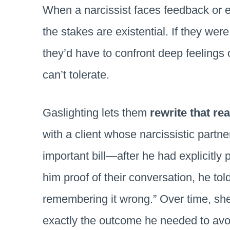
When a narcissist faces feedback or ev
the stakes are existential. If they wer
they’d have to confront deep feelings
can’t tolerate.
Gaslighting lets them
rewrite that rea
with a client whose narcissistic partne
important bill—after he had explicitl
him proof of their conversation, he tol
remembering it wrong.” Over time, s
exactly the outcome he needed to avoid