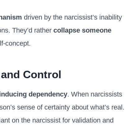
hanism
driven by the narcissist’s inability
ions. They’d rather
collapse someone
lf-concept.
and Control
inducing dependency
. When narcissists
on’s sense of certainty about what’s real.
ant on the narcissist for validation and