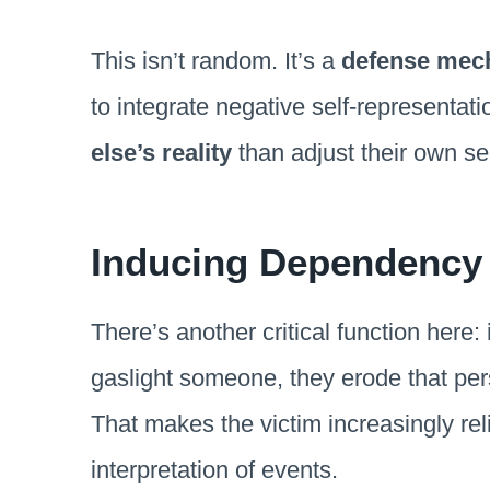
This isn’t random. It’s a
defense mec
to integrate negative self-representat
else’s reality
than adjust their own se
Inducing Dependency 
There’s another critical function here:
gaslight someone, they erode that pers
That makes the victim increasingly reli
interpretation of events.