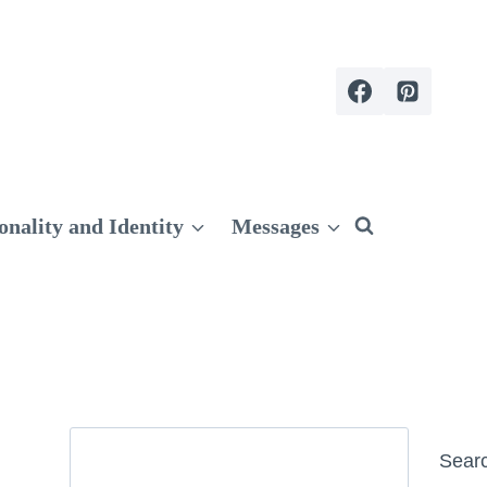
onality and Identity
Messages
Search
Sear