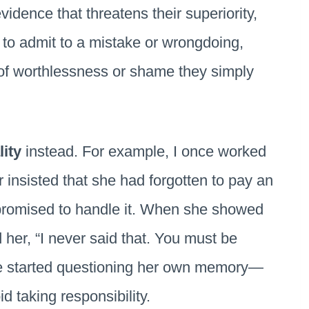
idence that threatens their superiority,
e to admit to a mistake or wrongdoing,
 of worthlessness or shame they simply
lity
instead. For example, I once worked
r insisted that she had forgotten to pay an
y promised to handle it. When she showed
d her, “I never said that. You must be
he started questioning her own memory—
 taking responsibility.