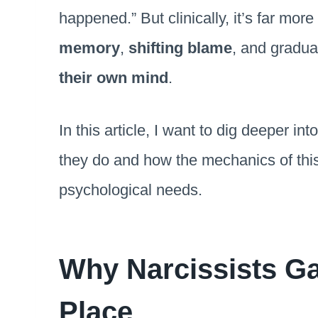
happened.” But clinically, it’s far more
memory
,
shifting blame
, and gradua
their own mind
.
In this article, I want to dig deeper i
they do and how the mechanics of this
psychological needs.
Why Narcissists Gas
Place