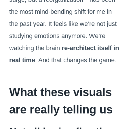
the most mind-bending shift for me in
the past year. It feels like we’re not just
studying emotions anymore. We’re
watching the brain
re-architect itself in
real time
. And that changes the game.
What these visuals
are really telling us