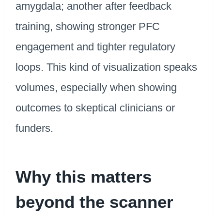
amygdala; another after feedback
training, showing stronger PFC
engagement and tighter regulatory
loops. This kind of visualization speaks
volumes, especially when showing
outcomes to skeptical clinicians or
funders.
Why this matters
beyond the scanner