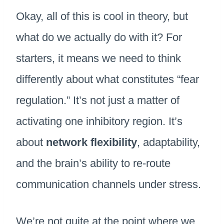
Okay, all of this is cool in theory, but
what do we actually do with it? For
starters, it means we need to think
differently about what constitutes “fear
regulation.” It’s not just a matter of
activating one inhibitory region. It’s
about
network flexibility
, adaptability,
and the brain’s ability to re-route
communication channels under stress.
We’re not quite at the point where we