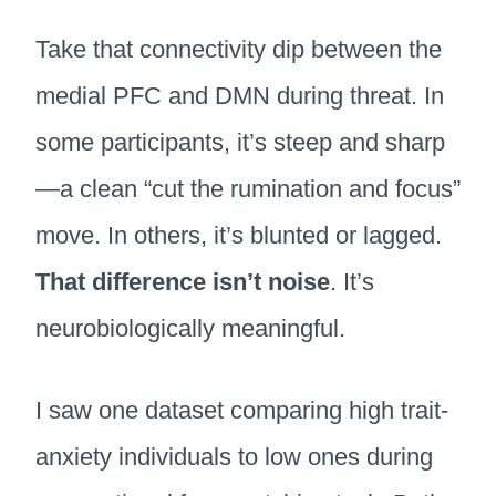
Take that connectivity dip between the
medial PFC and DMN during threat. In
some participants, it’s steep and sharp
—a clean “cut the rumination and focus”
move. In others, it’s blunted or lagged.
That difference isn’t noise
. It’s
neurobiologically meaningful.
I saw one dataset comparing high trait-
anxiety individuals to low ones during