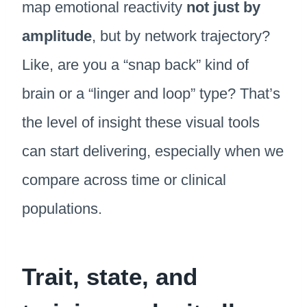
map emotional reactivity
not just by
amplitude
, but by network trajectory?
Like, are you a “snap back” kind of
brain or a “linger and loop” type? That’s
the level of insight these visual tools
can start delivering, especially when we
compare across time or clinical
populations.
Trait, state, and