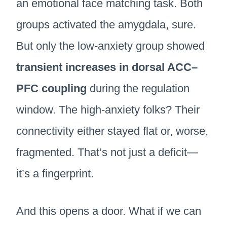
an emotional face matching task. Both
groups activated the amygdala, sure.
But only the low-anxiety group showed
transient increases in dorsal ACC–
PFC coupling
during the regulation
window. The high-anxiety folks? Their
connectivity either stayed flat or, worse,
fragmented. That’s not just a deficit—
it’s a fingerprint.
And this opens a door. What if we can