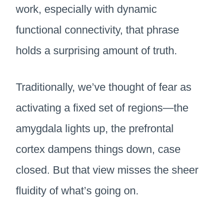
work, especially with dynamic
functional connectivity, that phrase
holds a surprising amount of truth.
Traditionally, we’ve thought of fear as
activating a fixed set of regions—the
amygdala lights up, the prefrontal
cortex dampens things down, case
closed. But that view misses the sheer
fluidity of what’s going on.