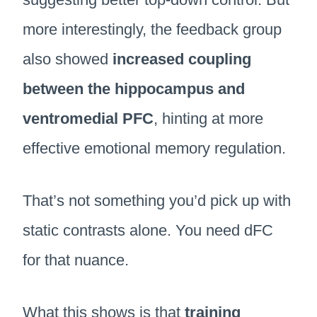
more interestingly, the feedback group
also showed
increased coupling
between the hippocampus and
ventromedial PFC
, hinting at more
effective emotional memory regulation.
That’s not something you’d pick up with
static contrasts alone. You need dFC
for that nuance.
What this shows is that
training