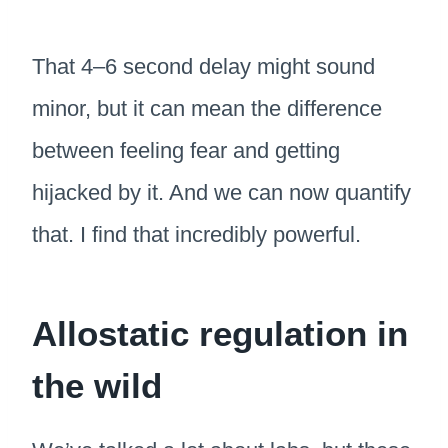
That 4–6 second delay might sound
minor, but it can mean the difference
between feeling fear and getting
hijacked by it. And we can now quantify
that. I find that incredibly powerful.
Allostatic regulation in
the wild