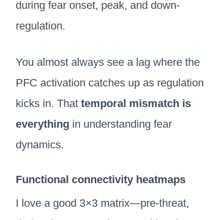
during fear onset, peak, and down-
regulation.
You almost always see a lag where the
PFC activation catches up as regulation
kicks in. That
temporal mismatch is
everything
in understanding fear
dynamics.
Functional connectivity heatmaps
I love a good 3×3 matrix—pre-threat,