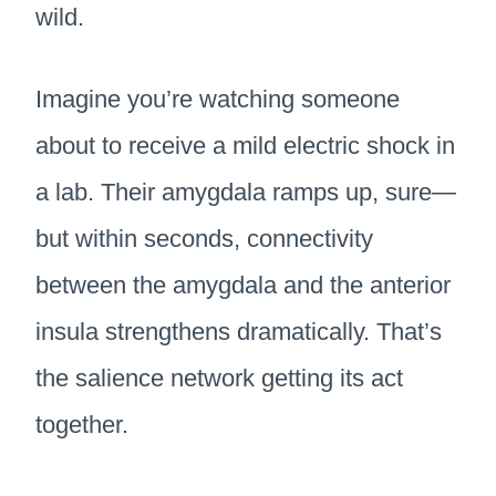
wild.
Imagine you’re watching someone
about to receive a mild electric shock in
a lab. Their amygdala ramps up, sure—
but within seconds, connectivity
between the amygdala and the anterior
insula strengthens dramatically. That’s
the salience network getting its act
together.