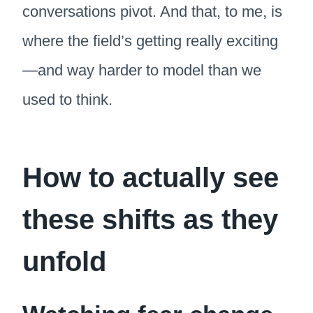
conversations pivot. And that, to me, is
where the field’s getting really exciting
—and way harder to model than we
used to think.
How to actually see
these shifts as they
unfold