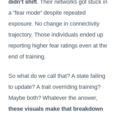
didn’t shift
. Their networks got stuck in
a “fear mode” despite repeated
exposure. No change in connectivity
trajectory. Those individuals ended up
reporting higher fear ratings even at the
end of training.
So what do we call that? A state failing
to update? A trait overriding training?
Maybe both? Whatever the answer,
these visuals make that breakdown