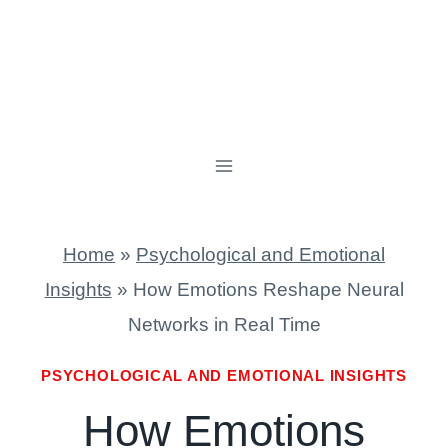
Home
»
Psychological and Emotional
Insights
»
How Emotions Reshape Neural
Networks in Real Time
PSYCHOLOGICAL AND EMOTIONAL INSIGHTS
How Emotions