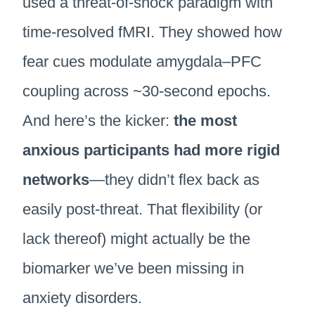
used a threat-of-shock paradigm with
time-resolved fMRI. They showed how
fear cues modulate amygdala–PFC
coupling across ~30-second epochs.
And here’s the kicker:
the most
anxious participants had more rigid
networks
—they didn’t flex back as
easily post-threat. That flexibility (or
lack thereof) might actually be the
biomarker we’ve been missing in
anxiety disorders.