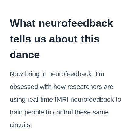
What neurofeedback
tells us about this
dance
Now bring in neurofeedback. I’m
obsessed with how researchers are
using real-time fMRI neurofeedback to
train people to control these same
circuits.