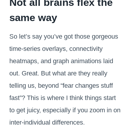
Not all brains flex the
same way
So let’s say you’ve got those gorgeous
time-series overlays, connectivity
heatmaps, and graph animations laid
out. Great. But what are they really
telling us, beyond “fear changes stuff
fast”? This is where I think things start
to get juicy, especially if you zoom in on
inter-individual differences.