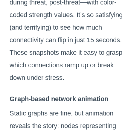
during threat, post-threat—with color-
coded strength values. It’s so satisfying
(and terrifying) to see how much
connectivity can flip in just 15 seconds.
These snapshots make it easy to grasp
which connections ramp up or break
down under stress.
Graph-based network animation
Static graphs are fine, but animation
reveals the story: nodes representing