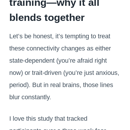
training—why it all
blends together
Let’s be honest, it’s tempting to treat
these connectivity changes as either
state-dependent (you’re afraid right
now) or trait-driven (you’re just anxious,
period). But in real brains, those lines
blur constantly.
I love this study that tracked