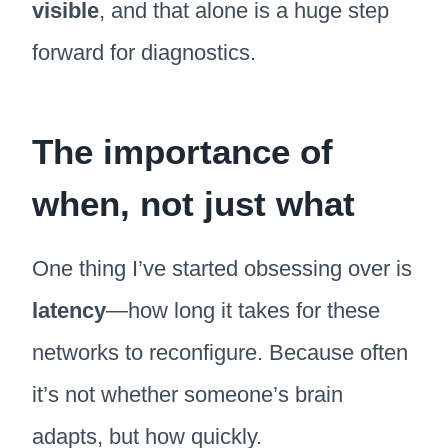
visible
, and that alone is a huge step
forward for diagnostics.
The importance of
when, not just what
One thing I’ve started obsessing over is
latency
—how long it takes for these
networks to reconfigure. Because often
it’s not whether someone’s brain
adapts, but how quickly.