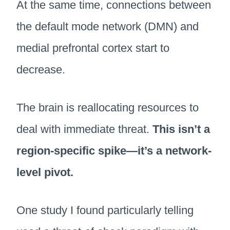
At the same time, connections between
the default mode network (DMN) and
medial prefrontal cortex start to
decrease.
The brain is reallocating resources to
deal with immediate threat.
This isn’t a
region-specific spike—it’s a network-
level pivot.
One study I found particularly telling