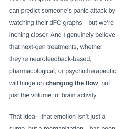
can predict someone’s panic attack by
watching their dFC graphs—but we’re
inching closer. And I genuinely believe
that next-gen treatments, whether
they’re neurofeedback-based,
pharmacological, or psychotherapeutic,
will hinge on
changing the flow
, not
just the volume, of brain activity.
That idea—that emotion isn’t just a
surge, but a reorganization—has been