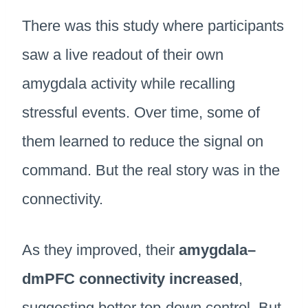
There was this study where participants
saw a live readout of their own
amygdala activity while recalling
stressful events. Over time, some of
them learned to reduce the signal on
command. But the real story was in the
connectivity.
As they improved, their
amygdala–
dmPFC connectivity increased
,
suggesting better top-down control. But