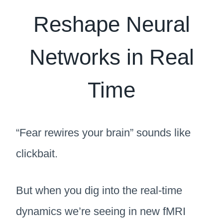
Reshape Neural
Networks in Real
Time
“Fear rewires your brain” sounds like
clickbait.
But when you dig into the real-time
dynamics we’re seeing in new fMRI