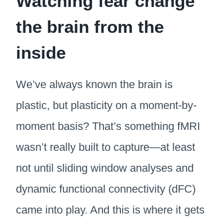
Watching fear change
the brain from the
inside
We’ve always known the brain is
plastic, but plasticity on a moment-by-
moment basis? That’s something fMRI
wasn’t really built to capture—at least
not until sliding window analyses and
dynamic functional connectivity (dFC)
came into play. And this is where it gets