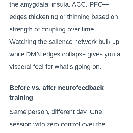
the amygdala, insula, ACC, PFC—
edges thickening or thinning based on
strength of coupling over time.
Watching the salience network bulk up
while DMN edges collapse gives you a
visceral feel for what’s going on.
Before vs. after neurofeedback
training
Same person, different day. One
session with zero control over the