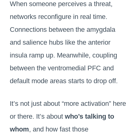
When someone perceives a threat,
networks reconfigure in real time.
Connections between the amygdala
and salience hubs like the anterior
insula ramp up. Meanwhile, coupling
between the ventromedial PFC and
default mode areas starts to drop off.
It’s not just about “more activation” here
or there. It’s about
who’s talking to
whom
, and how fast those