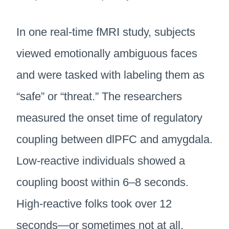
In one real-time fMRI study, subjects
viewed emotionally ambiguous faces
and were tasked with labeling them as
“safe” or “threat.” The researchers
measured the onset time of regulatory
coupling between dlPFC and amygdala.
Low-reactive individuals showed a
coupling boost within 6–8 seconds.
High-reactive folks took over 12
seconds—or sometimes not at all.