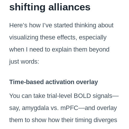
shifting alliances
Here’s how I’ve started thinking about
visualizing these effects, especially
when I need to explain them beyond
just words:
Time-based activation overlay
You can take trial-level BOLD signals—
say, amygdala vs. mPFC—and overlay
them to show how their timing diverges