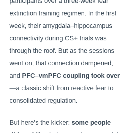
participants over a three-week fear
extinction training regimen. In the first
week, their amygdala–hippocampus
connectivity during CS+ trials was
through the roof. But as the sessions
went on, that connection dampened,
and
PFC–vmPFC coupling took over
—a classic shift from reactive fear to
consolidated regulation.
But here’s the kicker:
some people