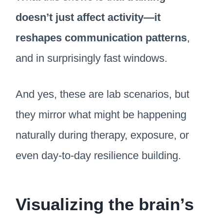
doesn’t just affect activity—it
reshapes communication patterns
,
and in surprisingly fast windows.
And yes, these are lab scenarios, but
they mirror what might be happening
naturally during therapy, exposure, or
even day-to-day resilience building.
Visualizing the brain’s