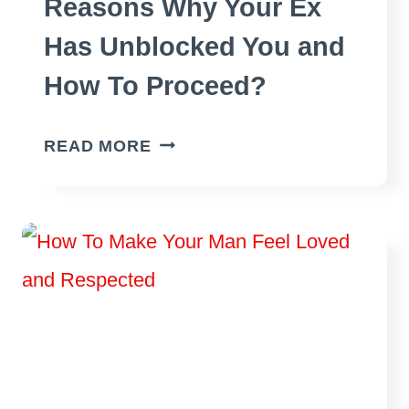
Reasons Why Your Ex
Has Unblocked You and
How To Proceed?
REASONS
READ MORE
WHY
YOUR
EX
HAS
UNBLOCKED
YOU
AND
HOW