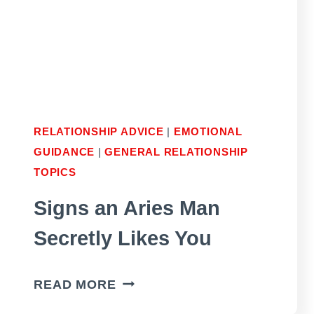
LOVE
YOU
RELATIONSHIP ADVICE
|
EMOTIONAL
GUIDANCE
|
GENERAL RELATIONSHIP
TOPICS
Signs an Aries Man
Secretly Likes You
SIGNS
READ MORE
AN