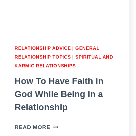
RELATIONSHIP ADVICE
|
GENERAL
RELATIONSHIP TOPICS
|
SPIRITUAL AND
KARMIC RELATIONSHIPS
How To Have Faith in
God While Being in a
Relationship
HOW
READ MORE
TO