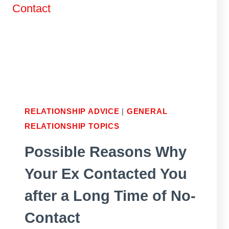
SHE
STOPS
ARGUING
WITH
YOU?
RELATIONSHIP ADVICE
|
GENERAL
RELATIONSHIP TOPICS
Possible Reasons Why
Your Ex Contacted You
after a Long Time of No-
Contact