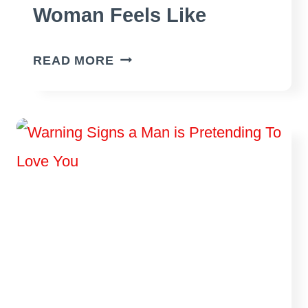
Woman Feels Like
WHAT
READ MORE
DATING
AN
INSECURE
WOMAN
FEELS
LIKE