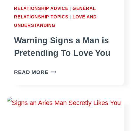
RELATIONSHIP ADVICE
|
GENERAL
RELATIONSHIP TOPICS
|
LOVE AND
UNDERSTANDING
Warning Signs a Man is
Pretending To Love You
WARNING
READ MORE
SIGNS
A
MAN
IS
PRETENDING
TO