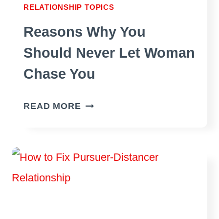
RELATIONSHIP TOPICS
CONTACT
Reasons Why You
Should Never Let Woman
Chase You
REASONS
READ MORE
WHY
YOU
SHOULD
NEVER
LET
WOMAN
CHASE