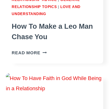
RELATIONSHIP TOPICS
|
LOVE AND
UNDERSTANDING
How To Make a Leo Man
Chase You
HOW
READ MORE
TO
MAKE
A
LEO
MAN
CHASE
YOU