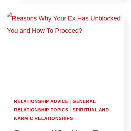
ARIES
MAN
SECRETLY
LIKES
YOU
RELATIONSHIP ADVICE
|
GENERAL
RELATIONSHIP TOPICS
|
SPIRITUAL AND
KARMIC RELATIONSHIPS