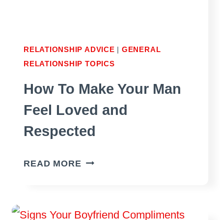
TO
PROCEED?
RELATIONSHIP ADVICE
|
GENERAL
RELATIONSHIP TOPICS
How To Make Your Man
Feel Loved and
Respected
HOW
READ MORE
TO
MAKE
YOUR