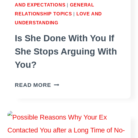
AND EXPECTATIONS
|
GENERAL
RELATIONSHIP TOPICS
|
LOVE AND
UNDERSTANDING
Is She Done With You If
She Stops Arguing With
You?
IS
READ MORE
SHE
DONE
WITH
YOU
IF