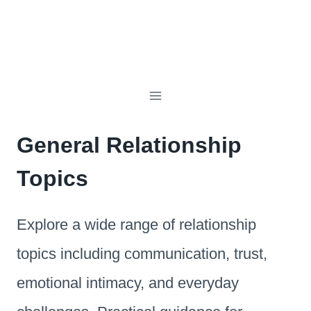
General Relationship
Topics
Explore a wide range of relationship
topics including communication, trust,
emotional intimacy, and everyday