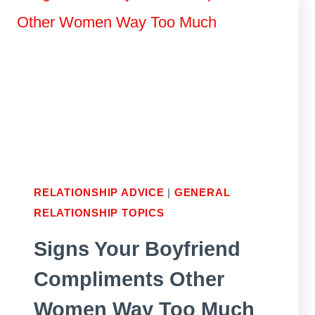
MAN
FEEL
LOVED
AND
RESPECTED
RELATIONSHIP ADVICE
|
GENERAL
RELATIONSHIP TOPICS
Signs Your Boyfriend
Compliments Other
Women Way Too Much