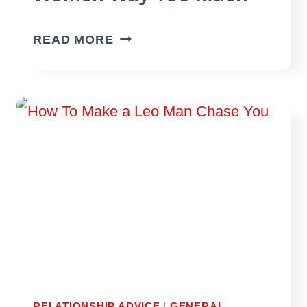
SIGNS
READ MORE
YOUR
BOYFRIEND
COMPLIMENTS
OTHER
WOMEN
WAY
TOO
MUCH
RELATIONSHIP ADVICE
|
GENERAL