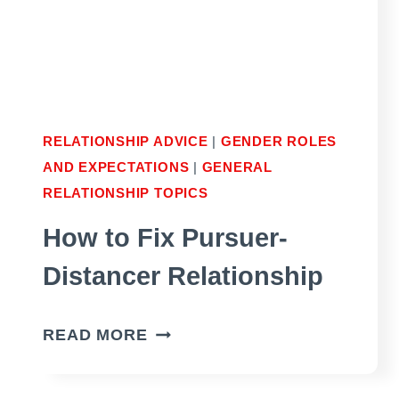
YOU
RELATIONSHIP ADVICE
|
GENDER ROLES
AND EXPECTATIONS
|
GENERAL
RELATIONSHIP TOPICS
How to Fix Pursuer-
Distancer Relationship
HOW
READ MORE
TO
FIX