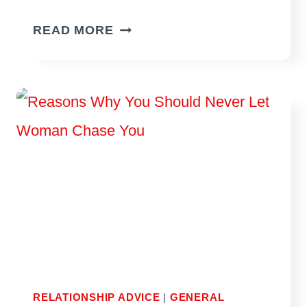
POSSIBLE
READ MORE
REASONS
WHY
YOUR
EX
CONTACTED
YOU
AFTER
A
LONG
TIME
OF
NO-
RELATIONSHIP ADVICE
|
GENERAL