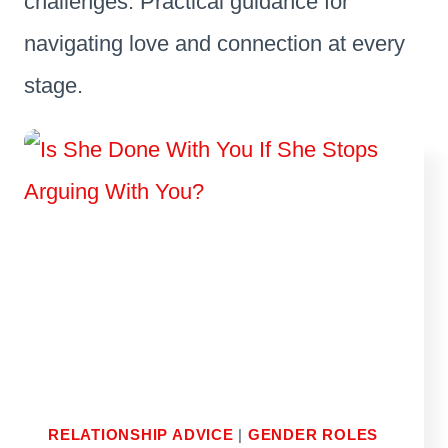
challenges. Practical guidance for
navigating love and connection at every
stage.
RELATIONSHIP ADVICE
|
GENDER ROLES