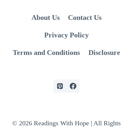
About Us
Contact Us
Privacy Policy
Terms and Conditions
Disclosure
© 2026 Readings With Hope | All Rights