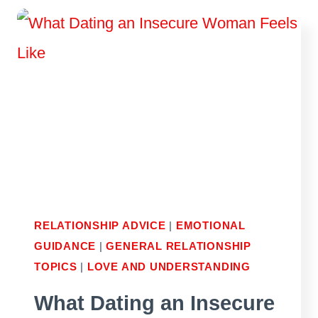
PURSUER-
DISTANCER
RELATIONSHIP
RELATIONSHIP ADVICE
|
EMOTIONAL
GUIDANCE
|
GENERAL RELATIONSHIP
TOPICS
|
LOVE AND UNDERSTANDING
What Dating an Insecure