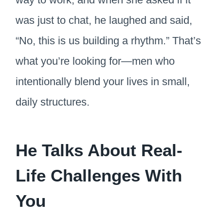
was just to chat, he laughed and said,
“No, this is us building a rhythm.” That’s
what you’re looking for—men who
intentionally blend your lives in small,
daily structures.
He Talks About Real-
Life Challenges With
You