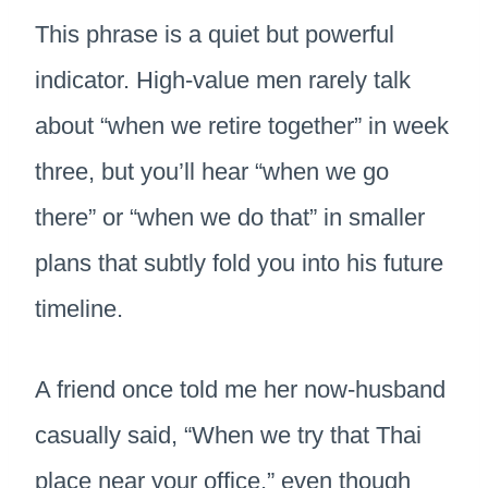
This phrase is a quiet but powerful
indicator. High-value men rarely talk
about “when we retire together” in week
three, but you’ll hear “when we go
there” or “when we do that” in smaller
plans that subtly fold you into his future
timeline.
A friend once told me her now-husband
casually said, “When we try that Thai
place near your office,” even though