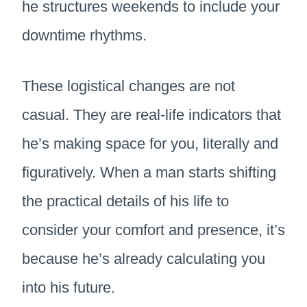
he structures weekends to include your
downtime rhythms.
These logistical changes are not
casual. They are real-life indicators that
he’s making space for you, literally and
figuratively. When a man starts shifting
the practical details of his life to
consider your comfort and presence, it’s
because he’s already calculating you
into his future.