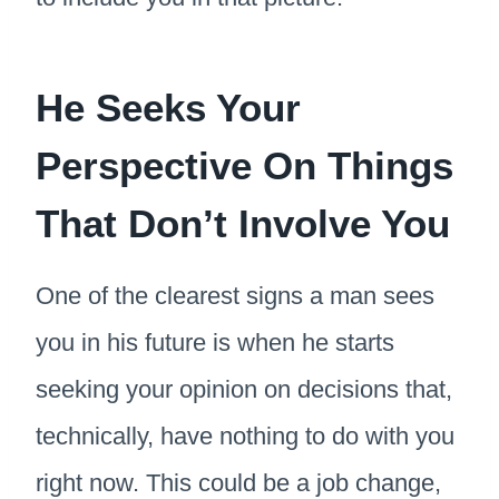
He Seeks Your
Perspective On Things
That Don’t Involve You
One of the clearest signs a man sees
you in his future is when he starts
seeking your opinion on decisions that,
technically, have nothing to do with you
right now. This could be a job change,