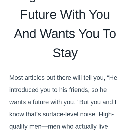
Future With You
And Wants You To
Stay
Most articles out there will tell you, “He
introduced you to his friends, so he
wants a future with you.” But you and I
know that’s surface-level noise. High-
quality men—men who actually live