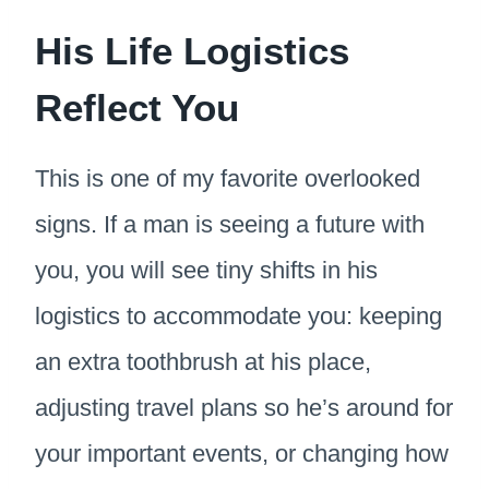
His Life Logistics
Reflect You
This is one of my favorite overlooked
signs. If a man is seeing a future with
you, you will see tiny shifts in his
logistics to accommodate you: keeping
an extra toothbrush at his place,
adjusting travel plans so he’s around for
your important events, or changing how