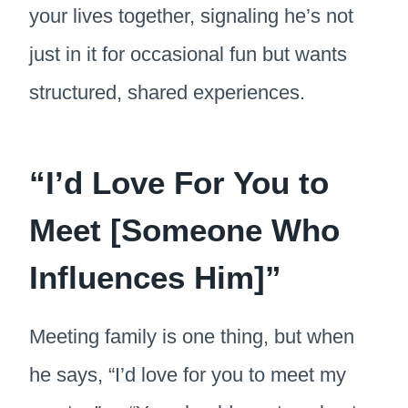
your lives together, signaling he’s not
just in it for occasional fun but wants
structured, shared experiences.
“I’d Love For You to
Meet [Someone Who
Influences Him]”
Meeting family is one thing, but when
he says, “I’d love for you to meet my