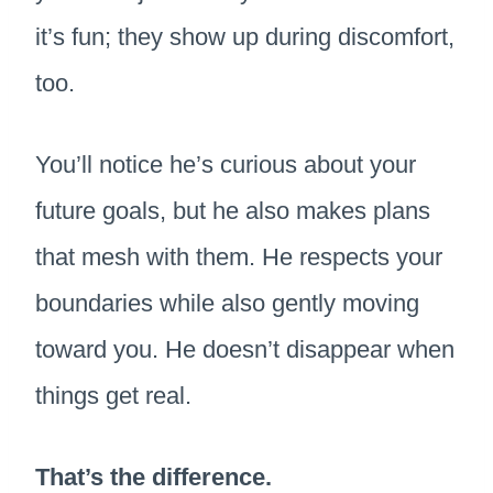
it’s fun; they show up during discomfort,
too.
You’ll notice he’s curious about your
future goals, but he also makes plans
that mesh with them. He respects your
boundaries while also gently moving
toward you. He doesn’t disappear when
things get real.
That’s the difference.