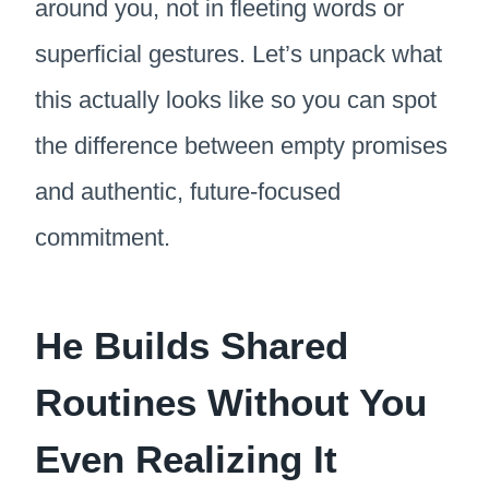
around you, not in fleeting words or
superficial gestures. Let’s unpack what
this actually looks like so you can spot
the difference between empty promises
and authentic, future-focused
commitment.
He Builds Shared
Routines Without You
Even Realizing It