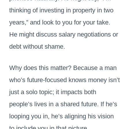
thinking of investing in property in two
years,” and look to you for your take.
He might discuss salary negotiations or
debt without shame.
Why does this matter? Because a man
who’s future-focused knows money isn’t
just a solo topic; it impacts both
people’s lives in a shared future. If he’s
looping you in, he’s aligning his vision
to include you in that picture.