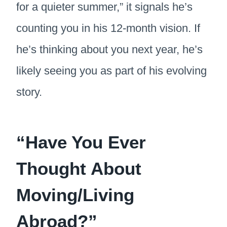
for a quieter summer,” it signals he’s
counting you in his 12-month vision. If
he’s thinking about you next year, he’s
likely seeing you as part of his evolving
story.
“Have You Ever
Thought About
Moving/Living
Abroad?”