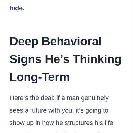
hide.
Deep Behavioral
Signs He’s Thinking
Long-Term
Here’s the deal: if a man genuinely
sees a future with you, it’s going to
show up in how he structures his life