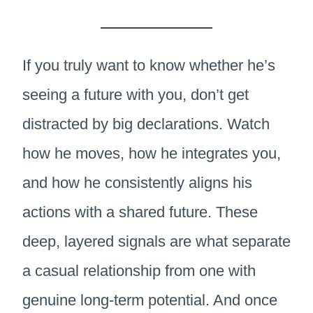
If you truly want to know whether he’s
seeing a future with you, don’t get
distracted by big declarations. Watch
how he moves, how he integrates you,
and how he consistently aligns his
actions with a shared future. These
deep, layered signals are what separate
a casual relationship from one with
genuine long-term potential. And once