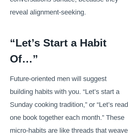
reveal alignment-seeking.
“Let’s Start a Habit
Of…”
Future-oriented men will suggest
building habits with you. “Let’s start a
Sunday cooking tradition,” or “Let’s read
one book together each month.” These
micro-habits are like threads that weave