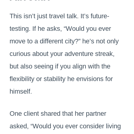
This isn’t just travel talk. It’s future-
testing. If he asks, “Would you ever
move to a different city?” he’s not only
curious about your adventure streak,
but also seeing if you align with the
flexibility or stability he envisions for
himself.
One client shared that her partner
asked, “Would you ever consider living