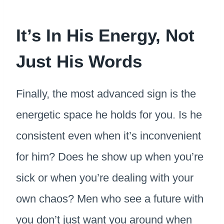
It’s In His Energy, Not
Just His Words
Finally, the most advanced sign is the
energetic space he holds for you. Is he
consistent even when it’s inconvenient
for him? Does he show up when you’re
sick or when you’re dealing with your
own chaos? Men who see a future with
you don’t just want you around when