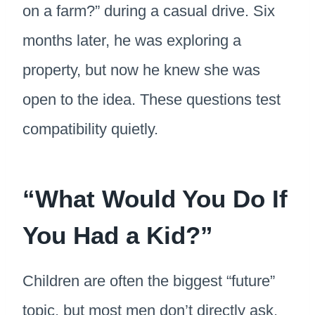
on a farm?” during a casual drive. Six
months later, he was exploring a
property, but now he knew she was
open to the idea. These questions test
compatibility quietly.
“What Would You Do If
You Had a Kid?”
Children are often the biggest “future”
topic, but most men don’t directly ask,