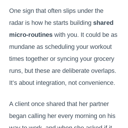
One sign that often slips under the
radar is how he starts building
shared
micro-routines
with you. It could be as
mundane as scheduling your workout
times together or syncing your grocery
runs, but these are deliberate overlaps.
It’s about integration, not convenience.
A client once shared that her partner
began calling her every morning on his
way to work, and when she asked if it