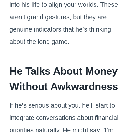
into his life to align your worlds. These
aren’t grand gestures, but they are
genuine indicators that he’s thinking
about the long game.
He Talks About Money
Without Awkwardness
If he’s serious about you, he’ll start to
integrate conversations about financial
priorities naturally. He might say, “I’m