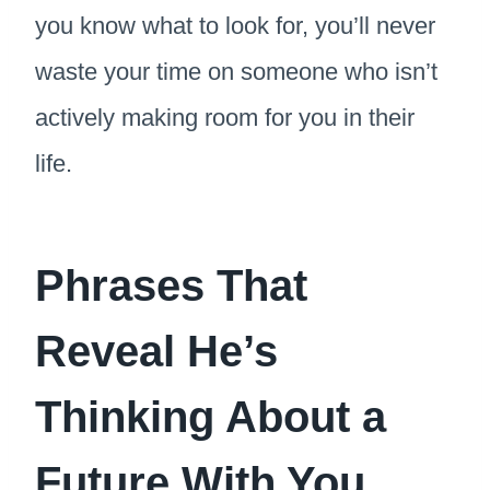
you know what to look for, you’ll never
waste your time on someone who isn’t
actively making room for you in their
life.
Phrases That
Reveal He’s
Thinking About a
Future With You