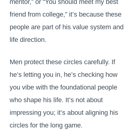
mentor,” or “You should meet my best
friend from college,” it’s because these
people are part of his value system and
life direction.
Men protect these circles carefully. If
he’s letting you in, he’s checking how
you vibe with the foundational people
who shape his life. It’s not about
impressing you; it’s about aligning his
circles for the long game.