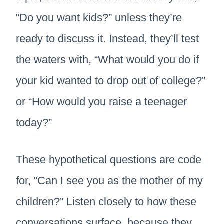
“Do you want kids?” unless they’re
ready to discuss it. Instead, they’ll test
the waters with, “What would you do if
your kid wanted to drop out of college?”
or “How would you raise a teenager
today?”
These hypothetical questions are code
for, “Can I see you as the mother of my
children?” Listen closely to how these
conversations surface, because they