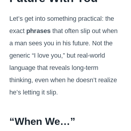
Let’s get into something practical: the
exact
phrases
that often slip out when
a man sees you in his future. Not the
generic “I love you,” but real-world
language that reveals long-term
thinking, even when he doesn’t realize
he’s letting it slip.
“When We…”