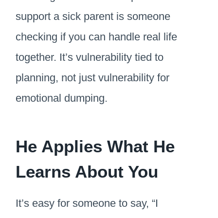
support a sick parent is someone
checking if you can handle real life
together. It’s vulnerability tied to
planning, not just vulnerability for
emotional dumping.
He Applies What He
Learns About You
It’s easy for someone to say, “I