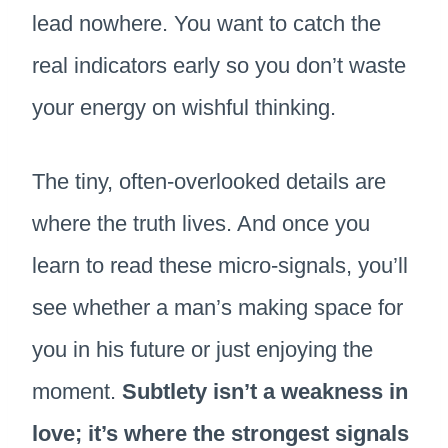
lead nowhere. You want to catch the
real indicators early so you don’t waste
your energy on wishful thinking.
The tiny, often-overlooked details are
where the truth lives. And once you
learn to read these micro-signals, you’ll
see whether a man’s making space for
you in his future or just enjoying the
moment.
Subtlety isn’t a weakness in
love; it’s where the strongest signals