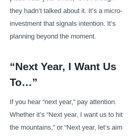
they hadn’t talked about it. It’s a micro-
investment that signals intention. It’s
planning beyond the moment.
“Next Year, I Want Us
To…”
If you hear “next year,” pay attention.
Whether it’s “Next year, I want us to hit
the mountains,” or “Next year, let’s aim