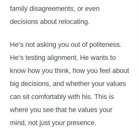
family disagreements, or even
decisions about relocating.
He’s not asking you out of politeness.
He’s testing alignment. He wants to
know how you think, how you feel about
big decisions, and whether your values
can sit comfortably with his. This is
where you see that he values your
mind, not just your presence.