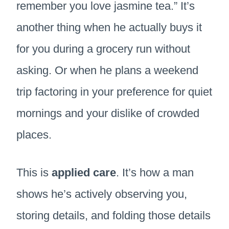
remember you love jasmine tea.” It’s
another thing when he actually buys it
for you during a grocery run without
asking. Or when he plans a weekend
trip factoring in your preference for quiet
mornings and your dislike of crowded
places.
This is
applied care
. It’s how a man
shows he’s actively observing you,
storing details, and folding those details