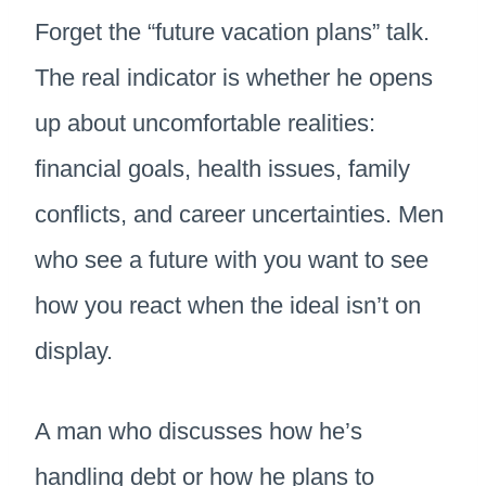
Forget the “future vacation plans” talk.
The real indicator is whether he opens
up about uncomfortable realities:
financial goals, health issues, family
conflicts, and career uncertainties. Men
who see a future with you want to see
how you react when the ideal isn’t on
display.
A man who discusses how he’s
handling debt or how he plans to