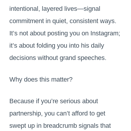
intentional, layered lives—signal
commitment in quiet, consistent ways.
It’s not about posting you on Instagram;
it’s about folding you into his daily
decisions without grand speeches.
Why does this matter?
Because if you’re serious about
partnership, you can’t afford to get
swept up in breadcrumb signals that