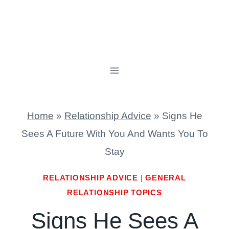
Home
»
Relationship Advice
»
Signs He
Sees A Future With You And Wants You To
Stay
RELATIONSHIP ADVICE
|
GENERAL
RELATIONSHIP TOPICS
Signs He Sees A