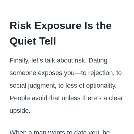
Risk Exposure Is the
Quiet Tell
Finally, let’s talk about risk. Dating
someone exposes you—to rejection, to
social judgment, to loss of optionality.
People avoid that unless there’s a clear
upside.
When a man wants to date you, he