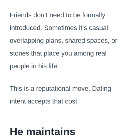
Friends don’t need to be formally
introduced. Sometimes it’s casual:
overlapping plans, shared spaces, or
stories that place you among real
people in his life.
This is a reputational move. Dating
intent accepts that cost.
He maintains