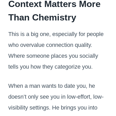
Context Matters More
Than Chemistry
This is a big one, especially for people
who overvalue connection quality.
Where someone places you socially
tells you how they categorize you.
When a man wants to date you, he
doesn’t only see you in low-effort, low-
visibility settings. He brings you into