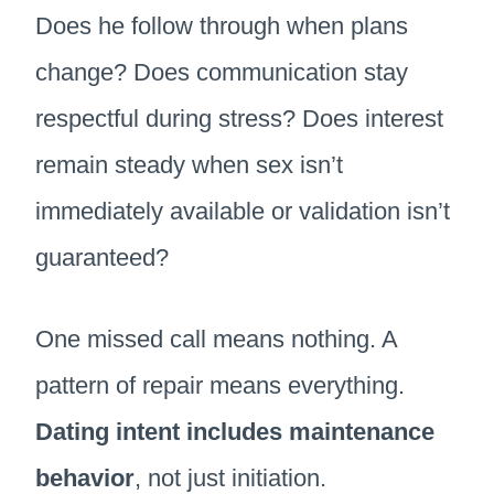
Does he follow through when plans
change? Does communication stay
respectful during stress? Does interest
remain steady when sex isn’t
immediately available or validation isn’t
guaranteed?
One missed call means nothing. A
pattern of repair means everything.
Dating intent includes maintenance
behavior
, not just initiation.