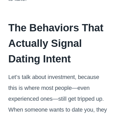
The Behaviors That
Actually Signal
Dating Intent
Let’s talk about investment, because
this is where most people—even
experienced ones—still get tripped up.
When someone wants to date you, they