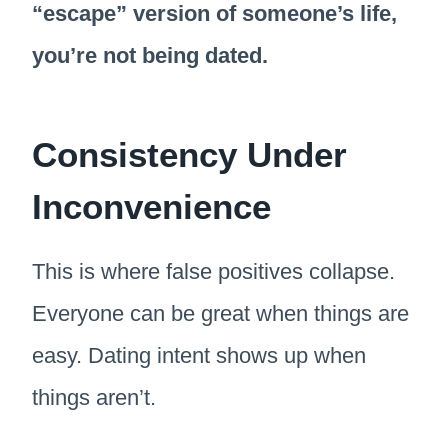
“escape” version of someone’s life,
you’re not being dated.
Consistency Under
Inconvenience
This is where false positives collapse.
Everyone can be great when things are
easy. Dating intent shows up when
things aren’t.