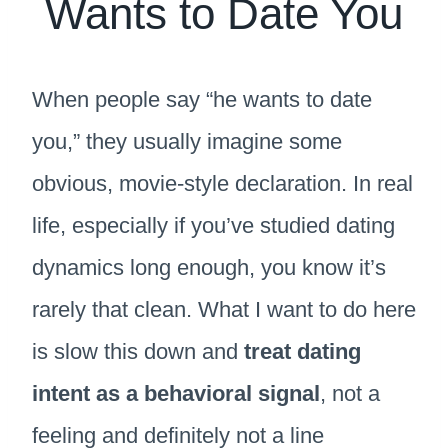
Wants to Date You
When people say “he wants to date
you,” they usually imagine some
obvious, movie-style declaration. In real
life, especially if you’ve studied dating
dynamics long enough, you know it’s
rarely that clean. What I want to do here
is slow this down and
treat dating
intent as a behavioral signal
, not a
feeling and definitely not a line