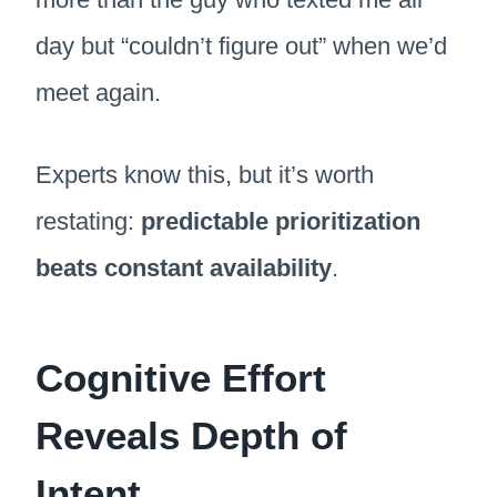
day but “couldn’t figure out” when we’d
meet again.
Experts know this, but it’s worth
restating:
predictable prioritization
beats constant availability
.
Cognitive Effort
Reveals Depth of
Intent