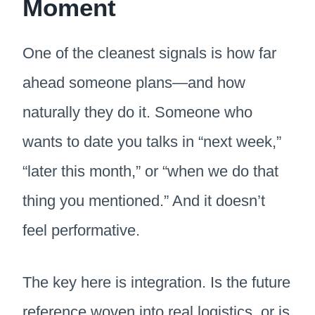
Moment
One of the cleanest signals is how far
ahead someone plans—and how
naturally they do it. Someone who
wants to date you talks in “next week,”
“later this month,” or “when we do that
thing you mentioned.” And it doesn’t
feel performative.
The key here is integration. Is the future
reference woven into real logistics, or is