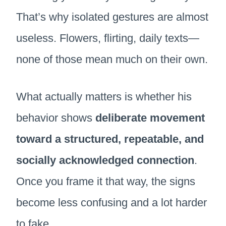
That’s why isolated gestures are almost
useless. Flowers, flirting, daily texts—
none of those mean much on their own.
What actually matters is whether his
behavior shows
deliberate movement
toward a structured, repeatable, and
socially acknowledged connection
.
Once you frame it that way, the signs
become less confusing and a lot harder
to fake.