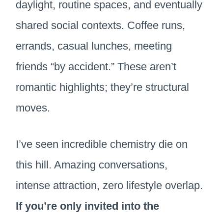
daylight, routine spaces, and eventually
shared social contexts. Coffee runs,
errands, casual lunches, meeting
friends “by accident.” These aren’t
romantic highlights; they’re structural
moves.
I’ve seen incredible chemistry die on
this hill. Amazing conversations,
intense attraction, zero lifestyle overlap.
If you’re only invited into the