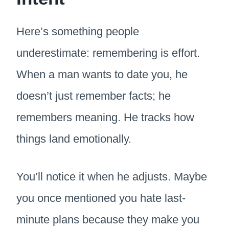
Here’s something people
underestimate: remembering is effort.
When a man wants to date you, he
doesn’t just remember facts; he
remembers meaning. He tracks how
things land emotionally.
You’ll notice it when he adjusts. Maybe
you once mentioned you hate last-
minute plans because they make you