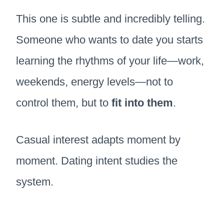
This one is subtle and incredibly telling.
Someone who wants to date you starts
learning the rhythms of your life—work,
weekends, energy levels—not to
control them, but to
fit into them
.
Casual interest adapts moment by
moment. Dating intent studies the
system.