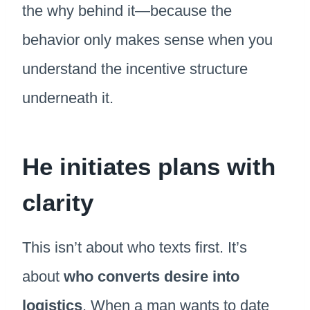
the why behind it—because the
behavior only makes sense when you
understand the incentive structure
underneath it.
He initiates plans with
clarity
This isn’t about who texts first. It’s
about
who converts desire into
logistics
. When a man wants to date