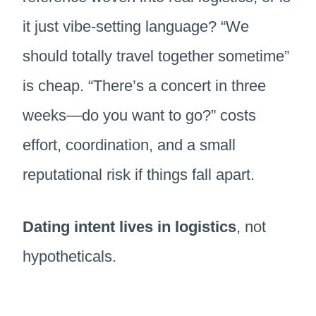
it just vibe-setting language? “We
should totally travel together sometime”
is cheap. “There’s a concert in three
weeks—do you want to go?” costs
effort, coordination, and a small
reputational risk if things fall apart.
Dating intent lives in logistics
, not
hypotheticals.