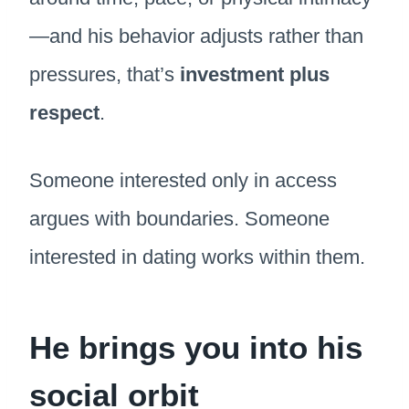
—and his behavior adjusts rather than
pressures, that’s
investment plus
respect
.
Someone interested only in access
argues with boundaries. Someone
interested in dating works within them.
He brings you into his
social orbit