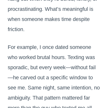
procrastinating. What’s meaningful is
when someone makes time despite
friction.
For example, I once dated someone
who worked brutal hours. Texting was
sporadic, but every week—without fail
—he carved out a specific window to
see me. Same night, same intention, no
ambiguity. That pattern mattered far
more than the guy who texted me all