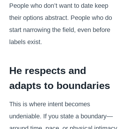
People who don’t want to date keep
their options abstract. People who do
start narrowing the field, even before
labels exist.
He respects and
adapts to boundaries
This is where intent becomes
undeniable. If you state a boundary—
around time, pace, or physical intimacy