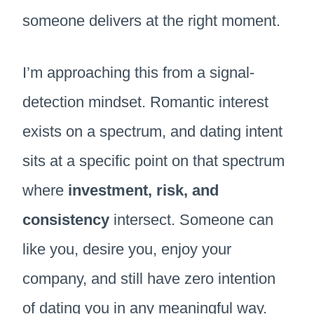
someone delivers at the right moment.
I’m approaching this from a signal-
detection mindset. Romantic interest
exists on a spectrum, and dating intent
sits at a specific point on that spectrum
where
investment, risk, and
consistency
intersect. Someone can
like you, desire you, enjoy your
company, and still have zero intention
of dating you in any meaningful way.