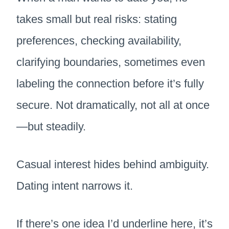
takes small but real risks: stating
preferences, checking availability,
clarifying boundaries, sometimes even
labeling the connection before it’s fully
secure. Not dramatically, not all at once
—but steadily.
Casual interest hides behind ambiguity.
Dating intent narrows it.
If there’s one idea I’d underline here, it’s