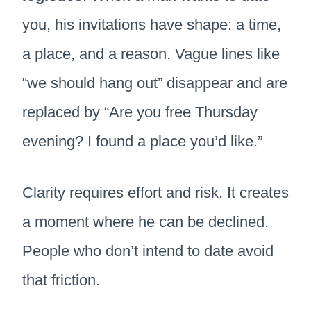
you, his invitations have shape: a time,
a place, and a reason. Vague lines like
“we should hang out” disappear and are
replaced by “Are you free Thursday
evening? I found a place you’d like.”
Clarity requires effort and risk. It creates
a moment where he can be declined.
People who don’t intend to date avoid
that friction.