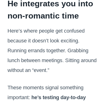
He integrates you into
non-romantic time
Here’s where people get confused
because it doesn’t look exciting.
Running errands together. Grabbing
lunch between meetings. Sitting around
without an “event.”
These moments signal something
important:
he’s testing day-to-day