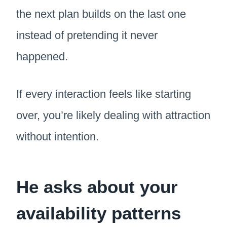
the next plan builds on the last one
instead of pretending it never
happened.
If every interaction feels like starting
over, you’re likely dealing with attraction
without intention.
He asks about your
availability patterns