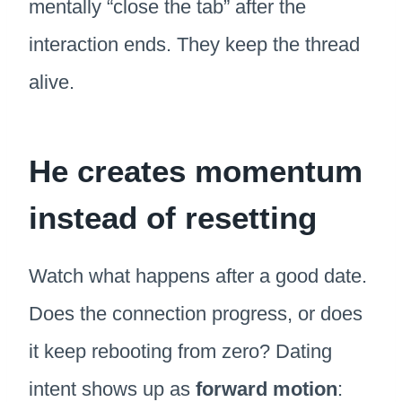
mentally “close the tab” after the
interaction ends. They keep the thread
alive.
He creates momentum
instead of resetting
Watch what happens after a good date.
Does the connection progress, or does
it keep rebooting from zero? Dating
intent shows up as
forward motion
: