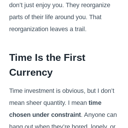
don’t just enjoy you. They reorganize
parts of their life around you. That
reorganization leaves a trail.
Time Is the First
Currency
Time investment is obvious, but I don’t
mean sheer quantity. I mean
time
chosen under constraint
. Anyone can
hang out when they’re bored, lonely, or