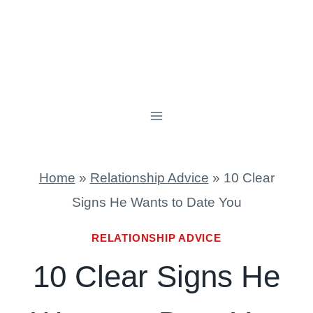
Home
»
Relationship Advice
»
10 Clear
Signs He Wants to Date You
RELATIONSHIP ADVICE
10 Clear Signs He