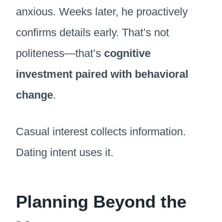
anxious. Weeks later, he proactively
confirms details early. That’s not
politeness—that’s
cognitive
investment paired with behavioral
change
.
Casual interest collects information.
Dating intent uses it.
Planning Beyond the