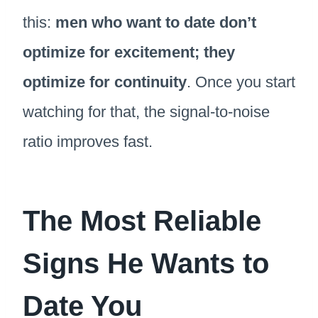
this:
men who want to date don’t
optimize for excitement; they
optimize for continuity
. Once you start
watching for that, the signal-to-noise
ratio improves fast.
The Most Reliable
Signs He Wants to
Date You