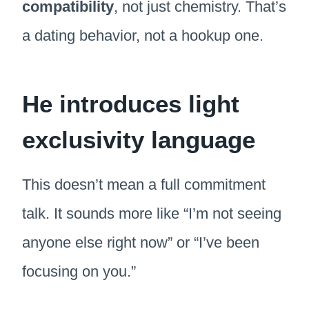
compatibility
, not just chemistry. That’s
a dating behavior, not a hookup one.
He introduces light
exclusivity language
This doesn’t mean a full commitment
talk. It sounds more like “I’m not seeing
anyone else right now” or “I’ve been
focusing on you.”