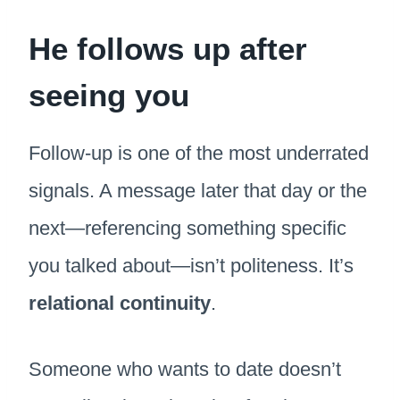
He follows up after
seeing you
Follow-up is one of the most underrated
signals. A message later that day or the
next—referencing something specific
you talked about—isn’t politeness. It’s
relational continuity
.
Someone who wants to date doesn’t