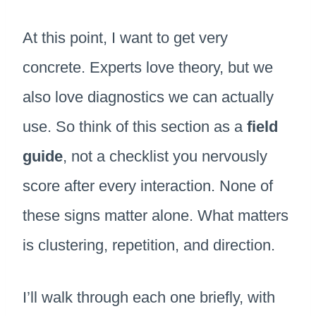
At this point, I want to get very
concrete. Experts love theory, but we
also love diagnostics we can actually
use. So think of this section as a
field
guide
, not a checklist you nervously
score after every interaction. None of
these signs matter alone. What matters
is clustering, repetition, and direction.
I’ll walk through each one briefly, with