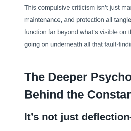
This compulsive criticism isn’t just man
maintenance, and protection all tangle
function far beyond what’s visible on t
going on underneath all that fault-findi
The Deeper Psychol
Behind the Constan
It’s not just deflectio