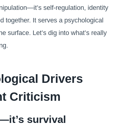
ipulation—it’s self-regulation, identity
d together. It serves a psychological
he surface. Let’s dig into what’s really
ng.
ogical Drivers
t Criticism
n—it’s survival