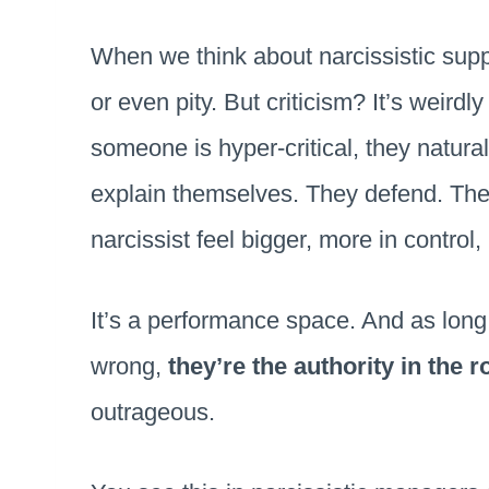
When we think about narcissistic supp
or even pity. But criticism? It’s weird
someone is hyper-critical, they natura
explain themselves. They defend. They
narcissist feel bigger, more in control
It’s a performance space. And as long 
wrong,
they’re the authority in the 
outrageous.