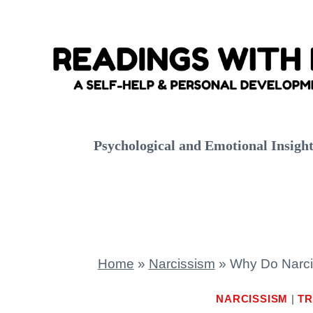
Skip
to
content
Psychological and Emotional Insigh
Home
»
Narcissism
»
Why Do Narcis
NARCISSISM
|
TR