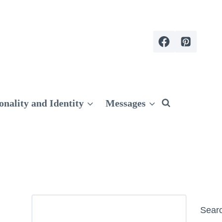
onality and Identity
Messages
Search
Sear