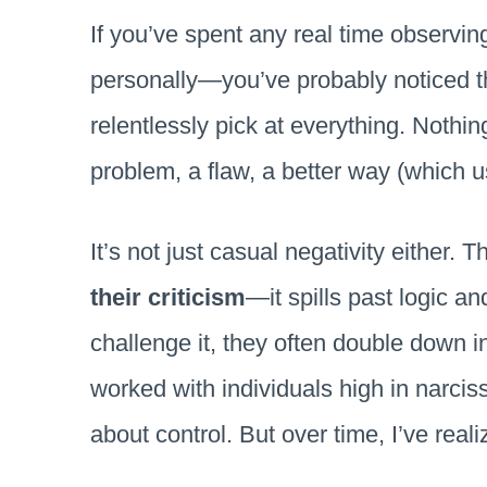
If you’ve spent any real time observing
personally—you’ve probably noticed thi
relentlessly pick at everything. Nothi
problem, a flaw, a better way (which u
It’s not just casual negativity either. 
their criticism
—it spills past logic an
challenge it, they often double down 
worked with individuals high in narcissis
about control. But over time, I’ve real