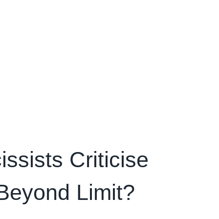
sists Criticise
Beyond Limit?