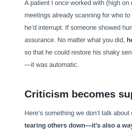
A patient I once worked with (high on c
meetings already scanning for who to 
he’d interrupt. If someone showed humili
assurance. No matter what you did,
h
so that he could restore his shaky sens
—it was automatic.
Criticism becomes su
Here’s something we don’t talk about
tearing others down—it’s also a way