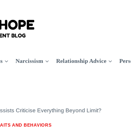
ts
Narcissism
Relationship Advice
Pers
sists Criticise Everything Beyond Limit?
AITS AND BEHAVIORS