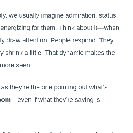
ly, we usually imagine admiration, status,
ly energizing for them. Think about it—when
lly draw attention. People respond. They
 shrink a little. That dynamic makes the
, more seen.
as they’re the one pointing out what’s
room
—even if what they’re saying is