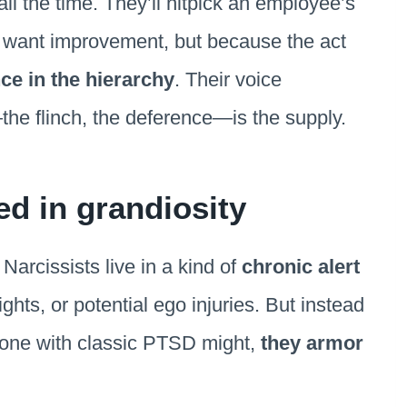
ll the time. They’ll nitpick an employee’s
ey want improvement, but because the act
ce in the hierarchy
. Their voice
the flinch, the deference—is the supply.
d in grandiosity
Narcissists live in a kind of
chronic alert
ghts, or potential ego injuries. But instead
meone with classic PTSD might,
they armor