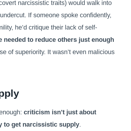
overt narcissistic traits) would walk into
undercut. If someone spoke confidently,
ty, he’d critique their lack of self-
e needed to reduce others just enough
e of superiority. It wasn’t even malicious
pply
 enough:
criticism isn’t just about
 to get narcissistic supply
.