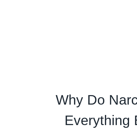
Why Do Narcis
Everything 