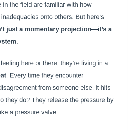
 in the field are familiar with how
r inadequacies onto others. But here’s
n’t just a momentary projection—it’s a
system
.
feeling here or there; they’re living in a
eat
. Every time they encounter
isagreement from someone else, it hits
 do they do? They release the pressure by
 like a pressure valve.