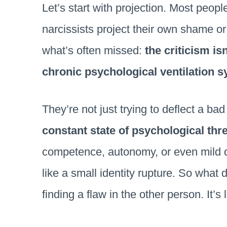
Let’s start with projection. Most people
narcissists project their own shame o
what’s often missed:
the criticism is
chronic psychological ventilation 
They’re not just trying to deflect a bad 
constant state of psychological thr
competence, autonomy, or even mild d
like a small identity rupture. So what
finding a flaw in the other person. It’s