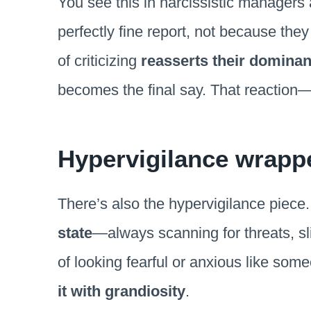
You see this in narcissistic managers a
perfectly fine report, not because th
of criticizing
reasserts their dominan
becomes the final say. That reaction—
Hypervigilance wrappe
There’s also the hypervigilance piece. 
state
—always scanning for threats, sli
of looking fearful or anxious like so
it with grandiosity
.