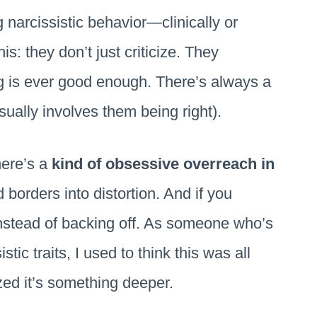
 narcissistic behavior—clinically or
s: they don’t just criticize. They
ng is ever good enough. There’s always a
sually involves them being right).
There’s a
kind of obsessive overreach in
d borders into distortion. And if you
instead of backing off. As someone who’s
tic traits, I used to think this was all
ized it’s something deeper.