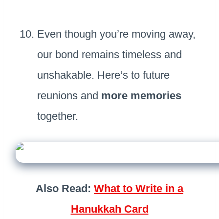
Even though you’re moving away,
our bond remains timeless and
unshakable. Here’s to future
reunions and
more memories
together.
Also Read:
What to Write in a
Hanukkah Card