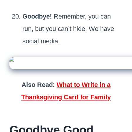
Goodbye!
Remember, you can
run, but you can’t hide. We have
social media.
Also Read:
What to Write in a
Thanksgiving Card for Family
Goodbye Good