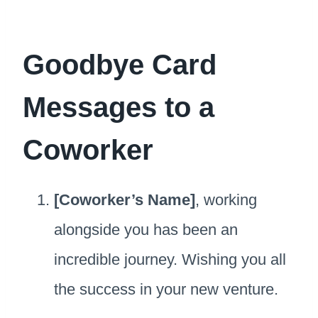
Goodbye Card
Messages to a
Coworker
[Coworker’s Name]
, working
alongside you has been an
incredible journey. Wishing you all
the success in your new venture.