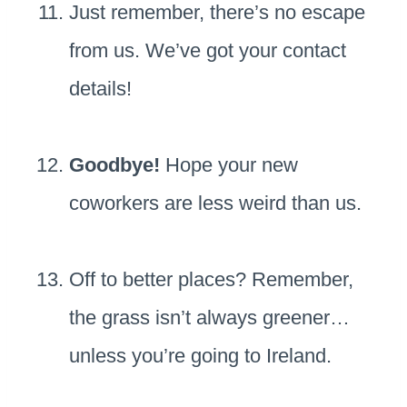
Just remember, there’s no escape
from us. We’ve got your contact
details!
Goodbye!
Hope your new
coworkers are less weird than us.
Off to better places? Remember,
the grass isn’t always greener…
unless you’re going to Ireland.