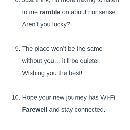
to me
ramble
on about nonsense.
Aren’t you lucky?
The place won’t be the same
without you… it’ll be quieter.
Wishing you the best!
Hope your new journey has Wi-Fi!
Farewell
and stay connected.