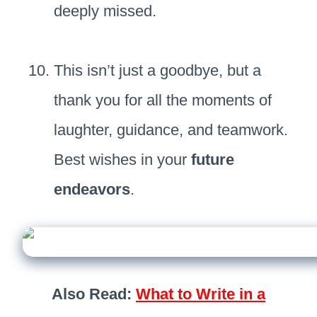
deeply missed.
This isn’t just a goodbye, but a
thank you for all the moments of
laughter, guidance, and teamwork.
Best wishes in your
future
endeavors
.
Also Read:
What to Write in a