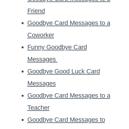
Friend
Goodbye Card Messages to a
Coworker
Funny Goodbye Card
Messages
Goodbye Good Luck Card
Messages
Goodbye Card Messages to a
Teacher
Goodbye Card Messages to