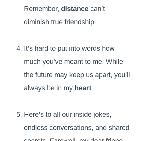
Remember,
distance
can’t
diminish true friendship.
It’s hard to put into words how
much you’ve meant to me. While
the future may keep us apart, you’ll
always be in my
heart
.
Here’s to all our inside jokes,
endless conversations, and shared
secrets. Farewell, my dear friend,