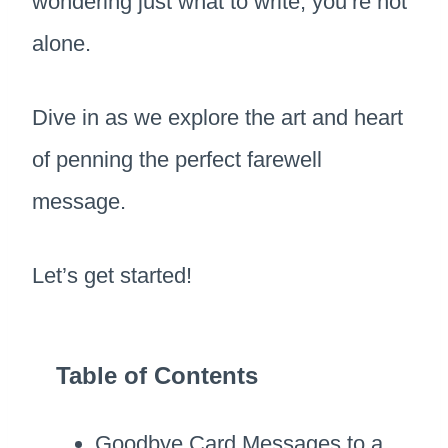
wondering just what to write, you’re not
alone.
Dive in as we explore the art and heart
of penning the perfect farewell
message.
Let’s get started!
Table of Contents
Goodbye Card Messages to a