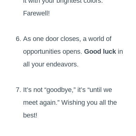
it with your brightest colors.
Farewell!
As one door closes, a world of
opportunities opens.
Good luck
in
all your endeavors.
It’s not “goodbye,” it’s “until we
meet again.” Wishing you all the
best!