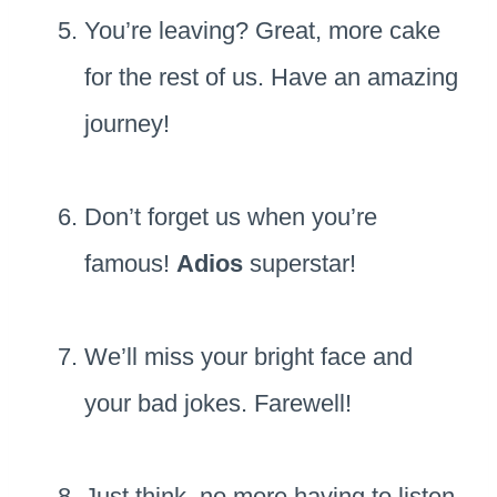
You’re leaving? Great, more cake
for the rest of us. Have an amazing
journey!
Don’t forget us when you’re
famous!
Adios
superstar!
We’ll miss your bright face and
your bad jokes. Farewell!
Just think, no more having to listen