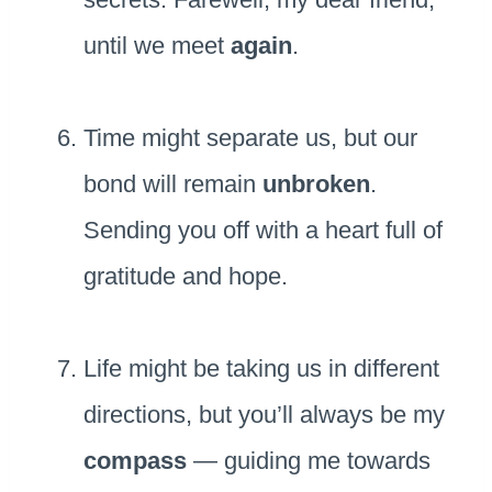
until we meet
again
.
Time might separate us, but our
bond will remain
unbroken
.
Sending you off with a heart full of
gratitude and hope.
Life might be taking us in different
directions, but you’ll always be my
compass
— guiding me towards