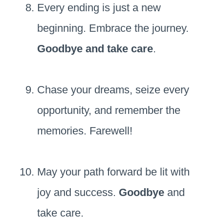
Every ending is just a new
beginning. Embrace the journey.
Goodbye and take care
.
Chase your dreams, seize every
opportunity, and remember the
memories. Farewell!
May your path forward be lit with
joy and success.
Goodbye
and
take care.