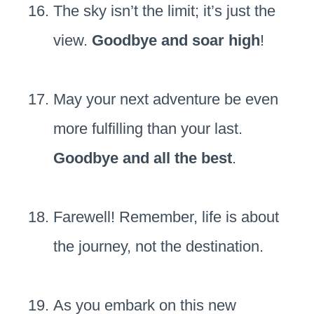
The sky isn’t the limit; it’s just the
view.
Goodbye and soar high
!
May your next adventure be even
more fulfilling than your last.
Goodbye and all the best
.
Farewell! Remember, life is about
the journey, not the destination.
As you embark on this new