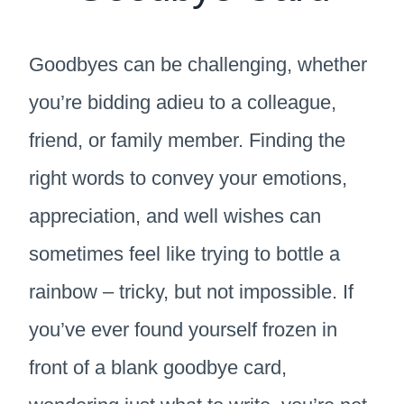
Goodbyes can be challenging, whether
you’re bidding adieu to a colleague,
friend, or family member. Finding the
right words to convey your emotions,
appreciation, and well wishes can
sometimes feel like trying to bottle a
rainbow – tricky, but not impossible. If
you’ve ever found yourself frozen in
front of a blank goodbye card,