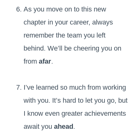
As you move on to this new
chapter in your career, always
remember the team you left
behind. We’ll be cheering you on
from
afar
.
I’ve learned so much from working
with you. It’s hard to let you go, but
I know even greater achievements
await you
ahead
.