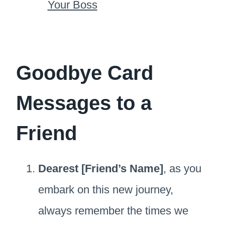
Your Boss
Goodbye Card
Messages to a
Friend
Dearest [Friend’s Name]
, as you
embark on this new journey,
always remember the times we