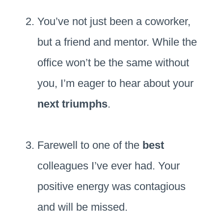
You’ve not just been a coworker,
but a friend and mentor. While the
office won’t be the same without
you, I’m eager to hear about your
next triumphs
.
Farewell to one of the
best
colleagues I’ve ever had. Your
positive energy was contagious
and will be missed.