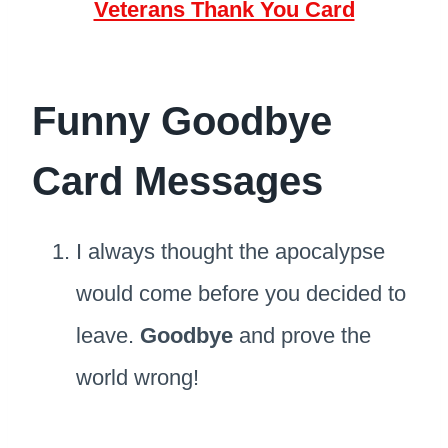
Veterans Thank You Card
Funny Goodbye
Card Messages
I always thought the apocalypse
would come before you decided to
leave.
Goodbye
and prove the
world wrong!