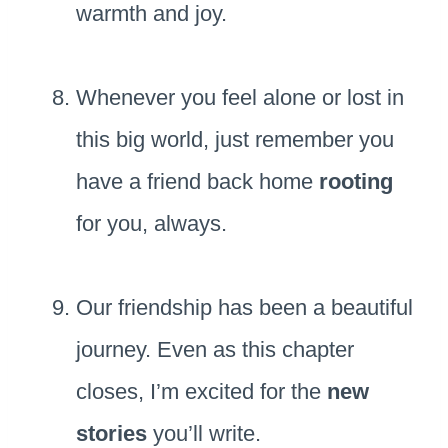
warmth and joy.
Whenever you feel alone or lost in
this big world, just remember you
have a friend back home
rooting
for you, always.
Our friendship has been a beautiful
journey. Even as this chapter
closes, I’m excited for the
new
stories
you’ll write.