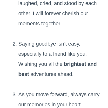
laughed, cried, and stood by each
other. I will forever cherish our
moments together.
Saying goodbye isn’t easy,
especially to a friend like you.
Wishing you all the
brightest and
best
adventures ahead.
As you move forward, always carry
our memories in your heart.