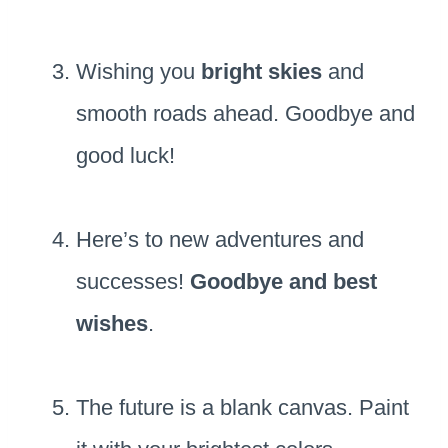
Wishing you
bright skies
and
smooth roads ahead. Goodbye and
good luck!
Here’s to new adventures and
successes!
Goodbye and best
wishes
.
The future is a blank canvas. Paint