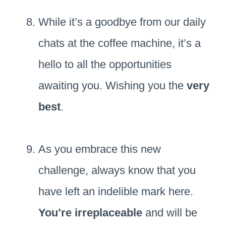
While it’s a goodbye from our daily
chats at the coffee machine, it’s a
hello to all the opportunities
awaiting you. Wishing you the
very
best
.
As you embrace this new
challenge, always know that you
have left an indelible mark here.
You’re irreplaceable
and will be