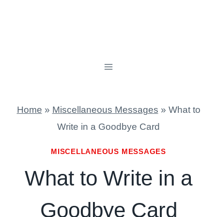
Home
»
Miscellaneous Messages
»
What to
Write in a Goodbye Card
MISCELLANEOUS MESSAGES
What to Write in a
Goodbye Card