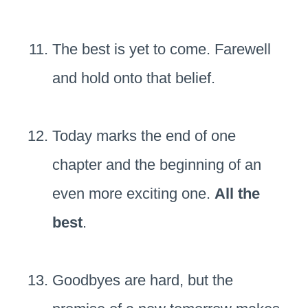
The best is yet to come. Farewell
and hold onto that belief.
Today marks the end of one
chapter and the beginning of an
even more exciting one.
All the
best
.
Goodbyes are hard, but the