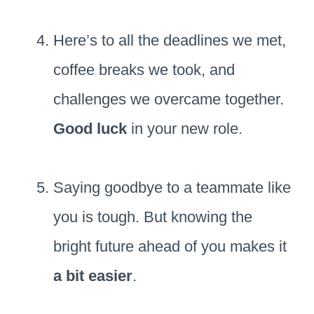
Here’s to all the deadlines we met,
coffee breaks we took, and
challenges we overcame together.
Good luck
in your new role.
Saying goodbye to a teammate like
you is tough. But knowing the
bright future ahead of you makes it
a bit easier
.