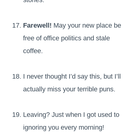
Farewell!
May your new place be
free of office politics and stale
coffee.
I never thought I’d say this, but I’ll
actually miss your terrible puns.
Leaving? Just when I got used to
ignoring you every morning!