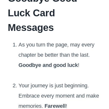
Luck Card
Messages
As you turn the page, may every
chapter be better than the last.
Goodbye and good luck
!
Your journey is just beginning.
Embrace every moment and make
memories.
Farewell
!