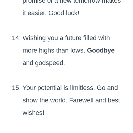
promise of a new tomorrow makes
it easier. Good luck!
Wishing you a future filled with
more highs than lows.
Goodbye
and godspeed.
Your potential is limitless. Go and
show the world. Farewell and best
wishes!