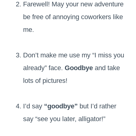
Farewell! May your new adventure
be free of annoying coworkers like
me.
Don’t make me use my “I miss you
already” face.
Goodbye
and take
lots of pictures!
I’d say
“goodbye”
but I’d rather
say “see you later, alligator!”