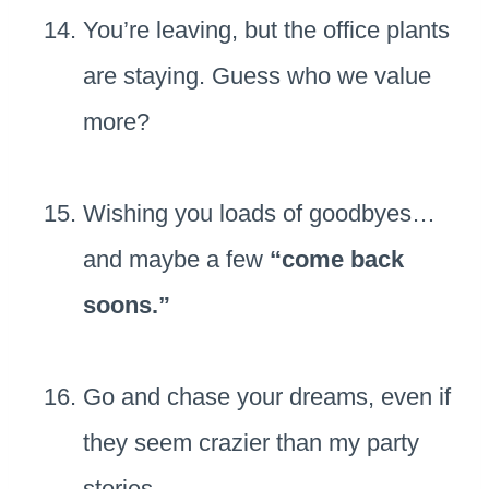
You’re leaving, but the office plants
are staying. Guess who we value
more?
Wishing you loads of goodbyes…
and maybe a few
“come back
soons.”
Go and chase your dreams, even if
they seem crazier than my party
stories.