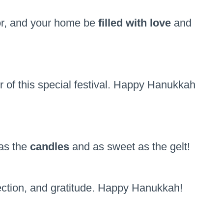
vor, and your home be
filled with love
and
of this special festival. Happy Hanukkah
as the
candles
and as sweet as the gelt!
lection, and gratitude. Happy Hanukkah!