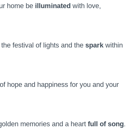
our home be
illuminated
with love,
e festival of lights and the
spark
within
of hope and happiness for you and your
h golden memories and a heart
full of song
.