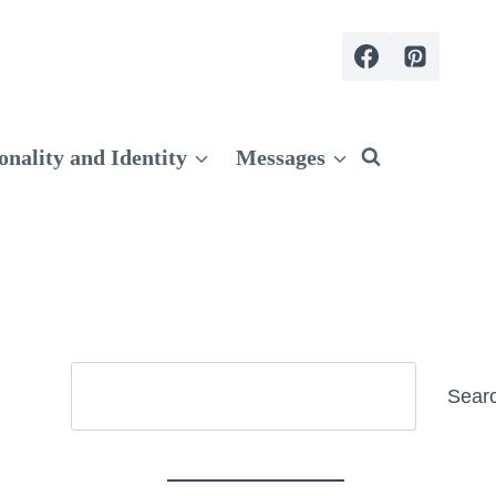
onality and Identity
Messages
Search
Sear