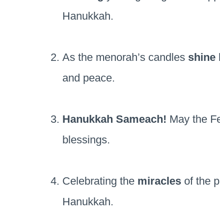
Hanukkah.
As the menorah’s candles
shine 
and peace.
Hanukkah Sameach!
May the Fes
blessings.
Celebrating the
miracles
of the p
Hanukkah.