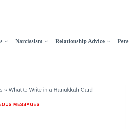
ts
Narcissism
Relationship Advice
Pers
s
»
What to Write in a Hanukkah Card
EOUS MESSAGES