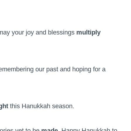
, may your joy and blessings
multiply
emembering our past and hoping for a
ight
this Hanukkah season.
ories yet to be
made
, Happy Hanukkah to