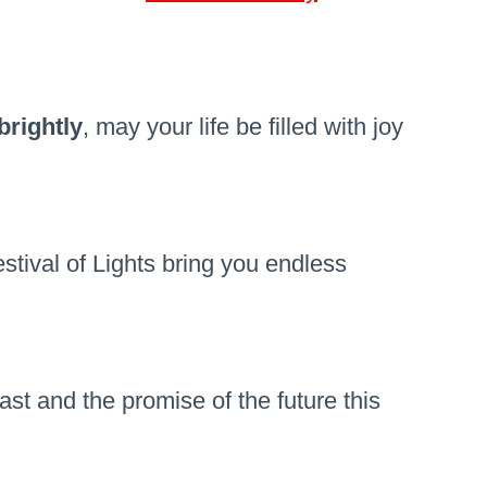
brightly
, may your life be filled with joy
tival of Lights bring you endless
ast and the promise of the future this