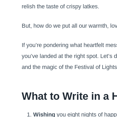
relish the taste of crispy latkes.
But, how do we put all our warmth, lo
If you’re pondering what heartfelt me
you’ve landed at the right spot. Let’s 
and the magic of the Festival of Light
What to Write in a
Wishing
you eight nights of hap