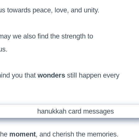
s towards peace, love, and unity.
ay we also find the strength to
us.
ind you that
wonders
still happen every
 the
moment
, and cherish the memories.