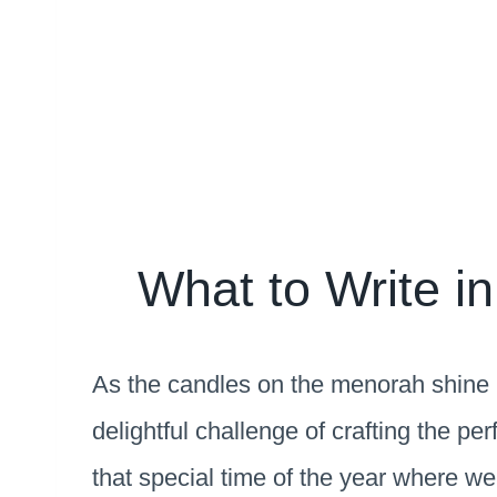
What to Write i
As the candles on the menorah shine b
delightful challenge of crafting the p
that special time of the year where we