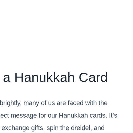
n a Hanukkah Card
rightly, many of us are faced with the
erfect message for our Hanukkah cards. It’s
 exchange gifts, spin the dreidel, and