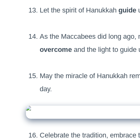
Let the spirit of Hanukkah
guide
u
As the Maccabees did long ago, m
overcome
and the light to guide 
May the miracle of Hanukkah rem
day.
Celebrate the tradition, embrace