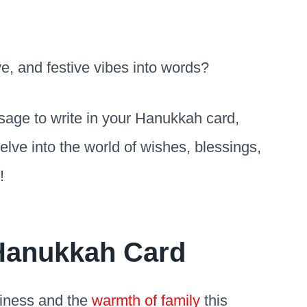
ve, and festive vibes into words?
ssage to write in your Hanukkah card,
delve into the world of wishes, blessings,
s!
 Hanukkah Card
piness and the
warmth of family
this