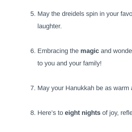
May the dreidels spin in your fa
laughter.
Embracing the
magic
and wonder 
to you and your family!
May your Hanukkah be as warm 
Here’s to
eight nights
of joy, ref