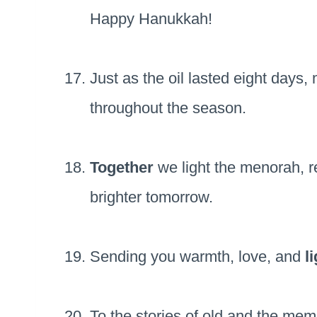
Happy Hanukkah!
Just as the oil lasted eight days
throughout the season.
Together
we light the menorah, r
brighter tomorrow.
Sending you warmth, love, and
l
To the stories of old and the mem