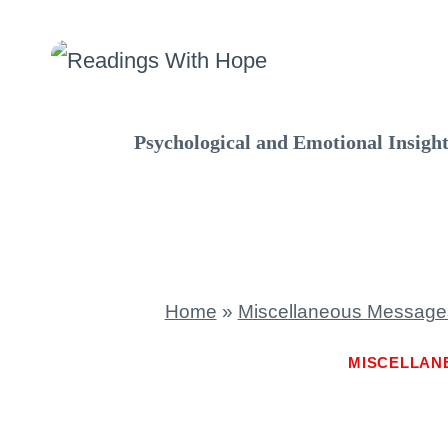
Skip
to
content
Psychological and Emotional Insigh
Home
»
Miscellaneous Message
MISCELLAN