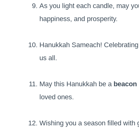
As you light each candle, may y
happiness, and prosperity.
Hanukkah Sameach! Celebrating th
us all.
May this Hanukkah be a
beacon
loved ones.
Wishing you a season filled wit