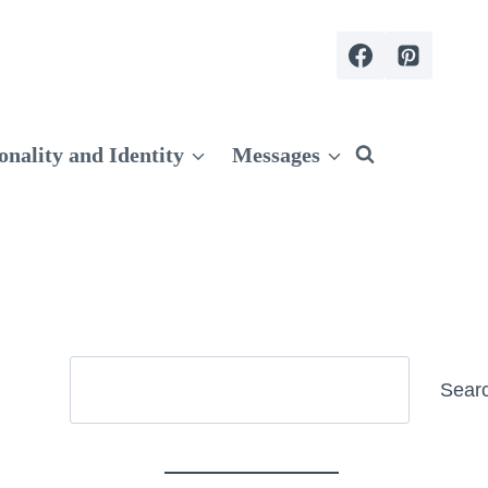
onality and Identity
Messages
Search
Sear