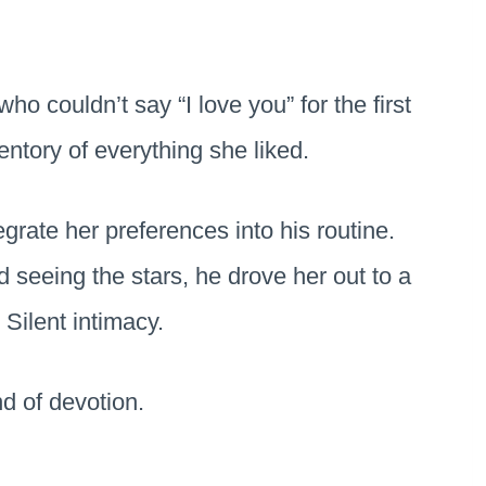
ho couldn’t say “I love you” for the first
ntory of everything she liked.
egrate her preferences into his routine.
eeing the stars, he drove her out to a
. Silent intimacy.
d of devotion.