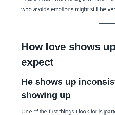
who avoids emotions might still be ve
How love shows up 
expect
He shows up inconsis
showing up
One of the first things I look for is
pat