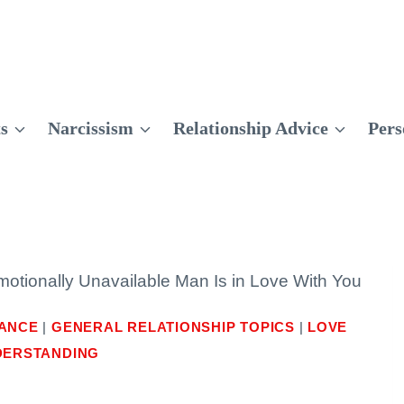
ts
Narcissism
Relationship Advice
Pers
otionally Unavailable Man Is in Love With You
DANCE
|
GENERAL RELATIONSHIP TOPICS
|
LOVE
DERSTANDING