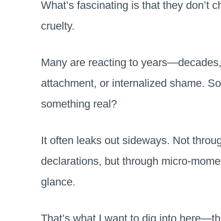
What’s fascinating is that they don’t 
cruelty.
Many are reacting to years—decades,
attachment, or internalized shame. So 
something real?
It often leaks out sideways. Not thro
declarations, but through micro-moment
glance.
That’s what I want to dig into here—t