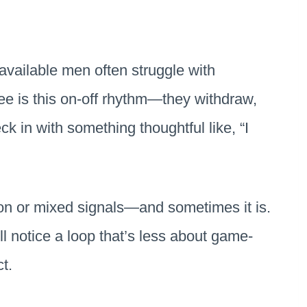
available men often struggle with
see is this on-off rhythm—they withdraw,
 in with something thoughtful like, “I
tion or mixed signals—and sometimes it is.
’ll notice a loop that’s less about game-
ct.