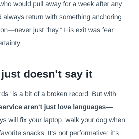
who would pull away for a week after any
 always return with something anchoring
n—never just “hey.” His exit was fear.
rtainty.
ust doesn’t say it
s” is a bit of a broken record. But with
 service aren’t just love languages—
ys will fix your laptop, walk your dog when
avorite snacks. It’s not performative; it’s