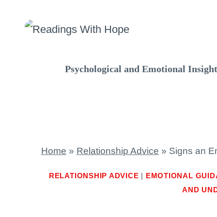
Skip
to
content
Psychological and Emotional Insigh
Home
»
Relationship Advice
»
Signs an Em
RELATIONSHIP ADVICE
|
EMOTIONAL GUI
AND UN