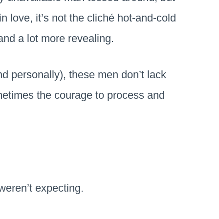
n love, it’s not the cliché hot-and-cold
and a lot more revealing.
nd personally), these men don’t lack
metimes the courage to process and
 weren’t expecting.