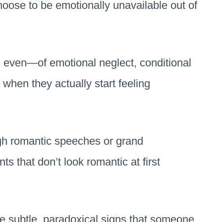
choose to be emotionally unavailable out of
 even—of emotional neglect, conditional
when they actually start feeling
ugh romantic speeches or grand
s that don’t look romantic at first
he subtle, paradoxical signs that someone