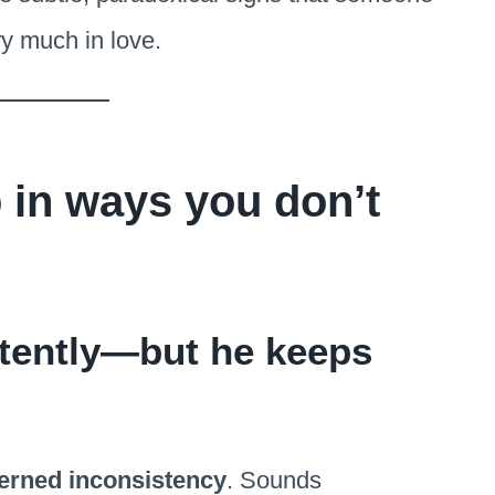
ry much in love.
in ways you don’t
tently—but he keeps
terned inconsistency
. Sounds