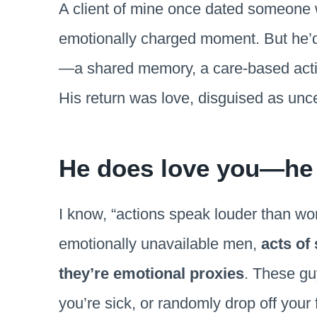
A client of mine once dated someone 
emotionally charged moment. But he’d
—a shared memory, a care-based actio
His return was love, disguised as unce
He does love you—he j
I know, “actions speak louder than word
emotionally unavailable men,
acts of
they’re emotional proxies
. These gu
you’re sick, or randomly drop off your f