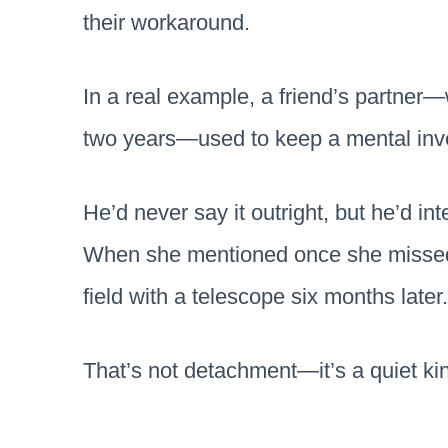
their workaround.
In a real example, a friend’s partner—w
two years—used to keep a mental inve
He’d never say it outright, but he’d int
When she mentioned once she missed s
field with a telescope six months later
That’s not detachment—it’s a quiet kin