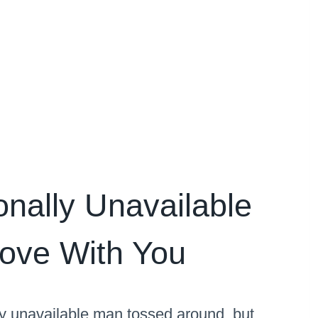
nally Unavailable
Love With You
ly unavailable man tossed around, but