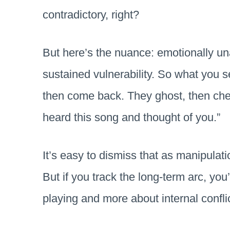
contradictory, right?
But here’s the nuance: emotionally un
sustained vulnerability. So what you 
then come back. They ghost, then check
heard this song and thought of you.”
It’s easy to dismiss that as manipula
But if you track the long-term arc, you
playing and more about internal confli