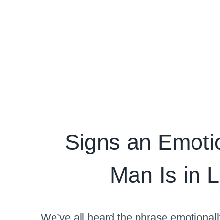
Signs an Emotio
Man Is in 
We’ve all heard the phrase emotional