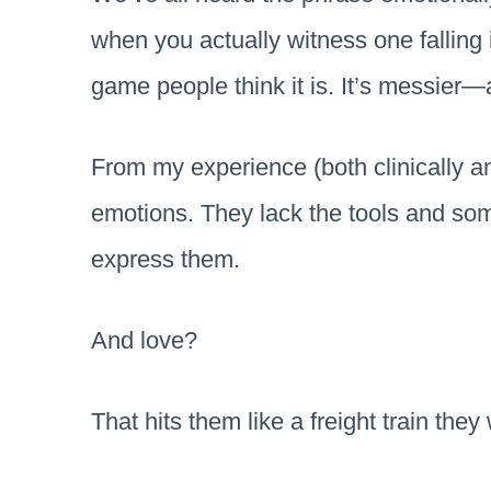
when you actually witness one falling i
game people think it is. It’s messier—
From my experience (both clinically a
emotions. They lack the tools and so
express them.
And love?
That hits them like a freight train they