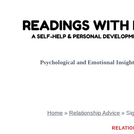
Skip
to
content
Psychological and Emotional Insigh
Home
»
Relationship Advice
»
Si
RELATIO