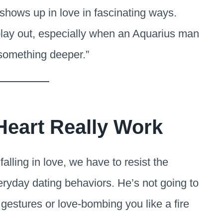
shows up in love in fascinating ways.
 play out, especially when an Aquarius man
 “something deeper.”
Heart Really Work
lling in love, we have to resist the
eryday dating behaviors. He’s not going to
gestures or love-bombing you like a fire