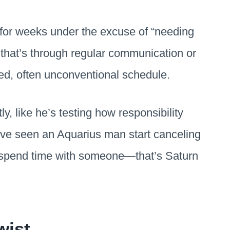
g for weeks under the excuse of “needing
that’s through regular communication or
ked, often unconventional schedule.
ly, like he’s testing how responsibility
u’ve seen an Aquarius man start canceling
to spend time with someone—that’s Saturn
wist