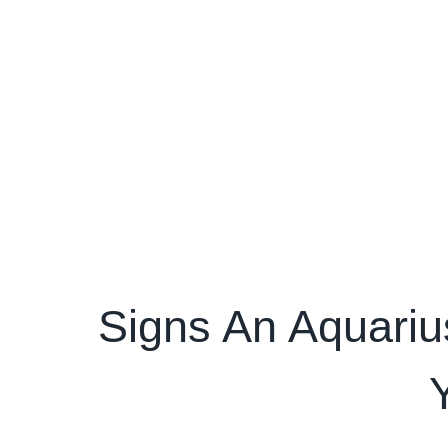
Signs An Aquarius