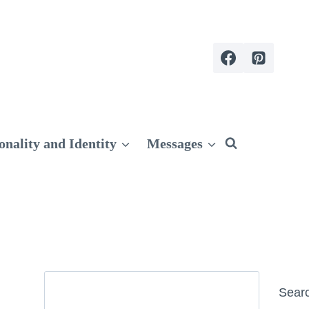
onality and Identity
Messages
Search
Sear