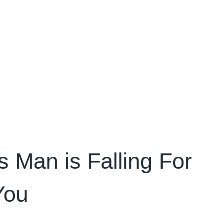
 Man is Falling For
You