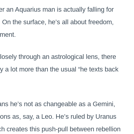
er an Aquarius man is actually falling for
 On the surface, he’s all about freedom,
hment.
osely through an astrological lens, there
ay a lot more than the usual “he texts back
.
eans he’s not as changeable as a Gemini,
ions as, say, a Leo. He’s ruled by Uranus
ch creates this push-pull between rebellion