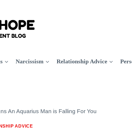
ts
Narcissism
Relationship Advice
Pers
gns An Aquarius Man is Falling For You
NSHIP ADVICE