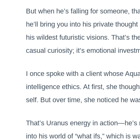
But when he’s falling for someone, tha
he’ll bring you into his private though
his wildest futuristic visions. That’s th
casual curiosity; it’s emotional invest
I once spoke with a client whose Aquar
intelligence ethics. At first, she thoug
self. But over time, she noticed he wa
That’s Uranus energy in action—he’s n
into his world of “what ifs,” which is 