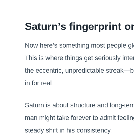
Saturn’s fingerprint on
Now here’s something most people glo
This is where things get seriously int
the eccentric, unpredictable streak—b
in for real.
Saturn is about structure and long-te
man might take forever to admit feeli
steady shift in his consistency.