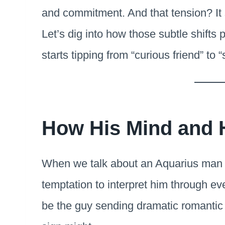
and commitment. And that tension? It 
Let’s dig into how those subtle shifts
starts tipping from “curious friend” to
How His Mind and 
When we talk about an Aquarius man fa
temptation to interpret him through ev
be the guy sending dramatic romantic 