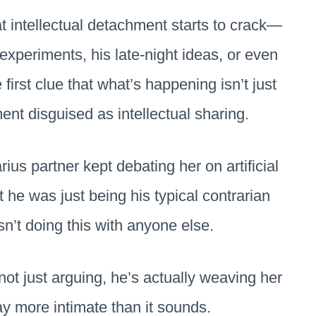
t intellectual detachment starts to crack—
t experiments, his late-night ideas, or even
e first clue that what’s happening isn’t just
ment disguised as intellectual sharing.
ius partner kept debating her on artificial
ht he was just being his typical contrarian
sn’t doing this with anyone else.
ot just arguing, he’s actually weaving her
way more intimate than it sounds.