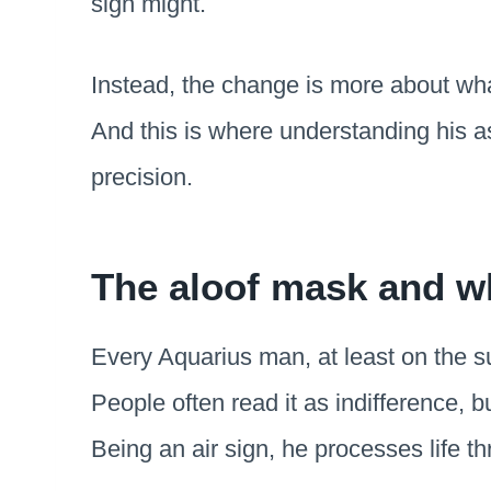
sign might.
Instead, the change is more about wha
And this is where understanding his as
precision.
The aloof mask and wh
Every Aquarius man, at least on the su
People often read it as indifference, bu
Being an air sign, he processes life th