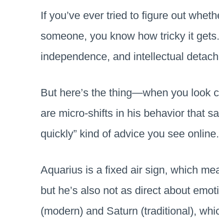
If you’ve ever tried to figure out wheth
someone, you know how tricky it gets.
independence, and intellectual detac
But here’s the thing—when you look cl
are micro-shifts in his behavior that s
quickly” kind of advice you see online
Aquarius is a fixed air sign, which m
but he’s also not as direct about emot
(modern) and Saturn (traditional), whi