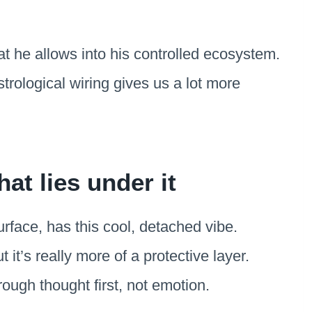
t he allows into his controlled ecosystem.
trological wiring gives us a lot more
at lies under it
rface, has this cool, detached vibe.
t it’s really more of a protective layer.
rough thought first, not emotion.