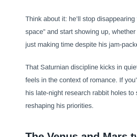
Think about it: he’ll stop disappearin
space” and start showing up, whether 
just making time despite his jam-pac
That Saturnian discipline kicks in quiet
feels in the context of romance. If yo
his late-night research rabbit holes 
reshaping his priorities.
The Venus and Mars t