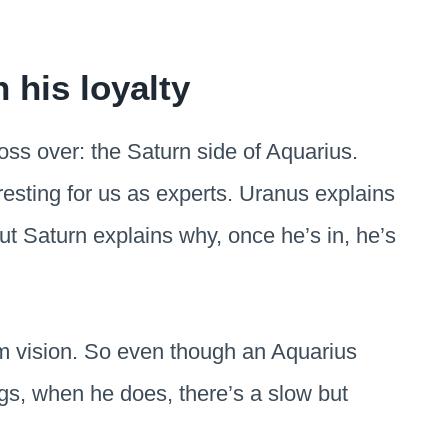
 his loyalty
ss over: the Saturn side of Aquarius.
eresting for us as experts. Uranus explains
ut Saturn explains why, once he’s in, he’s
rm vision. So even though an Aquarius
ngs, when he does, there’s a slow but