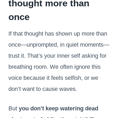
thought more than
once
If that thought has shown up more than
once—unprompted, in quiet moments—
trust it. That’s your inner self asking for
breathing room. We often ignore this
voice because it feels selfish, or we
don’t want to cause waves.
But
you don’t keep watering dead