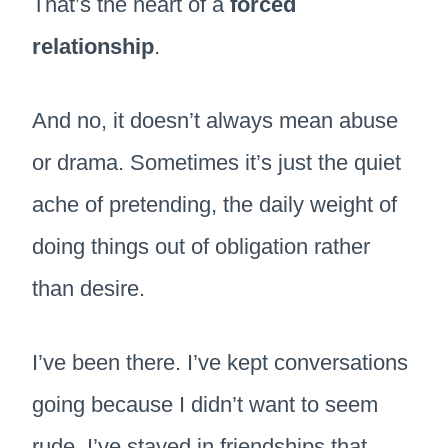
That’s the heart of a
forced
relationship
.
And no, it doesn’t always mean abuse
or drama. Sometimes it’s just the quiet
ache of pretending, the daily weight of
doing things out of obligation rather
than desire.
I’ve been there. I’ve kept conversations
going because I didn’t want to seem
rude. I’ve stayed in friendships that