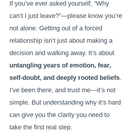
If you’ve ever asked yourself, “Why
can’t I just leave?”—please know you’re
not alone. Getting out of a forced
relationship isn’t just about making a
decision and walking away. It’s about
untangling years of emotion, fear,
self-doubt, and deeply rooted beliefs
.
I’ve been there, and trust me—it’s not
simple. But understanding why it’s hard
can give you the clarity you need to
take the first real step.