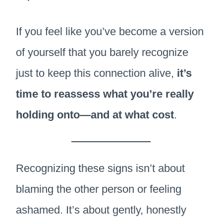
If you feel like you’ve become a version
of yourself that you barely recognize
just to keep this connection alive,
it’s
time to reassess what you’re really
holding onto—and at what cost
.
Recognizing these signs isn’t about
blaming the other person or feeling
ashamed. It’s about gently, honestly