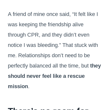
A friend of mine once said, “It felt like I
was keeping the friendship alive
through CPR, and they didn’t even
notice I was bleeding.” That stuck with
me. Relationships don’t need to be
perfectly balanced all the time, but
they
should never feel like a rescue
mission
.