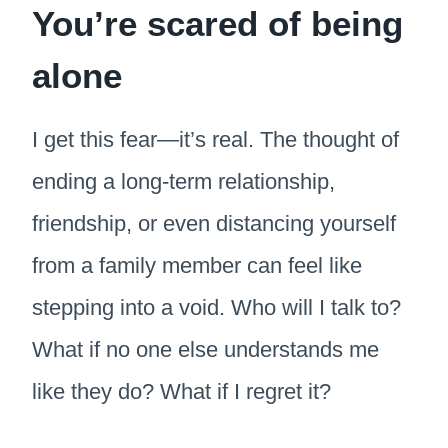
You’re scared of being
alone
I get this fear—it’s real. The thought of
ending a long-term relationship,
friendship, or even distancing yourself
from a family member can feel like
stepping into a void. Who will I talk to?
What if no one else understands me
like they do? What if I regret it?