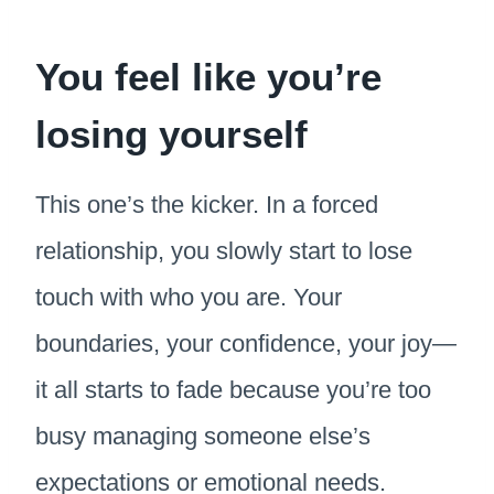
You feel like you’re
losing yourself
This one’s the kicker. In a forced
relationship, you slowly start to lose
touch with who you are. Your
boundaries, your confidence, your joy—
it all starts to fade because you’re too
busy managing someone else’s
expectations or emotional needs.