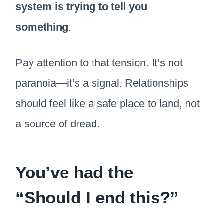
system is trying to tell you
something
.
Pay attention to that tension. It’s not
paranoia—it’s a signal. Relationships
should feel like a safe place to land, not
a source of dread.
You’ve had the
“Should I end this?”