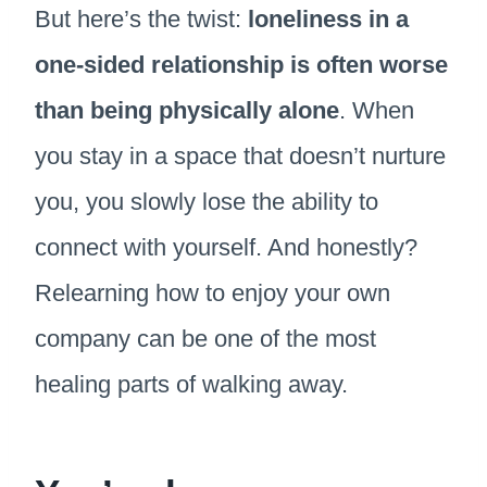
But here’s the twist:
loneliness in a
one-sided relationship is often worse
than being physically alone
. When
you stay in a space that doesn’t nurture
you, you slowly lose the ability to
connect with yourself. And honestly?
Relearning how to enjoy your own
company can be one of the most
healing parts of walking away.