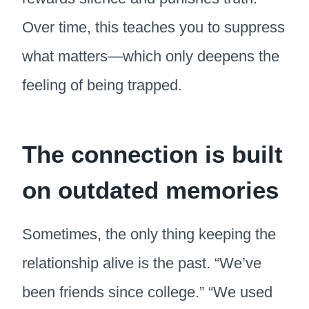
Over time, this teaches you to suppress
what matters—which only deepens the
feeling of being trapped.
The connection is built
on outdated memories
Sometimes, the only thing keeping the
relationship alive is the past. “We’ve
been friends since college.” “We used