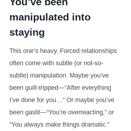
You’ve been
manipulated into
staying
This one’s heavy. Forced relationships
often come with subtle (or not-so-
subtle) manipulation. Maybe you’ve
been guilt-tripped—“After everything
I’ve done for you…” Or maybe you’ve
been gaslit—“You’re overreacting,” or
“You always make things dramatic.”