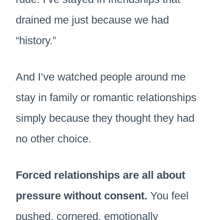
drained me just because we had
“history.”
And I’ve watched people around me
stay in family or romantic relationships
simply because they thought they had
no other choice.
Forced relationships are all about
pressure without consent.
You feel
pushed, cornered, emotionally