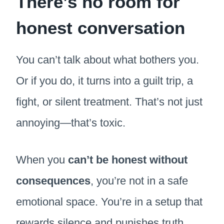
There’s no room for
honest conversation
You can’t talk about what bothers you.
Or if you do, it turns into a guilt trip, a
fight, or silent treatment. That’s not just
annoying—that’s toxic.
When you
can’t be honest without
consequences
, you’re not in a safe
emotional space. You’re in a setup that
rewards silence and punishes truth.