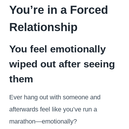
You’re in a Forced
Relationship
You feel emotionally
wiped out after seeing
them
Ever hang out with someone and
afterwards feel like you’ve run a
marathon—emotionally?