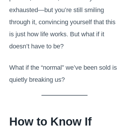
exhausted—but you’re still smiling
through it, convincing yourself that this
is just how life works. But what if it
doesn’t have to be?
What if the “normal” we’ve been sold is
quietly breaking us?
How to Know If