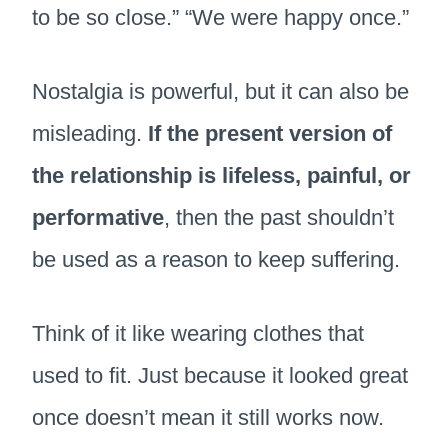
to be so close.” “We were happy once.”
Nostalgia is powerful, but it can also be
misleading.
If the present version of
the relationship is lifeless, painful, or
performative
, then the past shouldn’t
be used as a reason to keep suffering.
Think of it like wearing clothes that
used to fit. Just because it looked great
once doesn’t mean it still works now.