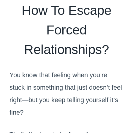
How To Escape
Forced
Relationships?
You know that feeling when you’re
stuck in something that just doesn’t feel
right—but you keep telling yourself it’s
fine?