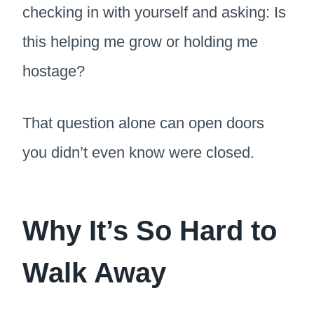
checking in with yourself and asking: Is
this helping me grow or holding me
hostage?
That question alone can open doors
you didn’t even know were closed.
Why It’s So Hard to
Walk Away