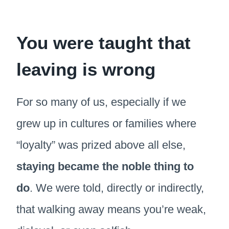
You were taught that
leaving is wrong
For so many of us, especially if we
grew up in cultures or families where
“loyalty” was prized above all else,
staying became the noble thing to
do
. We were told, directly or indirectly,
that walking away means you’re weak,