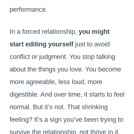
performance.
In a forced relationship,
you might
start editing yourself
just to avoid
conflict or judgment. You stop talking
about the things you love. You become
more agreeable, less loud, more
digestible. And over time, it starts to feel
normal. But it’s not. That shrinking
feeling? It’s a sign you’ve been trying to
survive the relationship, not thrive in it.