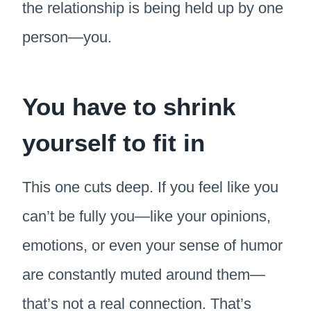
the relationship is being held up by one
person—you.
You have to shrink
yourself to fit in
This one cuts deep. If you feel like you
can’t be fully you—like your opinions,
emotions, or even your sense of humor
are constantly muted around them—
that’s not a real connection. That’s