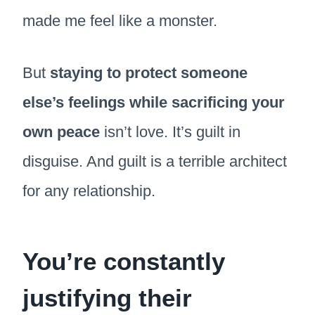
made me feel like a monster.
But
staying to protect someone
else’s feelings while sacrificing your
own peace
isn’t love. It’s guilt in
disguise. And guilt is a terrible architect
for any relationship.
You’re constantly
justifying their