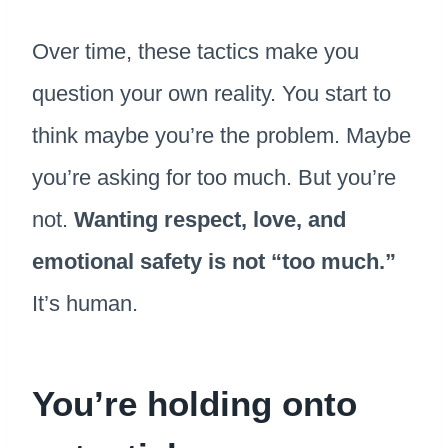
Over time, these tactics make you
question your own reality. You start to
think maybe you’re the problem. Maybe
you’re asking for too much. But you’re
not.
Wanting respect, love, and
emotional safety is not “too much.”
It’s human.
You’re holding onto