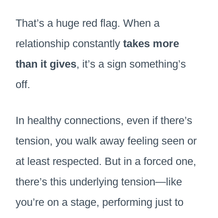
That’s a huge red flag. When a
relationship constantly
takes more
than it gives
, it’s a sign something’s
off.
In healthy connections, even if there’s
tension, you walk away feeling seen or
at least respected. But in a forced one,
there’s this underlying tension—like
you’re on a stage, performing just to