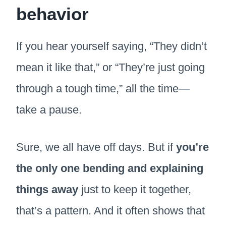
behavior
If you hear yourself saying, “They didn’t
mean it like that,” or “They’re just going
through a tough time,” all the time—
take a pause.
Sure, we all have off days. But if
you’re
the only one bending and explaining
things away
just to keep it together,
that’s a pattern. And it often shows that