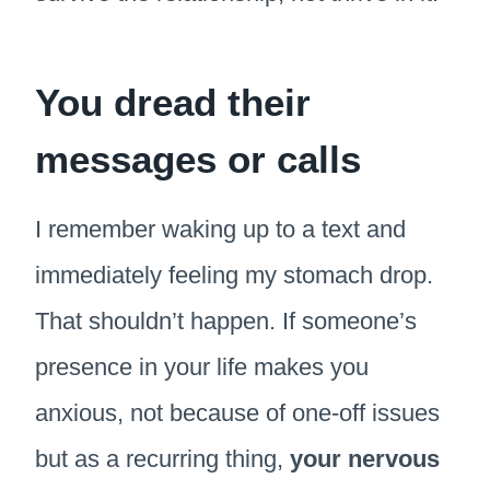
You dread their
messages or calls
I remember waking up to a text and
immediately feeling my stomach drop.
That shouldn’t happen. If someone’s
presence in your life makes you
anxious, not because of one-off issues
but as a recurring thing,
your nervous