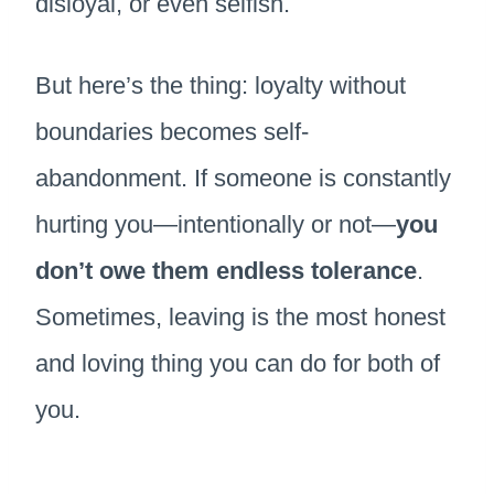
disloyal, or even selfish.
But here’s the thing: loyalty without
boundaries becomes self-
abandonment. If someone is constantly
hurting you—intentionally or not—
you
don’t owe them endless tolerance
.
Sometimes, leaving is the most honest
and loving thing you can do for both of
you.