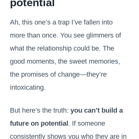
potential
Ah, this one’s a trap I’ve fallen into
more than once. You see glimmers of
what the relationship could be. The
good moments, the sweet memories,
the promises of change—they’re
intoxicating.
But here’s the truth:
you can’t build a
future on potential
. If someone
consistently shows you who they are in