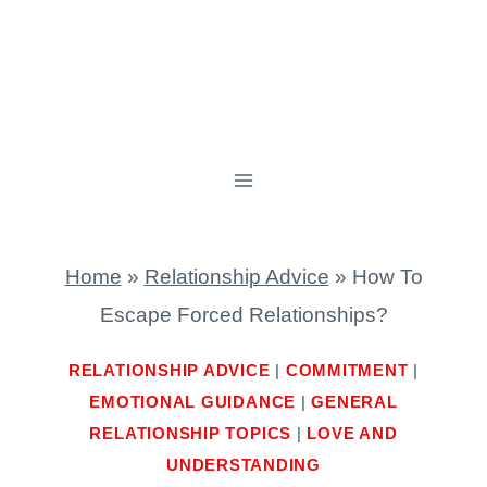
Home
»
Relationship Advice
»
How To
Escape Forced Relationships?
RELATIONSHIP ADVICE
|
COMMITMENT
|
EMOTIONAL GUIDANCE
|
GENERAL
RELATIONSHIP TOPICS
|
LOVE AND
UNDERSTANDING