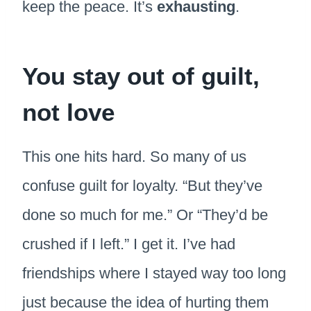
keep the peace. It’s
exhausting
.
You stay out of guilt,
not love
This one hits hard. So many of us
confuse guilt for loyalty. “But they’ve
done so much for me.” Or “They’d be
crushed if I left.” I get it. I’ve had
friendships where I stayed way too long
just because the idea of hurting them