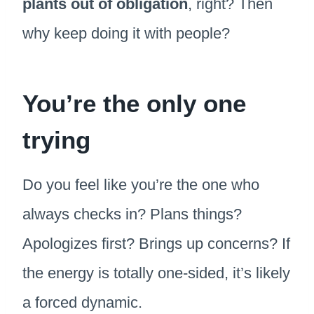
plants out of obligation
, right? Then
why keep doing it with people?
You’re the only one
trying
Do you feel like you’re the one who
always checks in? Plans things?
Apologizes first? Brings up concerns? If
the energy is totally one-sided, it’s likely
a forced dynamic.