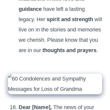
guidance
have left a lasting
legacy. Her
spirit and strength
will
live on in the stories and memories
we cherish. Please know that you
are in our
thoughts and prayers
.
Dear [Name],
The news of your