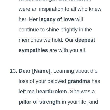
were an inspiration to all who knew
her. Her
legacy of love
will
continue to shine brightly in the
memories we hold. Our
deepest
sympathies
are with you all.
Dear [Name],
Learning about the
loss of your beloved
grandma
has
left me
heartbroken
. She was a
pillar of strength
in your life, and