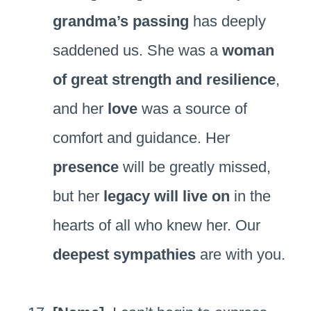
grandma’s passing
has deeply
saddened us. She was a
woman
of great strength and resilience
,
and her
love
was a source of
comfort and guidance. Her
presence
will be greatly missed,
but her
legacy will live on
in the
hearts of all who knew her. Our
deepest sympathies
are with you.