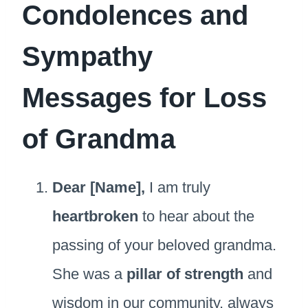
Condolences and
Sympathy
Messages for Loss
of Grandma
Dear [Name],
I am truly
heartbroken
to hear about the
passing of your beloved grandma.
She was a
pillar of strength
and
wisdom in our community, always