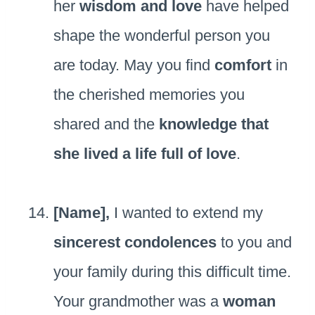
her
wisdom and love
have helped
shape the wonderful person you
are today. May you find
comfort
in
the cherished memories you
shared and the
knowledge that
she lived a life full of love
.
[Name],
I wanted to extend my
sincerest condolences
to you and
your family during this difficult time.
Your grandmother was a
woman