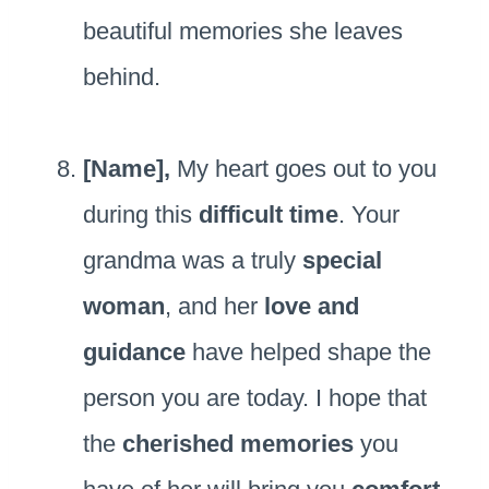
beautiful memories she leaves
behind.
[Name],
My heart goes out to you
during this
difficult time
. Your
grandma was a truly
special
woman
, and her
love and
guidance
have helped shape the
person you are today. I hope that
the
cherished memories
you