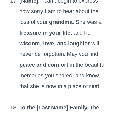
[Name],
I can’t begin to express
how sorry I am to hear about the
loss of your
grandma
. She was a
treasure in your life
, and her
wisdom, love, and laughter
will
never be forgotten. May you find
peace and comfort
in the beautiful
memories you shared, and know
that she is now in a place of
rest
.
To the [Last Name] Family,
The