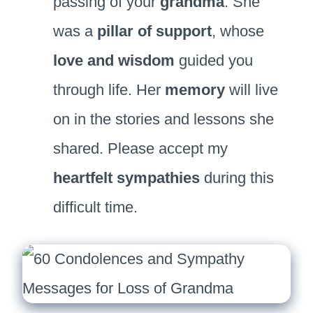
passing of your
grandma
. She
was a
pillar of support
, whose
love and wisdom
guided you
through life. Her
memory
will live
on in the stories and lessons she
shared. Please accept my
heartfelt sympathies
during this
difficult time.