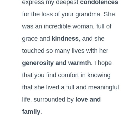
express my deepest
condolences
for the loss of your grandma. She
was an incredible woman, full of
grace and
kindness
, and she
touched so many lives with her
generosity and warmth
. I hope
that you find comfort in knowing
that she lived a full and meaningful
life, surrounded by
love and
family
.