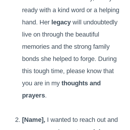
ready with a kind word or a helping
hand. Her
legacy
will undoubtedly
live on through the beautiful
memories and the strong family
bonds she helped to forge. During
this tough time, please know that
you are in my
thoughts and
prayers
.
[Name],
I wanted to reach out and