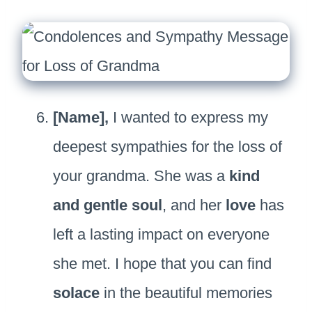
[Name],
I wanted to express my
deepest sympathies for the loss of
your grandma. She was a
kind
and gentle soul
, and her
love
has
left a lasting impact on everyone
she met. I hope that you can find
solace
in the beautiful memories