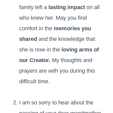
family left a
lasting impact
on all
who knew her. May you find
comfort in the
memories you
shared
and the knowledge that
she is now in the
loving arms of
our Creator.
My thoughts and
prayers are with you during this
difficult time.
I am so sorry to hear about the