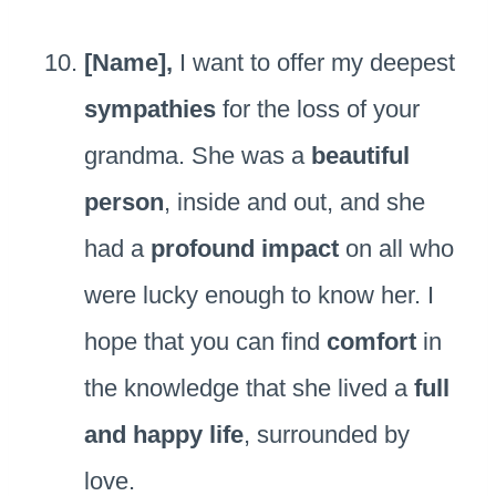
[Name],
I want to offer my deepest
sympathies
for the loss of your
grandma. She was a
beautiful
person
, inside and out, and she
had a
profound impact
on all who
were lucky enough to know her. I
hope that you can find
comfort
in
the knowledge that she lived a
full
and happy life
, surrounded by
love.