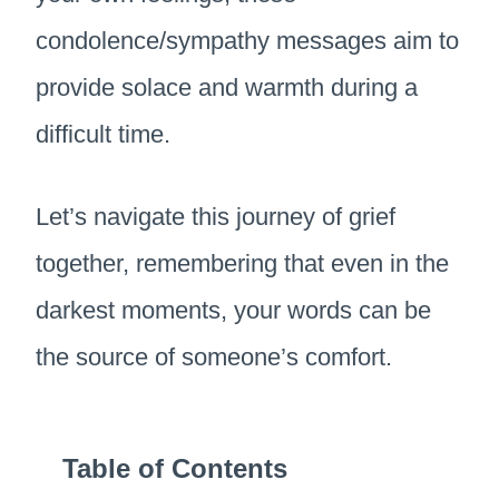
condolence/sympathy messages aim to
provide solace and warmth during a
difficult time.
Let’s navigate this journey of grief
together, remembering that even in the
darkest moments, your words can be
the source of someone’s comfort.
Table of Contents