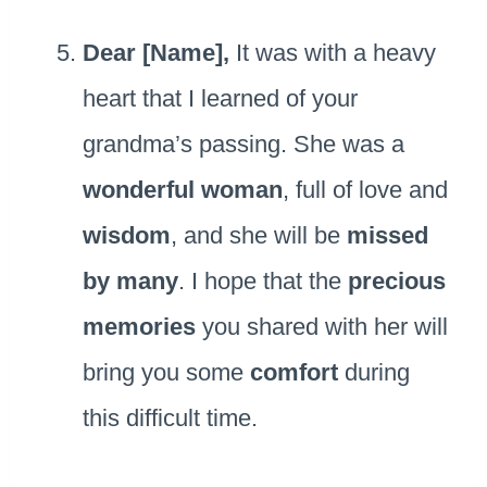
Dear [Name],
It was with a heavy
heart that I learned of your
grandma’s passing. She was a
wonderful woman
, full of love and
wisdom
, and she will be
missed
by many
. I hope that the
precious
memories
you shared with her will
bring you some
comfort
during
this difficult time.