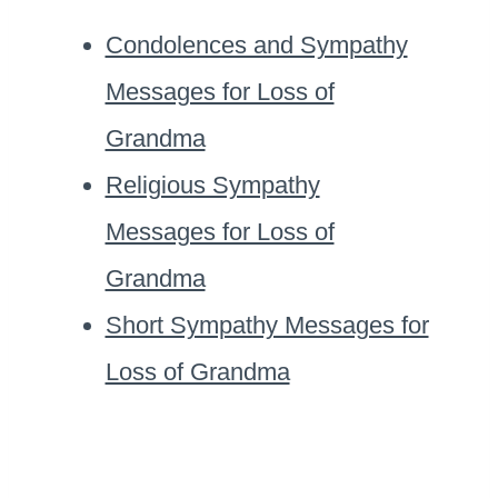
Condolences and Sympathy
Messages for Loss of
Grandma
Religious Sympathy
Messages for Loss of
Grandma
Short Sympathy Messages for
Loss of Grandma