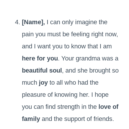
[Name],
I can only imagine the
pain you must be feeling right now,
and I want you to know that I am
here for you
. Your grandma was a
beautiful soul
, and she brought so
much
joy
to all who had the
pleasure of knowing her. I hope
you can find strength in the
love of
family
and the support of friends.