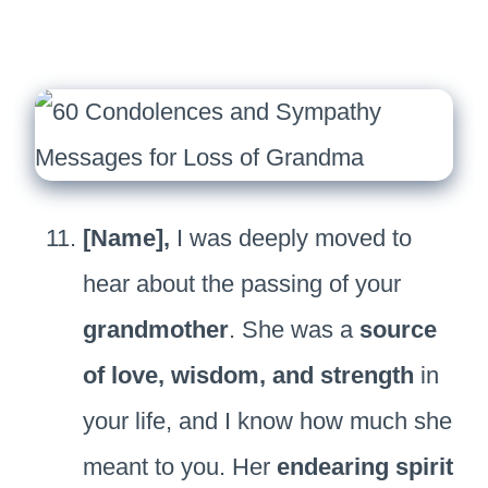
[Name],
I was deeply moved to
hear about the passing of your
grandmother
. She was a
source
of love, wisdom, and strength
in
your life, and I know how much she
meant to you. Her
endearing spirit