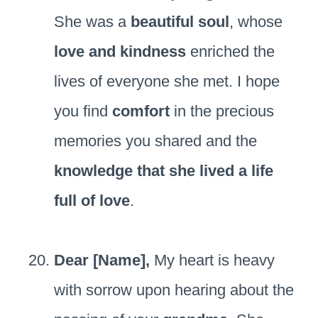
She was a
beautiful soul
, whose
love and kindness
enriched the
lives of everyone she met. I hope
you find
comfort
in the precious
memories you shared and the
knowledge that she lived a life
full of love
.
Dear [Name],
My heart is heavy
with sorrow upon hearing about the