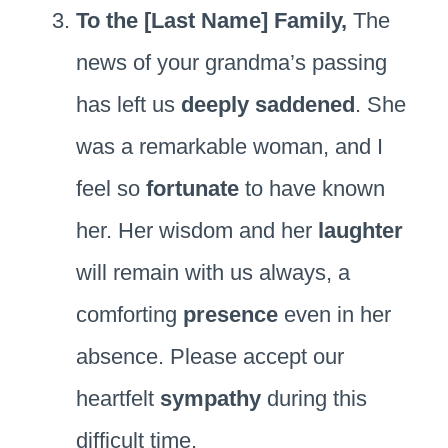
To the [Last Name] Family,
The
news of your grandma’s passing
has left us
deeply saddened
. She
was a remarkable woman, and I
feel so
fortunate
to have known
her. Her wisdom and her
laughter
will remain with us always, a
comforting
presence
even in her
absence. Please accept our
heartfelt
sympathy
during this
difficult time.