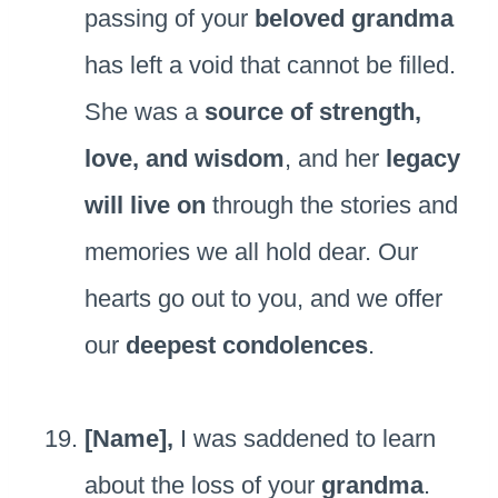
passing of your
beloved grandma
has left a void that cannot be filled.
She was a
source of strength,
love, and wisdom
, and her
legacy
will live on
through the stories and
memories we all hold dear. Our
hearts go out to you, and we offer
our
deepest condolences
.
[Name],
I was saddened to learn
about the loss of your
grandma
.