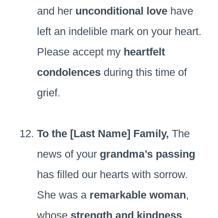
and her
unconditional love
have
left an indelible mark on your heart.
Please accept my
heartfelt
condolences
during this time of
grief.
To the [Last Name] Family,
The
news of your
grandma’s passing
has filled our hearts with sorrow.
She was a
remarkable woman
,
whose
strength and kindness