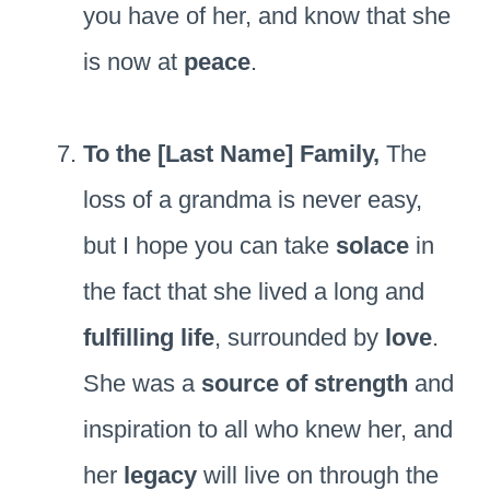
you have of her, and know that she
is now at
peace
.
To the [Last Name] Family,
The
loss of a grandma is never easy,
but I hope you can take
solace
in
the fact that she lived a long and
fulfilling life
, surrounded by
love
.
She was a
source of strength
and
inspiration to all who knew her, and
her
legacy
will live on through the