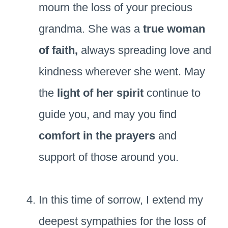
mourn the loss of your precious
grandma. She was a
true woman
of faith,
always spreading love and
kindness wherever she went. May
the
light of her spirit
continue to
guide you, and may you find
comfort in the prayers
and
support of those around you.
In this time of sorrow, I extend my
deepest sympathies for the loss of