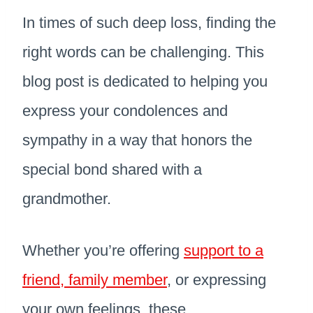
In times of such deep loss, finding the
right words can be challenging. This
blog post is dedicated to helping you
express your condolences and
sympathy in a way that honors the
special bond shared with a
grandmother.
Whether you’re offering
support to a
friend, family member
, or expressing
your own feelings, these