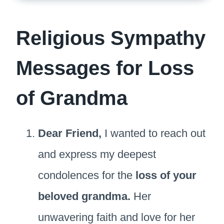
Religious Sympathy
Messages for Loss
of Grandma
Dear Friend,
I wanted to reach out
and express my deepest
condolences for the
loss of your
beloved grandma.
Her
unwavering faith and love for her