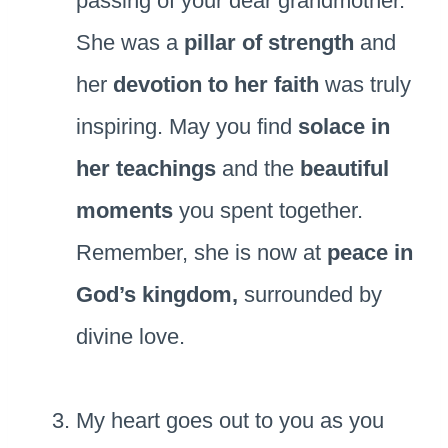
passing of your dear grandmother.
She was a
pillar of strength
and
her
devotion to her faith
was truly
inspiring. May you find
solace in
her teachings
and the
beautiful
moments
you spent together.
Remember, she is now at
peace in
God’s kingdom,
surrounded by
divine love.
My heart goes out to you as you