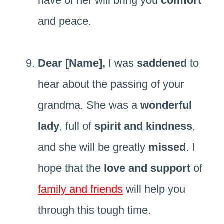
have of her will bring you
comfort
and peace.
Dear [Name],
I was
saddened
to
hear about the passing of your
grandma. She was a
wonderful
lady
, full of
spirit and kindness
,
and she will be greatly
missed
. I
hope that the
love and support
of
family and friends
will help you
through this tough time.