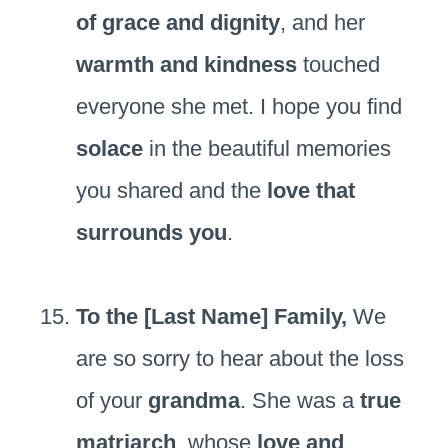
of grace and dignity
, and her
warmth and kindness
touched
everyone she met. I hope you find
solace
in the beautiful memories
you shared and the
love that
surrounds you
.
To the [Last Name] Family,
We
are so sorry to hear about the loss
of your
grandma
. She was a
true
matriarch
, whose
love and