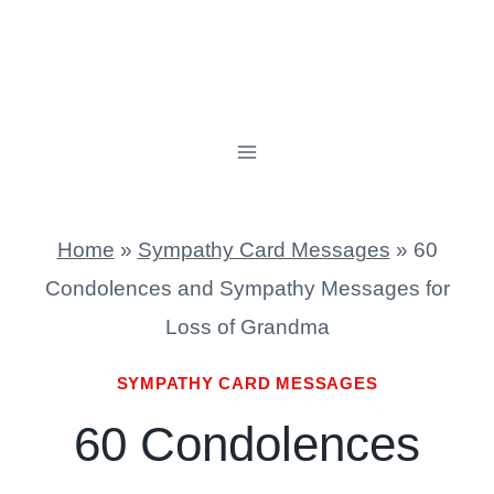
Home
»
Sympathy Card Messages
»
60
Condolences and Sympathy Messages for
Loss of Grandma
SYMPATHY CARD MESSAGES
60 Condolences