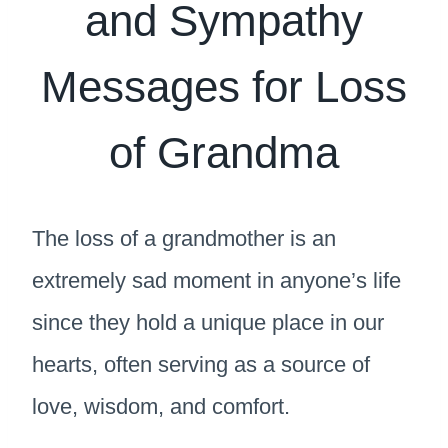
and Sympathy
Messages for Loss
of Grandma
The loss of a grandmother is an
extremely sad moment in anyone’s life
since they hold a unique place in our
hearts, often serving as a source of
love, wisdom, and comfort.