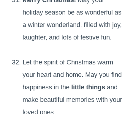
holiday season be as wonderful as
a winter wonderland, filled with joy,
laughter, and lots of festive fun.
Let the spirit of Christmas warm
your heart and home. May you find
happiness in the
little things
and
make beautiful memories with your
loved ones.