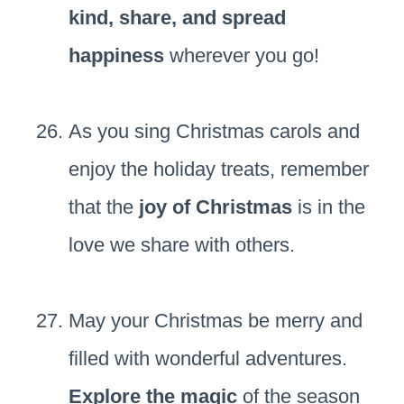
kind, share, and spread
happiness
wherever you go!
As you sing Christmas carols and
enjoy the holiday treats, remember
that the
joy of Christmas
is in the
love we share with others.
May your Christmas be merry and
filled with wonderful adventures.
Explore the magic
of the season