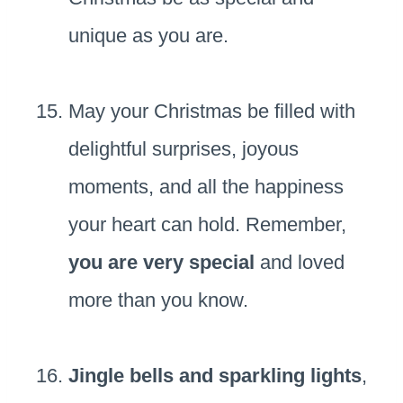
unique as you are.
May your Christmas be filled with
delightful surprises, joyous
moments, and all the happiness
your heart can hold. Remember,
you are very special
and loved
more than you know.
Jingle bells and sparkling lights
,