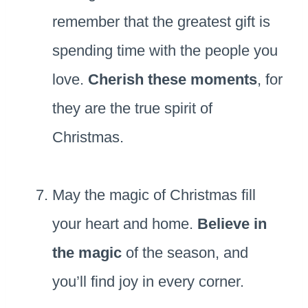
remember that the greatest gift is
spending time with the people you
love.
Cherish these moments
, for
they are the true spirit of
Christmas.
May the magic of Christmas fill
your heart and home.
Believe in
the magic
of the season, and
you’ll find joy in every corner.