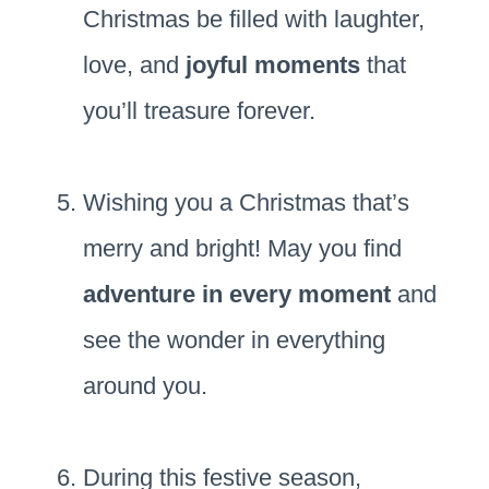
Christmas be filled with laughter,
love, and
joyful moments
that
you’ll treasure forever.
Wishing you a Christmas that’s
merry and bright! May you find
adventure in every moment
and
see the wonder in everything
around you.
During this festive season,