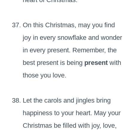
On this Christmas, may you find
joy in every snowflake and wonder
in every present. Remember, the
best present is being
present
with
those you love.
Let the carols and jingles bring
happiness to your heart. May your
Christmas be filled with joy, love,