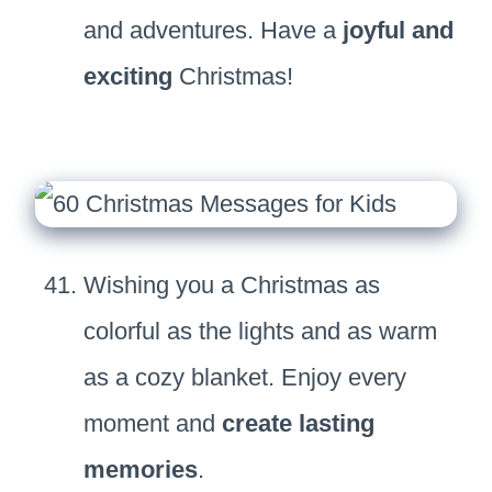
and adventures. Have a
joyful and
exciting
Christmas!
Wishing you a Christmas as
colorful as the lights and as warm
as a cozy blanket. Enjoy every
moment and
create lasting
memories
.