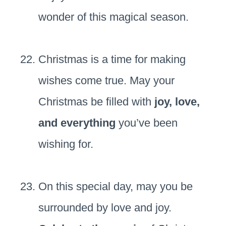
wonder of this magical season.
Christmas is a time for making
wishes come true. May your
Christmas be filled with
joy, love,
and everything
you’ve been
wishing for.
On this special day, may you be
surrounded by love and joy.