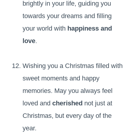
brightly in your life, guiding you
towards your dreams and filling
your world with
happiness and
love
.
Wishing you a Christmas filled with
sweet moments and happy
memories. May you always feel
loved and
cherished
not just at
Christmas, but every day of the
year.