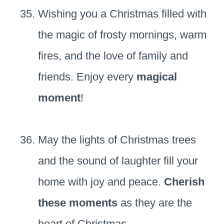
Wishing you a Christmas filled with
the magic of frosty mornings, warm
fires, and the love of family and
friends. Enjoy every
magical
moment
!
May the lights of Christmas trees
and the sound of laughter fill your
home with joy and peace.
Cherish
these moments
as they are the
heart of Christmas.