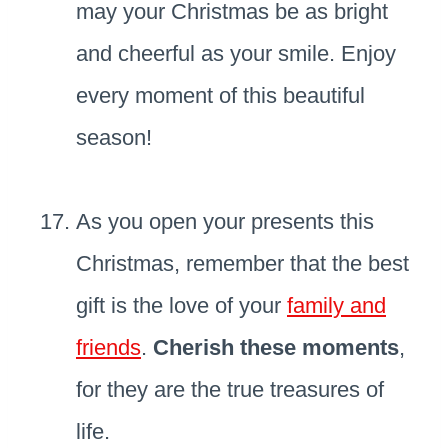
may your Christmas be as bright
and cheerful as your smile. Enjoy
every moment of this beautiful
season!
As you open your presents this
Christmas, remember that the best
gift is the love of your
family and
friends
.
Cherish these moments
,
for they are the true treasures of
life.