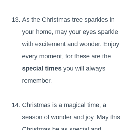
As the Christmas tree sparkles in
your home, may your eyes sparkle
with excitement and wonder. Enjoy
every moment, for these are the
special times
you will always
remember.
Christmas is a magical time, a
season of wonder and joy. May this
Christmas be as special and