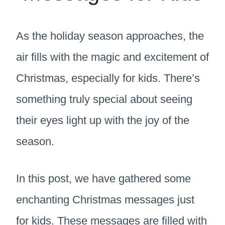
As the holiday season approaches, the
air fills with the magic and excitement of
Christmas, especially for kids. There’s
something truly special about seeing
their eyes light up with the joy of the
season.
In this post, we have gathered some
enchanting Christmas messages just
for kids. These messages are filled with