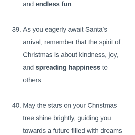
and
endless fun
.
As you eagerly await Santa’s
arrival, remember that the spirit of
Christmas is about kindness, joy,
and
spreading happiness
to
others.
May the stars on your Christmas
tree shine brightly, guiding you
towards a future filled with dreams