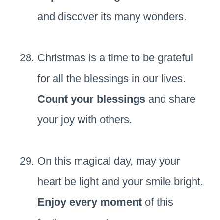
and discover its many wonders.
Christmas is a time to be grateful
for all the blessings in our lives.
Count your blessings
and share
your joy with others.
On this magical day, may your
heart be light and your smile bright.
Enjoy every moment
of this