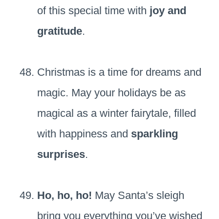
of this special time with
joy and
gratitude
.
Christmas is a time for dreams and
magic. May your holidays be as
magical as a winter fairytale, filled
with happiness and
sparkling
surprises
.
Ho, ho, ho!
May Santa’s sleigh
bring you everything you’ve wished