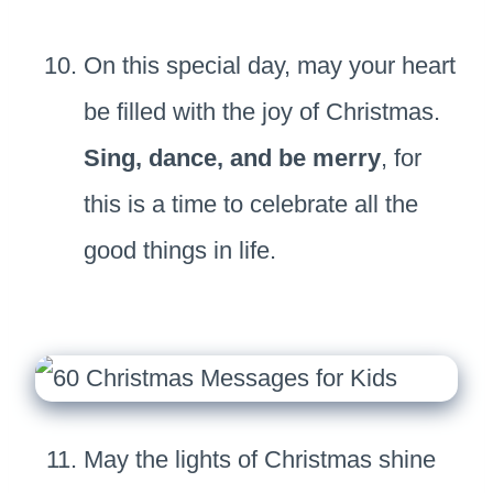
On this special day, may your heart
be filled with the joy of Christmas.
Sing, dance, and be merry
, for
this is a time to celebrate all the
good things in life.
May the lights of Christmas shine