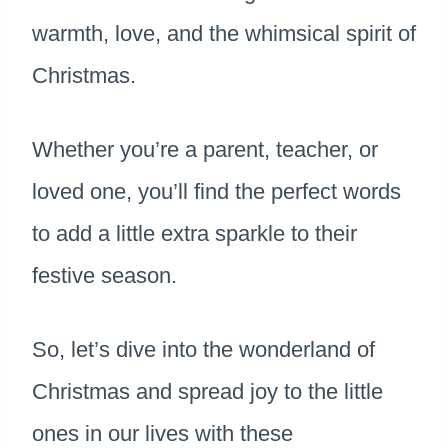
warmth, love, and the whimsical spirit of
Christmas.
Whether you’re a parent, teacher, or
loved one, you’ll find the perfect words
to add a little extra sparkle to their
festive season.
So, let’s dive into the wonderland of
Christmas and spread joy to the little
ones in our lives with these