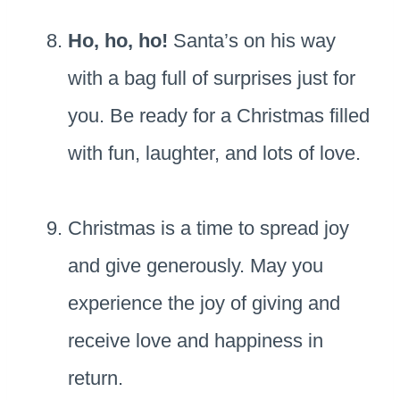
Ho, ho, ho!
Santa’s on his way
with a bag full of surprises just for
you. Be ready for a Christmas filled
with fun, laughter, and lots of love.
Christmas is a time to spread joy
and give generously. May you
experience the joy of giving and
receive love and happiness in
return.