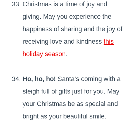
Christmas is a time of joy and
giving. May you experience the
happiness of sharing and the joy of
receiving love and kindness
this
holiday season
.
Ho, ho, ho!
Santa’s coming with a
sleigh full of gifts just for you. May
your Christmas be as special and
bright as your beautiful smile.