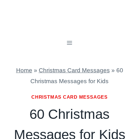
Home
»
Christmas Card Messages
»
60
Christmas Messages for Kids
CHRISTMAS CARD MESSAGES
60 Christmas
Messages for Kids