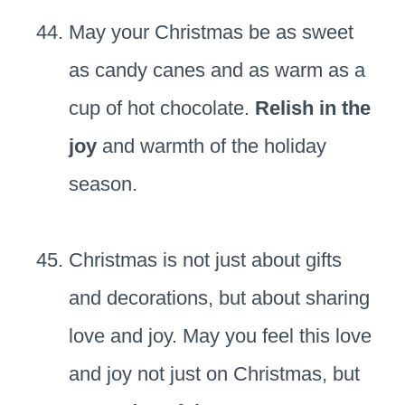
May your Christmas be as sweet
as candy canes and as warm as a
cup of hot chocolate.
Relish in the
joy
and warmth of the holiday
season.
Christmas is not just about gifts
and decorations, but about sharing
love and joy. May you feel this love
and joy not just on Christmas, but