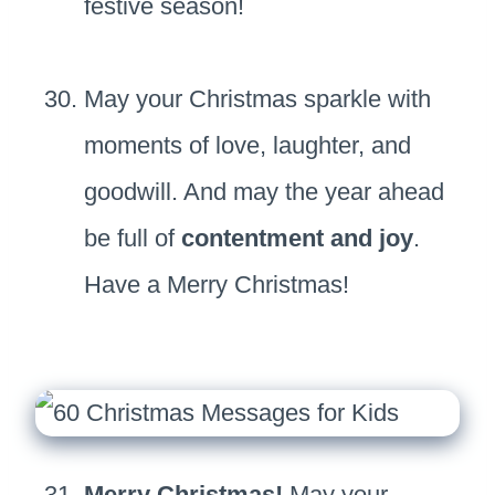
festive season!
May your Christmas sparkle with
moments of love, laughter, and
goodwill. And may the year ahead
be full of
contentment and joy
.
Have a Merry Christmas!
Merry Christmas!
May your