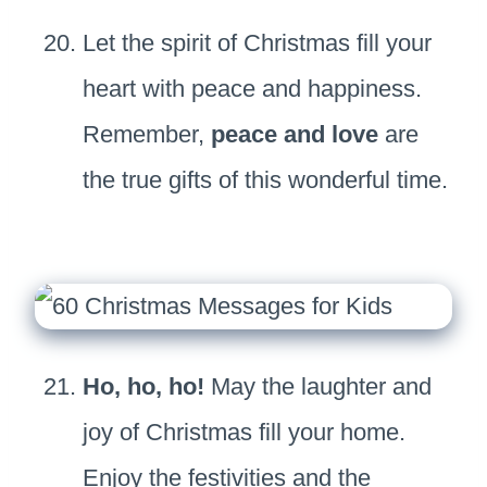
Let the spirit of Christmas fill your
heart with peace and happiness.
Remember,
peace and love
are
the true gifts of this wonderful time.
Ho, ho, ho!
May the laughter and
joy of Christmas fill your home.
Enjoy the festivities and the