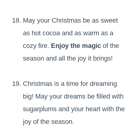
May your Christmas be as sweet
as hot cocoa and as warm as a
cozy fire.
Enjoy the magic
of the
season and all the joy it brings!
Christmas is a time for dreaming
big! May your dreams be filled with
sugarplums and your heart with the
joy of the season.