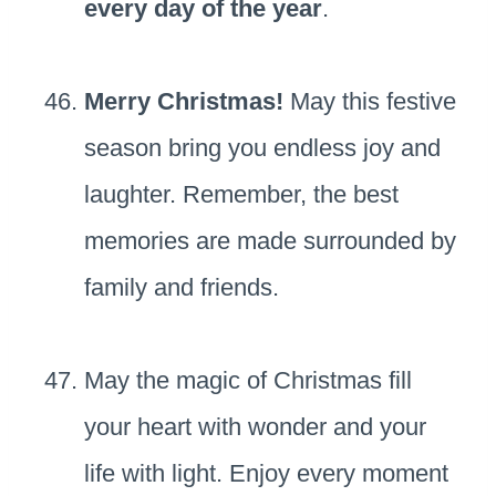
every day of the year
.
Merry Christmas!
May this festive
season bring you endless joy and
laughter. Remember, the best
memories are made surrounded by
family and friends.
May the magic of Christmas fill
your heart with wonder and your
life with light. Enjoy every moment