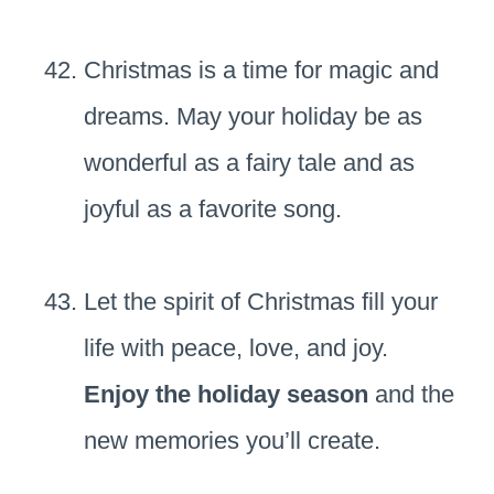
Christmas is a time for magic and
dreams. May your holiday be as
wonderful as a fairy tale and as
joyful as a favorite song.
Let the spirit of Christmas fill your
life with peace, love, and joy.
Enjoy the holiday season
and the
new memories you’ll create.