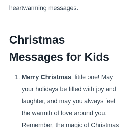
heartwarming messages.
Christmas
Messages for Kids
Merry Christmas
, little one! May
your holidays be filled with joy and
laughter, and may you always feel
the warmth of love around you.
Remember, the magic of Christmas