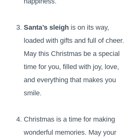
happiness.
Santa’s sleigh
is on its way,
loaded with gifts and full of cheer.
May this Christmas be a special
time for you, filled with joy, love,
and everything that makes you
smile.
Christmas is a time for making
wonderful memories. May your