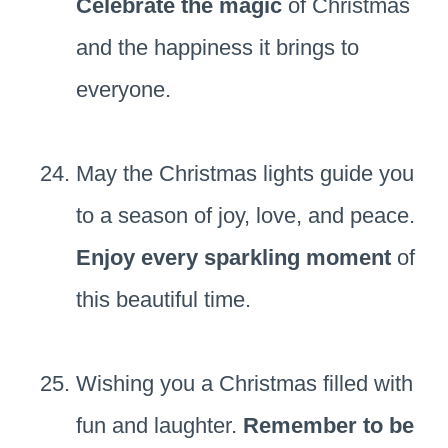
Celebrate the magic
of Christmas
and the happiness it brings to
everyone.
May the Christmas lights guide you
to a season of joy, love, and peace.
Enjoy every sparkling moment
of
this beautiful time.
Wishing you a Christmas filled with
fun and laughter.
Remember to be