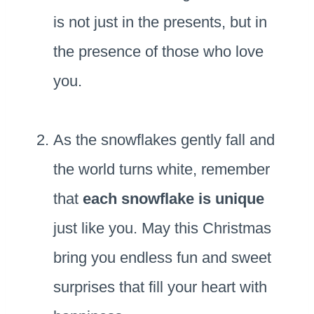
is not just in the presents, but in
the presence of those who love
you.
As the snowflakes gently fall and
the world turns white, remember
that
each snowflake is unique
just like you. May this Christmas
bring you endless fun and sweet
surprises that fill your heart with