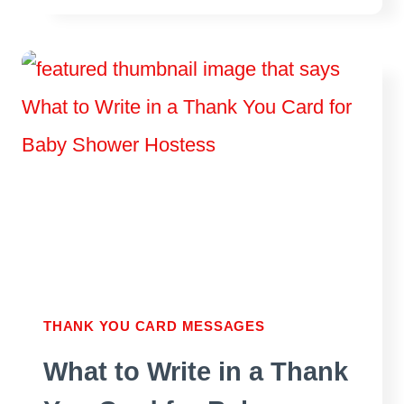
NOTES
FOR
HOUSEWARMING
GIFT
THANK YOU CARD MESSAGES
What to Write in a Thank