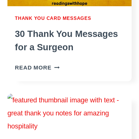
THANK YOU CARD MESSAGES
30 Thank You Messages
for a Surgeon
30
READ MORE
THANK
YOU
MESSAGES
FOR
A
SURGEON