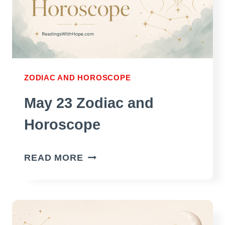
ZODIAC AND HOROSCOPE
May 23 Zodiac and
Horoscope
MAY
READ MORE
23
ZODIAC
AND
HOROSCOPE