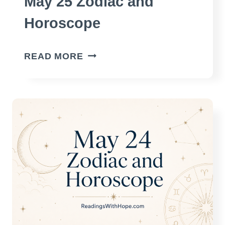
May 25 Zodiac and
Horoscope
MAY
READ MORE
25
ZODIAC
AND
HOROSCOPE