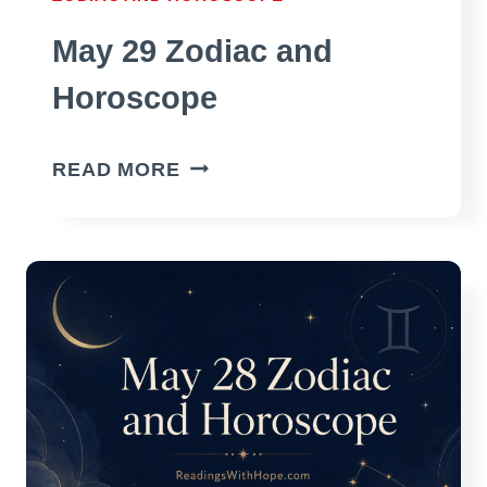
May 29 Zodiac and
Horoscope
MAY
READ MORE
29
ZODIAC
AND
HOROSCOPE