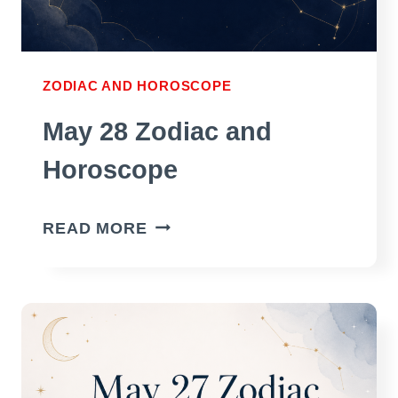
ZODIAC AND HOROSCOPE
May 28 Zodiac and
Horoscope
MAY
READ MORE
28
ZODIAC
AND
HOROSCOPE