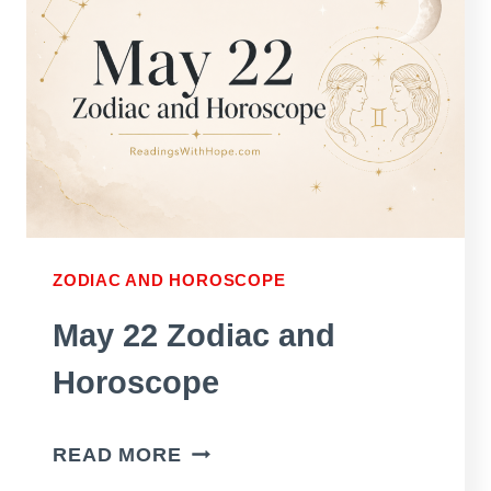
ZODIAC AND HOROSCOPE
May 22 Zodiac and
Horoscope
MAY
READ MORE
22