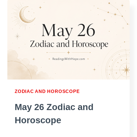
AND
HOROSCOPE
ZODIAC AND HOROSCOPE
May 26 Zodiac and
Horoscope