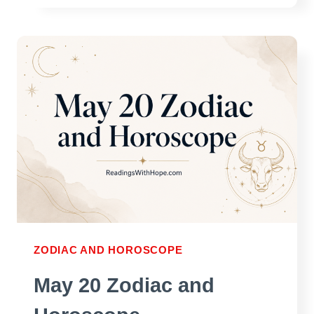
ZODIAC
AND
HOROSCOPE
ZODIAC AND HOROSCOPE
May 20 Zodiac and