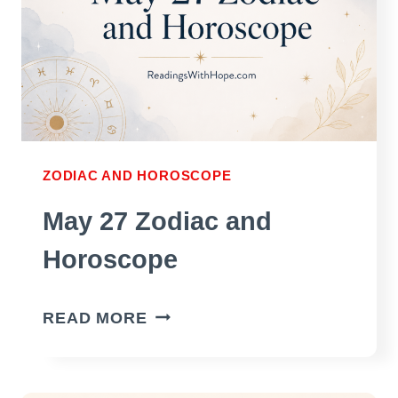
ZODIAC AND HOROSCOPE
May 27 Zodiac and
Horoscope
MAY
READ MORE
27
ZODIAC