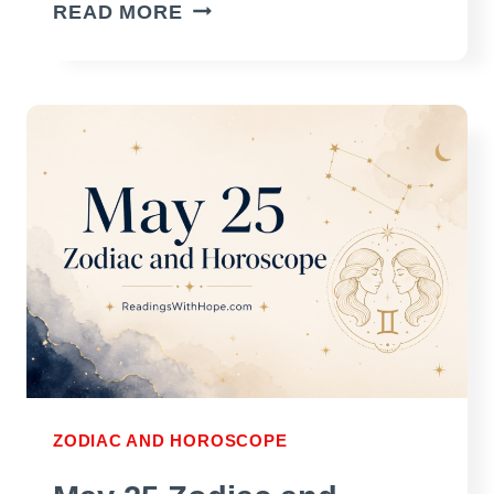
MAY
READ MORE
26
ZODIAC
AND
HOROSCOPE
ZODIAC AND HOROSCOPE