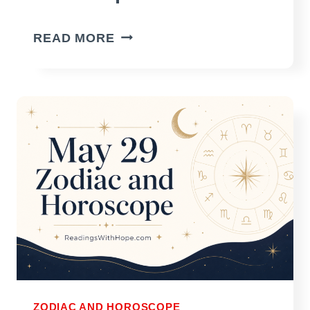
MAY
READ MORE
30
ZODIAC
AND
HOROSCOPE
ZODIAC AND HOROSCOPE