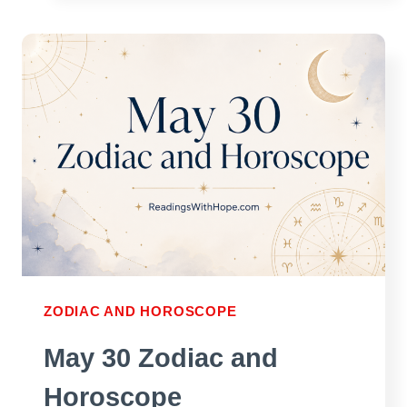
ZODIAC
AND
HOROSCOPE
ZODIAC AND HOROSCOPE
May 30 Zodiac and
Horoscope