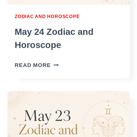
ZODIAC AND HOROSCOPE
May 24 Zodiac and
Horoscope
MAY
READ MORE
24
ZODIAC
AND
HOROSCOPE