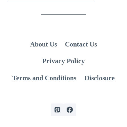
About Us
Contact Us
Privacy Policy
Terms and Conditions
Disclosure