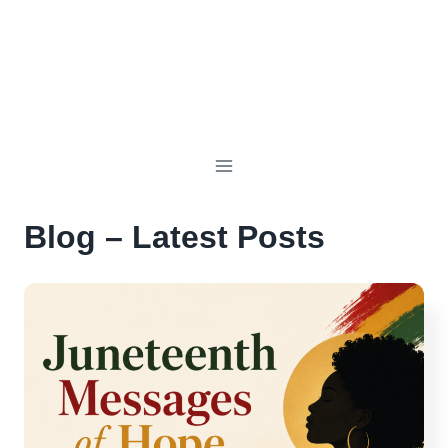
Blog – Latest Posts