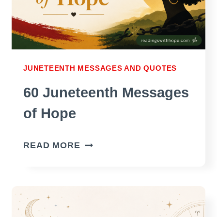
JUNETEENTH MESSAGES AND QUOTES
60 Juneteenth Messages
of Hope
60
READ MORE
JUNETEENTH
MESSAGES
OF
HOPE