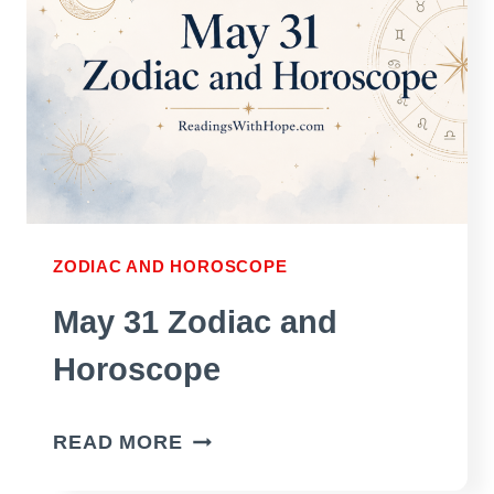
ZODIAC AND HOROSCOPE
May 31 Zodiac and
Horoscope
MAY
READ MORE
31