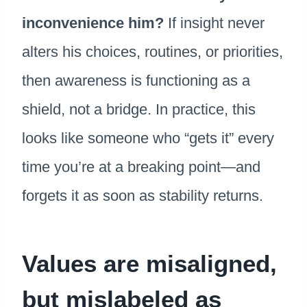
inconvenience him?
If insight never
alters his choices, routines, or priorities,
then awareness is functioning as a
shield, not a bridge. In practice, this
looks like someone who “gets it” every
time you’re at a breaking point—and
forgets it as soon as stability returns.
Values are misaligned,
but mislabeled as