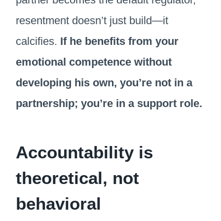
resentment doesn’t just build—it
calcifies.
If he benefits from your
emotional competence without
developing his own, you’re not in a
partnership; you’re in a support role.
Accountability is
theoretical, not
behavioral