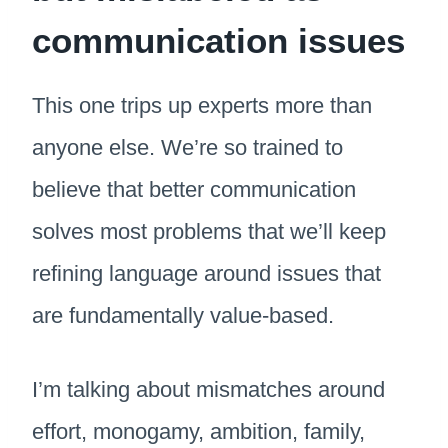
communication issues
This one trips up experts more than
anyone else. We’re so trained to
believe that better communication
solves most problems that we’ll keep
refining language around issues that
are fundamentally value-based.
I’m talking about mismatches around
effort, monogamy, ambition, family,