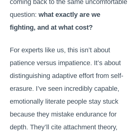
coming back to the same uncomfortable
question:
what exactly are we
fighting, and at what cost?
For experts like us, this isn’t about
patience versus impatience. It’s about
distinguishing adaptive effort from self-
erasure. I’ve seen incredibly capable,
emotionally literate people stay stuck
because they mistake endurance for
depth. They’ll cite attachment theory,