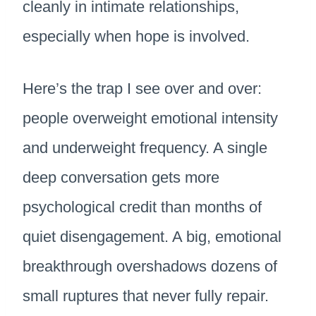
cleanly in intimate relationships,
especially when hope is involved.
Here’s the trap I see over and over:
people overweight emotional intensity
and underweight frequency. A single
deep conversation gets more
psychological credit than months of
quiet disengagement. A big, emotional
breakthrough overshadows dozens of
small ruptures that never fully repair.