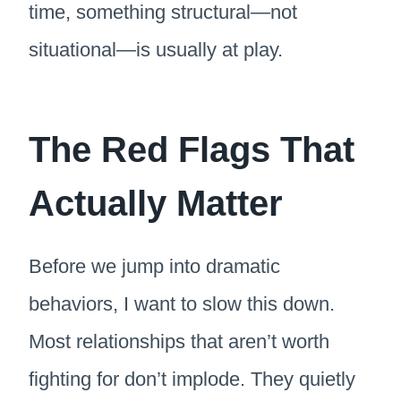
time, something structural—not
situational—is usually at play.
The Red Flags That
Actually Matter
Before we jump into dramatic
behaviors, I want to slow this down.
Most relationships that aren’t worth
fighting for don’t implode. They quietly