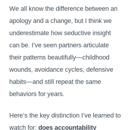
We all know the difference between an
apology and a change, but I think we
underestimate how seductive insight
can be. I’ve seen partners articulate
their patterns beautifully—childhood
wounds, avoidance cycles, defensive
habits—and still repeat the same
behaviors for years.
Here’s the key distinction I’ve learned to
watch for:
does accountability