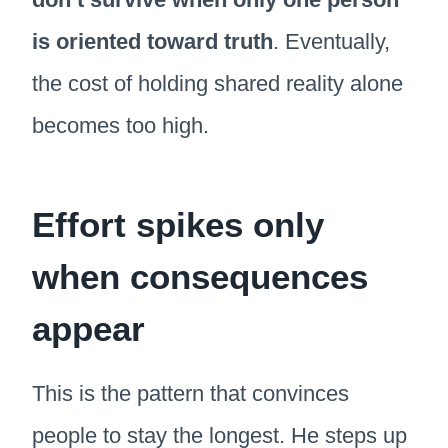
is oriented toward truth
. Eventually,
the cost of holding shared reality alone
becomes too high.
Effort spikes only
when consequences
appear
This is the pattern that convinces
people to stay the longest. He steps up