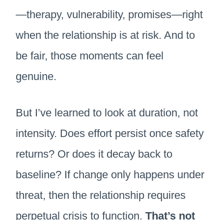
—therapy, vulnerability, promises—right
when the relationship is at risk. And to
be fair, those moments can feel
genuine.
But I’ve learned to look at duration, not
intensity. Does effort persist once safety
returns? Or does it decay back to
baseline? If change only happens under
threat, then the relationship requires
perpetual crisis to function.
That’s not