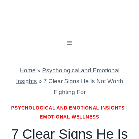
Home
»
Psychological and Emotional
Insights
»
7 Clear Signs He Is Not Worth
Fighting For
PSYCHOLOGICAL AND EMOTIONAL INSIGHTS
|
EMOTIONAL WELLNESS
7 Clear Signs He Is