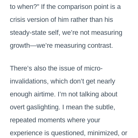
to when?” If the comparison point is a
crisis version of him rather than his
steady-state self, we’re not measuring
growth—we’re measuring contrast.
There’s also the issue of micro-
invalidations, which don’t get nearly
enough airtime. I’m not talking about
overt gaslighting. I mean the subtle,
repeated moments where your
experience is questioned, minimized, or