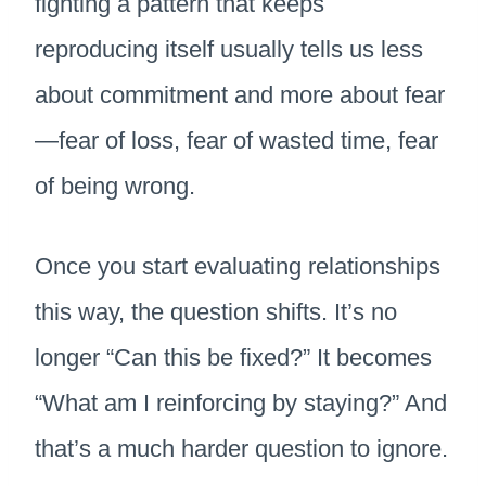
fighting a pattern that keeps
reproducing itself usually tells us less
about commitment and more about fear
—fear of loss, fear of wasted time, fear
of being wrong.
Once you start evaluating relationships
this way, the question shifts. It’s no
longer “Can this be fixed?” It becomes
“What am I reinforcing by staying?” And
that’s a much harder question to ignore.