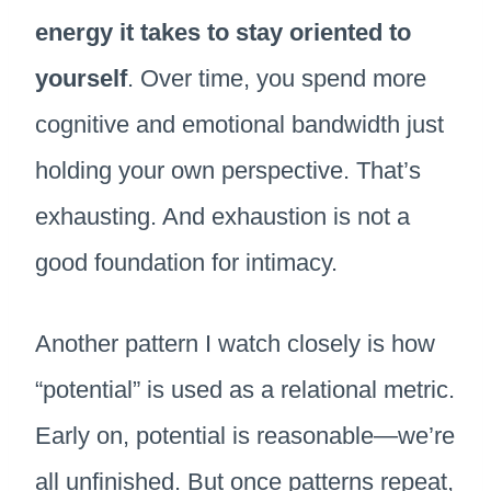
energy it takes to stay oriented to
yourself
. Over time, you spend more
cognitive and emotional bandwidth just
holding your own perspective. That’s
exhausting. And exhaustion is not a
good foundation for intimacy.
Another pattern I watch closely is how
“potential” is used as a relational metric.
Early on, potential is reasonable—we’re
all unfinished. But once patterns repeat,