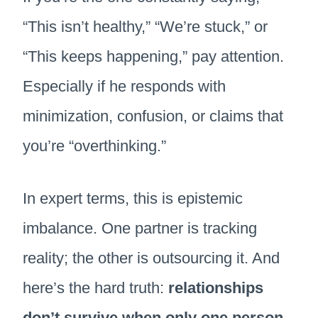
“This isn’t healthy,” “We’re stuck,” or
“This keeps happening,” pay attention.
Especially if he responds with
minimization, confusion, or claims that
you’re “overthinking.”
In expert terms, this is epistemic
imbalance. One partner is tracking
reality; the other is outsourcing it. And
here’s the hard truth:
relationships
don’t survive when only one person