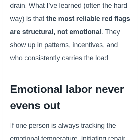
drain. What I’ve learned (often the hard
way) is that
the most reliable red flags
are structural, not emotional
. They
show up in patterns, incentives, and
who consistently carries the load.
Emotional labor never
evens out
If one person is always tracking the
emotional temperature, initiating repair,