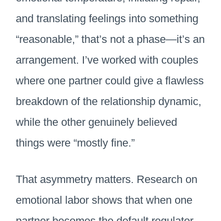
and translating feelings into something
“reasonable,” that’s not a phase—it’s an
arrangement. I’ve worked with couples
where one partner could give a flawless
breakdown of the relationship dynamic,
while the other genuinely believed
things were “mostly fine.”
That asymmetry matters. Research on
emotional labor shows that when one
partner becomes the default regulator,