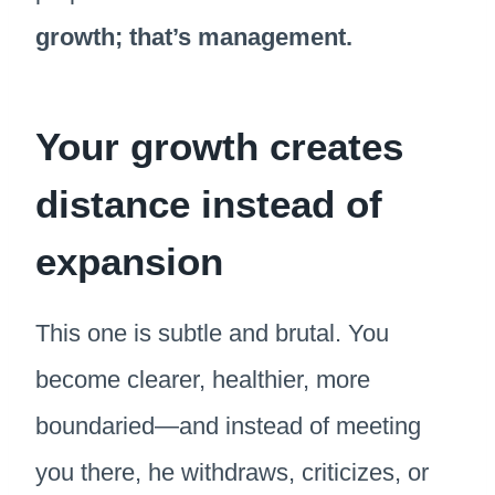
growth; that’s management.
Your growth creates
distance instead of
expansion
This one is subtle and brutal. You
become clearer, healthier, more
boundaried—and instead of meeting
you there, he withdraws, criticizes, or