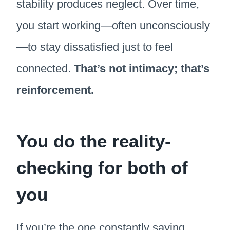
stability produces neglect. Over time,
you start working—often unconsciously
—to stay dissatisfied just to feel
connected.
That’s not intimacy; that’s
reinforcement.
You do the reality-
checking for both of
you
If you’re the one constantly saying,