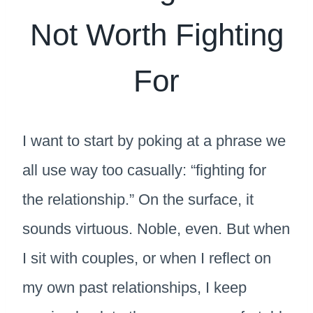
Not Worth Fighting
For
I want to start by poking at a phrase we
all use way too casually: “fighting for
the relationship.” On the surface, it
sounds virtuous. Noble, even. But when
I sit with couples, or when I reflect on
my own past relationships, I keep