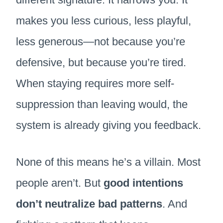
makes you less curious, less playful,
less generous—not because you’re
defensive, but because you’re tired.
When staying requires more self-
suppression than leaving would, the
system is already giving you feedback.
None of this means he’s a villain. Most
people aren’t. But
good intentions
don’t neutralize bad patterns
. And