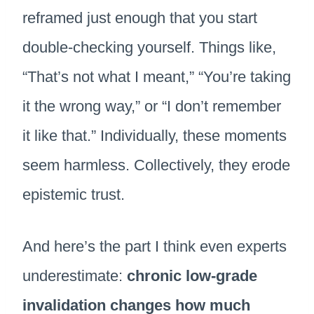
reframed just enough that you start
double-checking yourself. Things like,
“That’s not what I meant,” “You’re taking
it the wrong way,” or “I don’t remember
it like that.” Individually, these moments
seem harmless. Collectively, they erode
epistemic trust.
And here’s the part I think even experts
underestimate:
chronic low-grade
invalidation changes how much