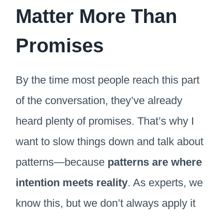
Matter More Than
Promises
By the time most people reach this part
of the conversation, they’ve already
heard plenty of promises. That’s why I
want to slow things down and talk about
patterns—because
patterns are where
intention meets reality
. As experts, we
know this, but we don’t always apply it