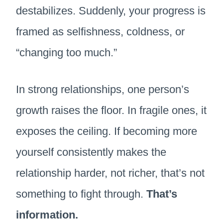
destabilizes. Suddenly, your progress is
framed as selfishness, coldness, or
“changing too much.”
In strong relationships, one person’s
growth raises the floor. In fragile ones, it
exposes the ceiling. If becoming more
yourself consistently makes the
relationship harder, not richer, that’s not
something to fight through.
That’s
information.