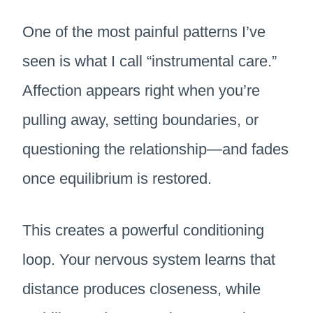
One of the most painful patterns I’ve
seen is what I call “instrumental care.”
Affection appears right when you’re
pulling away, setting boundaries, or
questioning the relationship—and fades
once equilibrium is restored.
This creates a powerful conditioning
loop. Your nervous system learns that
distance produces closeness, while