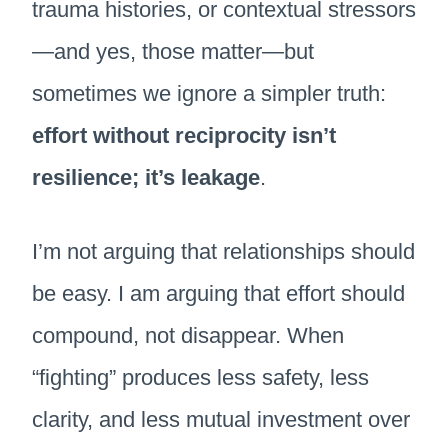
trauma histories, or contextual stressors
—and yes, those matter—but
sometimes we ignore a simpler truth:
effort without reciprocity isn’t
resilience; it’s leakage
.
I’m not arguing that relationships should
be easy. I am arguing that effort should
compound, not disappear. When
“fighting” produces less safety, less
clarity, and less mutual investment over