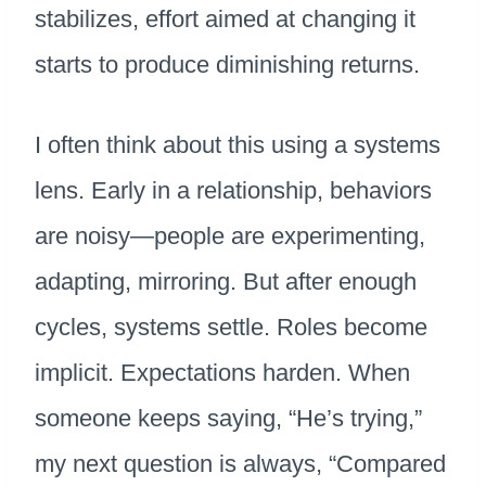
stabilizes, effort aimed at changing it
starts to produce diminishing returns.
I often think about this using a systems
lens. Early in a relationship, behaviors
are noisy—people are experimenting,
adapting, mirroring. But after enough
cycles, systems settle. Roles become
implicit. Expectations harden. When
someone keeps saying, “He’s trying,”
my next question is always, “Compared