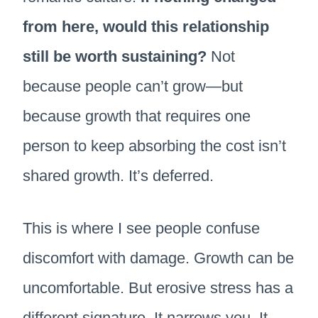
from here, would this relationship
still be worth sustaining?
Not
because people can’t grow—but
because growth that requires one
person to keep absorbing the cost isn’t
shared growth. It’s deferred.
This is where I see people confuse
discomfort with damage. Growth can be
uncomfortable. But erosive stress has a
different signature. It narrows you. It