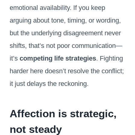
emotional availability. If you keep
arguing about tone, timing, or wording,
but the underlying disagreement never
shifts, that’s not poor communication—
it’s
competing life strategies
. Fighting
harder here doesn’t resolve the conflict;
it just delays the reckoning.
Affection is strategic,
not steady