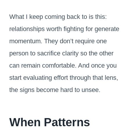
What I keep coming back to is this:
relationships worth fighting for generate
momentum. They don’t require one
person to sacrifice clarity so the other
can remain comfortable. And once you
start evaluating effort through that lens,
the signs become hard to unsee.
When Patterns