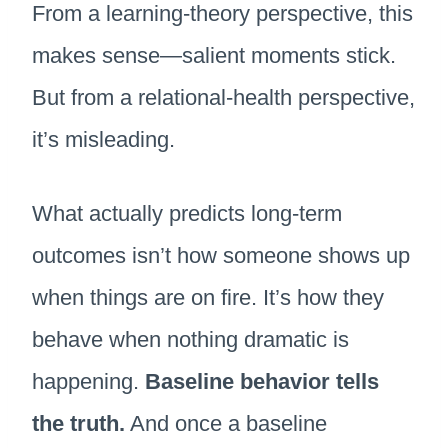
From a learning-theory perspective, this
makes sense—salient moments stick.
But from a relational-health perspective,
it’s misleading.
What actually predicts long-term
outcomes isn’t how someone shows up
when things are on fire. It’s how they
behave when nothing dramatic is
happening.
Baseline behavior tells
the truth.
And once a baseline