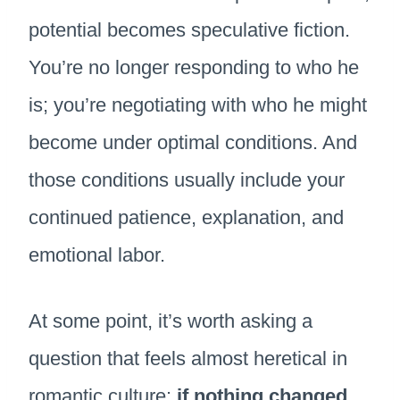
potential becomes speculative fiction.
You’re no longer responding to who he
is; you’re negotiating with who he might
become under optimal conditions. And
those conditions usually include your
continued patience, explanation, and
emotional labor.
At some point, it’s worth asking a
question that feels almost heretical in
romantic culture:
if nothing changed