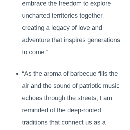
embrace the freedom to explore
uncharted territories together,
creating a legacy of love and
adventure that inspires generations
to come.”
“As the aroma of barbecue fills the
air and the sound of patriotic music
echoes through the streets, I am
reminded of the deep-rooted
traditions that connect us as a