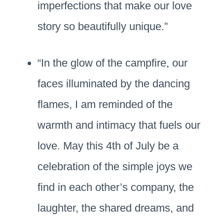
imperfections that make our love
story so beautifully unique.”
“In the glow of the campfire, our
faces illuminated by the dancing
flames, I am reminded of the
warmth and intimacy that fuels our
love. May this 4th of July be a
celebration of the simple joys we
find in each other’s company, the
laughter, the shared dreams, and