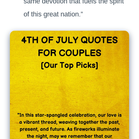
same devotion that fuels the spirit
of this great nation.”