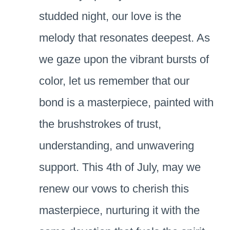
studded night, our love is the
melody that resonates deepest. As
we gaze upon the vibrant bursts of
color, let us remember that our
bond is a masterpiece, painted with
the brushstrokes of trust,
understanding, and unwavering
support. This 4th of July, may we
renew our vows to cherish this
masterpiece, nurturing it with the