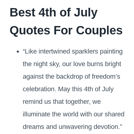
Best 4th of July
Quotes For Couples
“Like intertwined sparklers painting
the night sky, our love burns bright
against the backdrop of freedom’s
celebration. May this 4th of July
remind us that together, we
illuminate the world with our shared
dreams and unwavering devotion.”