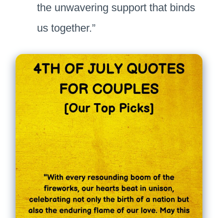
the unwavering support that binds
us together.”