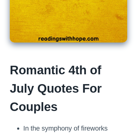
Romantic 4th of
July Quotes For
Couples
In the symphony of fireworks