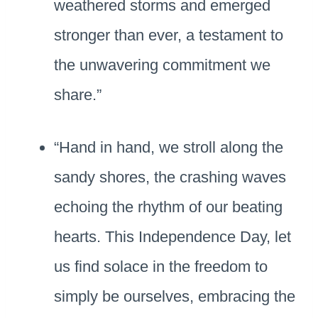
weathered storms and emerged
stronger than ever, a testament to
the unwavering commitment we
share.”
“Hand in hand, we stroll along the
sandy shores, the crashing waves
echoing the rhythm of our beating
hearts. This Independence Day, let
us find solace in the freedom to
simply be ourselves, embracing the