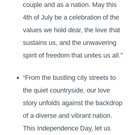
couple and as a nation. May this
4th of July be a celebration of the
values we hold dear, the love that
sustains us, and the unwavering
spirit of freedom that unites us all.”
“From the bustling city streets to
the quiet countryside, our love
story unfolds against the backdrop
of a diverse and vibrant nation.
This Independence Day, let us