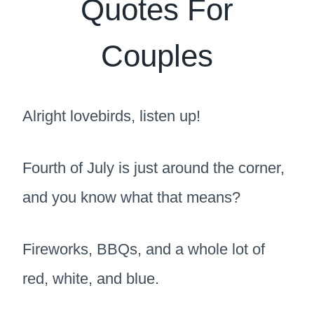
Quotes For
Couples
Alright lovebirds, listen up!
Fourth of July is just around the corner,
and you know what that means?
Fireworks, BBQs, and a whole lot of
red, white, and blue.