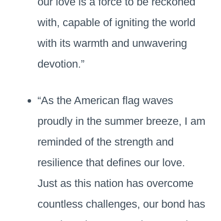
our love is a force to be reckoned
with, capable of igniting the world
with its warmth and unwavering
devotion.”
“As the American flag waves
proudly in the summer breeze, I am
reminded of the strength and
resilience that defines our love.
Just as this nation has overcome
countless challenges, our bond has