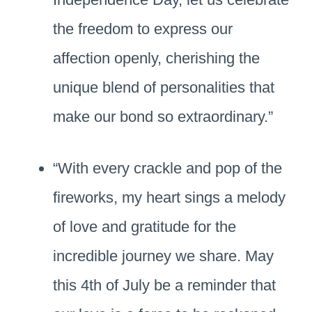
the freedom to express our
affection openly, cherishing the
unique blend of personalities that
make our bond so extraordinary.”
“With every crackle and pop of the
fireworks, my heart sings a melody
of love and gratitude for the
incredible journey we share. May
this 4th of July be a reminder that