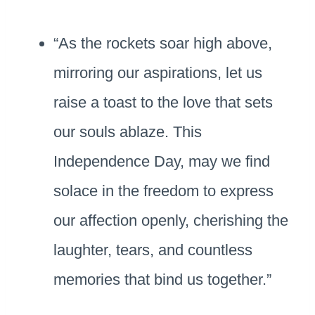
“As the rockets soar high above,
mirroring our aspirations, let us
raise a toast to the love that sets
our souls ablaze. This
Independence Day, may we find
solace in the freedom to express
our affection openly, cherishing the
laughter, tears, and countless
memories that bind us together.”