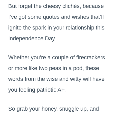
But forget the cheesy clichés, because
I’ve got some quotes and wishes that’ll
ignite the spark in your relationship this
Independence Day.
Whether you’re a couple of firecrackers
or more like two peas in a pod, these
words from the wise and witty will have
you feeling patriotic AF.
So grab your honey, snuggle up, and