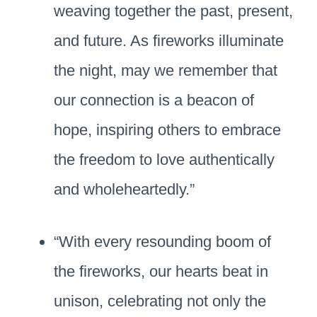
weaving together the past, present,
and future. As fireworks illuminate
the night, may we remember that
our connection is a beacon of
hope, inspiring others to embrace
the freedom to love authentically
and wholeheartedly.”
“With every resounding boom of
the fireworks, our hearts beat in
unison, celebrating not only the