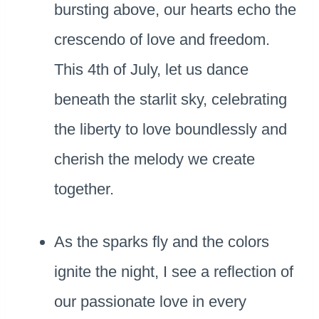
bursting above, our hearts echo the
crescendo of love and freedom.
This 4th of July, let us dance
beneath the starlit sky, celebrating
the liberty to love boundlessly and
cherish the melody we create
together.
As the sparks fly and the colors
ignite the night, I see a reflection of
our passionate love in every