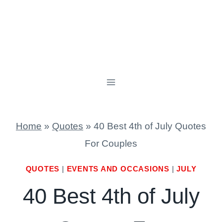
Home
»
Quotes
»
40 Best 4th of July Quotes
For Couples
QUOTES
|
EVENTS AND OCCASIONS
|
JULY
40 Best 4th of July