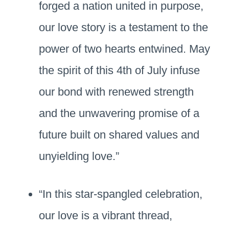
forged a nation united in purpose,
our love story is a testament to the
power of two hearts entwined. May
the spirit of this 4th of July infuse
our bond with renewed strength
and the unwavering promise of a
future built on shared values and
unyielding love.”
“In this star-spangled celebration,
our love is a vibrant thread,