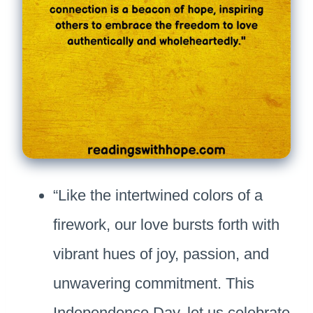
“Like the intertwined colors of a
firework, our love bursts forth with
vibrant hues of joy, passion, and
unwavering commitment. This
Independence Day, let us celebrate