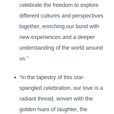
celebrate the freedom to explore
different cultures and perspectives
together, enriching our bond with
new experiences and a deeper
understanding of the world around
us.”
“In the tapestry of this star-
spangled celebration, our love is a
radiant thread, woven with the
golden hues of laughter, the