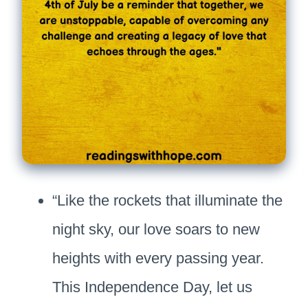
“Like the rockets that illuminate the
night sky, our love soars to new
heights with every passing year.
This Independence Day, let us