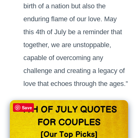
birth of a nation but also the
enduring flame of our love. May
this 4th of July be a reminder that
together, we are unstoppable,
capable of overcoming any
challenge and creating a legacy of
love that echoes through the ages.”
Save