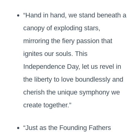
“Hand in hand, we stand beneath a
canopy of exploding stars,
mirroring the fiery passion that
ignites our souls. This
Independence Day, let us revel in
the liberty to love boundlessly and
cherish the unique symphony we
create together.”
“Just as the Founding Fathers