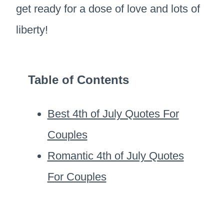
get ready for a dose of love and lots of
liberty!
Table of Contents
Best 4th of July Quotes For
Couples
Romantic 4th of July Quotes
For Couples