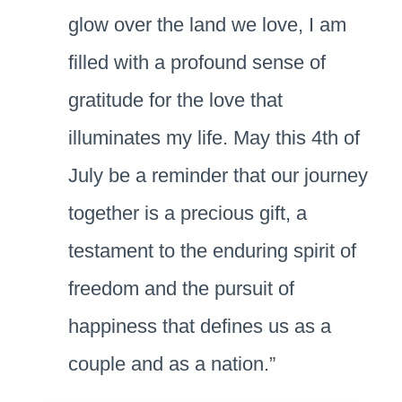
glow over the land we love, I am
filled with a profound sense of
gratitude for the love that
illuminates my life. May this 4th of
July be a reminder that our journey
together is a precious gift, a
testament to the enduring spirit of
freedom and the pursuit of
happiness that defines us as a
couple and as a nation.”