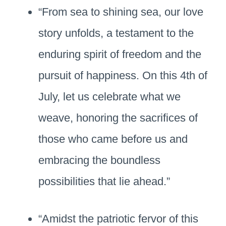
“From sea to shining sea, our love
story unfolds, a testament to the
enduring spirit of freedom and the
pursuit of happiness. On this 4th of
July, let us celebrate what we
weave, honoring the sacrifices of
those who came before us and
embracing the boundless
possibilities that lie ahead.”
“Amidst the patriotic fervor of this