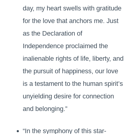
day, my heart swells with gratitude
for the love that anchors me. Just
as the Declaration of
Independence proclaimed the
inalienable rights of life, liberty, and
the pursuit of happiness, our love
is a testament to the human spirit’s
unyielding desire for connection
and belonging.”
“In the symphony of this star-