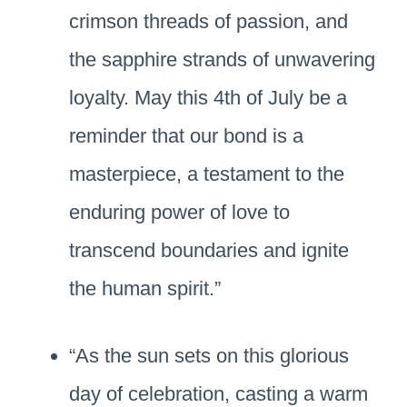
crimson threads of passion, and
the sapphire strands of unwavering
loyalty. May this 4th of July be a
reminder that our bond is a
masterpiece, a testament to the
enduring power of love to
transcend boundaries and ignite
the human spirit.”
“As the sun sets on this glorious
day of celebration, casting a warm