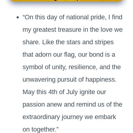
“On this day of national pride, I find
my greatest treasure in the love we
share. Like the stars and stripes
that adorn our flag, our bond is a
symbol of unity, resilience, and the
unwavering pursuit of happiness.
May this 4th of July ignite our
passion anew and remind us of the
extraordinary journey we embark
on together.”