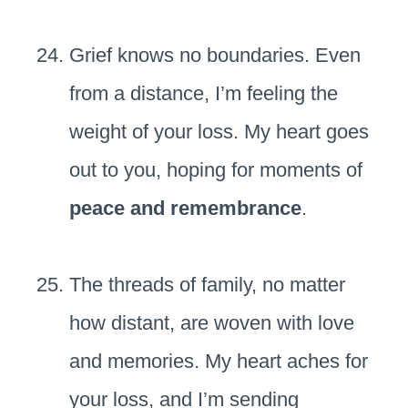
Grief knows no boundaries. Even
from a distance, I’m feeling the
weight of your loss. My heart goes
out to you, hoping for moments of
peace and remembrance
.
The threads of family, no matter
how distant, are woven with love
and memories. My heart aches for
your loss, and I’m sending