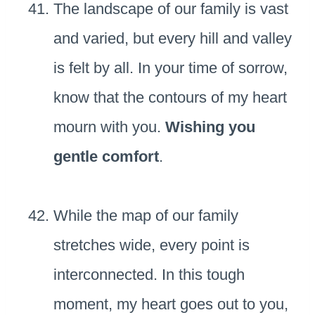
The landscape of our family is vast
and varied, but every hill and valley
is felt by all. In your time of sorrow,
know that the contours of my heart
mourn with you.
Wishing you
gentle comfort
.
While the map of our family
stretches wide, every point is
interconnected. In this tough
moment, my heart goes out to you,