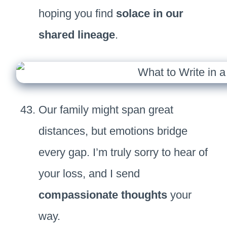
hoping you find
solace in our
shared lineage
.
Our family might span great
distances, but emotions bridge
every gap. I’m truly sorry to hear of
your loss, and I send
compassionate thoughts
your
way.