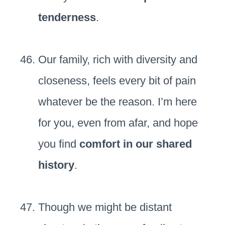
tenderness
.
Our family, rich with diversity and
closeness, feels every bit of pain
whatever be the reason. I’m here
for you, even from afar, and hope
you find
comfort in our shared
history
.
Though we might be distant