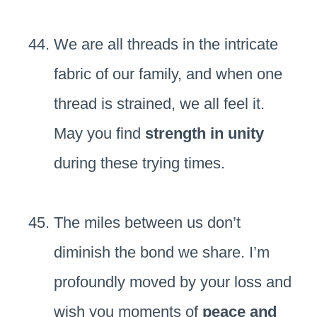
We are all threads in the intricate
fabric of our family, and when one
thread is strained, we all feel it.
May you find
strength in unity
during these trying times.
The miles between us don’t
diminish the bond we share. I’m
profoundly moved by your loss and
wish you moments of
peace and