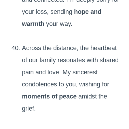
your loss, sending
hope and
warmth
your way.
Across the distance, the heartbeat
of our family resonates with shared
pain and love. My sincerest
condolences to you, wishing for
moments of peace
amidst the
grief.