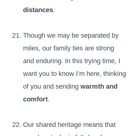
distances
.
Though we may be separated by
miles, our family ties are strong
and enduring. In this trying time, I
want you to know I’m here, thinking
of you and sending
warmth and
comfort
.
Our shared heritage means that