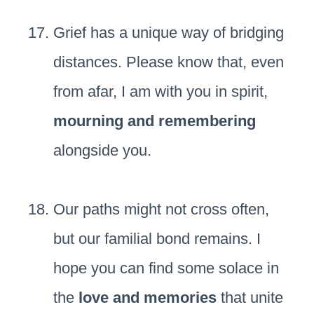
Grief has a unique way of bridging
distances. Please know that, even
from afar, I am with you in spirit,
mourning and remembering
alongside you.
Our paths might not cross often,
but our familial bond remains. I
hope you can find some solace in
the
love and memories
that unite