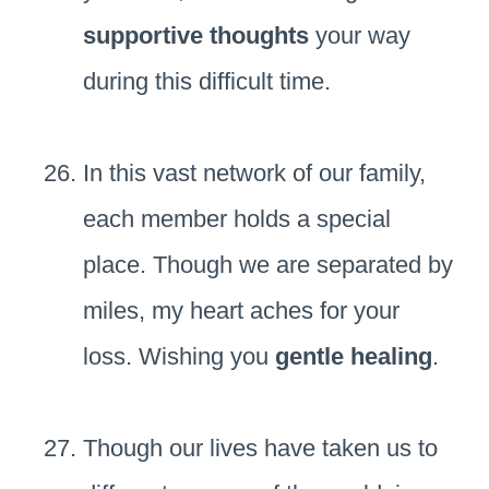
supportive thoughts
your way
during this difficult time.
In this vast network of our family,
each member holds a special
place. Though we are separated by
miles, my heart aches for your
loss. Wishing you
gentle healing
.
Though our lives have taken us to