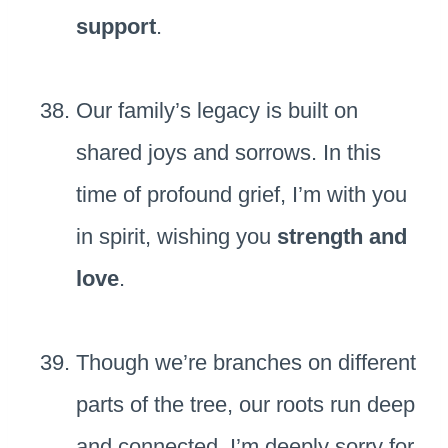
support
.
Our family’s legacy is built on
shared joys and sorrows. In this
time of profound grief, I’m with you
in spirit, wishing you
strength and
love
.
Though we’re branches on different
parts of the tree, our roots run deep
and connected. I’m deeply sorry for