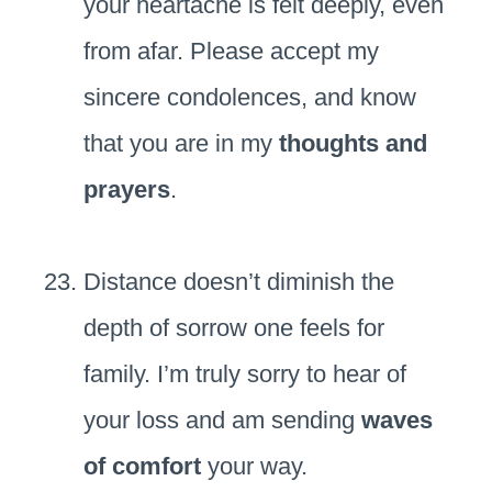
your heartache is felt deeply, even
from afar. Please accept my
sincere condolences, and know
that you are in my
thoughts and
prayers
.
Distance doesn’t diminish the
depth of sorrow one feels for
family. I’m truly sorry to hear of
your loss and am sending
waves
of comfort
your way.