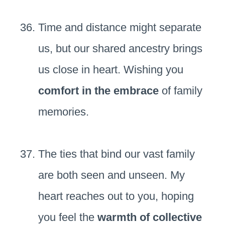
Time and distance might separate
us, but our shared ancestry brings
us close in heart. Wishing you
comfort in the embrace
of family
memories.
The ties that bind our vast family
are both seen and unseen. My
heart reaches out to you, hoping
you feel the
warmth of collective