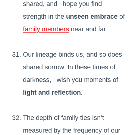
shared, and I hope you find
strength in the
unseen embrace
of
family members
near and far.
Our lineage binds us, and so does
shared sorrow. In these times of
darkness, I wish you moments of
light and reflection
.
The depth of family ties isn’t
measured by the frequency of our