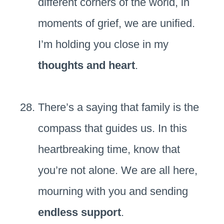
different corners of the world, in
moments of grief, we are unified.
I’m holding you close in my
thoughts and heart
.
There’s a saying that family is the
compass that guides us. In this
heartbreaking time, know that
you’re not alone. We are all here,
mourning with you and sending
endless support
.