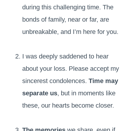
during this challenging time. The
bonds of family, near or far, are
unbreakable, and I’m here for you.
I was deeply saddened to hear
about your loss. Please accept my
sincerest condolences.
Time may
separate us
, but in moments like
these, our hearts become closer.
The memories
we share, even if