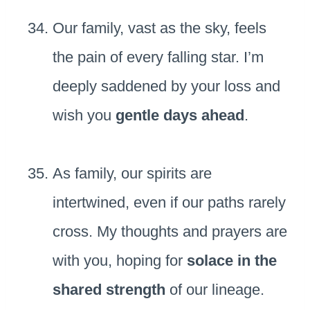
Our family, vast as the sky, feels
the pain of every falling star. I’m
deeply saddened by your loss and
wish you
gentle days ahead
.
As family, our spirits are
intertwined, even if our paths rarely
cross. My thoughts and prayers are
with you, hoping for
solace in the
shared strength
of our lineage.