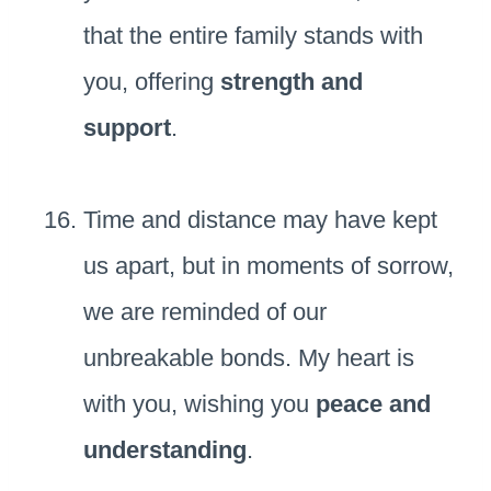
that the entire family stands with
you, offering
strength and
support
.
Time and distance may have kept
us apart, but in moments of sorrow,
we are reminded of our
unbreakable bonds. My heart is
with you, wishing you
peace and
understanding
.