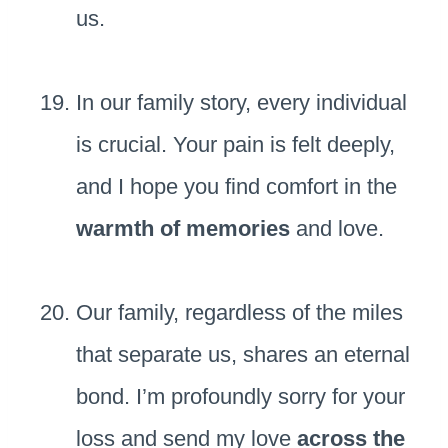
us.
In our family story, every individual
is crucial. Your pain is felt deeply,
and I hope you find comfort in the
warmth of memories
and love.
Our family, regardless of the miles
that separate us, shares an eternal
bond. I’m profoundly sorry for your
loss and send my love
across the