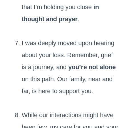
that I’m holding you close
in
thought and prayer
.
I was deeply moved upon hearing
about your loss. Remember, grief
is a journey, and
you’re not alone
on this path. Our family, near and
far, is here to support you.
While our interactions might have
been few, my care for you and your