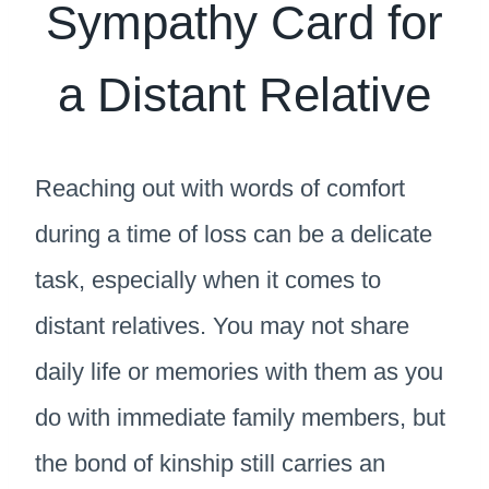
Sympathy Card for
a Distant Relative
Reaching out with words of comfort
during a time of loss can be a delicate
task, especially when it comes to
distant relatives. You may not share
daily life or memories with them as you
do with immediate family members, but
the bond of kinship still carries an