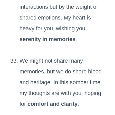
interactions but by the weight of
shared emotions. My heart is
heavy for you, wishing you
serenity in memories
.
We might not share many
memories, but we do share blood
and heritage. In this somber time,
my thoughts are with you, hoping
for
comfort and clarity
.