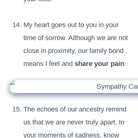
My heart goes out to you in your
time of sorrow. Although we are not
close in proximity, our family bond
means I feel and
share your pain
.
The echoes of our ancestry remind
us that we are never truly apart. In
your moments of sadness, know