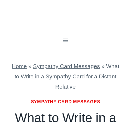
Home
»
Sympathy Card Messages
»
What
to Write in a Sympathy Card for a Distant
Relative
SYMPATHY CARD MESSAGES
What to Write in a