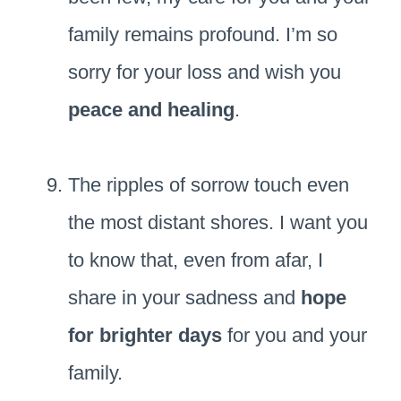
family remains profound. I’m so
sorry for your loss and wish you
peace and healing
.
The ripples of sorrow touch even
the most distant shores. I want you
to know that, even from afar, I
share in your sadness and
hope
for brighter days
for you and your
family.