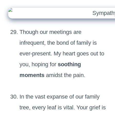
Though our meetings are
infrequent, the bond of family is
ever-present. My heart goes out to
you, hoping for
soothing
moments
amidst the pain.
In the vast expanse of our family
tree, every leaf is vital. Your grief is