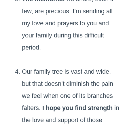
few, are precious. I’m sending all
my love and prayers to you and
your family during this difficult
period.
Our family tree is vast and wide,
but that doesn’t diminish the pain
we feel when one of its branches
falters.
I hope you find strength
in
the love and support of those