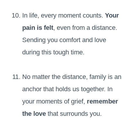
In life, every moment counts.
Your
pain is felt
, even from a distance.
Sending you comfort and love
during this tough time.
No matter the distance, family is an
anchor that holds us together. In
your moments of grief,
remember
the love
that surrounds you.