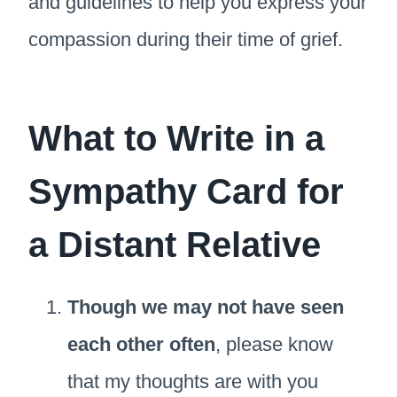
and guidelines to help you express your
compassion during their time of grief.
What to Write in a
Sympathy Card for
a Distant Relative
Though we may not have seen
each other often
, please know
that my thoughts are with you