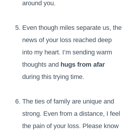
around you.
Even though miles separate us, the
news of your loss reached deep
into my heart. I’m sending warm
thoughts and
hugs from afar
during this trying time.
The ties of family are unique and
strong. Even from a distance, I feel
the pain of your loss. Please know