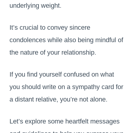
underlying weight.
It’s crucial to convey sincere
condolences while also being mindful of
the nature of your relationship.
If you find yourself confused on what
you should write on a sympathy card for
a distant relative, you’re not alone.
Let’s explore some heartfelt messages