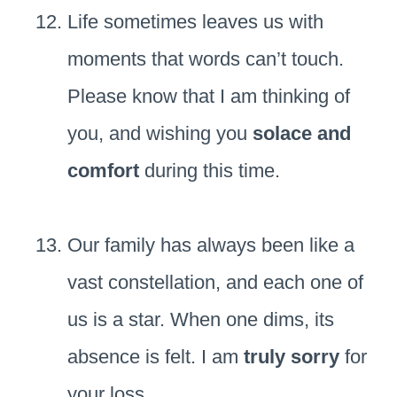
Life sometimes leaves us with
moments that words can’t touch.
Please know that I am thinking of
you, and wishing you
solace and
comfort
during this time.
Our family has always been like a
vast constellation, and each one of
us is a star. When one dims, its
absence is felt. I am
truly sorry
for
your loss.