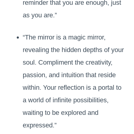
reminder that you are enough, just
as you are.”
“The mirror is a magic mirror,
revealing the hidden depths of your
soul. Compliment the creativity,
passion, and intuition that reside
within. Your reflection is a portal to
a world of infinite possibilities,
waiting to be explored and
expressed.”