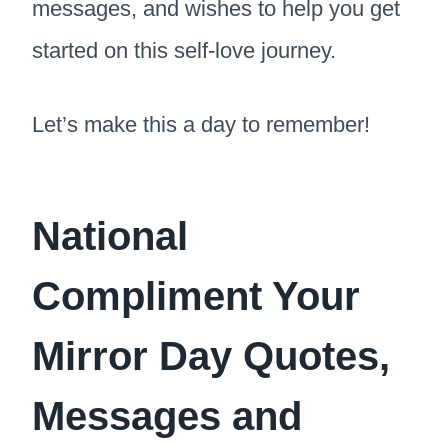
messages, and wishes to help you get
started on this self-love journey.
Let’s make this a day to remember!
National
Compliment Your
Mirror Day Quotes,
Messages and