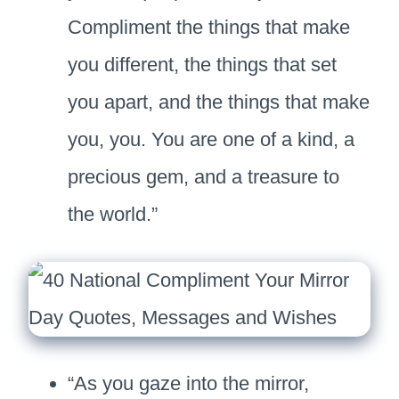
Compliment the things that make
you different, the things that set
you apart, and the things that make
you, you. You are one of a kind, a
precious gem, and a treasure to
the world.”
“As you gaze into the mirror,