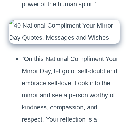
power of the human spirit.”
“On this National Compliment Your
Mirror Day, let go of self-doubt and
embrace self-love. Look into the
mirror and see a person worthy of
kindness, compassion, and
respect. Your reflection is a