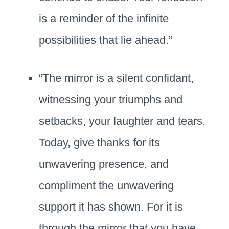
is a reminder of the infinite
possibilities that lie ahead.”
“The mirror is a silent confidant,
witnessing your triumphs and
setbacks, your laughter and tears.
Today, give thanks for its
unwavering presence, and
compliment the unwavering
support it has shown. For it is
through the mirror that you have