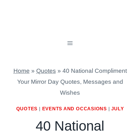
Home
»
Quotes
»
40 National Compliment
Your Mirror Day Quotes, Messages and
Wishes
QUOTES
|
EVENTS AND OCCASIONS
|
JULY
40 National