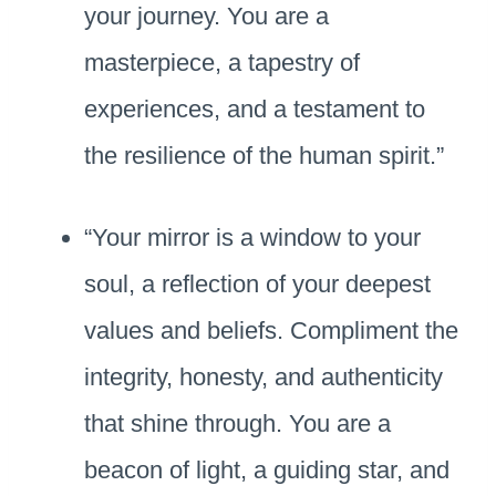
your journey. You are a
masterpiece, a tapestry of
experiences, and a testament to
the resilience of the human spirit.”
“Your mirror is a window to your
soul, a reflection of your deepest
values and beliefs. Compliment the
integrity, honesty, and authenticity
that shine through. You are a
beacon of light, a guiding star, and