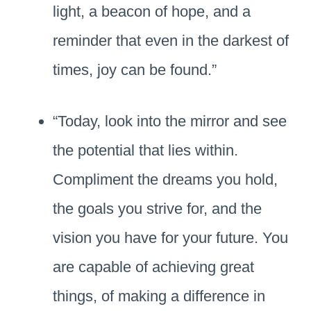
light, a beacon of hope, and a
reminder that even in the darkest of
times, joy can be found.”
“Today, look into the mirror and see
the potential that lies within.
Compliment the dreams you hold,
the goals you strive for, and the
vision you have for your future. You
are capable of achieving great
things, of making a difference in