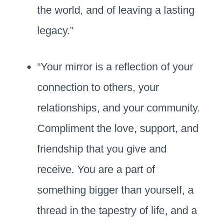
the world, and of leaving a lasting
legacy.”
“Your mirror is a reflection of your
connection to others, your
relationships, and your community.
Compliment the love, support, and
friendship that you give and
receive. You are a part of
something bigger than yourself, a
thread in the tapestry of life, and a