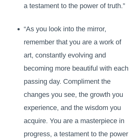
a testament to the power of truth.”
“As you look into the mirror,
remember that you are a work of
art, constantly evolving and
becoming more beautiful with each
passing day. Compliment the
changes you see, the growth you
experience, and the wisdom you
acquire. You are a masterpiece in
progress, a testament to the power