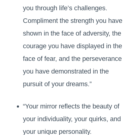
you through life’s challenges.
Compliment the strength you have
shown in the face of adversity, the
courage you have displayed in the
face of fear, and the perseverance
you have demonstrated in the
pursuit of your dreams.”
“Your mirror reflects the beauty of
your individuality, your quirks, and
your unique personality.