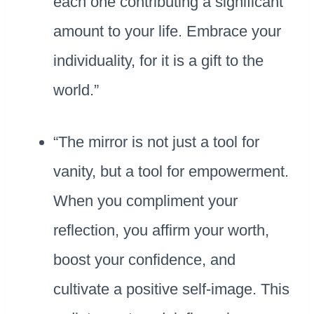
each one contributing a significant
amount to your life. Embrace your
individuality, for it is a gift to the
world.”
“The mirror is not just a tool for
vanity, but a tool for empowerment.
When you compliment your
reflection, you affirm your worth,
boost your confidence, and
cultivate a positive self-image. This