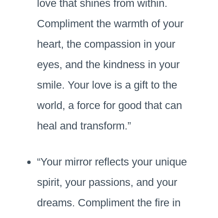
love that shines from within.
Compliment the warmth of your
heart, the compassion in your
eyes, and the kindness in your
smile. Your love is a gift to the
world, a force for good that can
heal and transform.”
“Your mirror reflects your unique
spirit, your passions, and your
dreams. Compliment the fire in