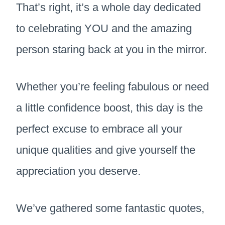
That’s right, it’s a whole day dedicated
to celebrating YOU and the amazing
person staring back at you in the mirror.
Whether you’re feeling fabulous or need
a little confidence boost, this day is the
perfect excuse to embrace all your
unique qualities and give yourself the
appreciation you deserve.
We’ve gathered some fantastic quotes,