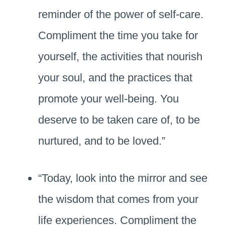
reminder of the power of self-care.
Compliment the time you take for
yourself, the activities that nourish
your soul, and the practices that
promote your well-being. You
deserve to be taken care of, to be
nurtured, and to be loved.”
“Today, look into the mirror and see
the wisdom that comes from your
life experiences. Compliment the