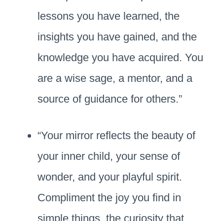
lessons you have learned, the
insights you have gained, and the
knowledge you have acquired. You
are a wise sage, a mentor, and a
source of guidance for others.”
“Your mirror reflects the beauty of
your inner child, your sense of
wonder, and your playful spirit.
Compliment the joy you find in
simple things, the curiosity that