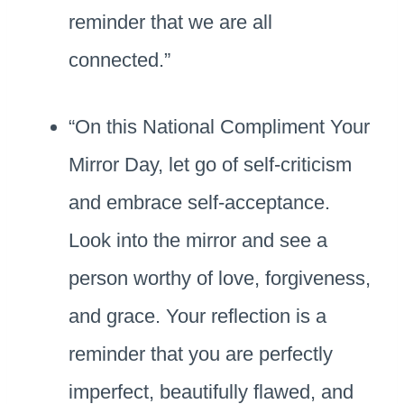
reminder that we are all
connected.”
“On this National Compliment Your
Mirror Day, let go of self-criticism
and embrace self-acceptance.
Look into the mirror and see a
person worthy of love, forgiveness,
and grace. Your reflection is a
reminder that you are perfectly
imperfect, beautifully flawed, and