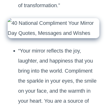
of transformation.”
“Your mirror reflects the joy,
laughter, and happiness that you
bring into the world. Compliment
the sparkle in your eyes, the smile
on your face, and the warmth in
your heart. You are a source of