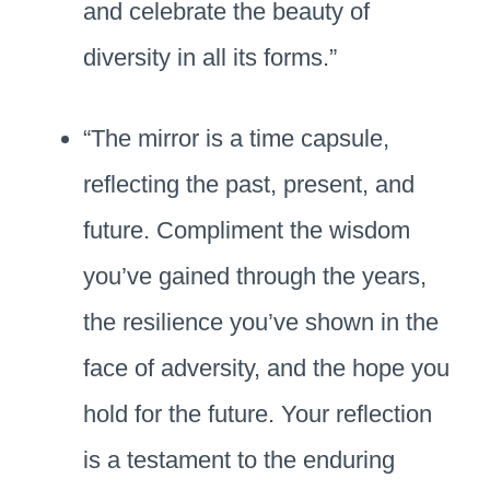
and celebrate the beauty of
diversity in all its forms.”
“The mirror is a time capsule,
reflecting the past, present, and
future. Compliment the wisdom
you’ve gained through the years,
the resilience you’ve shown in the
face of adversity, and the hope you
hold for the future. Your reflection
is a testament to the enduring