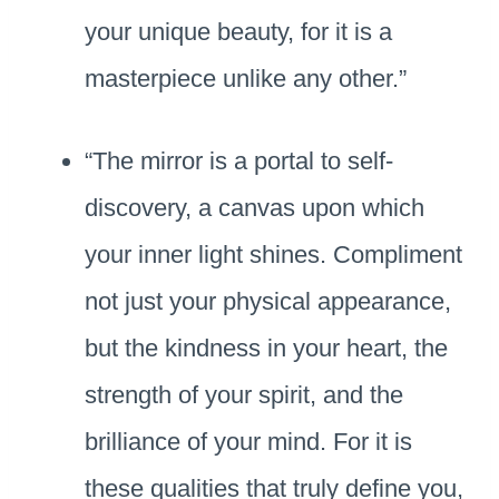
your unique beauty, for it is a
masterpiece unlike any other.”
“The mirror is a portal to self-
discovery, a canvas upon which
your inner light shines. Compliment
not just your physical appearance,
but the kindness in your heart, the
strength of your spirit, and the
brilliance of your mind. For it is
these qualities that truly define you,