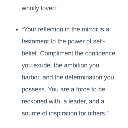
wholly loved.”
“Your reflection in the mirror is a
testament to the power of self-
belief. Compliment the confidence
you exude, the ambition you
harbor, and the determination you
possess. You are a force to be
reckoned with, a leader, and a
source of inspiration for others.”