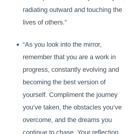
radiating outward and touching the
lives of others.”
“As you look into the mirror,
remember that you are a work in
progress, constantly evolving and
becoming the best version of
yourself. Compliment the journey
you’ve taken, the obstacles you’ve
overcome, and the dreams you
continue to chase. Your reflection