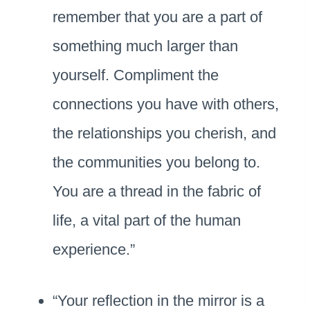
remember that you are a part of
something much larger than
yourself. Compliment the
connections you have with others,
the relationships you cherish, and
the communities you belong to.
You are a thread in the fabric of
life, a vital part of the human
experience.”
“Your reflection in the mirror is a