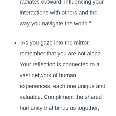
radiates outward, influencing your
interactions with others and the
way you navigate the world.”
“As you gaze into the mirror,
remember that you are not alone.
Your reflection is connected to a
vast network of human
experiences, each one unique and
valuable. Compliment the shared
humanity that binds us together,