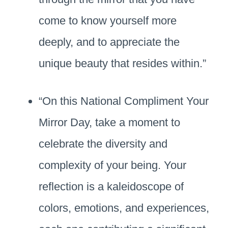
come to know yourself more
deeply, and to appreciate the
unique beauty that resides within.”
“On this National Compliment Your
Mirror Day, take a moment to
celebrate the diversity and
complexity of your being. Your
reflection is a kaleidoscope of
colors, emotions, and experiences,