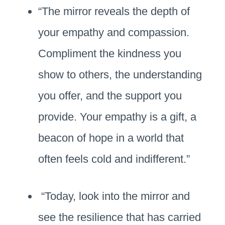
“The mirror reveals the depth of
your empathy and compassion.
Compliment the kindness you
show to others, the understanding
you offer, and the support you
provide. Your empathy is a gift, a
beacon of hope in a world that
often feels cold and indifferent.”
“Today, look into the mirror and
see the resilience that has carried