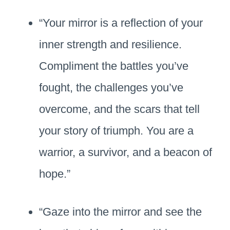
“Your mirror is a reflection of your
inner strength and resilience.
Compliment the battles you’ve
fought, the challenges you’ve
overcome, and the scars that tell
your story of triumph. You are a
warrior, a survivor, and a beacon of
hope.”
“Gaze into the mirror and see the