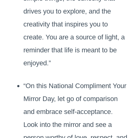
drives you to explore, and the
creativity that inspires you to
create. You are a source of light, a
reminder that life is meant to be
enjoyed.”
“On this National Compliment Your
Mirror Day, let go of comparison
and embrace self-acceptance.
Look into the mirror and see a
person worthy of love, respect, and