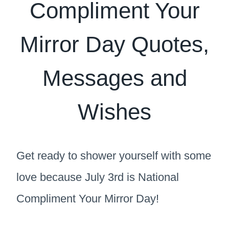
Compliment Your
Mirror Day Quotes,
Messages and
Wishes
Get ready to shower yourself with some
love because July 3rd is National
Compliment Your Mirror Day!