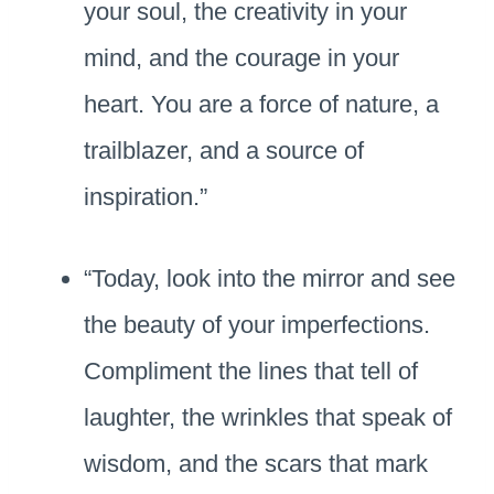
your soul, the creativity in your
mind, and the courage in your
heart. You are a force of nature, a
trailblazer, and a source of
inspiration.”
“Today, look into the mirror and see
the beauty of your imperfections.
Compliment the lines that tell of
laughter, the wrinkles that speak of
wisdom, and the scars that mark