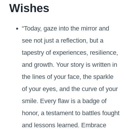
Wishes
“Today, gaze into the mirror and
see not just a reflection, but a
tapestry of experiences, resilience,
and growth. Your story is written in
the lines of your face, the sparkle
of your eyes, and the curve of your
smile. Every flaw is a badge of
honor, a testament to battles fought
and lessons learned. Embrace