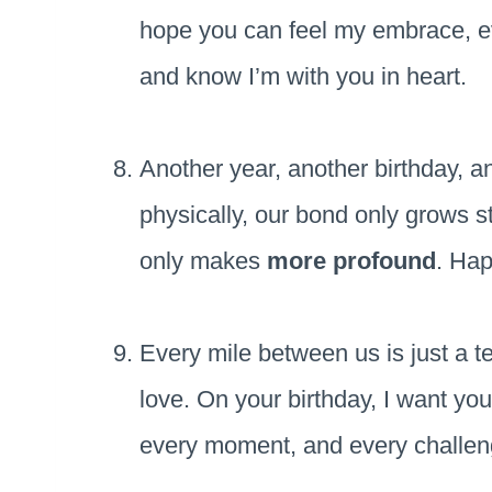
hope you can feel my embrace, even
and know I’m with you in heart.
Another year, another birthday, a
physically, our bond only grows st
only makes
more profound
. Hap
Every mile between us is just a t
love. On your birthday, I want you
every moment, and every challe