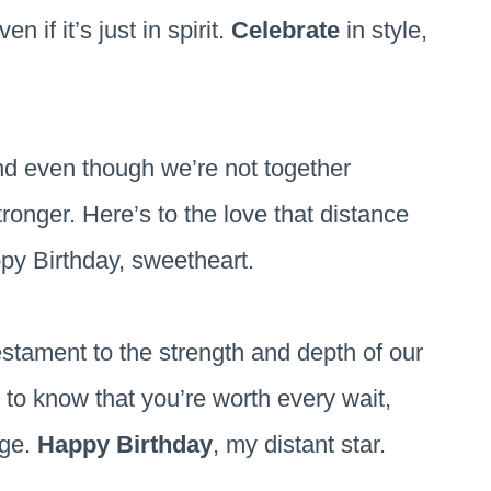
 if it’s just in spirit.
Celebrate
in style,
nd even though we’re not together
ronger. Here’s to the love that distance
py Birthday, sweetheart.
estament to the strength and depth of our
 to know that you’re worth every wait,
nge.
Happy Birthday
, my distant star.