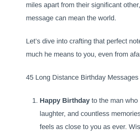
miles apart from their significant other
message can mean the world.
Let’s dive into crafting that perfect no
much he means to you, even from afar
45 Long Distance Birthday Messages 
Happy Birthday
to the man who h
laughter, and countless memories
feels as close to you as ever. W