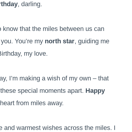
rthday
, darling.
to know that the miles between us can
r you. You’re my
north star
, guiding me
irthday, my love.
ay, I’m making a wish of my own – that
 these special moments apart.
Happy
 heart from miles away.
ve and warmest wishes across the miles. I