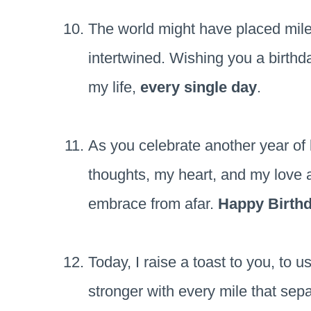
The world might have placed mile
intertwined. Wishing you a birthda
my life,
every single day
.
As you celebrate another year of 
thoughts, my heart, and my love 
embrace from afar.
Happy Birth
Today, I raise a toast to you, to 
stronger with every mile that sep