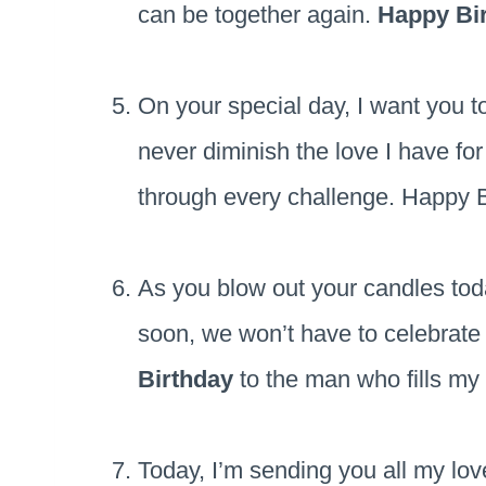
can be together again.
Happy Bi
On your special day, I want you 
never diminish the love I have fo
through every challenge. Happy B
As you blow out your candles tod
soon, we won’t have to celebrate
Birthday
to the man who fills my
Today, I’m sending you all my lo