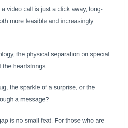
a video call is just a click away, long-
oth more feasible and increasingly
logy, the physical separation on special
t the heartstrings.
, the sparkle of a surprise, or the
hrough a message?
gap is no small feat. For those who are