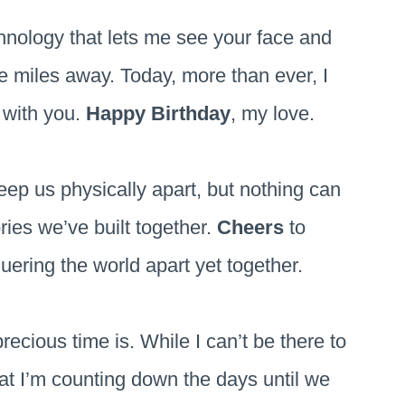
chnology that lets me see your face and
e miles away. Today, more than ever, I
e with you.
Happy Birthday
, my love.
ep us physically apart, but nothing can
ies we’ve built together.
Cheers
to
uering the world apart yet together.
ecious time is. While I can’t be there to
at I’m counting down the days until we