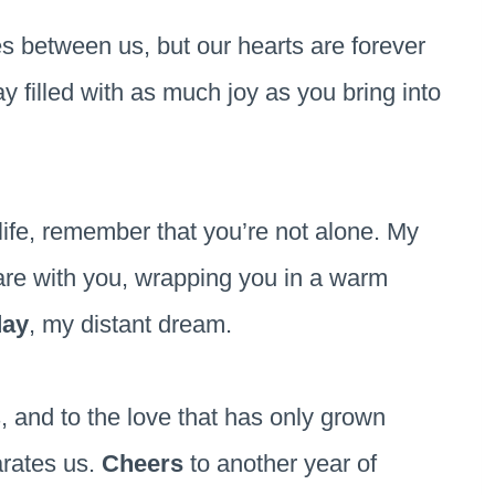
s between us, but our hearts are forever
y filled with as much joy as you bring into
life, remember that you’re not alone. My
are with you, wrapping you in a warm
day
, my distant dream.
us, and to the love that has only grown
arates us.
Cheers
to another year of