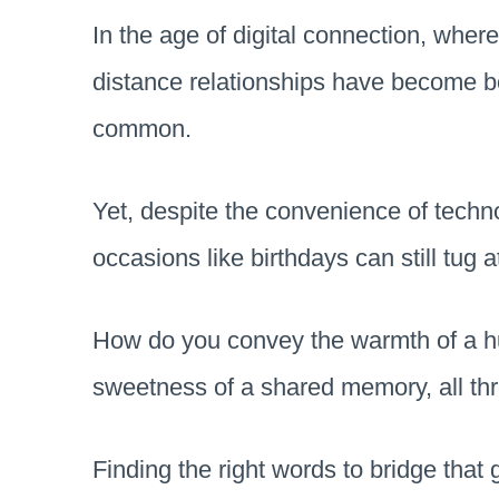
In the age of digital connection, where 
distance relationships have become b
common.
Yet, despite the convenience of techno
occasions like birthdays can still tug a
How do you convey the warmth of a hug
sweetness of a shared memory, all t
Finding the right words to bridge that 