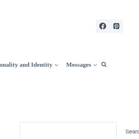
onality and Identity
Messages
Search
Sear