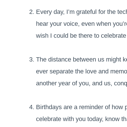
Every day, I’m grateful for the te
hear your voice, even when you’r
wish I could be there to celebrat
The distance between us might ke
ever separate the love and memor
another year of you, and us, conq
Birthdays are a reminder of how pr
celebrate with you today, know th