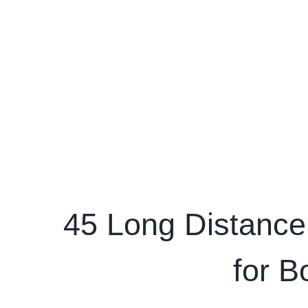
45 Long Distance
for B