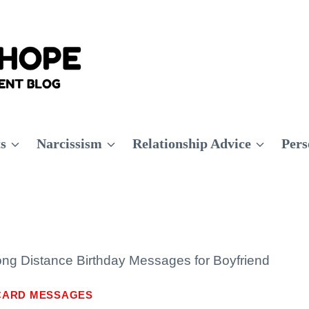
ts
Narcissism
Relationship Advice
Pers
ng Distance Birthday Messages for Boyfriend
CARD MESSAGES