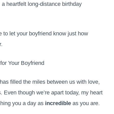
, a heartfelt long-distance birthday
te to let your boyfriend know just how
.
for Your Boyfriend
as filled the miles between us with love,
. Even though we’re apart today, my heart
ishing you a day as
incredible
as you are.