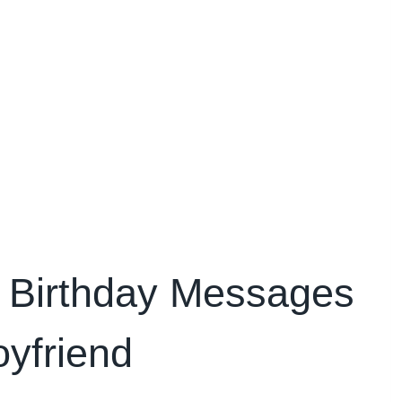
 Birthday Messages
oyfriend