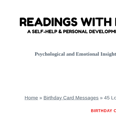
Skip
to
content
Psychological and Emotional Insigh
Home
»
Birthday Card Messages
»
45 Lo
BIRTHDAY 